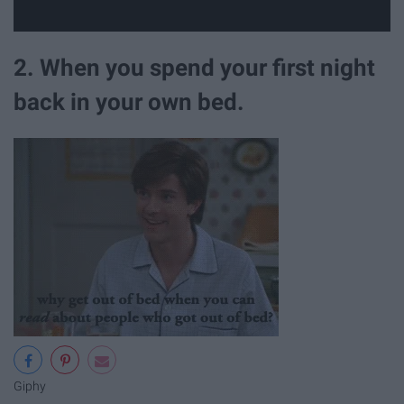
2. When you spend your first night
back in your own bed.
Giphy