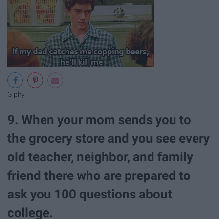
Giphy
9. When your mom sends you to
the grocery store and you see every
old teacher, neighbor, and family
friend there who are prepared to
ask you 100 questions about
college.