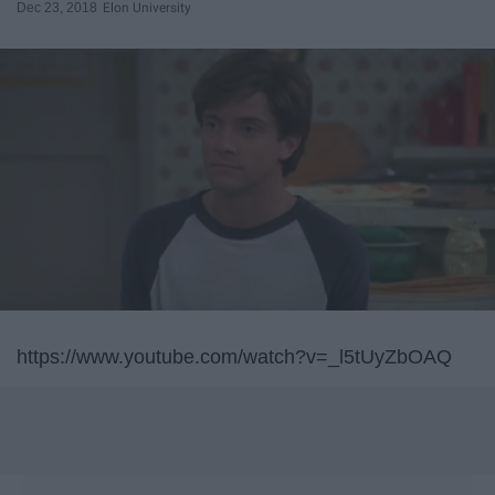
Dec 23, 2018
Elon University
https://www.youtube.com/watch?v=_l5tUyZbOAQ