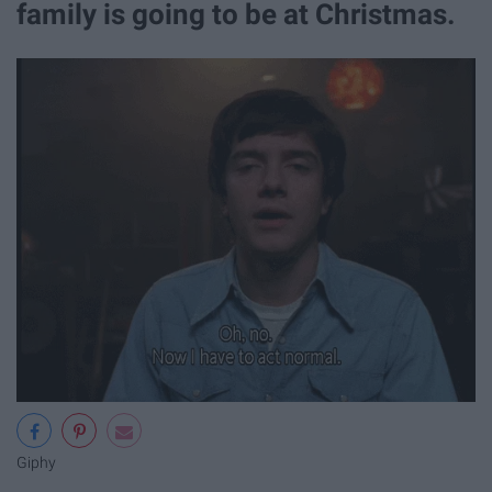
family is going to be at Christmas.
Giphy