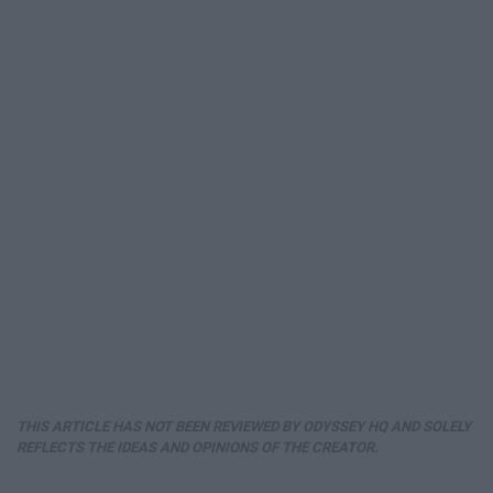
THIS ARTICLE HAS NOT BEEN REVIEWED BY ODYSSEY HQ AND SOLELY
REFLECTS THE IDEAS AND OPINIONS OF THE CREATOR.