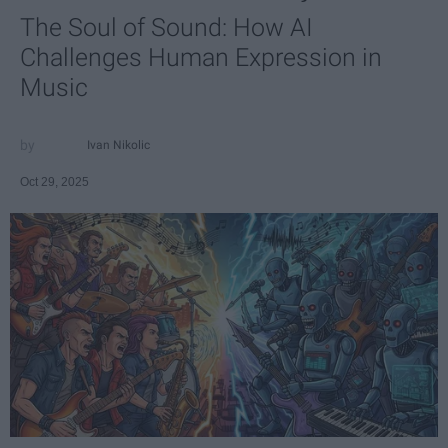
The Soul of Sound: How AI
Challenges Human Expression in
Music
Ivan Nikolic
Oct 29, 2025