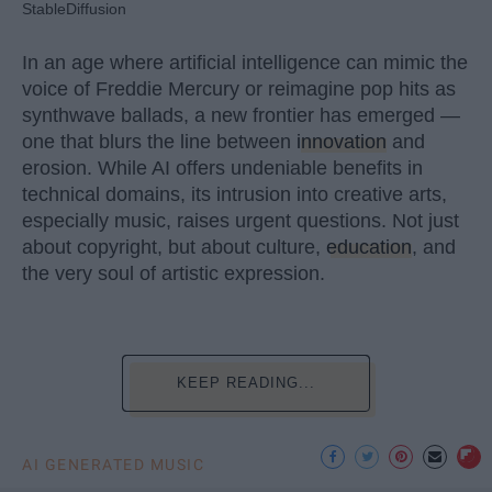
StableDiffusion
In an age where artificial intelligence can mimic the
voice of Freddie Mercury or reimagine pop hits as
synthwave ballads, a new frontier has emerged —
one that blurs the line between
innovation
and
erosion. While AI offers undeniable benefits in
technical domains, its intrusion into creative arts,
especially music, raises urgent questions. Not just
about copyright, but about culture,
education
, and
the very soul of artistic expression.
KEEP READING...
AI GENERATED MUSIC