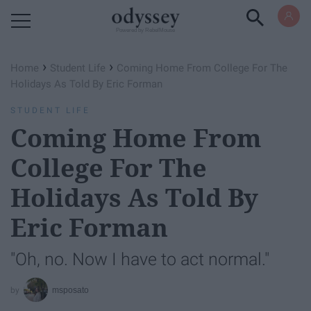
Powered by RebelMouse
›
›
Home
Student Life
Coming Home From College For The
Holidays As Told By Eric Forman
STUDENT LIFE
Coming Home From
College For The
Holidays As Told By
Eric Forman
"Oh, no. Now I have to act normal."
msposato