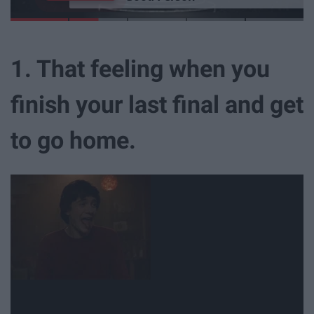
1. That feeling when you
finish your last final and get
to go home.