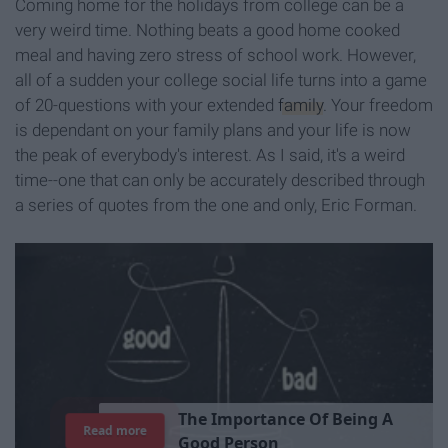
Coming home for the holidays from college can be a
very weird time. Nothing beats a good home cooked
meal and having zero stress of school work. However,
all of a sudden your college social life turns into a game
of 20-questions with your extended
family
. Your freedom
is dependant on your family plans and your life is now
the peak of everybody's interest. As I said, it's a weird
time--one that can only be accurately described through
a series of quotes from the one and only, Eric Forman.
T
h
e
I
m
p
o
r
t
a
n
c
e
O
f
B
e
i
n
g
A
Read more
G
o
o
d
P
e
r
s
o
n