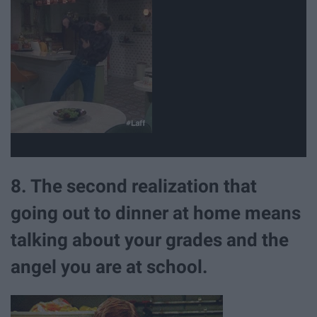
8. The second realization that
going out to dinner at home means
talking about your grades and the
angel you are at school.