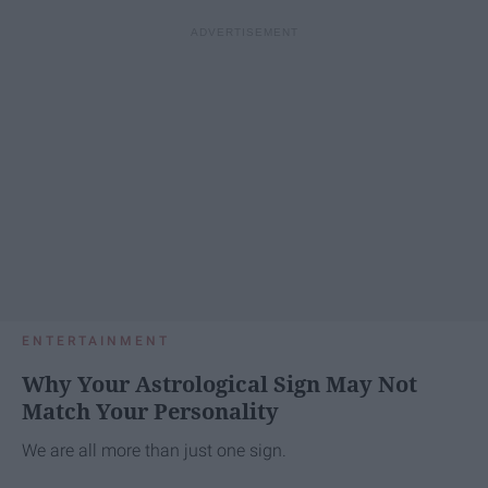
ENTERTAINMENT
Why Your Astrological Sign May Not
Match Your Personality
We are all more than just one sign.