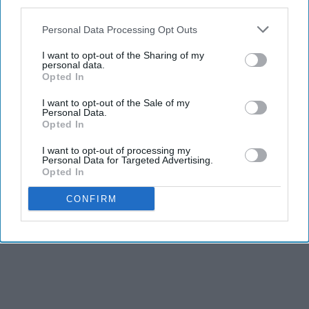
third parties.
Personal Data Processing Opt Outs
I want to opt-out of the Sharing of my
personal data.
Opted In
I want to opt-out of the Sale of my
Personal Data.
Opted In
I want to opt-out of processing my
Personal Data for Targeted Advertising.
Opted In
CONFIRM