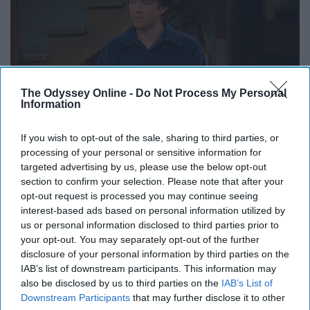
The Odyssey Online -
Do Not Process My Personal
Information
Giphy
If you wish to opt-out of the sale, sharing to third parties, or
processing of your personal or sensitive information for
targeted advertising by us, please use the below opt-out
section to confirm your selection. Please note that after your
Happy
Holidays to every college student at home; enjoy
opt-out request is processed you may continue seeing
interest-based ads based on personal information utilized by
it while you can.
us or personal information disclosed to third parties prior to
your opt-out. You may separately opt-out of the further
disclosure of your personal information by third parties on the
IAB’s list of downstream participants. This information may
Report this Content
also be disclosed by us to third parties on the
IAB’s List of
Downstream Participants
that may further disclose it to other