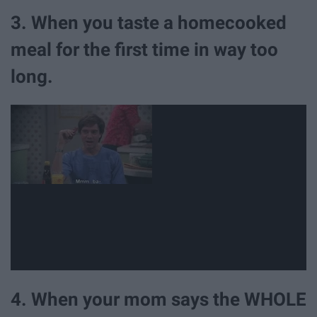
3. When you taste a homecooked
meal for the first time in way too
long.
4. When your mom says the WHOLE