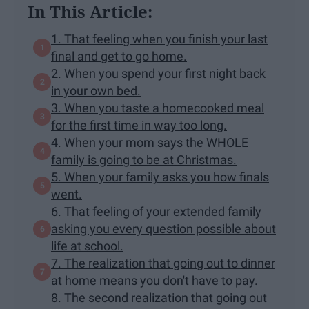
In This Article:
1. That feeling when you finish your last
final and get to go home.
2. When you spend your first night back
in your own bed.
3. When you taste a homecooked meal
for the first time in way too long.
4. When your mom says the WHOLE
family is going to be at Christmas.
5. When your family asks you how finals
went.
6. That feeling of your extended family
asking you every question possible about
life at school.
7. The realization that going out to dinner
at home means you don't have to pay.
8. The second realization that going out