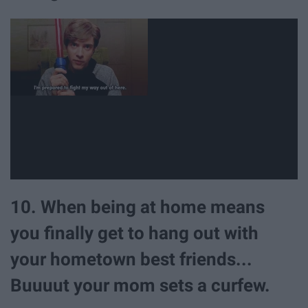
10. When being at home means
you finally get to hang out with
your hometown best friends...
Buuuut your mom sets a curfew.