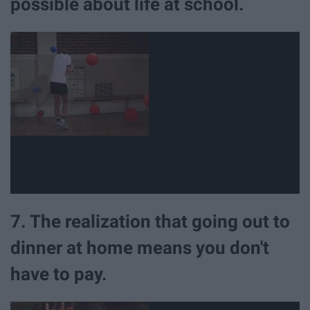
possible about life at school.
7. The realization that going out to
dinner at home means you don't
have to pay.