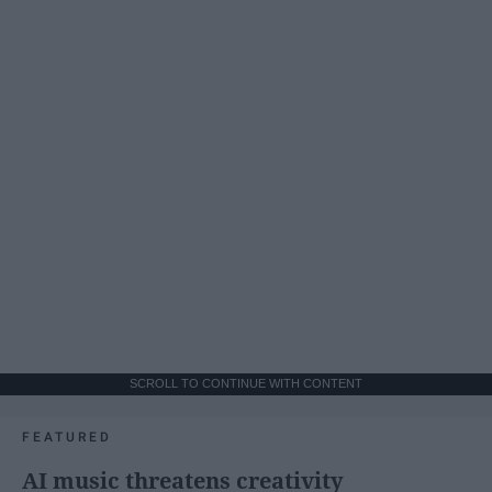
SCROLL TO CONTINUE WITH CONTENT
FEATURED
AI music threatens creativity