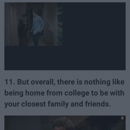
11. But overall, there is nothing like
being home from college to be with
your closest family and friends.