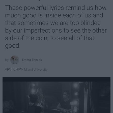
These powerful lyrics remind us how
much good is inside each of us and
that sometimes we are too blinded
by our imperfections to see the other
side of the coin, to see all of that
good.
Emma Enebak
Apr 01, 2025
Miami University