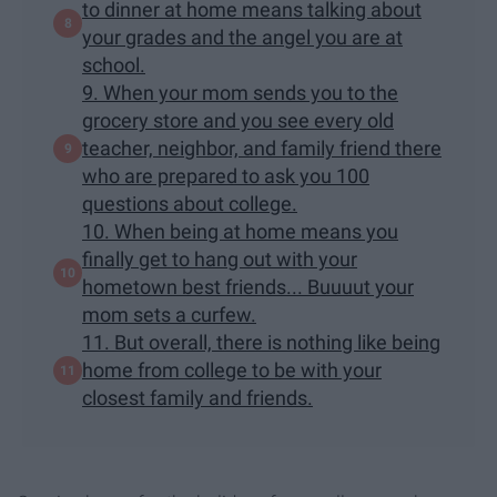
to dinner at home means talking about
your grades and the angel you are at
school.
9. When your mom sends you to the
grocery store and you see every old
teacher, neighbor, and family friend there
who are prepared to ask you 100
questions about college.
10. When being at home means you
finally get to hang out with your
hometown best friends... Buuuut your
mom sets a curfew.
11. But overall, there is nothing like being
home from college to be with your
closest family and friends.