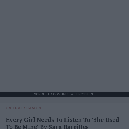
SCROLL TO CONTINUE WITH CONTENT
ENTERTAINMENT
Every Girl Needs To Listen To 'She Used
To Be Mine' By Sara Bareilles