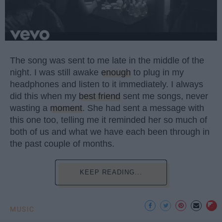
The song was sent to me late in the middle of the
night. I was still awake
enough
to plug in my
headphones and listen to it immediately. I always
did this when my
best friend
sent me songs, never
wasting a
moment
. She had sent a message with
this one too, telling me it reminded her so much of
both of us and what we have each been through in
the past couple of months.
KEEP READING...
MUSIC