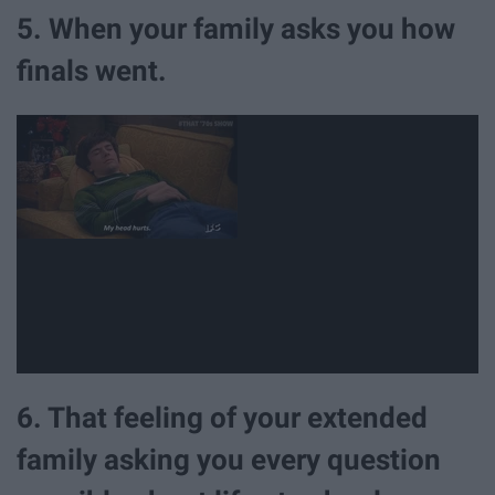
5. When your family asks you how
finals went.
6. That feeling of your extended
family asking you every question