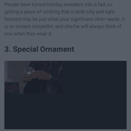
People have turned holiday sweaters into a fad, so
getting a piece of clothing that is both silly and light-
hearted may be just what your significant other needs. It
is an instant storyteller, and she/he will always think of
you when they wear it.
3. Special Ornament