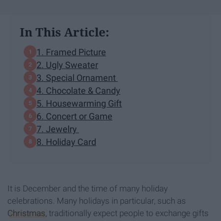
In This Article:
1. Framed Picture
2. Ugly Sweater
3. Special Ornament
4. Chocolate & Candy
5. Housewarming Gift
6. Concert or Game
7. Jewelry
8. Holiday Card
It is December and the time of many holiday
celebrations. Many holidays in particular, such as
Christmas
, traditionally expect people to exchange gifts