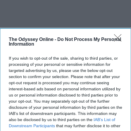
The Odyssey Online -
Do Not Process My Personal
Information
If you wish to opt-out of the sale, sharing to third parties, or
processing of your personal or sensitive information for
targeted advertising by us, please use the below opt-out
section to confirm your selection. Please note that after your
opt-out request is processed you may continue seeing
interest-based ads based on personal information utilized by
us or personal information disclosed to third parties prior to
your opt-out. You may separately opt-out of the further
disclosure of your personal information by third parties on the
IAB’s list of downstream participants. This information may
also be disclosed by us to third parties on the
IAB’s List of
Downstream Participants
that may further disclose it to other