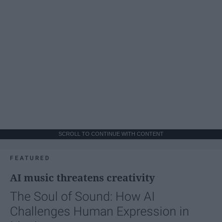
SCROLL TO CONTINUE WITH CONTENT
FEATURED
AI music threatens creativity
The Soul of Sound: How AI
Challenges Human Expression in