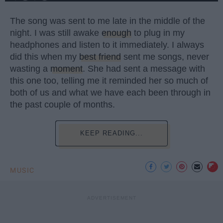
The song was sent to me late in the middle of the
night. I was still awake
enough
to plug in my
headphones and listen to it immediately. I always
did this when my
best friend
sent me songs, never
wasting a
moment
. She had sent a message with
this one too, telling me it reminded her so much of
both of us and what we have each been through in
the past couple of months.
KEEP READING...
MUSIC