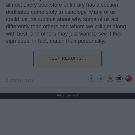
almost every bookstore or library has a section
dedicated completely to astrology. Many of us
could just be curious about why some of us act
differently than others and whom we will get along
with best, and others may just want to see if their
sign does, in fact, match their personality.
KEEP READING...
ASTROLOGY
Advertisement