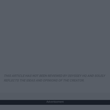
THIS ARTICLE HAS NOT BEEN REVIEWED BY ODYSSEY HQ AND SOLELY
REFLECTS THE IDEAS AND OPINIONS OF THE CREATOR.
Advertisement