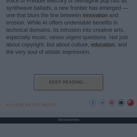
voice of Freddie Mercury or reimagine pop hits as
synthwave ballads, a new frontier has emerged —
one that blurs the line between
innovation
and
erosion. While AI offers undeniable benefits in
technical domains, its intrusion into creative arts,
especially music, raises urgent questions. Not just
about copyright, but about culture,
education
, and
the very soul of artistic expression.
KEEP READING...
AI GENERATED MUSIC
Advertisement