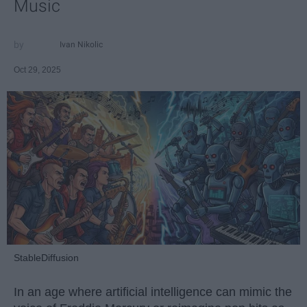
Music
Ivan Nikolic
Oct 29, 2025
StableDiffusion
In an age where artificial intelligence can mimic the