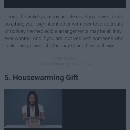
During the holidays, many people develop a sweet tooth,
so gifting your significant other with their favorite treats
or holiday-themed edible arrangements may be all they
ever wanted. And if you are involved with someone who
is also very giving, she/he may share them with you.
5. Housewarming Gift