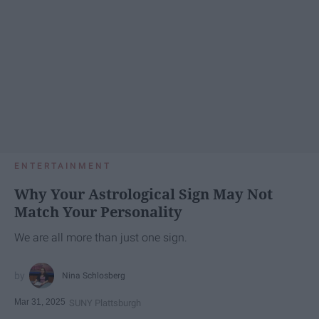
ENTERTAINMENT
Why Your Astrological Sign May Not
Match Your Personality
We are all more than just one sign.
Nina Schlosberg
Mar 31, 2025
SUNY Plattsburgh