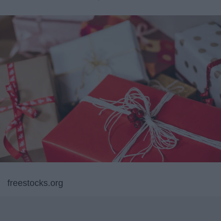
freestocks.org