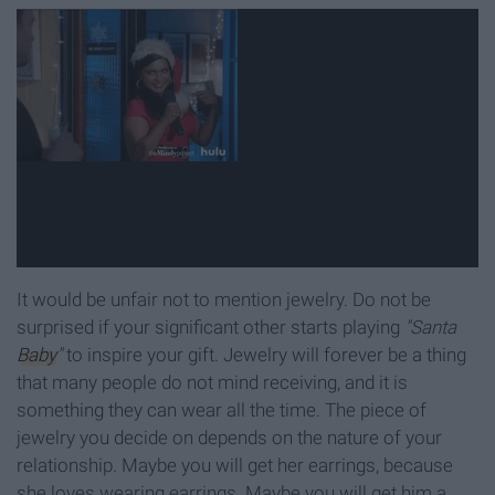
It would be unfair not to mention jewelry. Do not be
surprised if your significant other starts playing
"Santa
Baby
"
to inspire your gift. Jewelry will forever be a thing
that many people do not mind receiving, and it is
something they can wear all the time. The piece of
jewelry you decide on depends on the nature of your
relationship. Maybe you will get her earrings, because
she loves wearing earrings. Maybe you will get him a