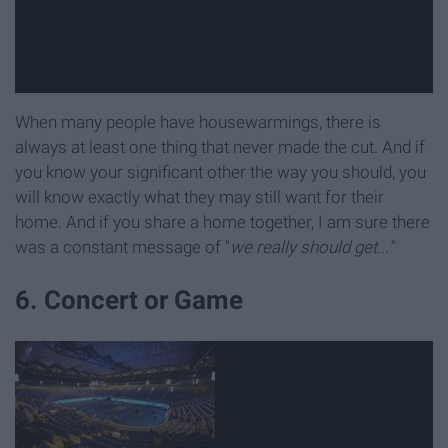
When many people have housewarmings, there is
always at least one thing that never made the cut. And if
you know your significant other the way you should, you
will know exactly what they may still want for their
home. And if you share a home together, I am sure there
was a constant message of "
we really should get..."
6. Concert or Game