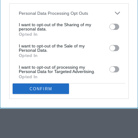
third parties.
Personal Data Processing Opt Outs
I want to opt-out of the Sharing of my
personal data.
Opted In
I want to opt-out of the Sale of my
Personal Data.
Opted In
I want to opt-out of processing my
Personal Data for Targeted Advertising.
Opted In
CONFIRM