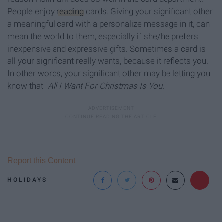
People enjoy
reading
cards. Giving your significant other
a meaningful card with a personalize message in it, can
mean the world to them, especially if she/he prefers
inexpensive and expressive gifts. Sometimes a card is
all your significant really wants, because it reflects you.
In other words, your significant other may be letting you
know that "
All I Want For Christmas Is You.
"
Report this Content
HOLIDAYS