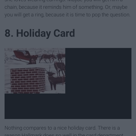
chain, because it reminds him of something. Or, maybe
you will get a ring, because it is time to pop the question.
8. Holiday Card
Nothing compares to a nice holiday card. There is a
reason Hallmark does so well in the card department.