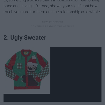
bond and having it framed, shows your significant how
much you care for them and the relationship as a whole.
2. Ugly Sweater