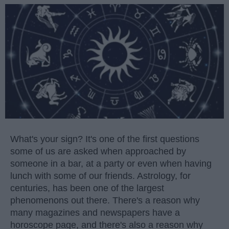
What's your sign? It's one of the first questions
some of us are asked when approached by
someone in a bar, at a party or even when having
lunch with some of our friends. Astrology, for
centuries, has been one of the largest
phenomenons out there. There's a reason why
many magazines and newspapers have a
horoscope page, and there's also a reason why