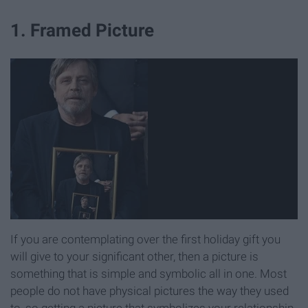
1. Framed Picture
If you are contemplating over the first holiday gift you
will give to your significant other, then a picture is
something that is simple and symbolic all in one. Most
people do not have physical pictures the way they used
to, so getting a picture that symbolizes your relationship