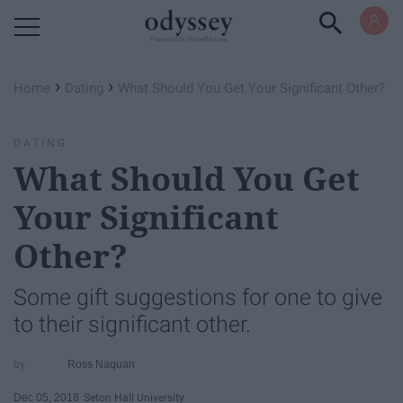
Powered by RebelMouse
›
›
Home
Dating
What Should You Get Your Significant Other?
DATING
What Should You Get
Your Significant
Other?
Some gift suggestions for one to give
to their significant other.
Ross Naquan
Dec 05, 2018
Seton Hall University