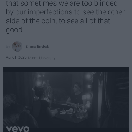
that sometimes we are too blinded
by our imperfections to see the other
side of the coin, to see all of that
good.
Emma Enebak
Apr 01, 2025
Miami University