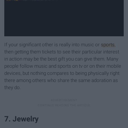
If your significant other is really into music or
sports
,
then getting them tickets to see their particular interest
in action may be the best gift you can give them. Many
people follow music and sports on tv or on their mobile
devices, but nothing compares to being physically right
there among others who share the same adoration as
they do.
7. Jewelry