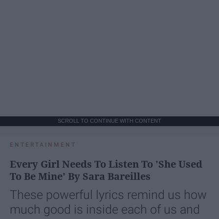
SCROLL TO CONTINUE WITH CONTENT
ENTERTAINMENT
Every Girl Needs To Listen To 'She Used
To Be Mine' By Sara Bareilles
These powerful lyrics remind us how
much good is inside each of us and