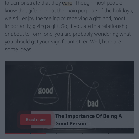
to demonstrate that they
care
. Though most people
know that gifts are not the main purpose of the holidays,
we still enjoy the feeling of receiving a gift, and, most
importantly, giving a gift. So, if you are in a relationship
or about to form one, you are probably wondering what
you should get your significant other. Well, here are
some ideas.
T
h
e
I
m
p
o
r
t
a
n
c
e
O
f
B
e
i
n
g
A
Read more
G
o
o
d
P
e
r
s
o
n