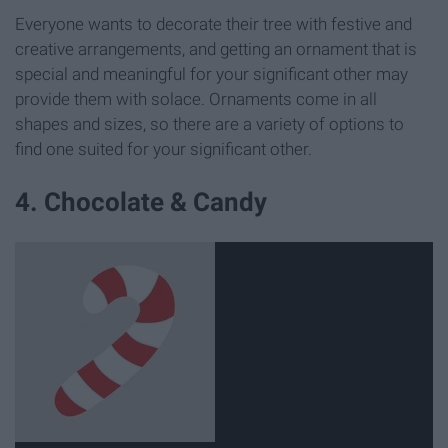
Everyone wants to decorate their tree with festive and
creative arrangements, and getting an ornament that is
special and meaningful for your significant other may
provide them with solace. Ornaments come in all
shapes and sizes, so there are a variety of options to
find one suited for your significant other.
4. Chocolate & Candy