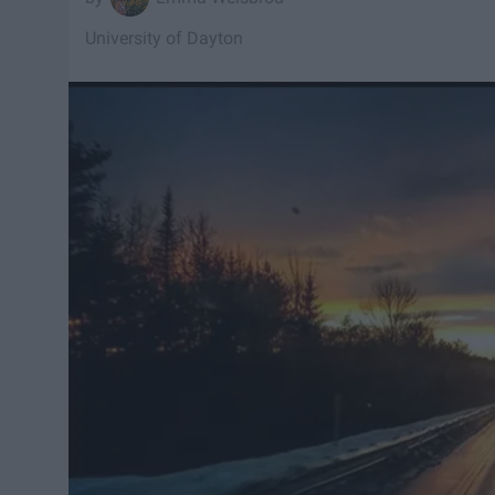
University of Dayton