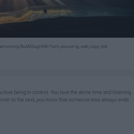
gram.com/p/BuM33ugHi0R/?utm_source=ig_web_copy_link
 love being in control. You love the alone time and listening
 driver to the next, you know that someone else always ends