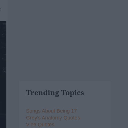
9
Trending Topics
Songs About Being 17
Grey's Anatomy Quotes
Vine Quotes