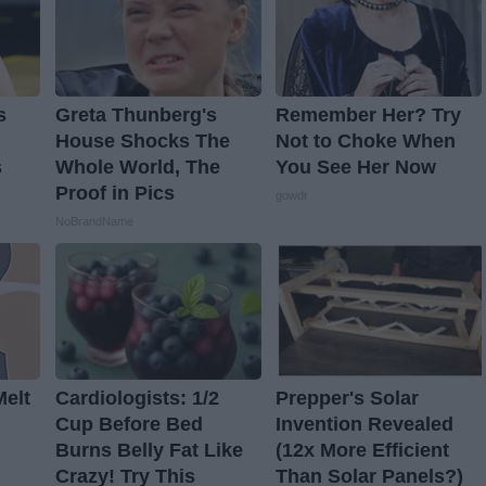
s
Greta Thunberg's
Remember Her? Try
House Shocks The
Not to Choke When
s
Whole World, The
You See Her Now
Proof in Pics
gowdr
NoBrandName
Melt
Cardiologists: 1/2
Prepper's Solar
Cup Before Bed
Invention Revealed
Burns Belly Fat Like
(12x More Efficient
Crazy! Try This
Than Solar Panels?)