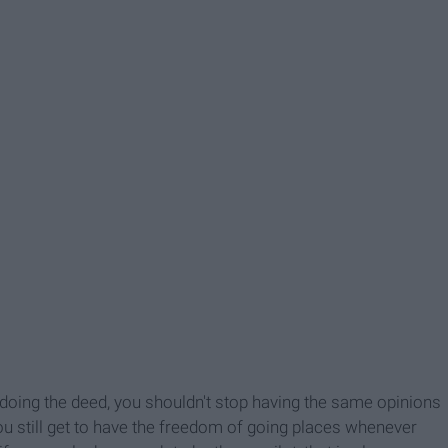
oing the deed, you shouldn't stop having the same opinions
You still get to have the freedom of going places whenever