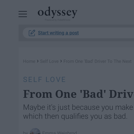
Powered by RebelMouse
Start writing a post
›
›
Home
Self Love
From One 'Bad' Driver To The Next
SELF LOVE
From One 'Bad' Driv
Maybe it's just because you make 
which then qualifies you as bad.
Emma Weisbrod