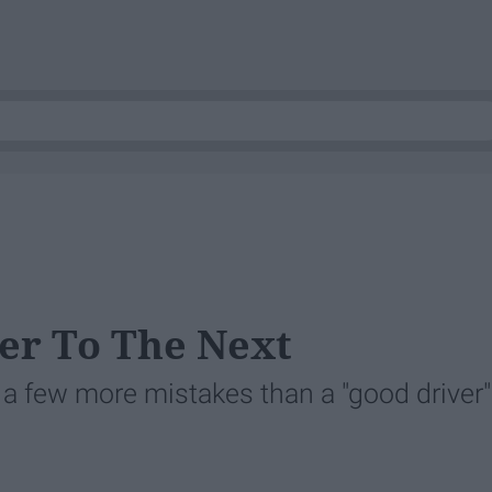
er To The Next
a few more mistakes than a "good driver"