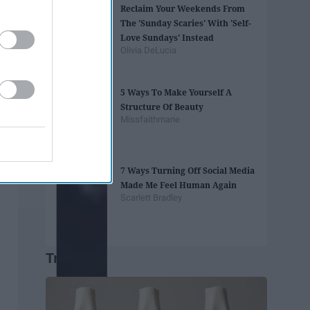
Reclaim Your Weekends From
The 'Sunday Scaries' With 'Self-
Love Sundays' Instead
Olivia DeLucia
5 Ways To Make Yourself A
Structure Of Beauty
Missfaithmarie
7 Ways Turning Off Social Media
Made Me Feel Human Again
Scarlett Bradley
Trending