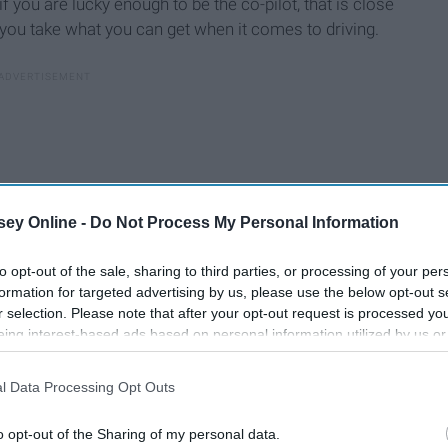
 if you are lucky enough to be the co-pilot, that is close
, you take what you can get when it comes to driving.
ey Online -
Do Not Process My Personal Information
to opt-out of the sale, sharing to third parties, or processing of your per
formation for targeted advertising by us, please use the below opt-out s
r selection. Please note that after your opt-out request is processed y
eing interest-based ads based on personal information utilized by us or
disclosed to third parties prior to your opt-out. You may separately opt-
losure of your personal information by third parties on the IAB’s list of
y do the driving most times, and that is good to recognize in
l Data Processing Opt Outs
. This information may also be disclosed by us to third parties on the
IA
someone else usually takes the wheel. From one "bad" driver
Participants
that may further disclose it to other third parties.
o opt-out of the Sharing of my personal data.
 to have to accept.