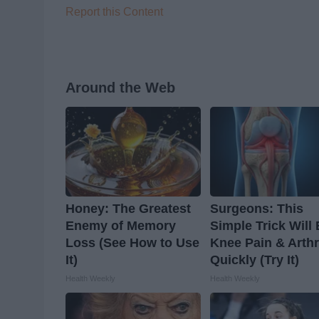
Report this Content
Around the Web
Honey: The Greatest
Surgeons: This
Enemy of Memory
Simple Trick Will
Loss (See How to Use
Knee Pain & Arthr
It)
Quickly (Try It)
Health Weekly
Health Weekly