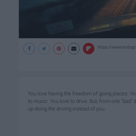
https://www.insta
You love having the freedom of going places. You
to music. You love to drive. But, from one "bad"
up doing the driving instead of you.