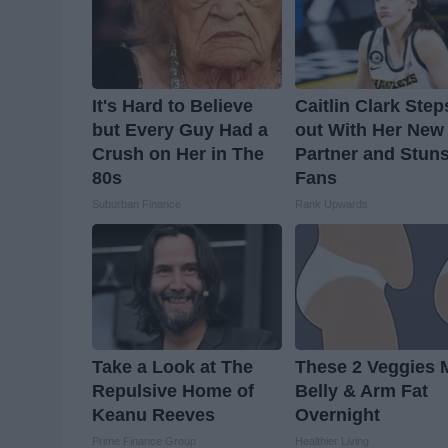
It's Hard to Believe
Caitlin Clark Step
but Every Guy Had a
out With Her New
Crush on Her in The
Partner and Stun
80s
Fans
Suburban Finance
Rank Upwards
Take a Look at The
These 2 Veggies 
Repulsive Home of
Belly & Arm Fat
Keanu Reeves
Overnight
Prime Finance Group
Healthier Living