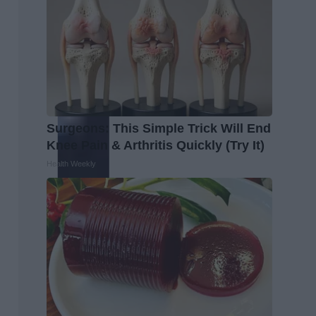
Surgeons: This Simple Trick Will End
Knee Pain & Arthritis Quickly (Try It)
Health Weekly