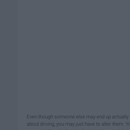
Even though someone else may end up actually d
about driving, you may just have to alter them. 