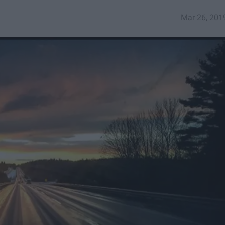
Mar 26, 201