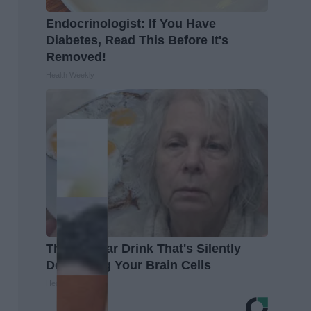
Endocrinologist: If You Have
Diabetes, Read This Before It's
Removed!
Health Weekly
The Popular Drink That's Silently
Destroying Your Brain Cells
Health Frontline