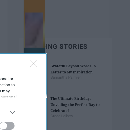
TRENDING STORIES
Grateful Beyond Words: A
Letter to My Inspiration
Samantha Palmieri
sonal or
ection to
ou may
 personal
The Ultimate Birthday:
out of the
Unveiling the Perfect Day to
 downstream
Celebrate!
B’s List of
Grace Leibow