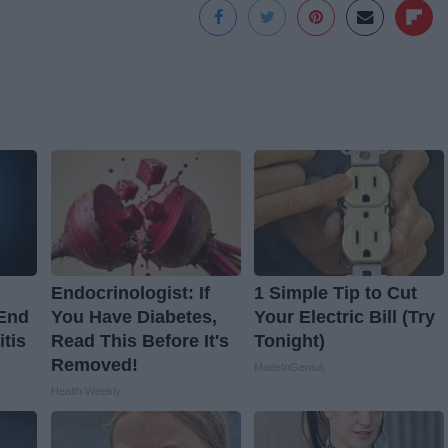
Endocrinologist: If
1 Simple Tip to Cut
 End
You Have Diabetes,
Your Electric Bill (Try
itis
Read This Before It's
Tonight)
Removed!
MadeInGenius
Health Weekly