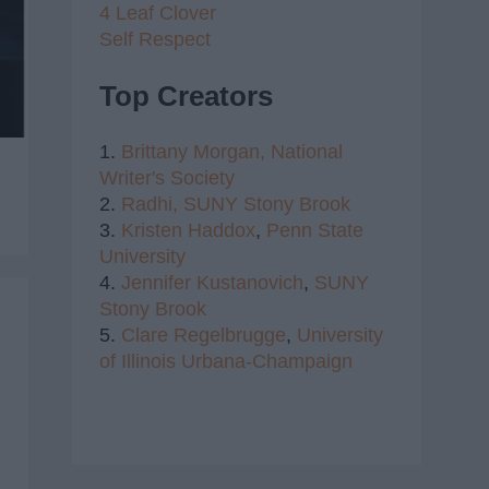
4 Leaf Clover
Self Respect
Top Creators
1.
Brittany Morgan,
National
Writer's Society
2.
Radhi,
SUNY Stony Brook
3.
Kristen Haddox
,
Penn State
University
4.
Jennifer Kustanovich
,
SUNY
Stony Brook
5.
Clare Regelbrugge
,
University
of Illinois Urbana-Champaign