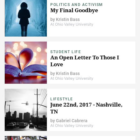
POLITICS AND ACTIVISM
My Final Goodbye
by
Kristin Bass
At Ohio Valley University
STUDENT LIFE
An Open Letter To Those I
Love
by
Kristin Bass
At Ohio Valley University
LIFESTYLE
June 22nd, 2017 - Nashville,
TN
by
Gabriel Cabrera
At Ohio Valley University