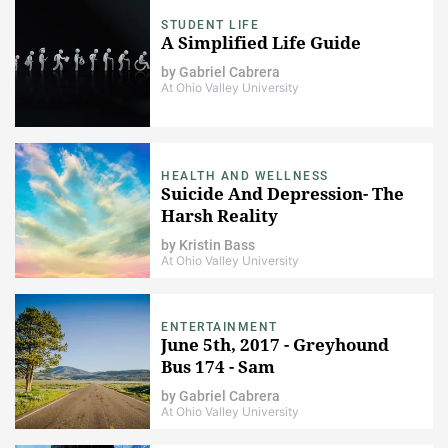
STUDENT LIFE
A Simplified Life Guide
by
Gabriel Cabrera
At Ohio Valley University
HEALTH AND WELLNESS
Suicide And Depression- The
Harsh Reality
by
Kristin Bass
At Ohio Valley University
ENTERTAINMENT
June 5th, 2017 - Greyhound
Bus 174 - Sam
by
Gabriel Cabrera
At Ohio Valley University