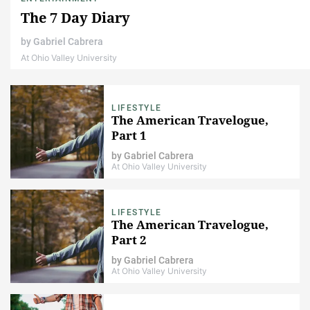
The 7 Day Diary
by
Gabriel Cabrera
At Ohio Valley University
LIFESTYLE
The American Travelogue,
Part 1
by
Gabriel Cabrera
At Ohio Valley University
LIFESTYLE
The American Travelogue,
Part 2
by
Gabriel Cabrera
At Ohio Valley University