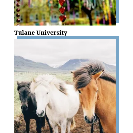
Tulane University