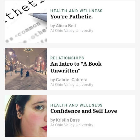
HEALTH AND WELLNESS
You're Pathetic.
by
Alicia Bell
At Ohio Valley University
RELATIONSHIPS
An Intro to "A Book
Unwritten"
by
Gabriel Cabrera
At Ohio Valley University
HEALTH AND WELLNESS
Confidence and Self Love
by
Kristin Bass
At Ohio Valley University