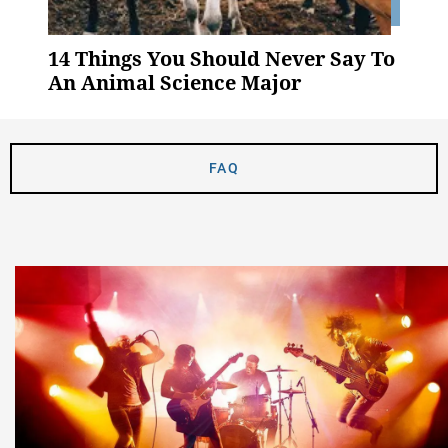
14 Things You Should Never Say To
An Animal Science Major
FAQ