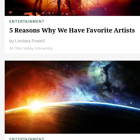
ENTERTAINMENT
5 Reasons Why We Have Favorite Artists
by
Lindsey Powell
At Ohio Valley University
ENTERTAINMENT