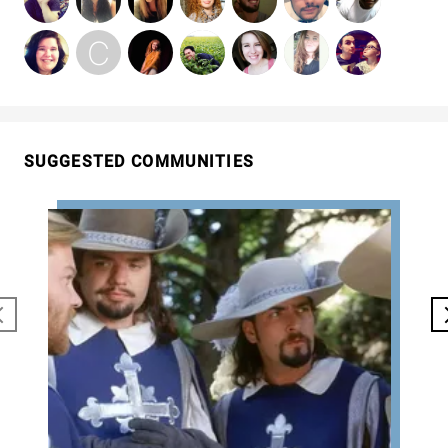
SUGGESTED COMMUNITIES