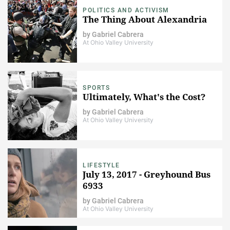
POLITICS AND ACTIVISM
The Thing About Alexandria
by
Gabriel Cabrera
At Ohio Valley University
SPORTS
Ultimately, What's the Cost?
by
Gabriel Cabrera
At Ohio Valley University
LIFESTYLE
July 13, 2017 - Greyhound Bus
6933
by
Gabriel Cabrera
At Ohio Valley University