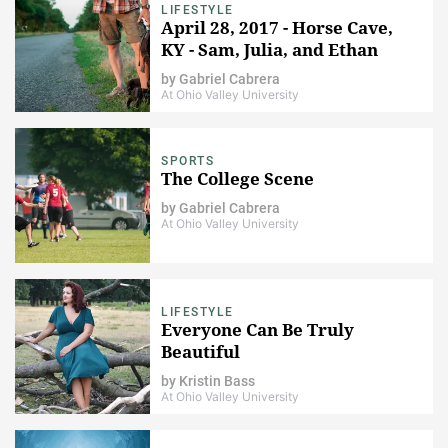
LIFESTYLE
April 28, 2017 - Horse Cave,
KY - Sam, Julia, and Ethan
by
Gabriel Cabrera
At Ohio Valley University
SPORTS
The College Scene
by
Gabriel Cabrera
At Ohio Valley University
LIFESTYLE
Everyone Can Be Truly
Beautiful
by
Kristin Bass
At Ohio Valley University