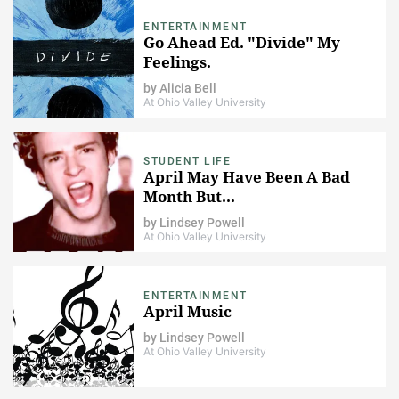
ENTERTAINMENT
Go Ahead Ed. "Divide" My
Feelings.
by
Alicia Bell
At Ohio Valley University
STUDENT LIFE
April May Have Been A Bad
Month But...
by
Lindsey Powell
At Ohio Valley University
ENTERTAINMENT
April Music
by
Lindsey Powell
At Ohio Valley University