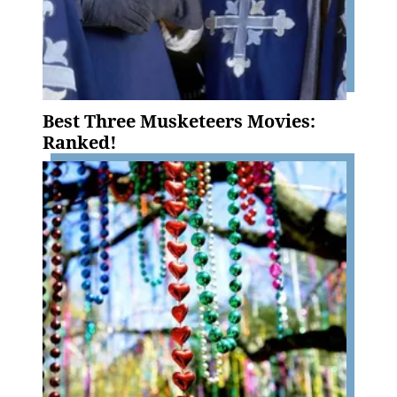
Best Three Musketeers Movies:
Ranked!