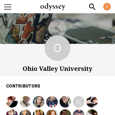
Ohio Valley University
Ohio Valley University
CONTRIBUTORS