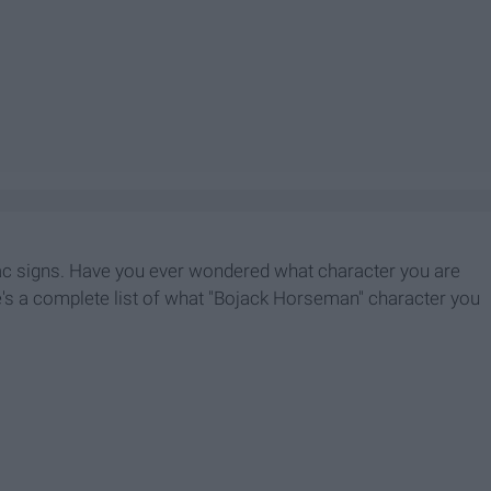
iac signs. Have you ever wondered what character you are
e's a complete list of what "Bojack Horseman" character you