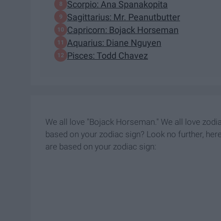
Scorpio: Ana Spanakopita
Sagittarius: Mr. Peanutbutter
Capricorn: Bojack Horseman
Aquarius: Diane Nguyen
Pisces: Todd Chavez
We all love "Bojack Horseman." We all love zod
based on your zodiac sign? Look no further, her
are based on your zodiac sign: