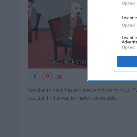
Opted 
I want t
Opted 
I want 
Advertis
Opted 
You like to have fun and are very adventurous. E
you still find a way to make it enjoyable.