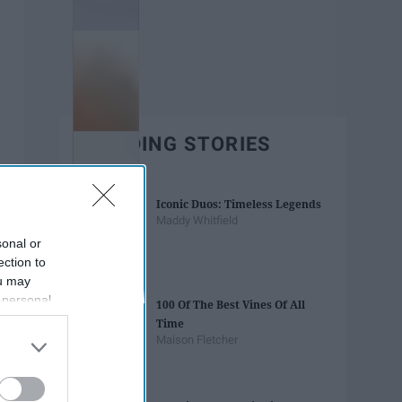
TRENDING STORIES
Iconic Duos: Timeless Legends
Maddy Whitfield
sonal or
ection to
ou may
 personal
100 Of The Best Vines Of All
out of the
Time
 downstream
Maison Fletcher
B’s List of