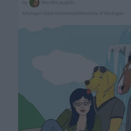
Mia McLaughlin
Michigan State University
Millennials of Michigan