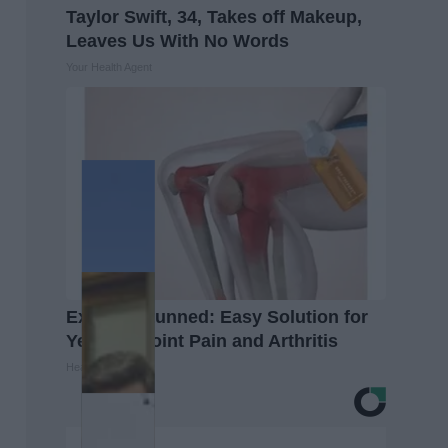
Taylor Swift, 34, Takes off Makeup,
Leaves Us With No Words
Your Health Agent
Experts Stunned: Easy Solution for
Years of Joint Pain and Arthritis
Healthier Living