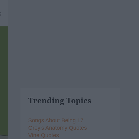
9
Trending Topics
Songs About Being 17
Grey's Anatomy Quotes
Vine Quotes