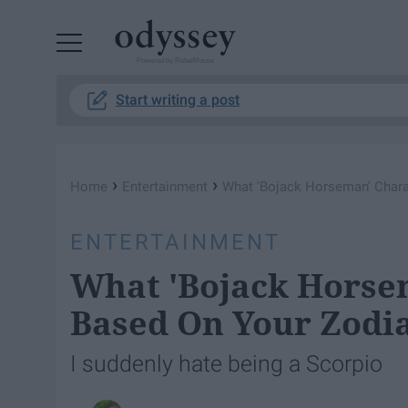
Powered by RebelMouse
Start writing a post
›
›
Home
Entertainment
What 'Bojack Horseman' Chara
ENTERTAINMENT
What 'Bojack Horse
Based On Your Zodia
I suddenly hate being a Scorpio