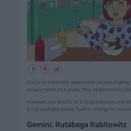
You're an extremely dependable person, making yo
usually reach your goals. Your stubbornness he
However, you tend to be a bit possessive over tho
Emily basically asking Todd to change his sexua
Gemini: Rutabaga Rabitowitz