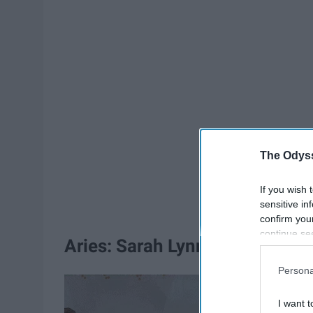
The Odyss
If you wish 
sensitive in
confirm you
continue se
Aries: Sarah Lynn
information 
further disc
Persona
participants
Downstream 
I want t