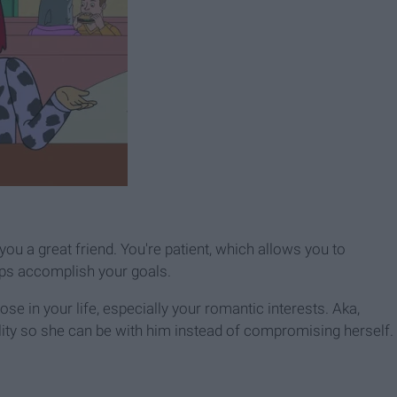
u a great friend. You're patient, which allows you to
lps accomplish your goals.
se in your life, especially your romantic interests. Aka,
lity so she can be with him instead of compromising herself.