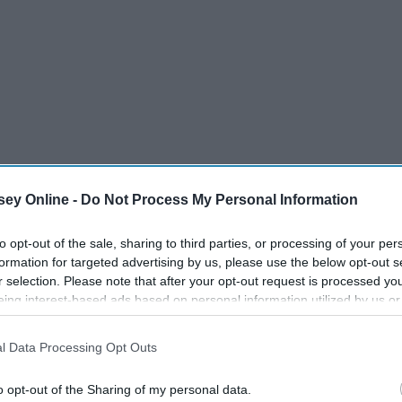
ey Online -
Do Not Process My Personal Information
to opt-out of the sale, sharing to third parties, or processing of your per
formation for targeted advertising by us, please use the below opt-out s
r selection. Please note that after your opt-out request is processed y
eing interest-based ads based on personal information utilized by us or
disclosed to third parties prior to your opt-out. You may separately opt-
losure of your personal information by third parties on the IAB’s list of
l Data Processing Opt Outs
. This information may also be disclosed by us to third parties on the
IA
Participants
that may further disclose it to other third parties.
o opt-out of the Sharing of my personal data.