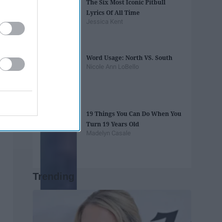
The Six Most Iconic Pitbull
Lyrics Of All Time
Jessica Kent
Word Usage: North VS. South
Nicole Ann LoBello
19 Things You Can Do When You
Turn 19 Years Old
Madelyn Casale
Trending