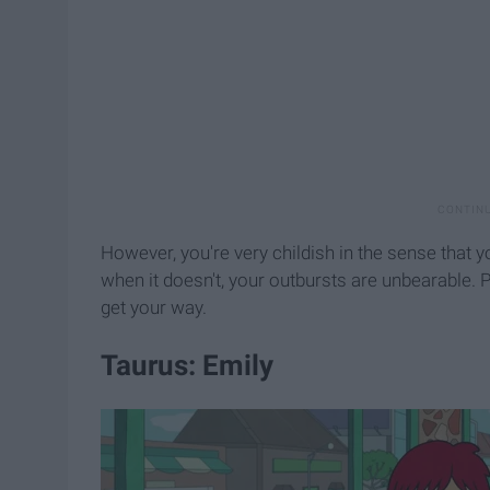
However, you're very childish in the sense that 
when it doesn't, your outbursts are unbearable. P
get your way.
Taurus: Emily