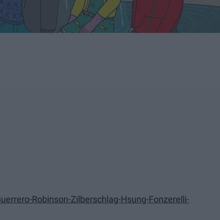
errero-Robinson-Zilberschlag-Hsung-Fonzerelli-