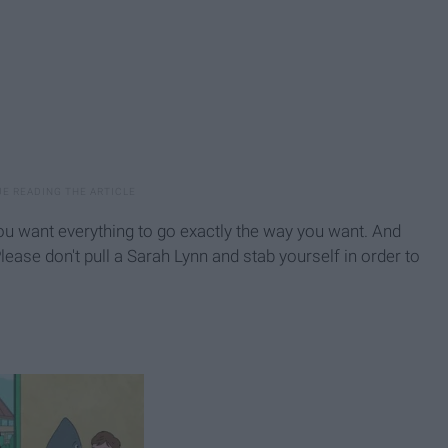
you want everything to go exactly the way you want. And
lease don't pull a Sarah Lynn and stab yourself in order to