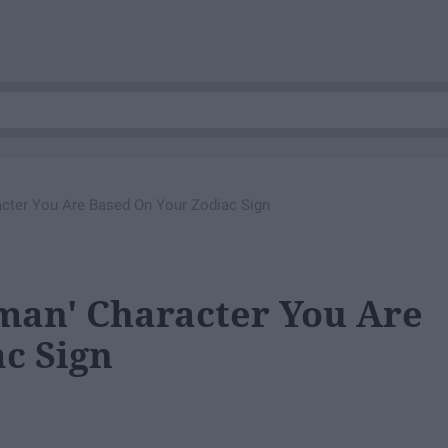
cter You Are Based On Your Zodiac Sign
man' Character You Are
c Sign