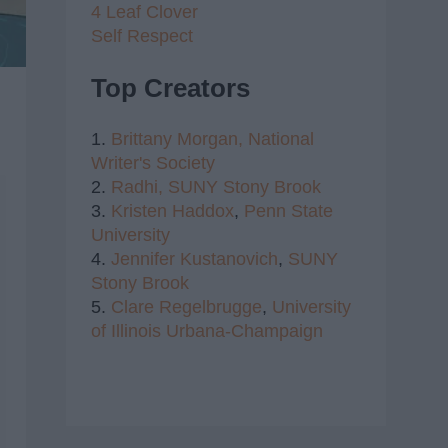
4 Leaf Clover
Self Respect
Top Creators
1.
Brittany Morgan,
National
Writer's Society
2.
Radhi,
SUNY Stony Brook
3.
Kristen Haddox
,
Penn State
University
4.
Jennifer Kustanovich
,
SUNY
Stony Brook
5.
Clare Regelbrugge
,
University
of Illinois Urbana-Champaign