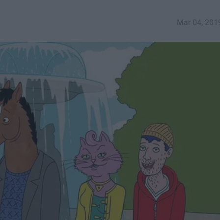
Mar 04, 201