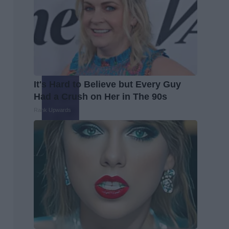
It's Hard to Believe but Every Guy
Had a Crush on Her in The 90s
Rank Upwards