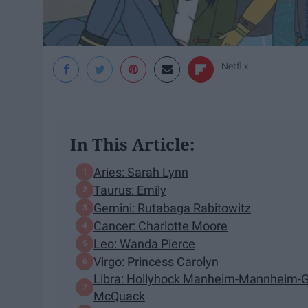
Netflix
In This Article:
Aries: Sarah Lynn
Taurus: Emily
Gemini: Rutabaga Rabitowitz
Cancer: Charlotte Moore
Leo: Wanda Pierce
Virgo: Princess Carolyn
Libra: Hollyhock Manheim-Mannheim-Gu
McQuack