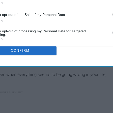
In
o opt-out of the Sale of my Personal Data.
In
to opt-out of processing my Personal Data for Targeted
ing.
In
CONFIRM
ven when everything seems to be going wrong in your life,