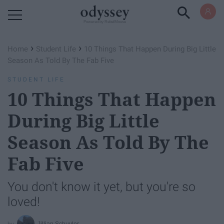
Powered by RebelMouse
›
›
Home
Student Life
10 Things That Happen During Big Little
Season As Told By The Fab Five
STUDENT LIFE
10 Things That Happen
During Big Little
Season As Told By The
Fab Five
You don't know it yet, but you're so
loved!
Jillian Schuyler