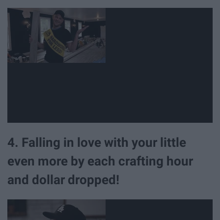
4. Falling in love with your little
even more by each crafting hour
and dollar dropped!