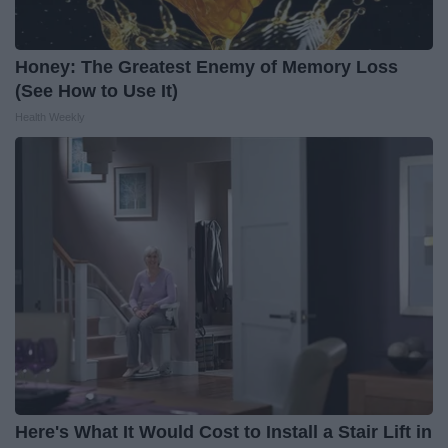
Honey: The Greatest Enemy of Memory Loss
(See How to Use It)
Health Weekly
Here's What It Would Cost to Install a Stair Lift in