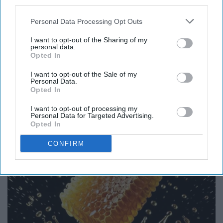
third parties.
Personal Data Processing Opt Outs
I want to opt-out of the Sharing of my
personal data.
Opted In
Endocrinologist: If You Have Diabetes, Read
I want to opt-out of the Sale of my
Personal Data.
This Before It's Removed!
Opted In
Health Weekly
I want to opt-out of processing my
Personal Data for Targeted Advertising.
Opted In
CONFIRM