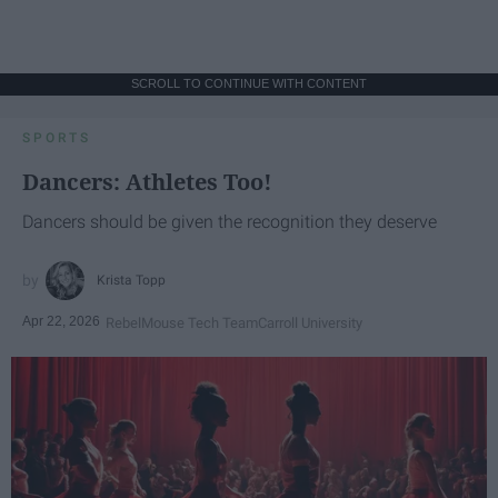
SCROLL TO CONTINUE WITH CONTENT
SPORTS
Dancers: Athletes Too!
Dancers should be given the recognition they deserve
Krista Topp
Apr 22, 2026
RebelMouse Tech Team
Carroll University