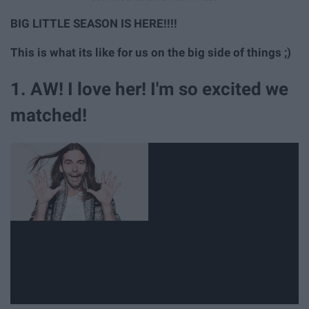
BIG LITTLE SEASON IS HERE!!!!
This is what its like for us on the big side of things ;)
1. AW! I love her! I'm so excited we
matched!