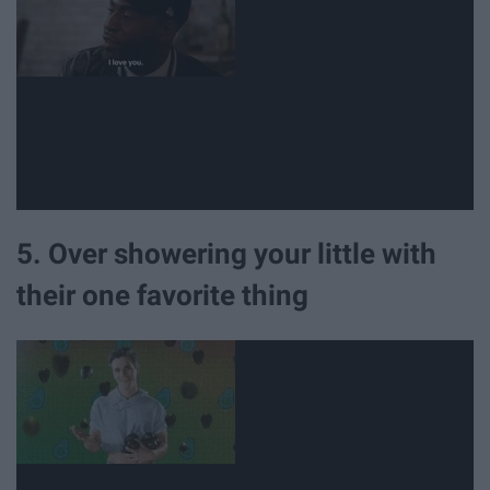
5. Over showering your little with
their one favorite thing