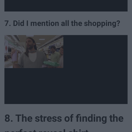
7. Did I mention all the shopping?
8. The stress of finding the