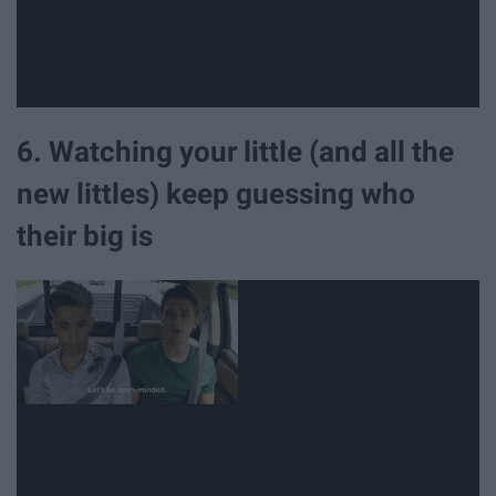
6. Watching your little (and all the
new littles) keep guessing who
their big is