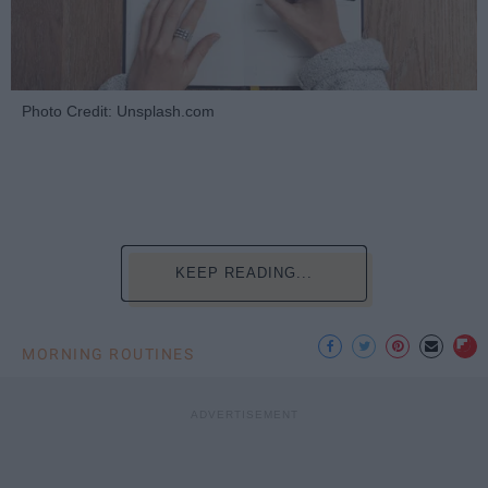
Photo Credit: Unsplash.com
KEEP READING...
MORNING ROUTINES