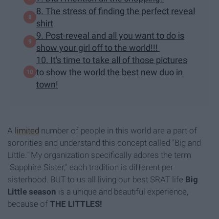
8. The stress of finding the perfect reveal
shirt
9. Post-reveal and all you want to do is
show your girl off to the world!!!
10. It's time to take all of those pictures
to show the world the best new duo in
town!
A
limited
number of people in this world are a part of
sororities and understand this concept called "Big and
Little." My organization specifically adores the term
"Sapphire Sister," each tradition is different per
sisterhood. BUT to us all living our best SRAT life
Big
Little season
is a unique and beautiful experience,
because of
THE LITTLES!