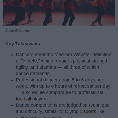
StableDiffusion
Key Takeaways
Dancers meet the Merriam-Webster definition
of "athlete," which requires physical strength,
agility, and stamina — all three of which
dance demands.
Professional dancers train 5 to 6 days per
week, with up to 6 hours of rehearsal per day
— a schedule comparable to professional
football
players.
Dance competitions are judged on technique
and difficulty, similar to Olympic
sports
like
diving and gymnastics.