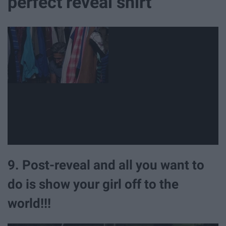
perfect reveal shirt
9. Post-reveal and all you want to
do is show your girl off to the
world!!!