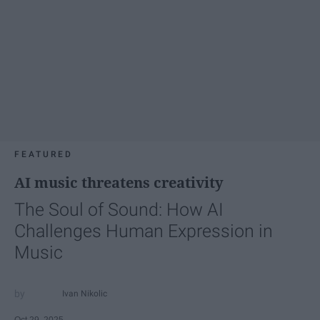
FEATURED
AI music threatens creativity
The Soul of Sound: How AI
Challenges Human Expression in
Music
Ivan Nikolic
Oct 29, 2025