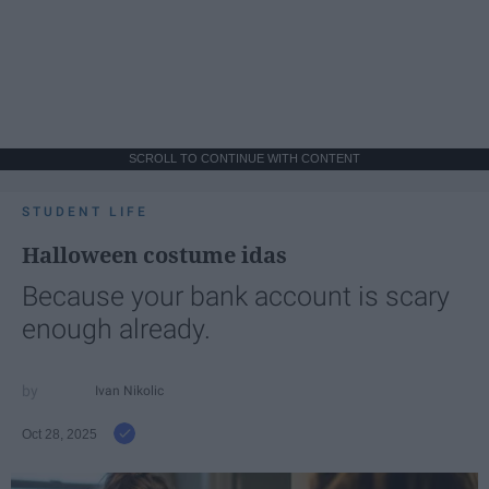
SCROLL TO CONTINUE WITH CONTENT
STUDENT LIFE
Halloween costume idas
Because your bank account is scary
enough already.
Ivan Nikolic
Oct 28, 2025