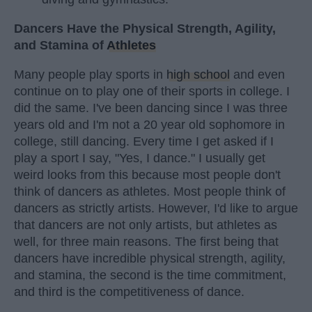
Dancers Have the Physical Strength, Agility,
and Stamina of
Athletes
Many people play sports in
high school
and even
continue on to play one of their sports in college. I
did the same. I've been dancing since I was three
years old and I'm not a 20 year old sophomore in
college, still dancing. Every time I get asked if I
play a sport I say, "Yes, I dance." I usually get
weird looks from this because most people don't
think of dancers as athletes. Most people think of
dancers as strictly artists. However, I'd like to argue
that dancers are not only artists, but athletes as
well, for three main reasons. The first being that
dancers have incredible physical strength, agility,
and stamina, the second is the time commitment,
and third is the competitiveness of dance.