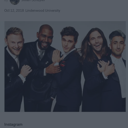
Oct 12, 2018
Lindenwood University
Instagram