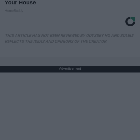
Your House
HomeBuddy
THIS ARTICLE HAS NOT BEEN REVIEWED BY ODYSSEY HQ AND SOLELY
REFLECTS THE IDEAS AND OPINIONS OF THE CREATOR.
Advertisement