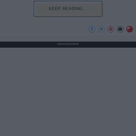
KEEP READING...
Advertisement