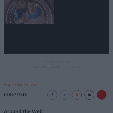
Report this Content
SORORITIES
Around the Web