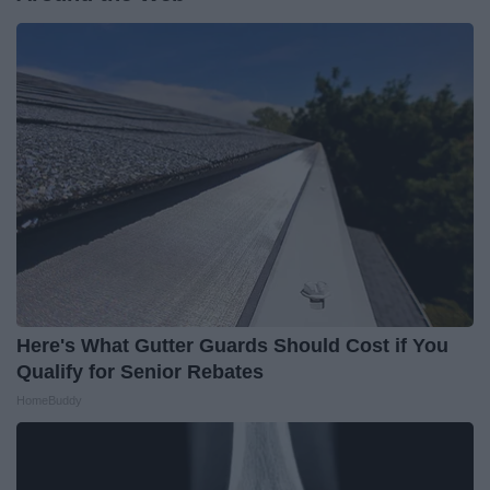
Here's What Gutter Guards Should Cost if You
Qualify for Senior Rebates
HomeBuddy