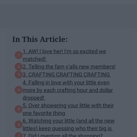
In This Article:
1. AW! I love her! I'm so excited we
matched!
2. Telling the fam y'alls new members!
3. CRAFTING CRAFTING CRAFTING
4. Falling in love with your little even
more by each crafting hour and dollar
dropped!
5. Over showering your little with their
one favorite thing
6. Watching your little (and all the new
littles) keep guessing who their big is
7. Did I mention all the shopping?