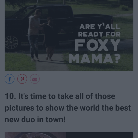
10. It's time to take all of those
pictures to show the world the best
new duo in town!