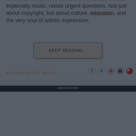
especially music, raises urgent questions. Not just
about copyright, but about culture,
education
, and
the very soul of artistic expression.
KEEP READING...
AI GENERATED MUSIC
Advertisement