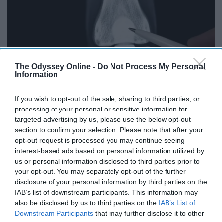
The Odyssey Online -
Do Not Process My Personal
Information
If you wish to opt-out of the sale, sharing to third parties, or
processing of your personal or sensitive information for
Surgeons: This Simple Trick Will End Knee Pain
targeted advertising by us, please use the below opt-out
& Arthritis Quickly (Try It)
section to confirm your selection. Please note that after your
opt-out request is processed you may continue seeing
Health Weekly
interest-based ads based on personal information utilized by
us or personal information disclosed to third parties prior to
your opt-out. You may separately opt-out of the further
disclosure of your personal information by third parties on the
IAB’s list of downstream participants. This information may
also be disclosed by us to third parties on the
IAB’s List of
Downstream Participants
that may further disclose it to other