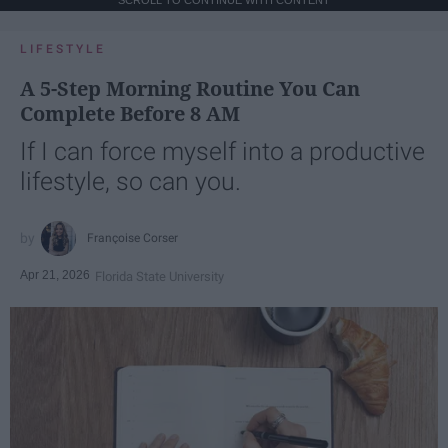
LIFESTYLE
A 5-Step Morning Routine You Can
Complete Before 8 AM
If I can force myself into a productive
lifestyle, so can you.
Françoise Corser
Apr 21, 2026
Florida State University