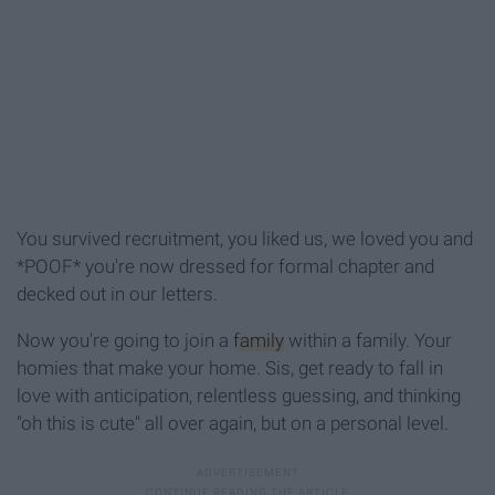
You survived recruitment, you liked us, we loved you and
*POOF* you're now dressed for formal chapter and
decked out in our letters.
Now you're going to join a
family
within a family. Your
homies that make your home. Sis, get ready to fall in
love with anticipation, relentless guessing, and thinking
"oh this is cute" all over again, but on a personal level.