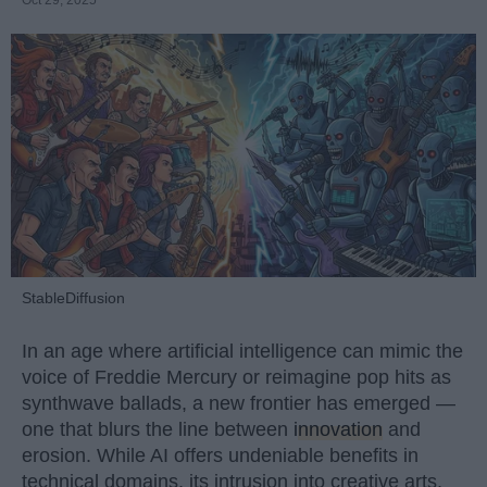
StableDiffusion
In an age where artificial intelligence can mimic the
voice of Freddie Mercury or reimagine pop hits as
synthwave ballads, a new frontier has emerged —
one that blurs the line between
innovation
and
erosion. While AI offers undeniable benefits in
technical domains, its intrusion into creative arts,