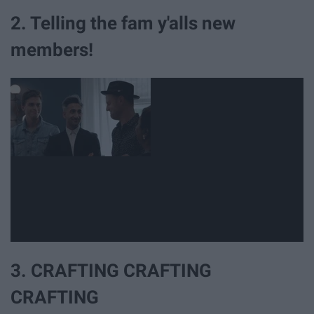
2. Telling the fam y'alls new
members!
3. CRAFTING CRAFTING
CRAFTING