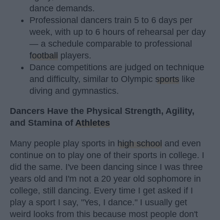
dance demands.
Professional dancers train 5 to 6 days per
week, with up to 6 hours of rehearsal per day
— a schedule comparable to professional
football
players.
Dance competitions are judged on technique
and difficulty, similar to Olympic
sports
like
diving and gymnastics.
Dancers Have the Physical Strength, Agility,
and Stamina of
Athletes
Many people play sports in
high school
and even
continue on to play one of their sports in college. I
did the same. I've been dancing since I was three
years old and I'm not a 20 year old sophomore in
college, still dancing. Every time I get asked if I
play a sport I say, "Yes, I dance." I usually get
weird looks from this because most people don't