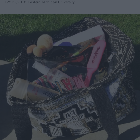
Oct 15, 2018
Eastern Michigan University