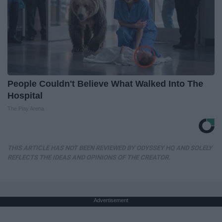
People Couldn't Believe What Walked Into The
Hospital
The Play Arena
THIS ARTICLE HAS NOT BEEN REVIEWED BY ODYSSEY HQ AND SOLELY
REFLECTS THE IDEAS AND OPINIONS OF THE CREATOR.
Advertisement