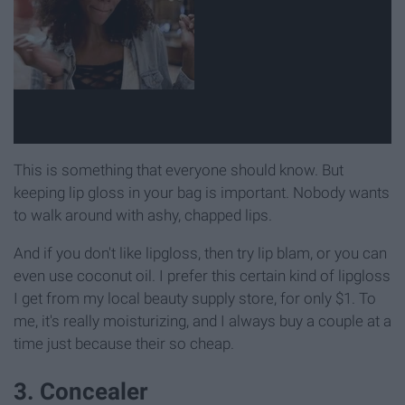
This is something that everyone should know. But
keeping lip gloss in your bag is important. Nobody wants
to walk around with ashy, chapped lips.
And if you don't like lipgloss, then try lip blam, or you can
even use coconut oil. I prefer this certain kind of lipgloss
I get from my local beauty supply store, for only $1. To
me, it's really moisturizing, and I always buy a couple at a
time just because their so cheap.
3. Concealer