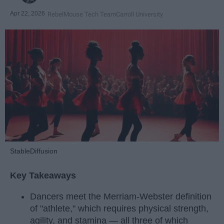
Apr 22, 2026
RebelMouse Tech Team
Carroll University
StableDiffusion
Key Takeaways
Dancers meet the Merriam-Webster definition
of "athlete," which requires physical strength,
agility, and stamina — all three of which