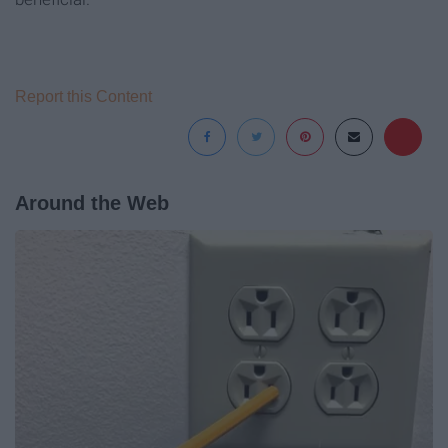
Report this Content
Around the Web