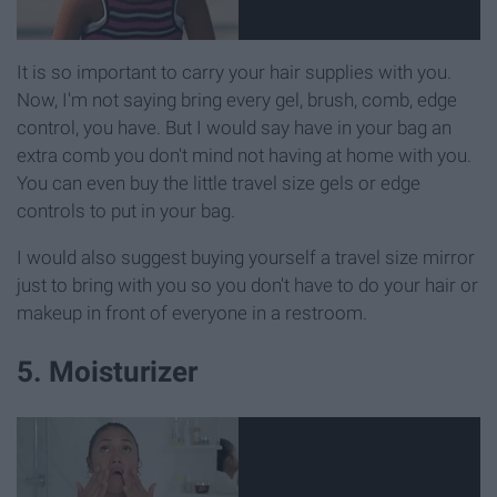
It is so important to carry your hair supplies with you.
Now, I'm not saying bring every gel, brush, comb, edge
control, you have. But I would say have in your bag an
extra comb you don't mind not having at home with you.
You can even buy the little travel size gels or edge
controls to put in your bag.
I would also suggest buying yourself a travel size mirror
just to bring with you so you don't have to do your hair or
makeup in front of everyone in a restroom.
5. Moisturizer