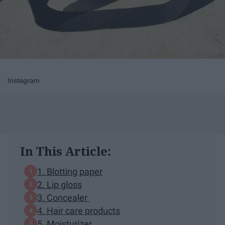
Instagram
In This Article:
1. Blotting paper
2. Lip gloss
3. Concealer
4. Hair care products
5. Moisturizer