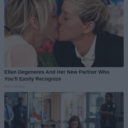
Ellen Degeneres And Her New Partner Who
You'll Easily Recognize
Rank Upwards