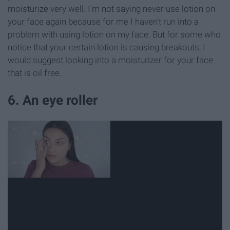
moisturize very well. I'm not saying never use lotion on
your face again because for me I haven't run into a
problem with using lotion on my face. But for some who
notice that your certain lotion is causing breakouts, I
would suggest looking into a moisturizer for your face
that is oil free.
6. An eye roller