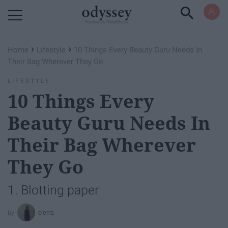
Powered by RebelMouse
›
›
Home
Lifestyle
10 Things Every Beauty Guru Needs In
Their Bag Wherever They Go
LIFESTYLE
10 Things Every
Beauty Guru Needs In
Their Bag Wherever
They Go
1. Blotting paper
cierra_