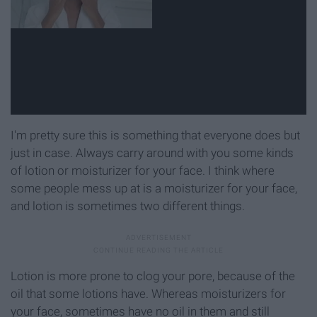
I'm pretty sure this is something that everyone does but
just in case. Always carry around with you some kinds
of lotion or moisturizer for your face. I think where
some people mess up at is a moisturizer for your face,
and lotion is sometimes two different things.
Lotion is more prone to clog your pore, because of the
oil that some lotions have. Whereas moisturizers for
your face, sometimes have no oil in them and still