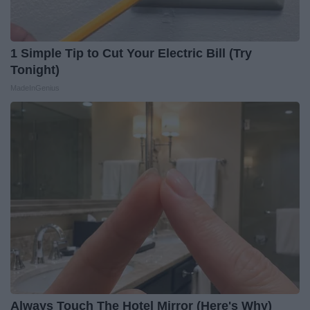
1 Simple Tip to Cut Your Electric Bill (Try
Tonight)
MadeInGenius
Always Touch The Hotel Mirror (Here's Why)