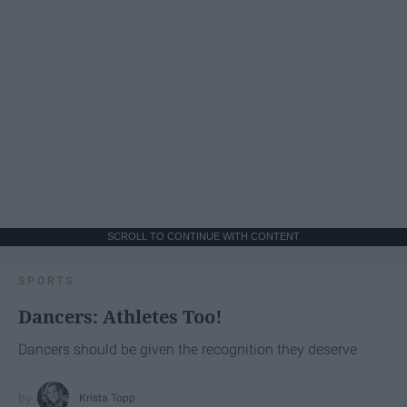
SCROLL TO CONTINUE WITH CONTENT
SPORTS
Dancers: Athletes Too!
Dancers should be given the recognition they deserve
Krista Topp