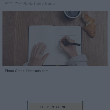
Apr 21, 2026
Florida State University
Photo Credit: Unsplash.com
KEEP READING...