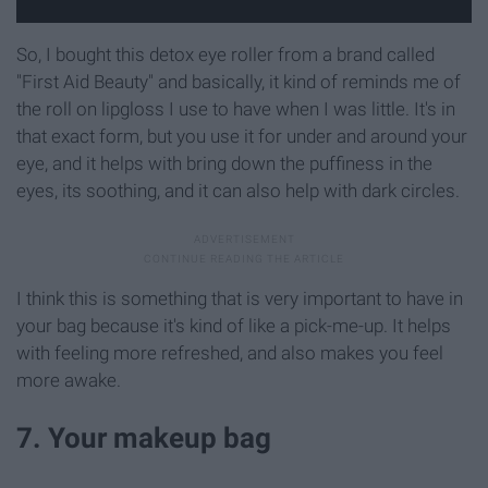
So, I bought this detox eye roller from a brand called
"First Aid Beauty" and basically, it kind of reminds me of
the roll on lipgloss I use to have when I was little. It's in
that exact form, but you use it for under and around your
eye, and it helps with bring down the puffiness in the
eyes, its soothing, and it can also help with dark circles.
I think this is something that is very important to have in
your bag because it's kind of like a pick-me-up. It helps
with feeling more refreshed, and also makes you feel
more awake.
7. Your makeup bag