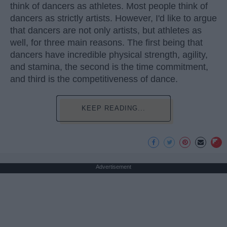
think of dancers as athletes. Most people think of
dancers as strictly artists. However, I'd like to argue
that dancers are not only artists, but athletes as
well, for three main reasons. The first being that
dancers have incredible physical strength, agility,
and stamina, the second is the time commitment,
and third is the competitiveness of dance.
KEEP READING...
Advertisement