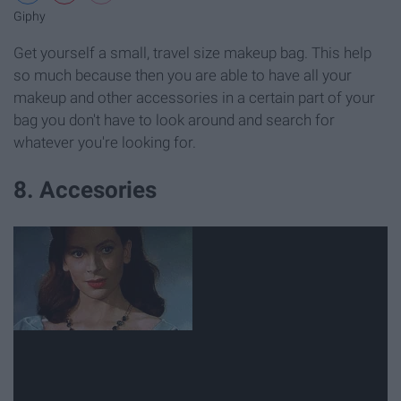
Giphy
Get yourself a small, travel size makeup bag. This help
so much because then you are able to have all your
makeup and other accessories in a certain part of your
bag you don't have to look around and search for
whatever you're looking for.
8. Accesories