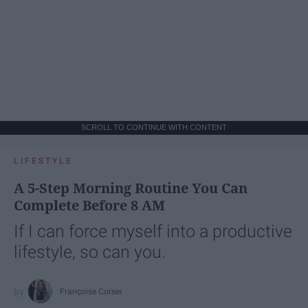
SCROLL TO CONTINUE WITH CONTENT
LIFESTYLE
A 5-Step Morning Routine You Can
Complete Before 8 AM
If I can force myself into a productive
lifestyle, so can you.
Françoise Corser