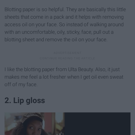
Blotting paper is so helpful. They are basically this little
sheets that come in a pack and it helps with removing
access oil on your face. So instead of walking around
with an uncomfortable, oily, sticky, face, pull out a
blotting sheet and remove the oil on your face.
I like the blotting paper from Ulta Beauty. Also, it just
makes me feel a lot fresher when I get oil even sweat
off of my face.
2. Lip gloss