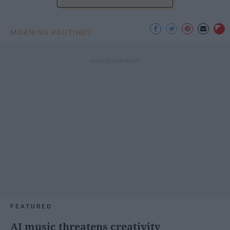
MORNING ROUTINES
FEATURED
AI music threatens creativity