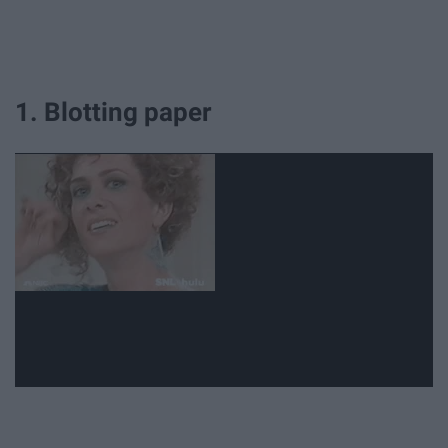
1. Blotting paper