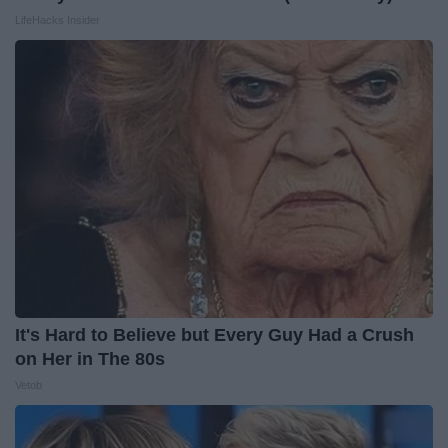
LifeHacks Insider
It's Hard to Believe but Every Guy Had a Crush
on Her in The 80s
Vetob