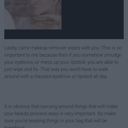
Lastly, carry makeup remover wipes with you. This is so
important to me because then if you somehow smudge
your eyebrow, or mess up your lipstick, you are able to
just wipe and fix. That way you won't have to walk
around with a messed eyebrow or lipstick all day.
It is obvious that carrying around things that will make
your beauty process easy is very important. So make
sure you're keeping things in your bag that will be
beneficial.