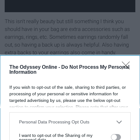
This isn't really beauty but still something I think you
should have in your bag are extra accessories such as
earrings, rings, etc. Sometimes earrings randomly fall
out, so having a back up is always helpful. Also having
extra backs to your earrings also come in handy.
The Odyssey Online -
Do Not Process My Personal
Information
9. Water
If you wish to opt-out of the sale, sharing to third parties, or
processing of your personal or sensitive information for
targeted advertising by us, please use the below opt-out
section to confirm your selection. Please note that after your
opt-out request is processed you may continue seeing
interest-based ads based on personal information utilized by
Personal Data Processing Opt Outs
us or personal information disclosed to third parties prior to
your opt-out. You may separately opt-out of the further
I want to opt-out of the Sharing of my
disclosure of your personal information by third parties on the
personal data.