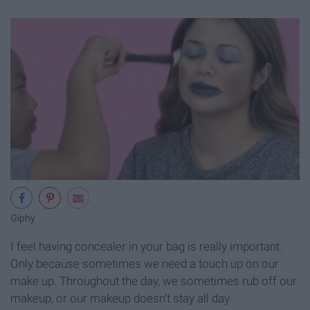
Giphy
I feel having concealer in your bag is really important.
Only because sometimes we need a touch up on our
make up. Throughout the day, we sometimes rub off our
makeup, or our makeup doesn't stay all day.