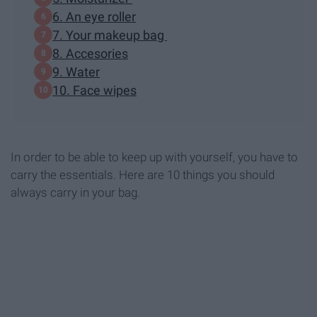
6. An eye roller
7. Your makeup bag
8. Accesories
9. Water
10. Face wipes
In order to be able to keep up with yourself, you have to
carry the essentials. Here are 10 things you should
always carry in your bag.