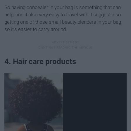
So having concealer in your bag is something that can
help, and it also very easy to travel with. I suggest also
getting one of those small beauty blenders in your bag
so it's easier to carry around.
4. Hair care products