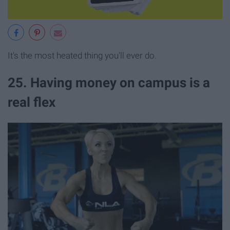
It's the most heated thing you'll ever do.
25. Having money on campus is a
real flex