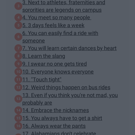
3. Next to athletes, fraternities and
sororities are legends on campus
4. You meet so many people
5. 3 days feels like a week
6. You can easily find a ride with
someone
7. You will learn certain dances by heart
8. Learn the slang
9. I swear no one gets tired
10. Everyone knows everyone
11. "Touch tight"
12. Weird things happen on bus rides
13. Even if you think you're not mad, you
probably are
14. Embrace the nicknames
15. You always have to get a shirt
16. Always wear the pants
17. Alabamians don't celebrate