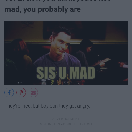
mad, you probably are
They're nice, but boy can they get angry.