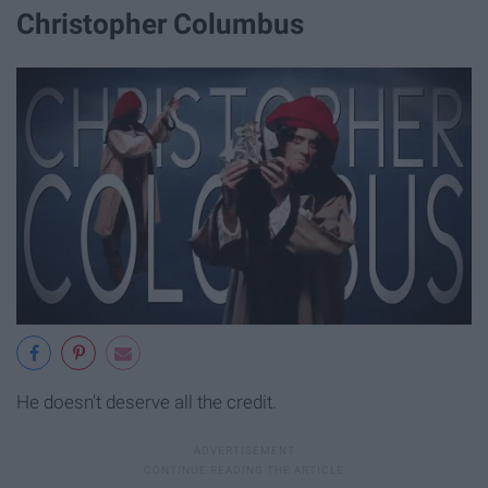
Christopher Columbus
He doesn't deserve all the credit.