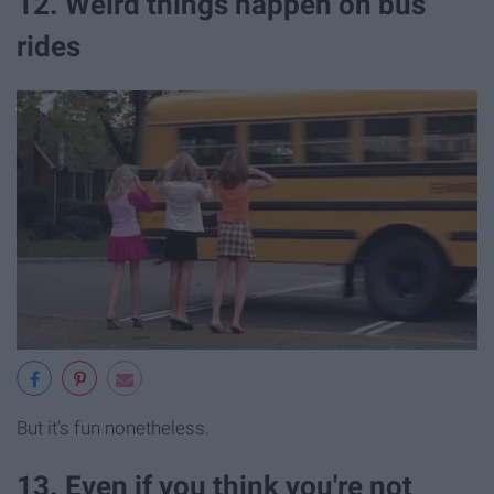
12. Weird things happen on bus
rides
But it's fun nonetheless.
13. Even if you think you're not