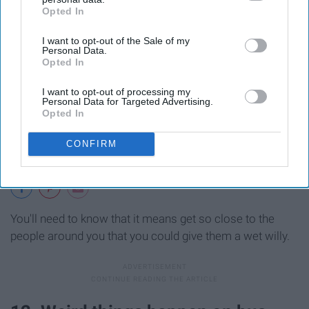
Opted In
IAB’s list of downstream participants. This information may
also be disclosed by us to third parties on the
IAB’s List of
I want to opt-out of the Sale of my
Downstream Participants
that may further disclose it to other
Personal Data.
third parties.
Opted In
I want to opt-out of processing my
Personal Data for Targeted Advertising.
Opted In
CONFIRM
You'll need to know that it means get so close to the
people around you that you could give them a wet willy.