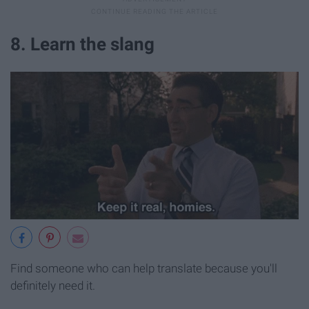
8. Learn the slang
Find someone who can help translate because you'll
definitely need it.