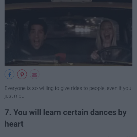
Everyone is so willing to give rides to people, even if you
just met.
7. You will learn certain dances by
heart