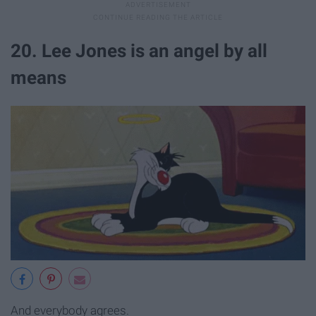
20. Lee Jones is an angel by all
means
And everybody agrees.