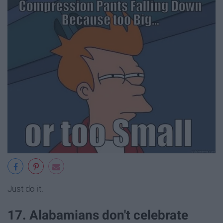
Just do it.
17. Alabamians don't celebrate