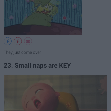
They just come over
23. Small naps are KEY