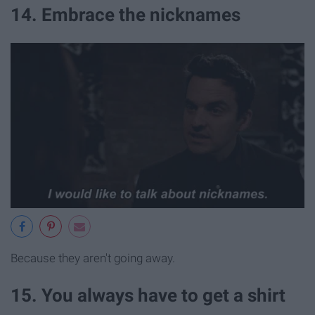
14. Embrace the nicknames
Because they aren't going away.
15. You always have to get a shirt