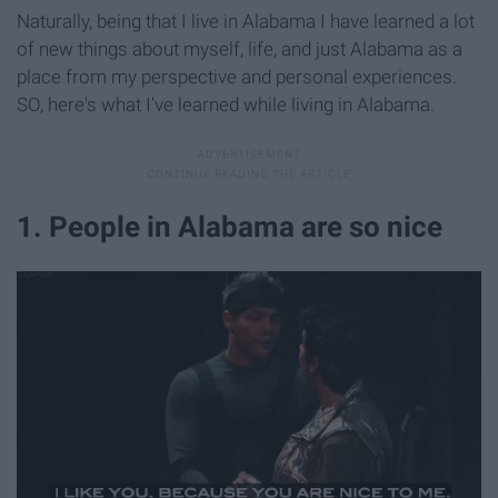
Naturally, being that I live in Alabama I have learned a lot
of new things about myself, life, and just Alabama as a
place from my perspective and personal experiences.
SO, here's what I've learned while living in Alabama.
1. People in Alabama are so nice