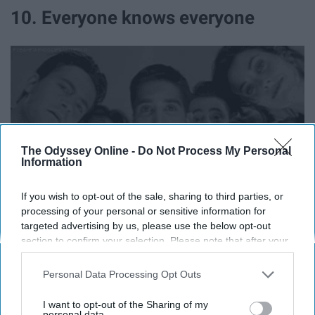
10. Everyone knows everyone
The Odyssey Online -
Do Not Process My Personal
Information
If you wish to opt-out of the sale, sharing to third parties, or
processing of your personal or sensitive information for
targeted advertising by us, please use the below opt-out
You will find SOMEONE you know EVERYWHERE you
section to confirm your selection. Please note that after your
opt-out request is processed you may continue seeing
go.
interest-based ads based on personal information utilized by
Personal Data Processing Opt Outs
us or personal information disclosed to third parties prior to
11. "Touch tight"
your opt-out. You may separately opt-out of the further
I want to opt-out of the Sharing of my
disclosure of your personal information by third parties on the
personal data.