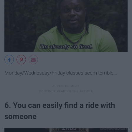
Monday/Wednesday/Friday classes seem terrible...
6. You can easily find a ride with
someone