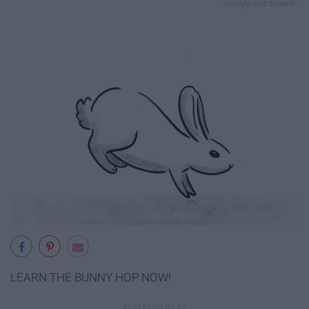
LEARN THE BUNNY HOP NOW!