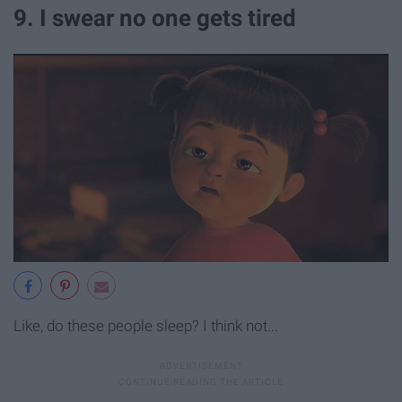
9. I swear no one gets tired
Like, do these people sleep? I think not...