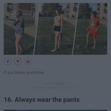
If you know, you know.
16. Always wear the pants