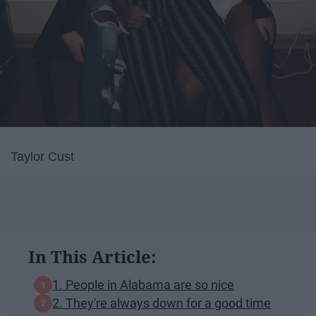
Taylor Cust
In This Article:
1. People in Alabama are so nice
2. They're always down for a good time