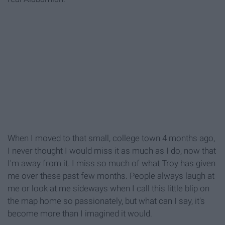
When I moved to that small, college town 4 months ago,
I never thought I would miss it as much as I do, now that
I'm away from it. I miss so much of what Troy has given
me over these past few months. People always laugh at
me or look at me sideways when I call this little blip on
the map home so passionately, but what can I say, it's
become more than I imagined it would.