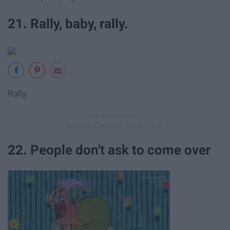
21. Rally, baby, rally.
Rally.
22. People don't ask to come over