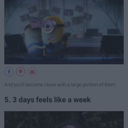
And you'll become close with a large portion of them.
5. 3 days feels like a week