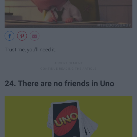
Trust me, you'll need it.
24. There are no friends in Uno