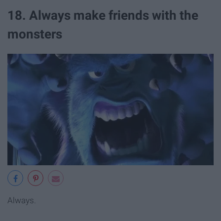
18. Always make friends with the
monsters
Always.