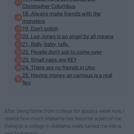
Christopher Columbus
18. Always make friends with the
monsters
19. Don't snitch
20. Lee Jones is an angel by all means
21. Rally, baby, rally.
22. People don't ask to come over
23. Small naps are KEY
24. There are no friends in Uno
25. Having money on campus is a real
flex
After being home from college for about a week now, I
realize how much Alabama has become a part of me.
Going to a college in Alabama really turned me into a
real Alabamian.