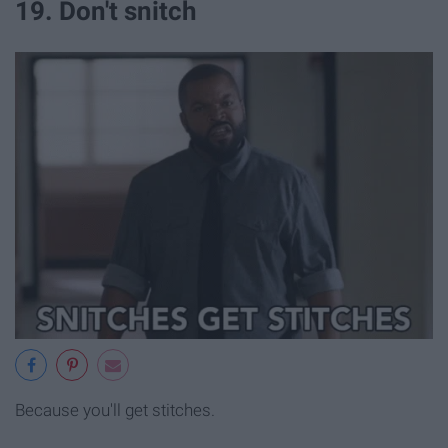
19. Don't snitch
Because you'll get stitches.