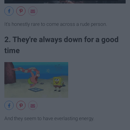
It's honestly rare to come across a rude person.
2. They're always down for a good
time
And they seem to have everlasting energy.