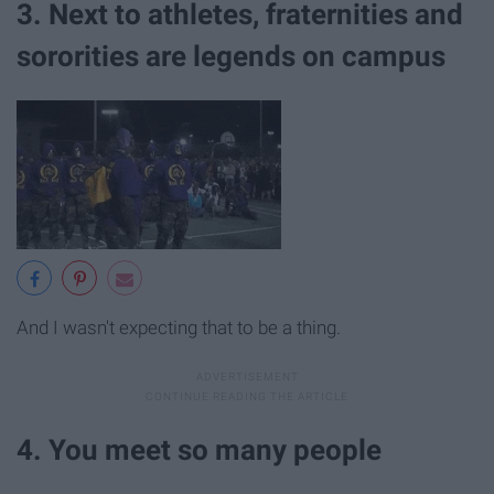
3. Next to athletes, fraternities and
sororities are legends on campus
And I wasn't expecting that to be a thing.
4. You meet so many people