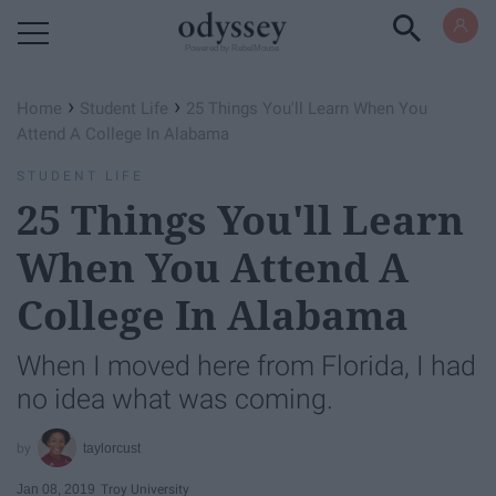
Powered by RebelMouse
›
›
Home
Student Life
25 Things You'll Learn When You
Attend A College In Alabama
STUDENT LIFE
25 Things You'll Learn
When You Attend A
College In Alabama
When I moved here from Florida, I had
no idea what was coming.
taylorcust
Jan 08, 2019
Troy University