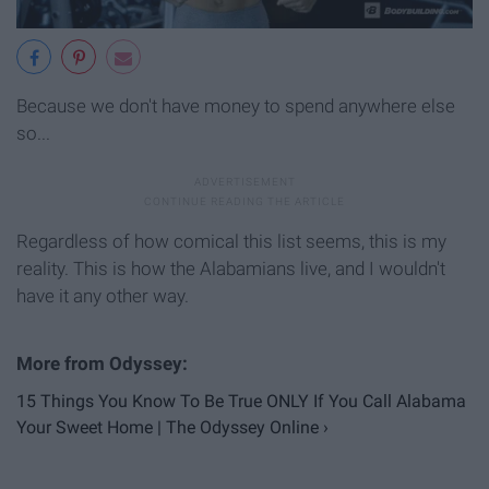
Because we don't have money to spend anywhere else
so...
Regardless of how comical this list seems, this is my
reality. This is how the Alabamians live, and I wouldn't
have it any other way.
15 Things You Know To Be True ONLY If You Call Alabama
Your Sweet Home | The Odyssey Online ›