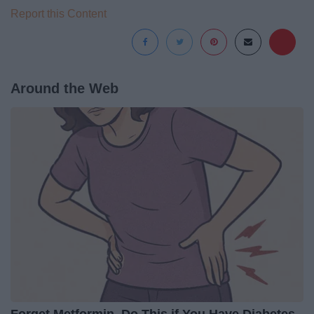
Report this Content
Around the Web