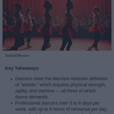
StableDiffusion
Key Takeaways
Dancers meet the Merriam-Webster definition
of "athlete," which requires physical strength,
agility, and stamina — all three of which
dance demands.
Professional dancers train 5 to 6 days per
week, with up to 6 hours of rehearsal per day