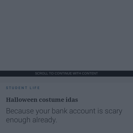
SCROLL TO CONTINUE WITH CONTENT
STUDENT LIFE
Halloween costume idas
Because your bank account is scary
enough already.