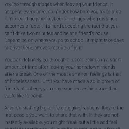
You go through stages when leaving your friends. It
happens every time, no matter how hard you try to stop
it. You can't help but feel certain things when distance
becomes a factor. It's hard accepting the fact that you
can't drive two minutes and be at a friend's house.
Depending on where you go to school, it might take days
to drive there, or even require a flight.
You can definitely go through a lot of feelings in a short
amount of time after leaving your hometown friends
after a break. One of the most common feelings is that
of hopelessness. Until you have made a solid group of
friends at college, you may experience this more than
you'd like to admit.
After something big or life changing happens, they're the
first people you want to share that with. If they are not
instantly available, you might freak out a little and feel