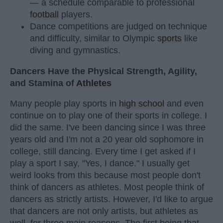
— a schedule comparable to professional
football
players.
Dance competitions are judged on technique
and difficulty, similar to Olympic
sports
like
diving and gymnastics.
Dancers Have the Physical Strength, Agility,
and Stamina of
Athletes
Many people play sports in
high school
and even
continue on to play one of their sports in college. I
did the same. I've been dancing since I was three
years old and I'm not a 20 year old sophomore in
college, still dancing. Every time I get asked if I
play a sport I say, "Yes, I dance." I usually get
weird looks from this because most people don't
think of dancers as athletes. Most people think of
dancers as strictly artists. However, I'd like to argue
that dancers are not only artists, but athletes as