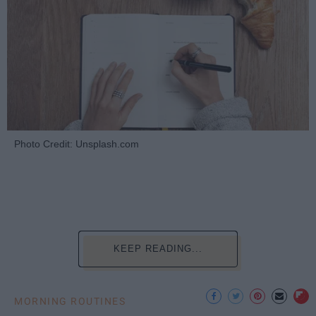
Photo Credit: Unsplash.com
KEEP READING...
MORNING ROUTINES