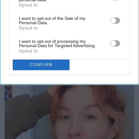
Opted In
IAB’s list of downstream participants. This information may
also be disclosed by us to third parties on the
IAB’s List of
I want to opt-out of the Sale of my
Downstream Participants
that may further disclose it to other
Personal Data.
third parties.
Opted In
I want to opt-out of processing my
Personal Data for Targeted Advertising.
Opted In
Put Stockings Over Your Toilet (Here's Why)
CONFIRM
LifeHacks Insider