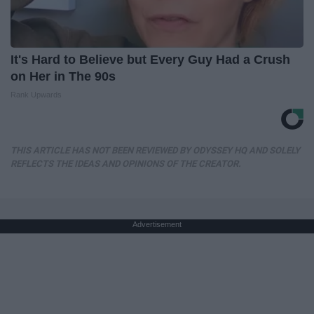
It's Hard to Believe but Every Guy Had a Crush
on Her in The 90s
Rank Upwards
THIS ARTICLE HAS NOT BEEN REVIEWED BY ODYSSEY HQ AND SOLELY
REFLECTS THE IDEAS AND OPINIONS OF THE CREATOR.
Advertisement