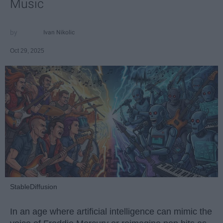
Music
Ivan Nikolic
Oct 29, 2025
StableDiffusion
In an age where artificial intelligence can mimic the