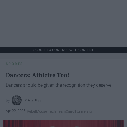
SCROLL TO CONTINUE WITH CONTENT
SPORTS
Dancers: Athletes Too!
Dancers should be given the recognition they deserve
Krista Topp
Apr 22, 2026
RebelMouse Tech Team
Carroll University