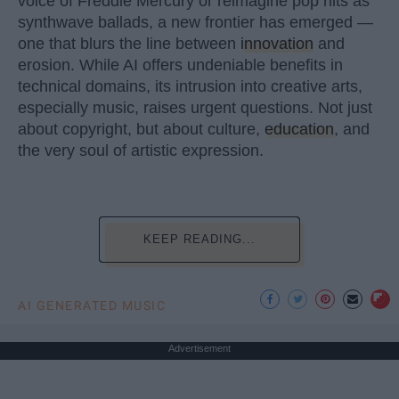
voice of Freddie Mercury or reimagine pop hits as
synthwave ballads, a new frontier has emerged —
one that blurs the line between
innovation
and
erosion. While AI offers undeniable benefits in
technical domains, its intrusion into creative arts,
especially music, raises urgent questions. Not just
about copyright, but about culture,
education
, and
the very soul of artistic expression.
KEEP READING...
AI GENERATED MUSIC
Advertisement