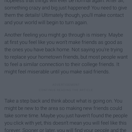
hopeless that things will ever be normal again. After all,
something crazy and big just happened! You need to give
them the details! Ultimately though, you'll make contact
and your world will begin to turn again.
Another feeling you might go through is misery. Maybe
at first you feel like you won't make friends as good as
the ones you have back home. Not saying you're trying
to replace your hometown friends, but most people want
to feel a similar connection to their college friends. It
might feel miserable until you make said friends.
Take a step back and think about what is going on. You
might be new to the area so making new friends could
take some time. Maybe you just haven't found the people
you click with yet, this doesn't mean you will feel like this
forever. Sooner or later, you will find your people and the