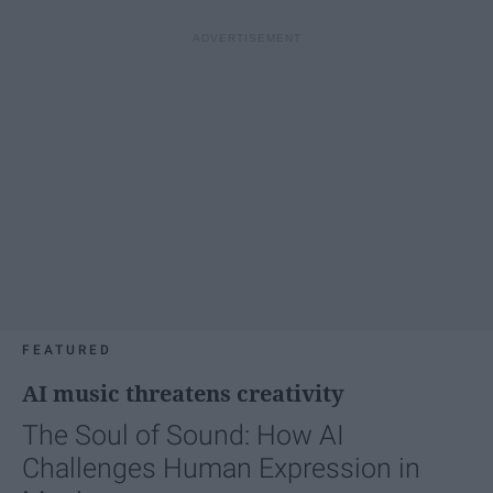
FEATURED
AI music threatens creativity
The Soul of Sound: How AI
Challenges Human Expression in