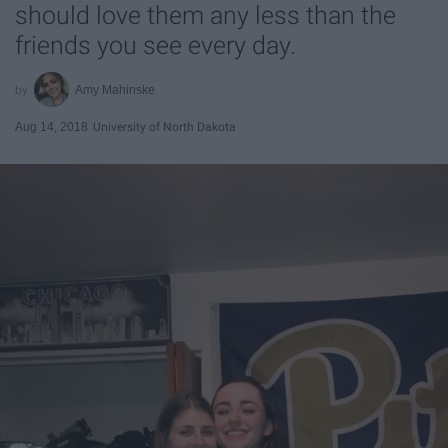
should love them any less than the
friends you see every day.
Amy Mahinske
Aug 14, 2018
University of North Dakota