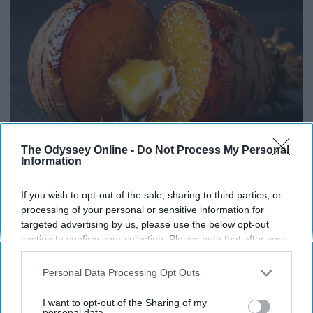
The Odyssey Online -
Do Not Process My Personal
Information
Honey: The Greatest Enemy of Memory Loss
If you wish to opt-out of the sale, sharing to third parties, or
(See How to Use It)
processing of your personal or sensitive information for
targeted advertising by us, please use the below opt-out
Health Weekly
section to confirm your selection. Please note that after your
opt-out request is processed you may continue seeing
interest-based ads based on personal information utilized by
Personal Data Processing Opt Outs
us or personal information disclosed to third parties prior to
your opt-out. You may separately opt-out of the further
I want to opt-out of the Sharing of my
disclosure of your personal information by third parties on the
personal data.