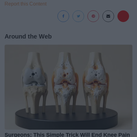
Report this Content
Around the Web
Surgeons: This Simple Trick Will End Knee Pain