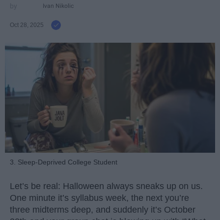
Ivan Nikolic
Oct 28, 2025
3. Sleep-Deprived College Student
Let’s be real: Halloween always sneaks up on us.
One minute it’s syllabus week, the next you’re
three midterms deep, and suddenly it’s October