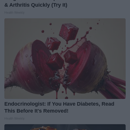
& Arthritis Quickly (Try It)
Health Weekly
Endocrinologist: If You Have Diabetes, Read
This Before It's Removed!
Health Weekly