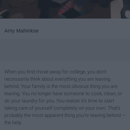
Amy Mahinkse
When you first move away for college, you don't
necessarily think about everything you are leaving
behind. Your family is the most obvious thing you are
leaving. You no longer have someone to cook, clean, or
do your laundry for you. You realize it's time to start
taking care of yourself completely on your own. That's
probably the most apparent thing you're leaving behind —
the help.