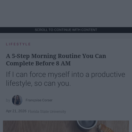
SCROLL TO CONTINUE WITH CONTENT
LIFESTYLE
A 5-Step Morning Routine You Can
Complete Before 8 AM
If I can force myself into a productive
lifestyle, so can you.
Françoise Corser
Apr 21, 2026
Florida State University