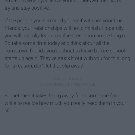
emotions when you leave your hometown friends, but
try and stay positive.
If the people you surround yourself with are your true
friends, your relationships will not diminish. Hopefully
you will actually learn to value them more in the long run.
So take some time today and think about all the
hometown friends you're about to leave before school
starts up again. They've stuck it out with you for this long
for a reason, don't let that slip away.
Sometimes it takes being away from someone for a
while to realize how much you really need them in your
life.