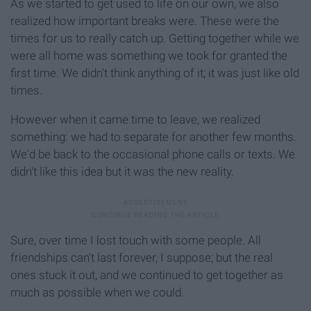
As we started to get used to life on our own, we also
realized how important breaks were. These were the
times for us to really catch up. Getting together while we
were all home was something we took for granted the
first time. We didn't think anything of it; it was just like old
times.
However when it came time to leave, we realized
something: we had to separate for another few months.
We'd be back to the occasional phone calls or texts. We
didn't like this idea but it was the new reality.
Sure, over time I lost touch with some people. All
friendships can't last forever, I suppose; but the real
ones stuck it out, and we continued to get together as
much as possible when we could.