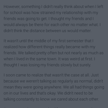
However, something I didn't really think about when I left
for school was how strained my relationship with my
friends was going to get. I thought my friends and I
would always be there for each other no matter what. I
didn't think the distance between us would matter.
It wasn't until the middle of my first semester that I
realized how different things really became with my
friends. We talked pretty often but not nearly as much as
when I lived in the same town. It was weird at first. I
thought I was losing my friends slowly but surely.
I soon came to realize that wasn't the case at all. Just
because we weren't talking as regularly as normal, didn't
mean they were going anywhere. We all had things going
on in our lives and that's okay. We didn't need to be
talking constantly to know we cared about each other.