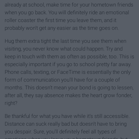
already at school, make time for your hometown friends
when you go back. You will definitely ride an emotional
roller coaster the first time you leave them, and it
probably won't get any easier as the time goes on.
Hug them extra tight the last time you see them when
visiting, you never know what could happen. Try and
keep in touch with them as often as possible, too. This is
especially important if you go to school pretty far away.
Phone calls, texting, or FaceTime is essentially the only
form of communication you'll have for a couple of
months. This doesn't mean your bond is going to lessen,
after all, they say absence makes the heart grow fonder,
right?
Be thankful for what you have while it's still accessible.
Distance can suck really bad but doesn't have to bring
you despair. Sure, you'll definitely feel all types of