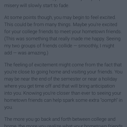
misery will slowly start to fade.
At some points though, you may begin to feel excited.
This could be from many things. Maybe you're excited
for your college friends to meet your hometown friends.
(This was something that really made me happy. Seeing
my two groups of friends collide — smoothly, I might
add — was amazing.)
The feeling of excitement might come from the fact that
you're close to going home and visiting your friends. You
may be near the end of the semester or near a holiday
where you get time off and that will bring anticipation
into you. Knowing you're closer than ever to seeing your
hometown friends can help spark some extra "oomph" in
you.
The more you go back and forth between college and
home, the more you realize what your hometown friends