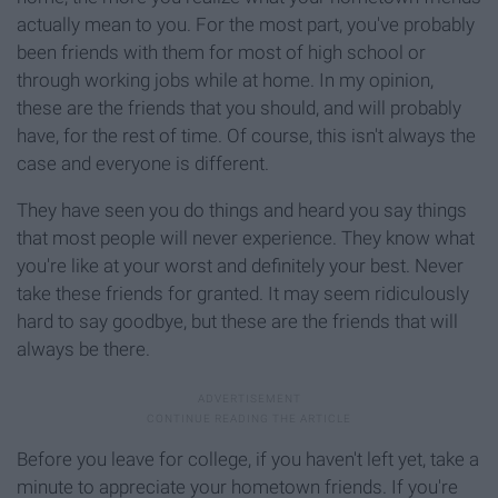
actually mean to you. For the most part, you've probably
been friends with them for most of high school or
through working jobs while at home. In my opinion,
these are the friends that you should, and will probably
have, for the rest of time. Of course, this isn't always the
case and everyone is different.
They have seen you do things and heard you say things
that most people will never experience. They know what
you're like at your worst and definitely your best. Never
take these friends for granted. It may seem ridiculously
hard to say goodbye, but these are the friends that will
always be there.
Before you leave for college, if you haven't left yet, take a
minute to appreciate your hometown friends. If you're