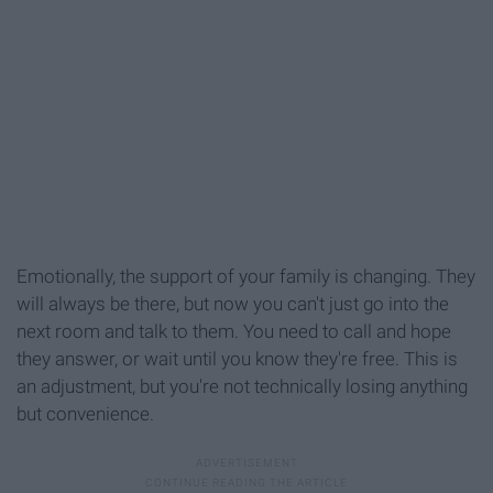
Emotionally, the support of your family is changing. They
will always be there, but now you can't just go into the
next room and talk to them. You need to call and hope
they answer, or wait until you know they're free. This is
an adjustment, but you're not technically losing anything
but convenience.