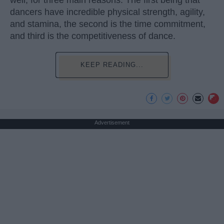
well, for three main reasons. The first being that
dancers have incredible physical strength, agility,
and stamina, the second is the time commitment,
and third is the competitiveness of dance.
KEEP READING...
Advertisement