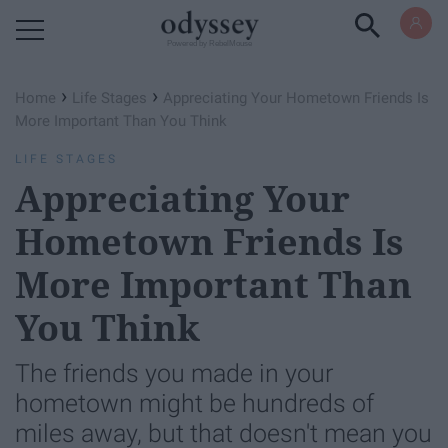
Powered by RebelMouse
›
›
Home
Life Stages
Appreciating Your Hometown Friends Is
More Important Than You Think
LIFE STAGES
Appreciating Your
Hometown Friends Is
More Important Than
You Think
The friends you made in your
hometown might be hundreds of
miles away, but that doesn't mean you