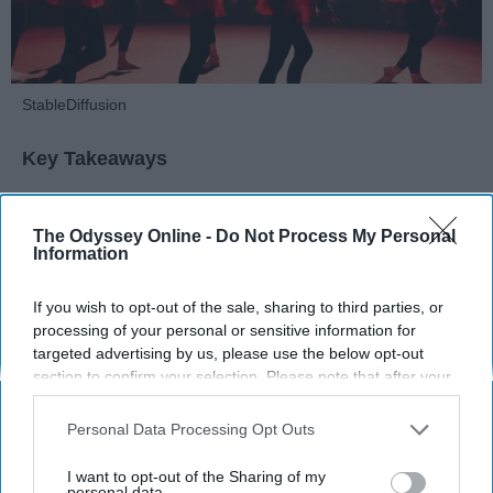
StableDiffusion
Key Takeaways
Dancers meet the Merriam-Webster definition
of "athlete," which requires physical strength,
The Odyssey Online -
Do Not Process My Personal
Information
agility, and stamina — all three of which
dance demands.
If you wish to opt-out of the sale, sharing to third parties, or
Professional dancers train 5 to 6 days per
processing of your personal or sensitive information for
week, with up to 6 hours of rehearsal per day
targeted advertising by us, please use the below opt-out
— a schedule comparable to professional
section to confirm your selection. Please note that after your
football
players.
opt-out request is processed you may continue seeing
Dance competitions are judged on technique
interest-based ads based on personal information utilized by
Personal Data Processing Opt Outs
and difficulty, similar to Olympic
sports
like
us or personal information disclosed to third parties prior to
diving and gymnastics.
your opt-out. You may separately opt-out of the further
I want to opt-out of the Sharing of my
disclosure of your personal information by third parties on the
personal data.