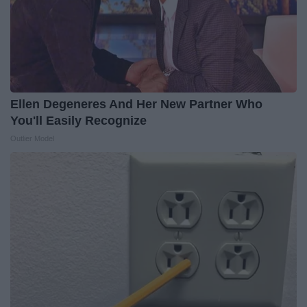
Ellen Degeneres And Her New Partner Who
You'll Easily Recognize
Outlier Model