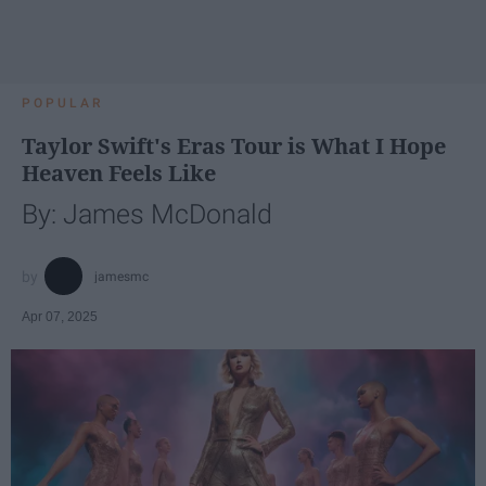
POPULAR
Taylor Swift's Eras Tour is What I Hope
Heaven Feels Like
By: James McDonald
jamesmc
Apr 07, 2025