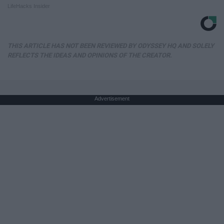
LifeHacks Insider
THIS ARTICLE HAS NOT BEEN REVIEWED BY ODYSSEY HQ AND SOLELY
REFLECTS THE IDEAS AND OPINIONS OF THE CREATOR.
Advertisement