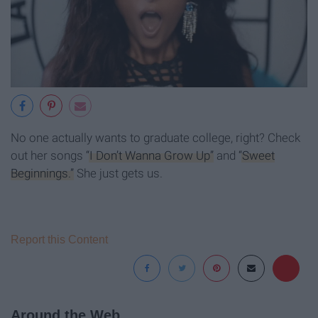
No one actually wants to graduate college, right? Check
out her songs
“I Don’t Wanna Grow Up”
and
“Sweet
Beginnings.”
She just gets us.
Report this Content
Around the Web