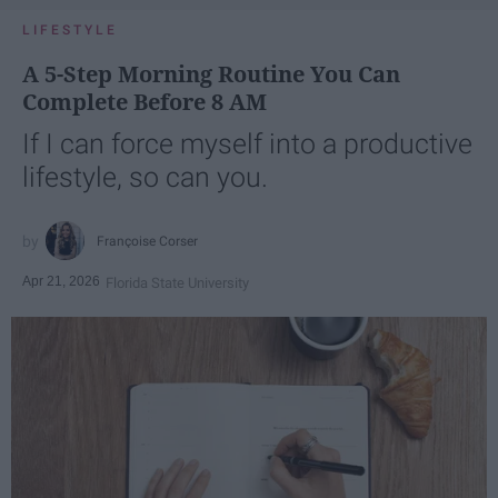
LIFESTYLE
A 5-Step Morning Routine You Can
Complete Before 8 AM
If I can force myself into a productive
lifestyle, so can you.
Françoise Corser
Apr 21, 2026
Florida State University