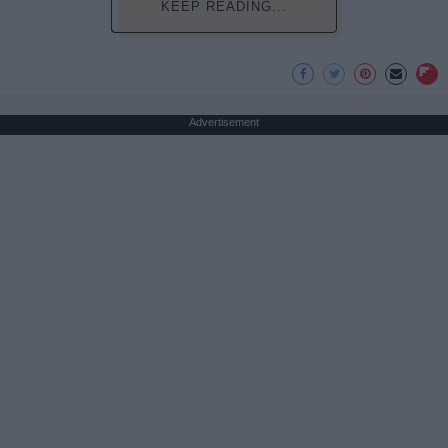
KEEP READING...
Advertisement