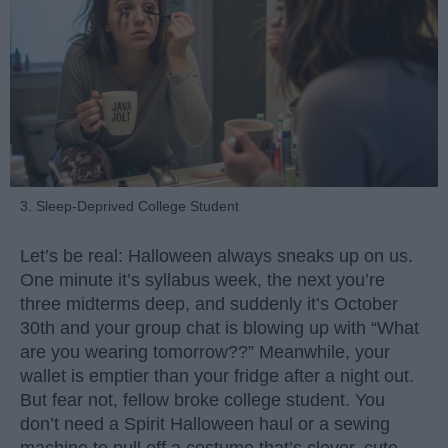
3. Sleep-Deprived College Student
Let’s be real: Halloween always sneaks up on us.
One minute it’s syllabus week, the next you’re
three midterms deep, and suddenly it’s October
30th and your group chat is blowing up with “What
are you wearing tomorrow??” Meanwhile, your
wallet is emptier than your fridge after a night out.
But fear not, fellow broke college student. You
don’t need a Spirit Halloween haul or a sewing