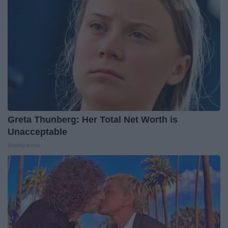
Greta Thunberg: Her Total Net Worth is
Unacceptable
theplayarena