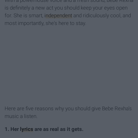
With a powerhouse voice and a fresh sound, Bebe Rexha
is definitely a new act you should keep your eyes open
for. She is smart,
independent
and ridiculously cool, and
most importantly, she's here to stay.
Here are five reasons why you should give Bebe Rexha’s
music a listen.
1. Her
lyrics
are as real as it gets.