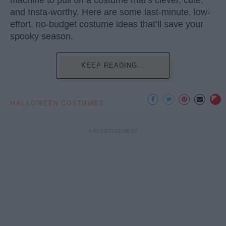
machine to pull off a costume that’s clever, cute,
and Insta-worthy. Here are some last-minute, low-
effort, no-budget costume ideas that’ll save your
spooky season.
KEEP READING...
HALLOWEEN COSTUMES