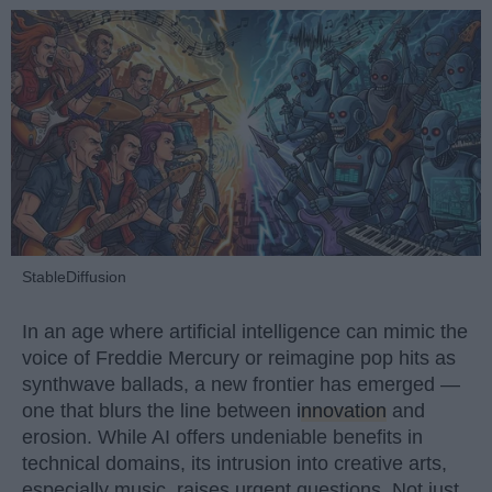
StableDiffusion
In an age where artificial intelligence can mimic the
voice of Freddie Mercury or reimagine pop hits as
synthwave ballads, a new frontier has emerged —
one that blurs the line between
innovation
and
erosion. While AI offers undeniable benefits in
technical domains, its intrusion into creative arts,
especially music, raises urgent questions. Not just