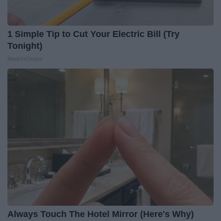
1 Simple Tip to Cut Your Electric Bill (Try
Tonight)
MadeInGenius
Always Touch The Hotel Mirror (Here's Why)