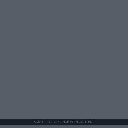
SCROLL TO CONTINUE WITH CONTENT