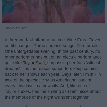
StableDiffusion
A three-and-a-half-hour runtime. Nine Eras. Eleven
outfit changes. Three surprise songs. Zero breaks.
One unforgettable evening. In the past century, no
other performer has put on an electric performance
quite like
Taylor Swift
, surpassing her fans ‘wildest
dreams’. It is the reason supporters keep coming
back to her shows each year. Days later, I’m still in
awe of the spectacle ‘Miss Americana’ puts on
every few days in a new city. And, like one of
Taylor’s exes, has me smiling as I reminisce about
the memories of the night we spent together.