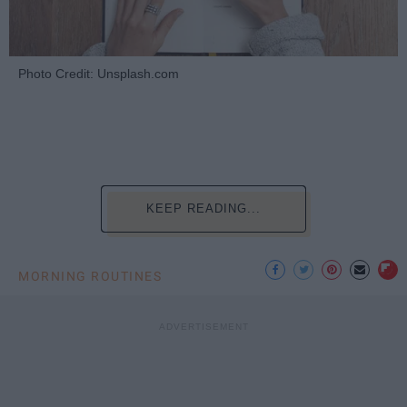
Photo Credit: Unsplash.com
KEEP READING...
MORNING ROUTINES