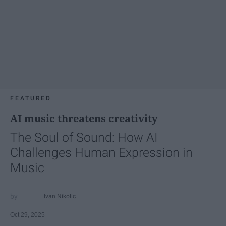
FEATURED
AI music threatens creativity
The Soul of Sound: How AI
Challenges Human Expression in
Music
Ivan Nikolic
Oct 29, 2025