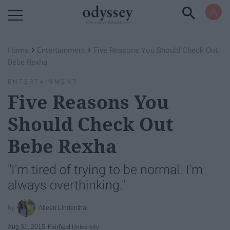
Powered by RebelMouse
›
›
Home
Entertainment
Five Reasons You Should Check Out
Bebe Rexha
ENTERTAINMENT
Five Reasons You
Should Check Out
Bebe Rexha
"I'm tired of trying to be normal. I'm
always overthinking."
Aileen Lindenthal
Aug 31, 2015
Fairfield University