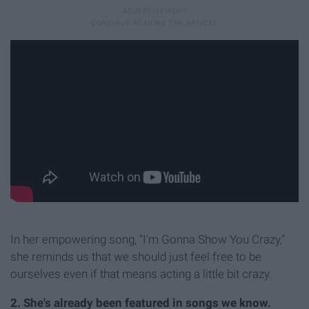
In her empowering song, “I’m Gonna Show You Crazy,”
she reminds us that we should just feel free to be
ourselves even if that means acting a little bit crazy.
2. She's already been featured in songs we know.