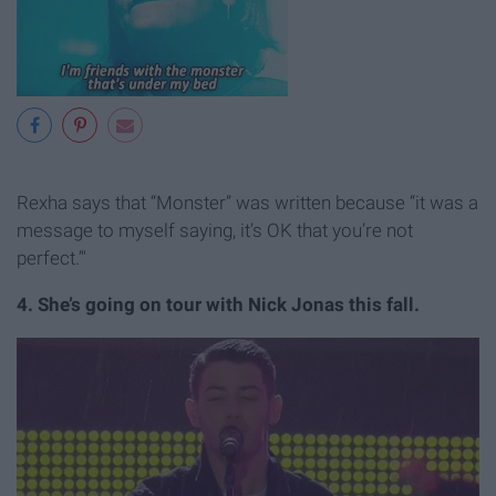
Rexha says that “Monster” was written because “it was a
message to myself saying, it’s OK that you’re not
perfect.’"
4. She’s going on tour with Nick Jonas this fall.