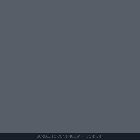
SCROLL TO CONTINUE WITH CONTENT