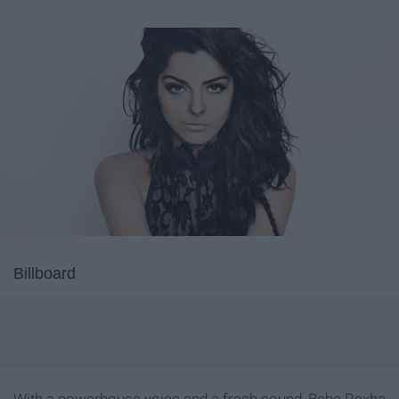
Billboard