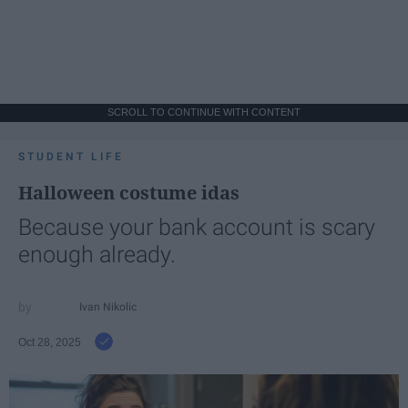
SCROLL TO CONTINUE WITH CONTENT
STUDENT LIFE
Halloween costume idas
Because your bank account is scary
enough already.
Ivan Nikolic
Oct 28, 2025