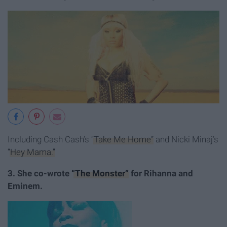
Including Cash Cash’s
“Take Me Home”
and Nicki Minaj’s
“Hey Mama.”
3. She co-wrote
“The Monster”
for Rihanna and
Eminem.