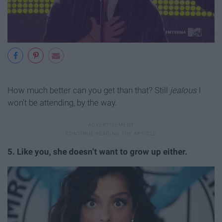
How much better can you get than that? Still
jealous
I
won’t be attending, by the way.
5. Like you, she doesn’t want to grow up either.