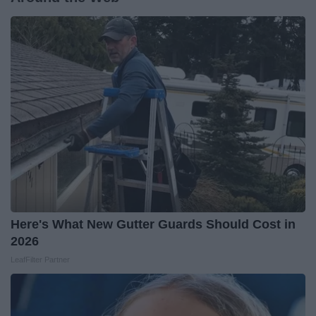
Here's What New Gutter Guards Should Cost in
2026
LeafFilter Partner