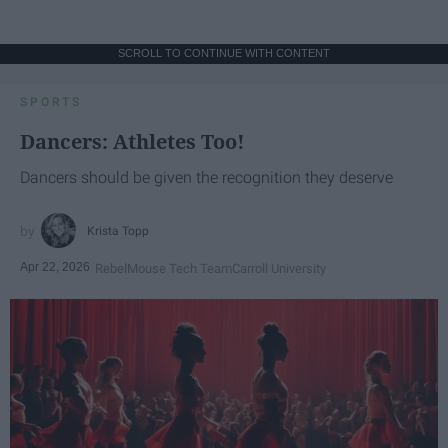
SCROLL TO CONTINUE WITH CONTENT
SPORTS
Dancers: Athletes Too!
Dancers should be given the recognition they deserve
Krista Topp
Apr 22, 2026
RebelMouse Tech Team
Carroll University