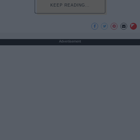
KEEP READING...
Advertisement