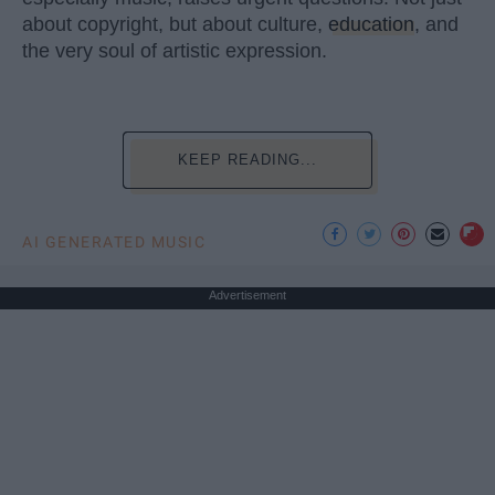
about copyright, but about culture,
education
, and
the very soul of artistic expression.
KEEP READING...
AI GENERATED MUSIC
Advertisement