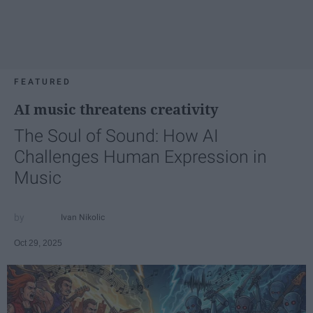
FEATURED
AI music threatens creativity
The Soul of Sound: How AI
Challenges Human Expression in
Music
Ivan Nikolic
Oct 29, 2025