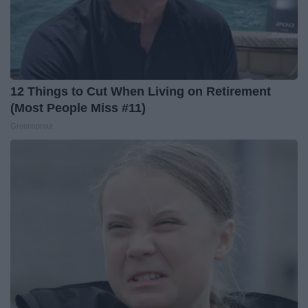
12 Things to Cut When Living on Retirement
(Most People Miss #11)
Greensprout