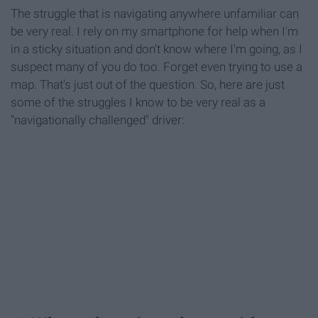
The struggle that is navigating anywhere unfamiliar can
be very real. I rely on my smartphone for help when I'm
in a sticky situation and don't know where I'm going, as I
suspect many of you do too. Forget even trying to use a
map. That's just out of the question. So, here are just
some of the struggles I know to be very real as a
"navigationally challenged" driver: