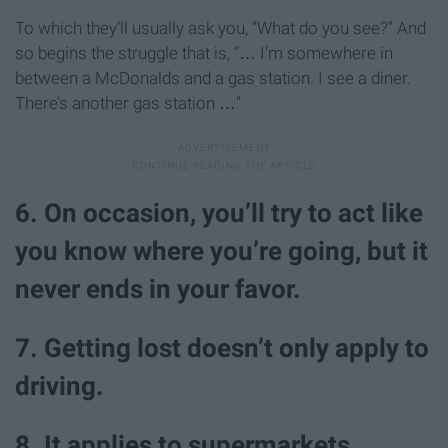
To which they’ll usually ask you, “What do you see?” And
so begins the struggle that is, “… I’m somewhere in
between a McDonalds and a gas station. I see a diner.
There’s another gas station …"
6. On occasion, you’ll try to act like
you know where you’re going, but it
never ends in your favor.
7. Getting lost doesn’t only apply to
driving.
8. It applies to supermarkets …