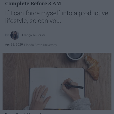
Complete Before 8 AM
If I can force myself into a productive
lifestyle, so can you.
Françoise Corser
Apr 21, 2026
Florida State University