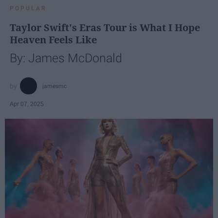
POPULAR
Taylor Swift's Eras Tour is What I Hope
Heaven Feels Like
By: James McDonald
jamesmc
Apr 07, 2025