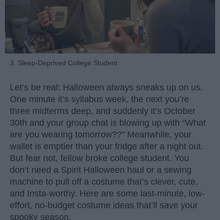
3. Sleep-Deprived College Student
Let’s be real: Halloween always sneaks up on us.
One minute it’s syllabus week, the next you’re
three midterms deep, and suddenly it’s October
30th and your group chat is blowing up with “What
are you wearing tomorrow??” Meanwhile, your
wallet is emptier than your fridge after a night out.
But fear not, fellow broke college student. You
don’t need a Spirit Halloween haul or a sewing
machine to pull off a costume that’s clever, cute,
and Insta-worthy. Here are some last-minute, low-
effort, no-budget costume ideas that’ll save your
spooky season.