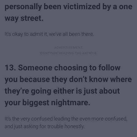
personally been victimized by a one
way street.
It’s okay to admit it, we’ve all been there.
13. Someone choosing to follow
you because they don’t know where
they’re going either is just about
your biggest nightmare.
It’s the very confused leading the even more confused,
and just asking for trouble honestly.