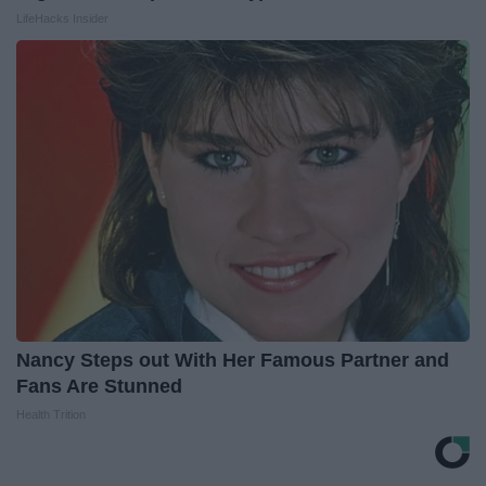
LifeHacks Insider
Nancy Steps out With Her Famous Partner and
Fans Are Stunned
Health Trition