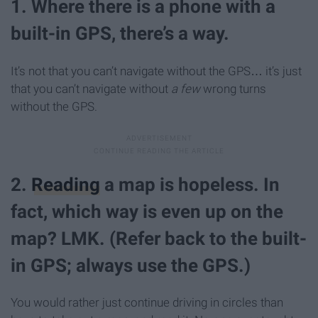
1. Where there is a phone with a
built-in GPS, there’s a way.
It’s not that you can’t navigate without the GPS… it’s just
that you can’t navigate without
a few
wrong turns
without the GPS.
2.
Reading
a map is hopeless. In
fact, which way is even up on the
map? LMK. (Refer back to the built-
in GPS; always use the GPS.)
You would rather just continue driving in circles than