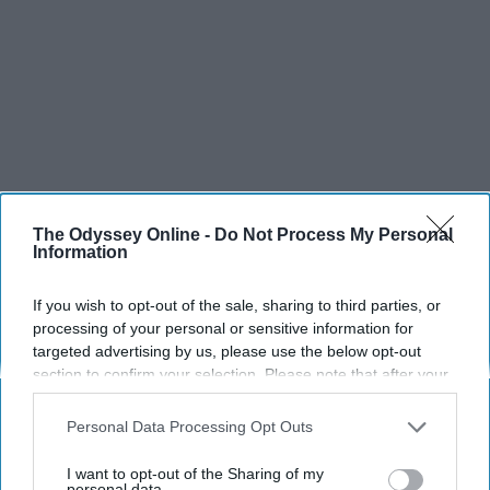
The Odyssey Online -
Do Not Process My Personal
Information
If you wish to opt-out of the sale, sharing to third parties, or
processing of your personal or sensitive information for
targeted advertising by us, please use the below opt-out
section to confirm your selection. Please note that after your
opt-out request is processed you may continue seeing
interest-based ads based on personal information utilized by
Personal Data Processing Opt Outs
us or personal information disclosed to third parties prior to
SCROLL TO CONTINUE WITH CONTENT
your opt-out. You may separately opt-out of the further
I want to opt-out of the Sharing of my
disclosure of your personal information by third parties on the
personal data.