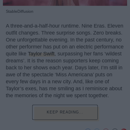
StableDiffusion
A three-and-a-half-hour runtime. Nine Eras. Eleven
outfit changes. Three surprise songs. Zero breaks.
One unforgettable evening. In the past century, no
other performer has put on an electric performance
quite like
Taylor Swift
, surpassing her fans ‘wildest
dreams’. It is the reason supporters keep coming
back to her shows each year. Days later, I’m still in
awe of the spectacle ‘Miss Americana’ puts on
every few days in a new city. And, like one of
Taylor’s exes, has me smiling as I reminisce about
the memories of the night we spent together.
KEEP READING...