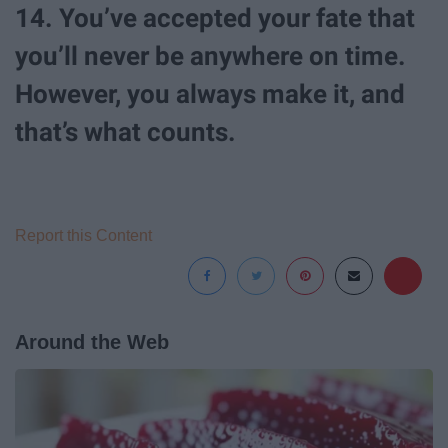
14. You’ve accepted your fate that
you’ll never be anywhere on time.
However, you always make it, and
that’s what counts.
Report this Content
Around the Web