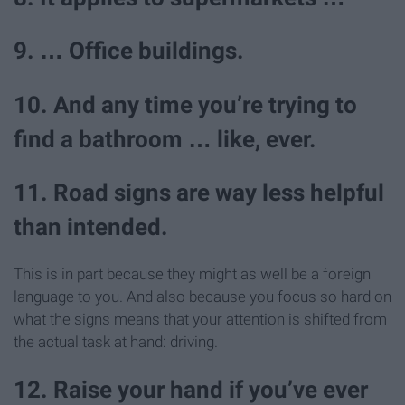
9. … Office buildings.
10. And any time you’re trying to
find a bathroom … like, ever.
11. Road signs are way less helpful
than intended.
This is in part because they might as well be a foreign
language to you. And also because you focus so hard on
what the signs means that your attention is shifted from
the actual task at hand: driving.
12. Raise your hand if you’ve ever