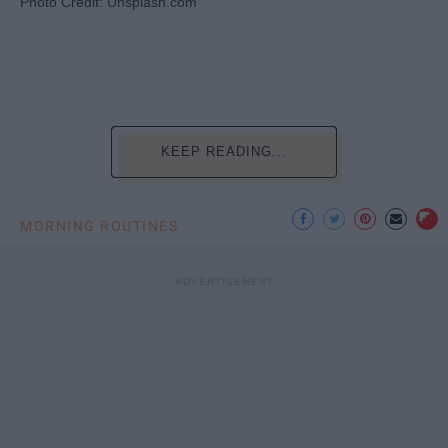
Photo Credit: Unsplash.com
KEEP READING...
MORNING ROUTINES