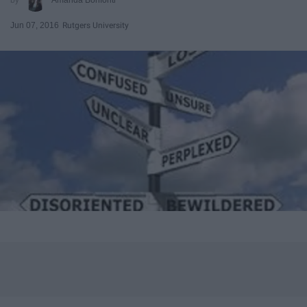
Jun 07, 2016
Rutgers University