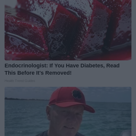
Endocrinologist: If You Have Diabetes, Read
This Before It's Removed!
Health Trend Guides