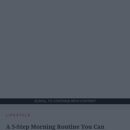
SCROLL TO CONTINUE WITH CONTENT
LIFESTYLE
A 5-Step Morning Routine You Can