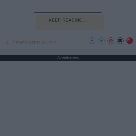
KEEP READING...
AI GENERATED MUSIC
Advertisement