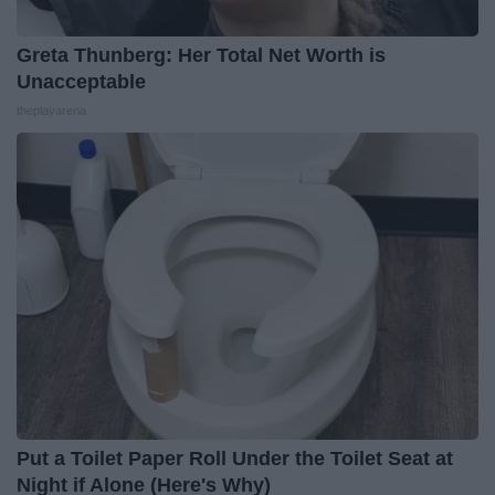
Greta Thunberg: Her Total Net Worth is
Unacceptable
theplayarena
Put a Toilet Paper Roll Under the Toilet Seat at
Night if Alone (Here's Why)