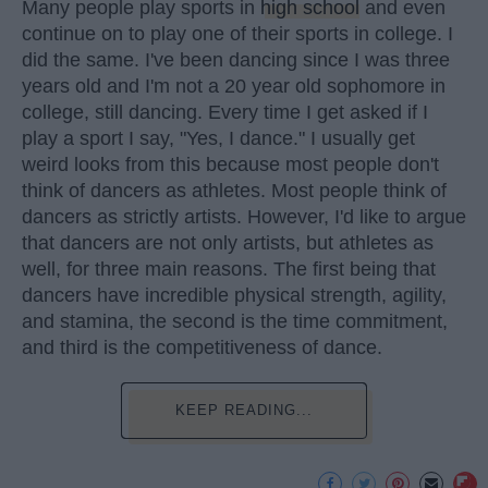
Many people play sports in
high school
and even
continue on to play one of their sports in college. I
did the same. I've been dancing since I was three
years old and I'm not a 20 year old sophomore in
college, still dancing. Every time I get asked if I
play a sport I say, "Yes, I dance." I usually get
weird looks from this because most people don't
think of dancers as athletes. Most people think of
dancers as strictly artists. However, I'd like to argue
that dancers are not only artists, but athletes as
well, for three main reasons. The first being that
dancers have incredible physical strength, agility,
and stamina, the second is the time commitment,
and third is the competitiveness of dance.
KEEP READING...