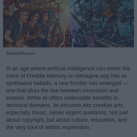
StableDiffusion
In an age where artificial intelligence can mimic the
voice of Freddie Mercury or reimagine pop hits as
synthwave ballads, a new frontier has emerged —
one that blurs the line between innovation and
erosion. While AI offers undeniable benefits in
technical domains, its intrusion into creative arts,
especially music, raises urgent questions. Not just
about copyright, but about culture, education, and
the very soul of artistic expression.