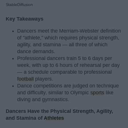
StableDiffusion
Key Takeaways
Dancers meet the Merriam-Webster definition
of "athlete," which requires physical strength,
agility, and stamina — all three of which
dance demands.
Professional dancers train 5 to 6 days per
week, with up to 6 hours of rehearsal per day
— a schedule comparable to professional
football
players.
Dance competitions are judged on technique
and difficulty, similar to Olympic
sports
like
diving and gymnastics.
Dancers Have the Physical Strength, Agility,
and Stamina of
Athletes