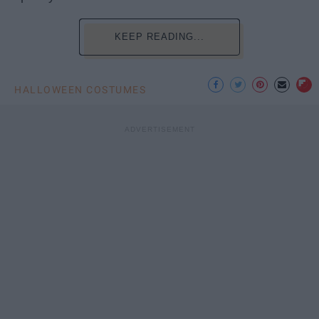
KEEP READING...
HALLOWEEN COSTUMES