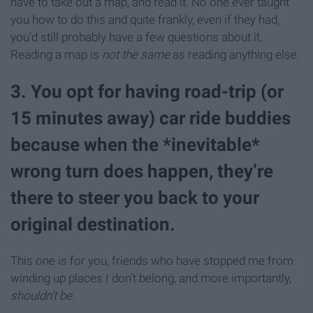
have to take out a map, and read it. No one ever taught
you how to do this and quite frankly, even if they had,
you’d still probably have a few questions about it.
Reading a map is
not the same
as reading anything else.
3. You opt for having road-trip (or
15 minutes away) car ride buddies
because when the *inevitable*
wrong turn does happen, they’re
there to steer you back to your
original destination.
This one is for you, friends who have stopped me from
winding up places I don’t belong, and more importantly,
shouldn’t be.