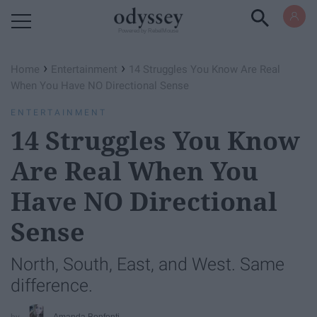
Powered by RebelMouse
›
›
Home
Entertainment
14 Struggles You Know Are Real
When You Have NO Directional Sense
ENTERTAINMENT
14 Struggles You Know
Are Real When You
Have NO Directional
Sense
North, South, East, and West. Same
difference.
Amanda Bonfonti