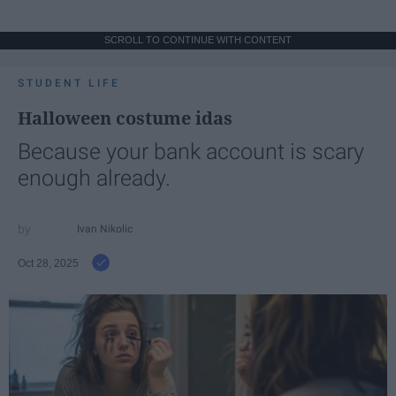
SCROLL TO CONTINUE WITH CONTENT
STUDENT LIFE
Halloween costume idas
Because your bank account is scary
enough already.
Ivan Nikolic
Oct 28, 2025