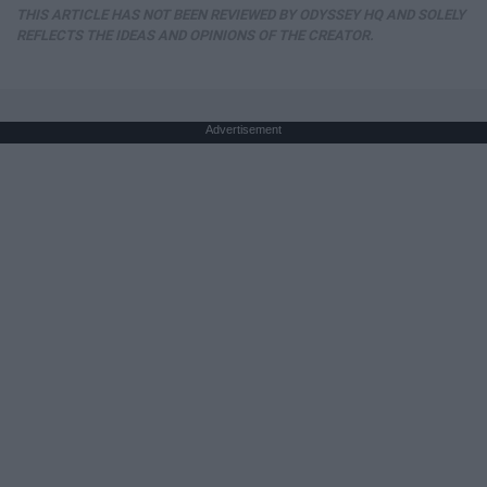
THIS ARTICLE HAS NOT BEEN REVIEWED BY ODYSSEY HQ AND SOLELY
REFLECTS THE IDEAS AND OPINIONS OF THE CREATOR.
Advertisement