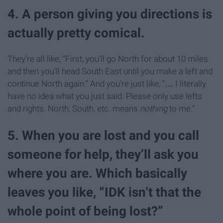
4. A person giving you directions is
actually pretty comical.
They’re all like, “First, you’ll go North for about 10 miles
and then you’ll head South East until you make a left and
continue North again.” And you’re just like, “… I literally
have no idea what you just said. Please only use lefts
and rights. North, South, etc. means
nothing
to me.”
5. When you are lost and you call
someone for help, they’ll ask you
where you are. Which basically
leaves you like, “IDK isn’t that the
whole point of being lost?”