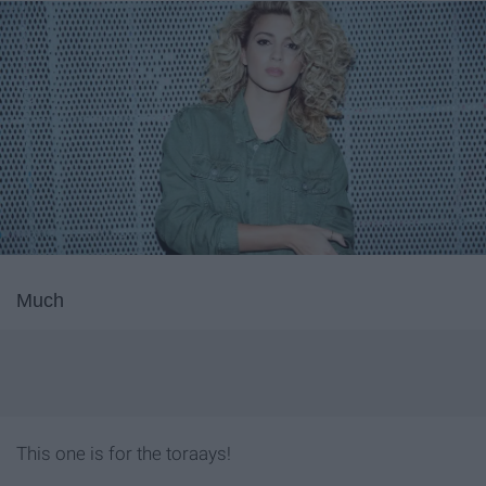
Much
This one is for the toraays!