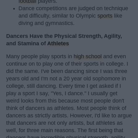
football
players.
Dance competitions are judged on technique
and difficulty, similar to Olympic
sports
like
diving and gymnastics.
Dancers Have the Physical Strength, Agility,
and Stamina of
Athletes
Many people play sports in
high school
and even
continue on to play one of their sports in college. I
did the same. I've been dancing since I was three
years old and I'm not a 20 year old sophomore in
college, still dancing. Every time I get asked if I
play a sport I say, "Yes, I dance." I usually get
weird looks from this because most people don't
think of dancers as athletes. Most people think of
dancers as strictly artists. However, I'd like to argue
that dancers are not only artists, but athletes as
well, for three main reasons. The first being that
dancers have incredible physical strength, agility,