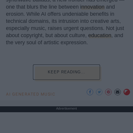
one that blurs the line between
innovation
and
erosion. While AI offers undeniable benefits in
technical domains, its intrusion into creative arts,
especially music, raises urgent questions. Not just
about copyright, but about culture,
education
, and
the very soul of artistic expression.
KEEP READING...
AI GENERATED MUSIC
Advertisement