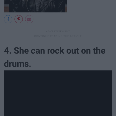
4. She can rock out on the
drums.