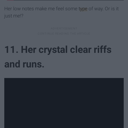
Her low notes make me feel some
type
of way. Or is it
just me!?
11. Her crystal clear riffs
and runs.