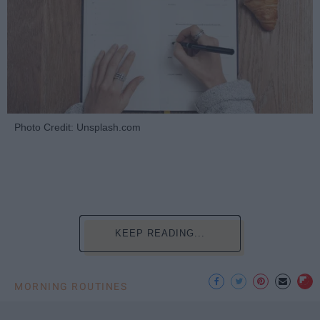
Photo Credit: Unsplash.com
KEEP READING...
MORNING ROUTINES