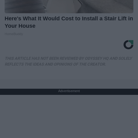
Here's What It Would Cost to Install a Stair Lift in
Your House
HomeBuddy
THIS ARTICLE HAS NOT BEEN REVIEWED BY ODYSSEY HQ AND SOLELY
REFLECTS THE IDEAS AND OPINIONS OF THE CREATOR.
Advertisement