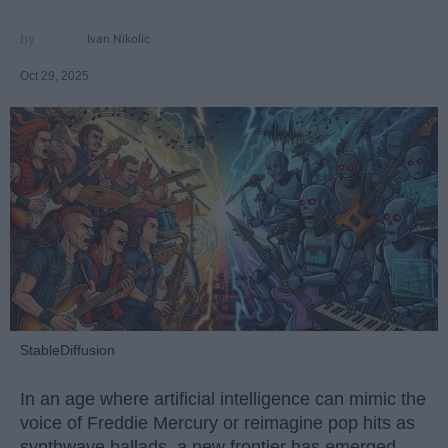
Ivan Nikolic
Oct 29, 2025
StableDiffusion
In an age where artificial intelligence can mimic the
voice of Freddie Mercury or reimagine pop hits as
synthwave ballads, a new frontier has emerged —