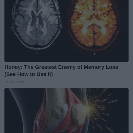
Honey: The Greatest Enemy of Memory Loss
(See How to Use It)
Health Weekly