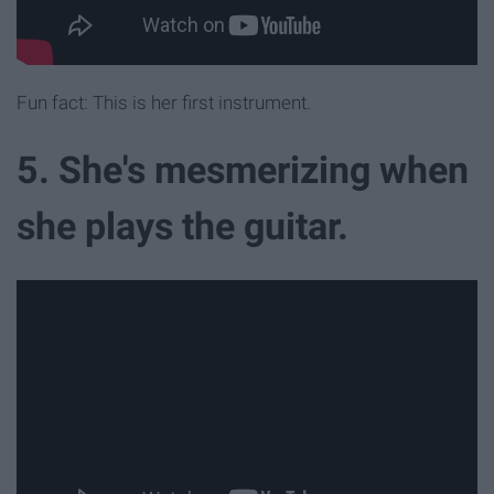
Fun fact: This is her first instrument.
5. She's mesmerizing when
she plays the guitar.