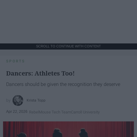
SCROLL TO CONTINUE WITH CONTENT
SPORTS
Dancers: Athletes Too!
Dancers should be given the recognition they deserve
Krista Topp
Apr 22, 2026
RebelMouse Tech Team
Carroll University