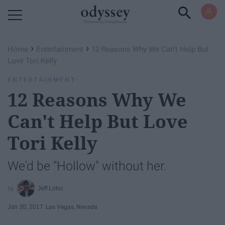
Powered by RebelMouse
›
›
Home
Entertainment
12 Reasons Why We Can't Help But
Love Tori Kelly
ENTERTAINMENT
12 Reasons Why We
Can't Help But Love
Tori Kelly
We'd be "Hollow" without her.
Jeff Lobo
Jan 30, 2017
Las Vegas, Nevada