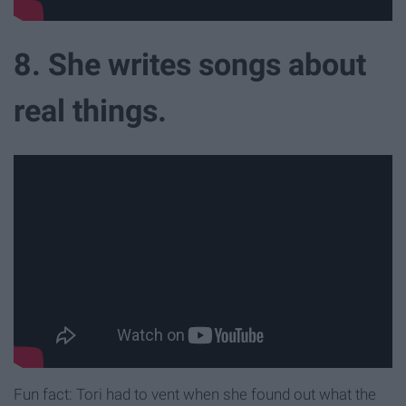
8. She writes songs about
real things.
Fun fact: Tori had to vent when she found out what the