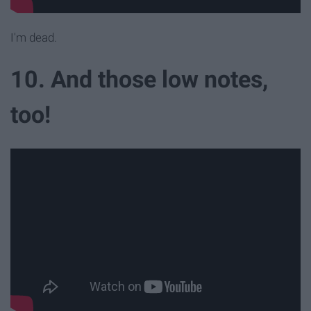
I'm dead.
10. And those low notes,
too!