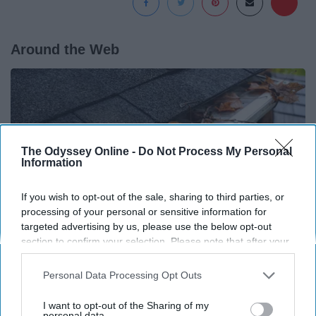
Around the Web
The Odyssey Online -
Do Not Process My Personal
Information
If you wish to opt-out of the sale, sharing to third parties, or
processing of your personal or sensitive information for
targeted advertising by us, please use the below opt-out
section to confirm your selection. Please note that after your
opt-out request is processed you may continue seeing
interest-based ads based on personal information utilized by
Here's What Gutter Guards Should Cost if You
Personal Data Processing Opt Outs
us or personal information disclosed to third parties prior to
Qualify for Senior Rebates
your opt-out. You may separately opt-out of the further
I want to opt-out of the Sharing of my
LeafFilter Partner
disclosure of your personal information by third parties on the
personal data.