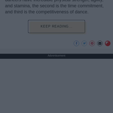
and stamina, the second is the time commitment,
and third is the competitiveness of dance.
KEEP READING...
Advertisement