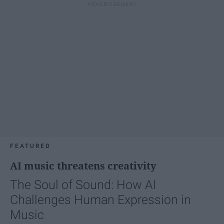
FEATURED
AI music threatens creativity
The Soul of Sound: How AI
Challenges Human Expression in
Music