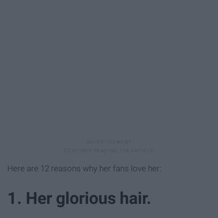
Here are 12 reasons why her fans love her:
1. Her glorious hair.