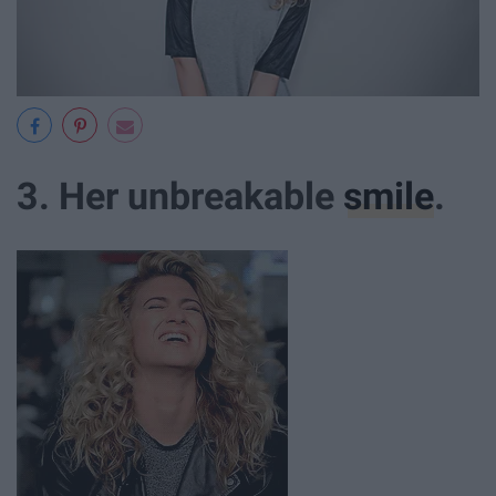
3. Her unbreakable
smile
.