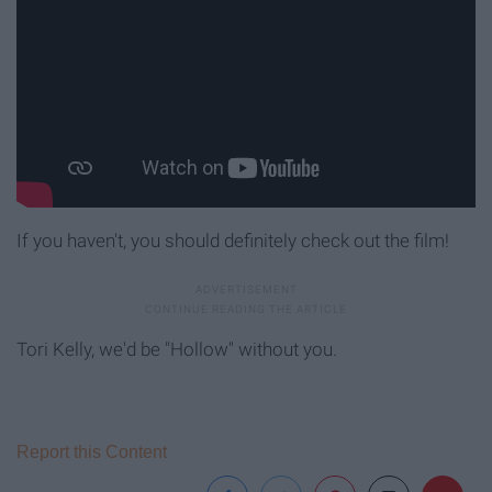
If you haven't, you should definitely check out the film!
Tori Kelly, we'd be "Hollow" without you.
Report this Content