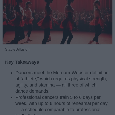
StableDiffusion
Key Takeaways
Dancers meet the Merriam-Webster definition
of "athlete," which requires physical strength,
agility, and stamina — all three of which
dance demands.
Professional dancers train 5 to 6 days per
week, with up to 6 hours of rehearsal per day
— a schedule comparable to professional