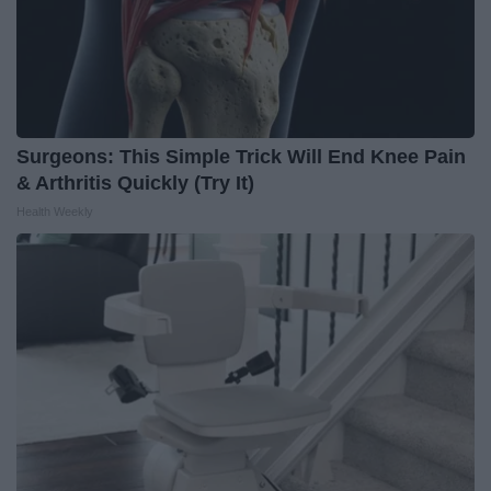
Surgeons: This Simple Trick Will End Knee Pain
& Arthritis Quickly (Try It)
Health Weekly