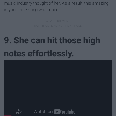
music industry thought of her. As a result, this amazing,
in-your-face song was made.
9. She can hit those high
notes effortlessly.