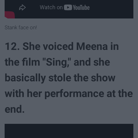
Stank face on!
12. She voiced Meena in
the film "Sing," and she
basically stole the show
with her performance at the
end.