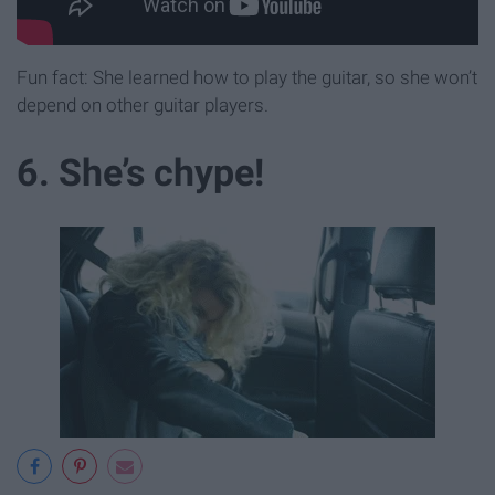
Fun fact: She learned how to play the guitar, so she won’t
depend on other guitar players.
6. She’s chype!