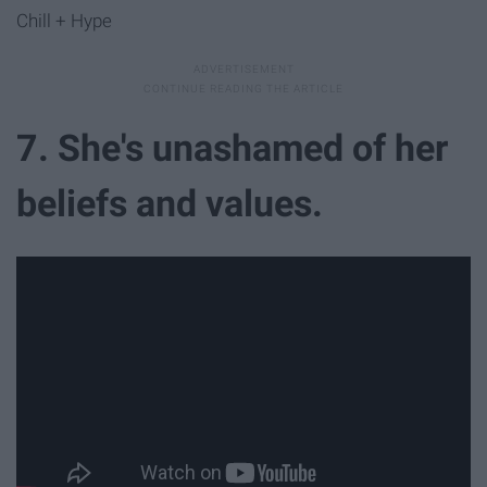
Chill + Hype
7. She's unashamed of her
beliefs and values.