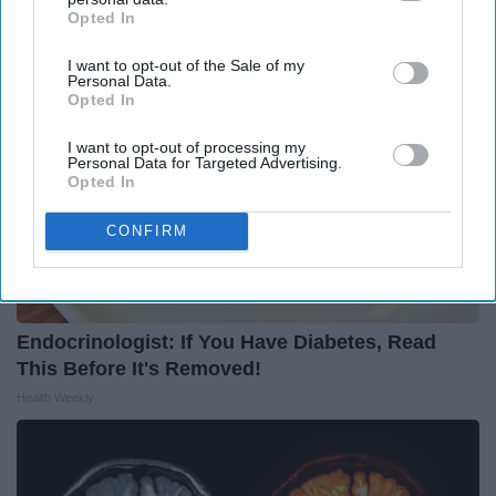
Opted In
IAB’s list of downstream participants. This information may
also be disclosed by us to third parties on the
IAB’s List of
I want to opt-out of the Sale of my
Downstream Participants
that may further disclose it to other
Personal Data.
third parties.
Opted In
I want to opt-out of processing my
Personal Data for Targeted Advertising.
Opted In
CONFIRM
Endocrinologist: If You Have Diabetes, Read
This Before It's Removed!
Health Weekly