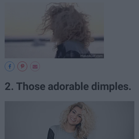
2. Those adorable dimples.