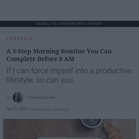
SCROLL TO CONTINUE WITH CONTENT
LIFESTYLE
A 5-Step Morning Routine You Can
Complete Before 8 AM
If I can force myself into a productive
lifestyle, so can you.
Françoise Corser
Apr 21, 2026
Florida State University