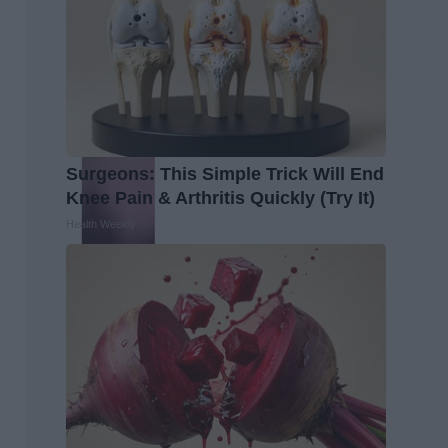
Surgeons: This Simple Trick Will End
Knee Pain & Arthritis Quickly (Try It)
Health Weekly