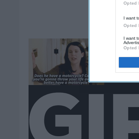
Opted 
I want t
Opted 
I want 
Advertis
Opted 