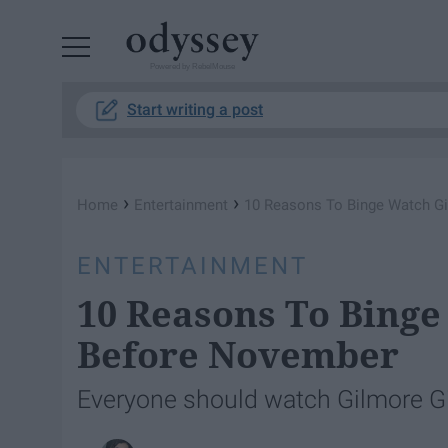
Powered by RebelMouse
Start writing a post
›
›
Home
Entertainment
10 Reasons To Binge Watch Gi
ENTERTAINMENT
10 Reasons To Binge
Before November
Everyone should watch Gilmore Girl