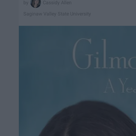
Cassidy Allen
Saginaw Valley State University