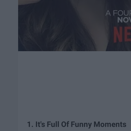
1. It's Full Of Funny Moments