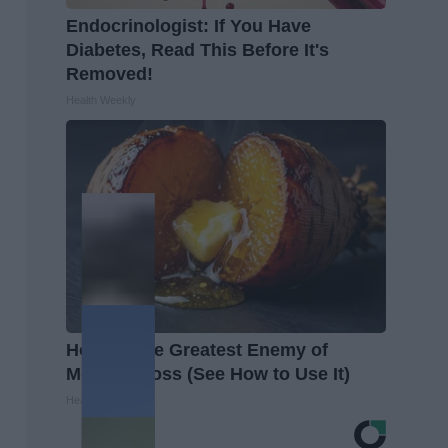
Endocrinologist: If You Have
Diabetes, Read This Before It's
Removed!
Health Weekly
Honey: The Greatest Enemy of
Memory Loss (See How to Use It)
Health Weekly