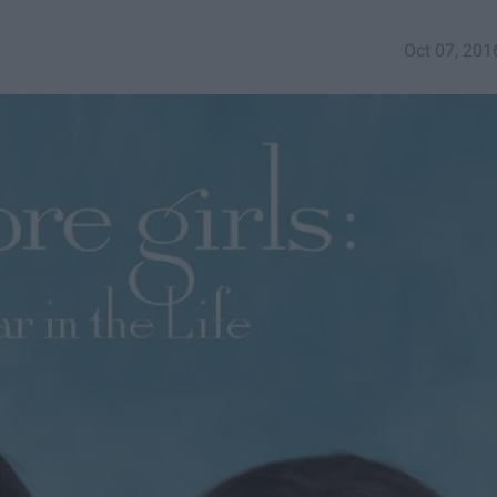
Oct 07, 201