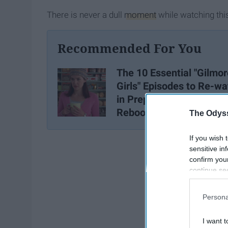
There is never a dull
moment
while watching thi
Recommended For You
The 10 Essential "Gilmor
Girls" Episodes to Re-wa
in Preparation for the
Reboot
The Odyss
If you wish 
sensitive in
confirm you
continue se
information 
further disc
Persona
participants
Downstream 
I want t