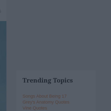
6
Trending Topics
Songs About Being 17
Grey's Anatomy Quotes
Vine Quotes