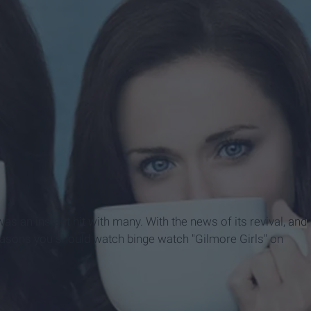
ook Page
was an instant hit with many. With the news of its revival,
and
reasons you should watch binge watch "Gilmore Girls" on