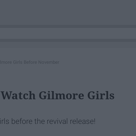
lmore Girls Before November
 Watch Gilmore Girls
s before the revival release!