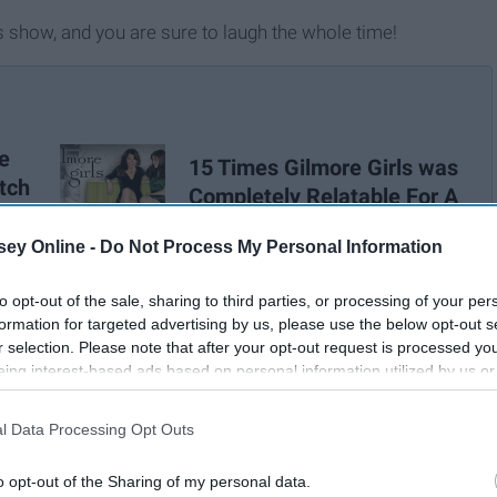
s show, and you are sure to laugh the whole time!
e
15 Times Gilmore Girls was
tch
Completely Relatable For A
College Student
ey Online -
Do Not Process My Personal Information
to opt-out of the sale, sharing to third parties, or processing of your per
formation for targeted advertising by us, please use the below opt-out s
r selection. Please note that after your opt-out request is processed y
eing interest-based ads based on personal information utilized by us or
disclosed to third parties prior to your opt-out. You may separately opt-
losure of your personal information by third parties on the IAB’s list of
l Data Processing Opt Outs
. This information may also be disclosed by us to third parties on the
IA
Participants
that may further disclose it to other third parties.
o opt-out of the Sharing of my personal data.