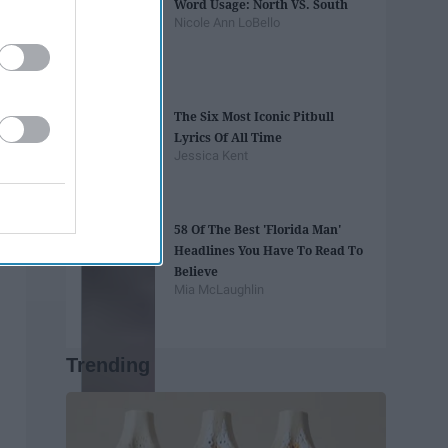
Word Usage: North VS. South
Nicole Ann LoBello
The Six Most Iconic Pitbull
Lyrics Of All Time
Jessica Kent
58 Of The Best 'Florida Man'
Headlines You Have To Read To
Believe
Mia McLaughlin
Trending