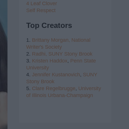
4 Leaf Clover
Self Respect
Top Creators
1.
Brittany Morgan,
National
Writer's Society
2.
Radhi,
SUNY Stony Brook
3.
Kristen Haddox
,
Penn State
University
4.
Jennifer Kustanovich
,
SUNY
Stony Brook
5.
Clare Regelbrugge
,
University
of Illinois Urbana-Champaign