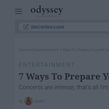
Powered by RebelMouse
Start writing a post
›
›
Home
Entertainment
7 Ways To Prepare Yourself Fo
ENTERTAINMENT
7 Ways To Prepare Y
Concerts are intense, that's all I'
Kodie