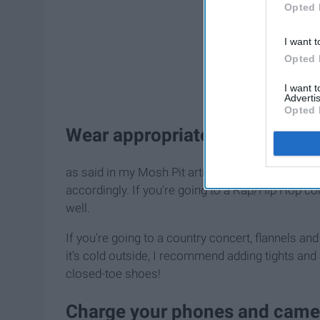
Opted 
I want t
Opted 
I want 
Advertis
Opted 
Wear appropriate clothing
as said in my Mosh Pit article, attire is everyth
accordingly. If you're going to a Rap/Hip Hop c
well.
If you're going to a country concert, flannels and
it's cold outside, I recommend adding tights and a
closed-toe shoes!
Charge your phones and came