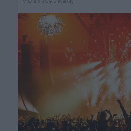
Missouri State University