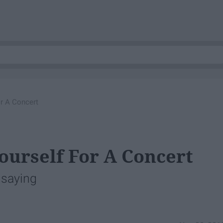
r A Concert
ourself For A Concert
m saying