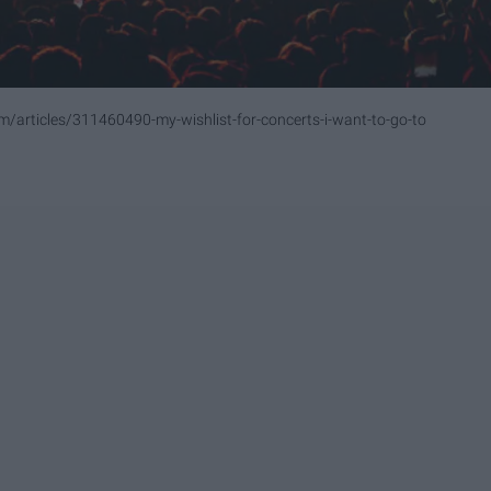
om/articles/311460490-my-wishlist-for-concerts-i-want-to-go-to