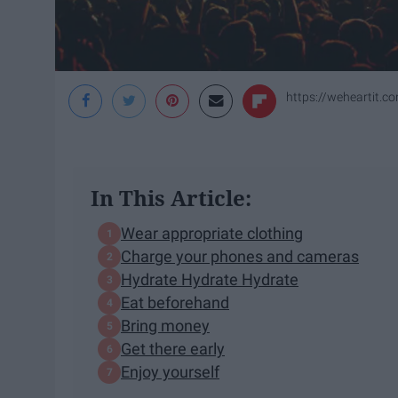
https://weheartit.c
In This Article:
Wear appropriate clothing
Charge your phones and cameras
Hydrate Hydrate Hydrate
Eat beforehand
Bring money
Get there early
Enjoy yourself