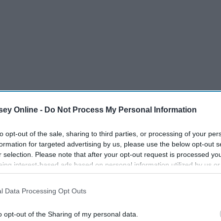
 loud music, friends, lights, beautiful visuals, and so much
ey Online -
Do Not Process My Personal Information
entering the venue. Here is how:
to opt-out of the sale, sharing to third parties, or processing of your per
formation for targeted advertising by us, please use the below opt-out s
r selection. Please note that after your opt-out request is processed y
eing interest-based ads based on personal information utilized by us or
disclosed to third parties prior to your opt-out. You may separately opt-
losure of your personal information by third parties on the IAB’s list of
l Data Processing Opt Outs
. This information may also be disclosed by us to third parties on the
IA
Participants
that may further disclose it to other third parties.
o opt-out of the Sharing of my personal data.