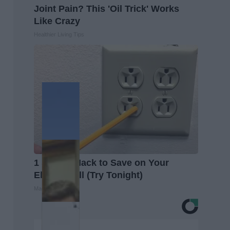
Joint Pain? This 'Oil Trick' Works
Like Crazy
Healthier Living Tips
1 Simple Hack to Save on Your
Electric Bill (Try Tonight)
MadeInGenius