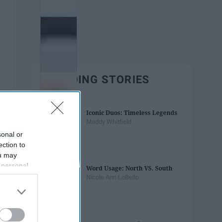
TRENDING STORIES
Iconic Duos: Timeless Legends
Maddy Whitfield
sonal or
ection to
ou may
 personal
Word Usage: North VS. South
out of the
Nicole Ann LoBello
 downstream
B’s List of