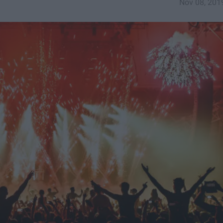
Nov 08, 201