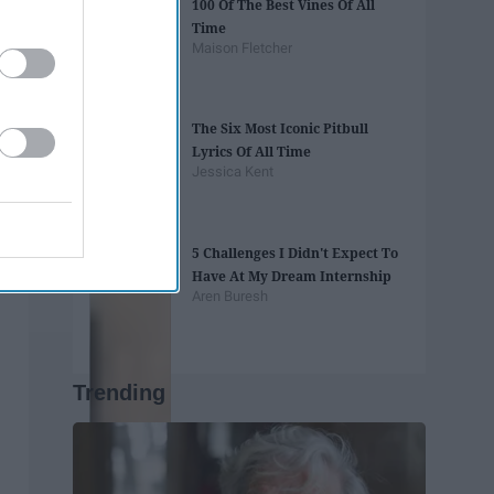
100 Of The Best Vines Of All
Time
Maison Fletcher
The Six Most Iconic Pitbull
Lyrics Of All Time
Jessica Kent
5 Challenges I Didn't Expect To
Have At My Dream Internship
Aren Buresh
Trending