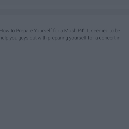
 "How to Prepare Yourself for a Mosh Pit". It seemed to be
 help you guys out with preparing yourself for a concert in