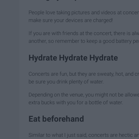
People love taking pictures and videos at concert
make sure your devices are charged!
If you are with friends at the concert, there is
another, so remember to keep a good battery per
Hydrate Hydrate Hydrate
Concerts are fun, but they are sweaty, hot, and 
be sure you drink plenty of water.
Depending on the venue, you might not be allowed
extra bucks with you for a bottle of water.
Eat beforehand
Similar to what I just said, concerts are hectic 