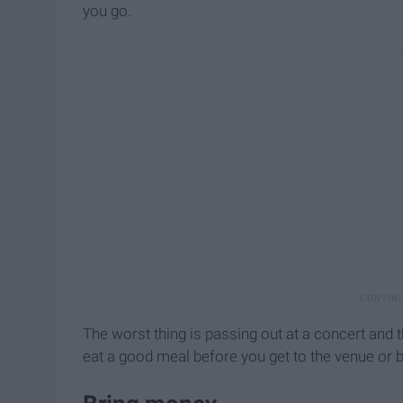
you go.
The worst thing is passing out at a concert and t
eat a good meal before you get to the venue or 