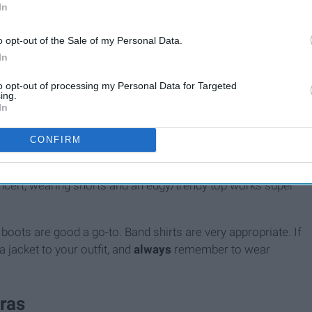
In
o opt-out of the Sale of my Personal Data.
In
to opt-out of processing my Personal Data for Targeted
ing.
In
CONFIRM
ing. Depending on what kind of concert you're going to, dress
oncert, wearing shorts and an edgy/trendy top works super
 boots are good a go-to. Band shirts are very appropriate. If
 jacket to your outfit, and
always
remember to wear
ras