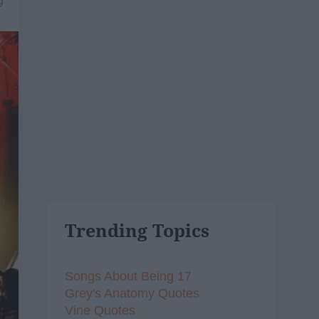
9
Trending Topics
Songs About Being 17
Grey's Anatomy Quotes
Vine Quotes