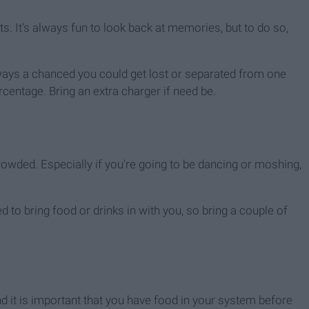
s. It's always fun to look back at memories, but to do so,
 always a chanced you could get lost or separated from one
centage. Bring an extra charger if need be.
crowded. Especially if you're going to be dancing or moshing,
 to bring food or drinks in with you, so bring a couple of
and it is important that you have food in your system before