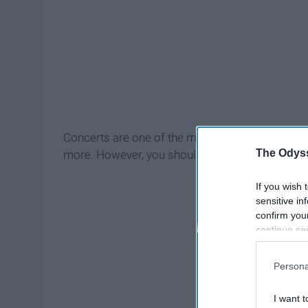
Concerts are one of the most fun events to go to,
The Odyss
more. However, you should prep yourself before 
If you wish 
sensitive in
confirm you
continue se
information 
further disc
Persona
participants
Downstream 
I want t