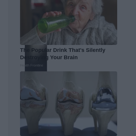
The Popular Drink That's Silently
Destroying Your Brain
Health Frontline