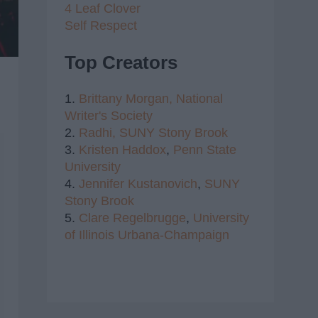
4 Leaf Clover
Self Respect
Top Creators
1.
Brittany Morgan,
National
Writer's Society
2.
Radhi,
SUNY Stony Brook
3.
Kristen Haddox
,
Penn State
University
4.
Jennifer Kustanovich
,
SUNY
Stony Brook
5.
Clare Regelbrugge
,
University
of Illinois Urbana-Champaign