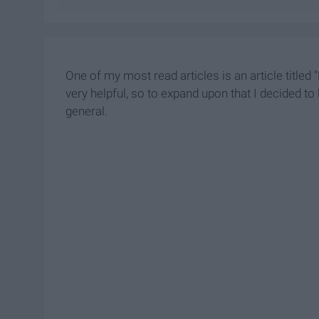
One of my most read articles is an article titled
very helpful, so to expand upon that I decided to
general.