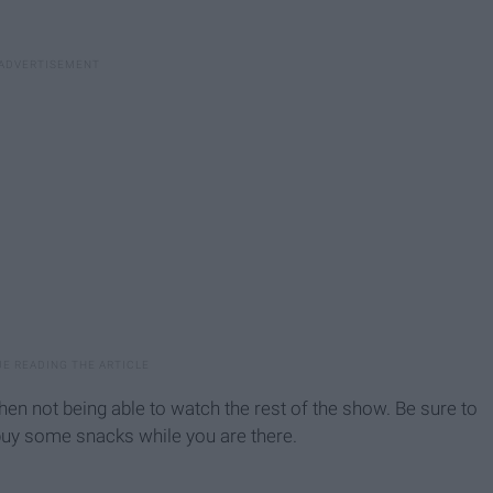
hen not being able to watch the rest of the show. Be sure to
buy some snacks while you are there.