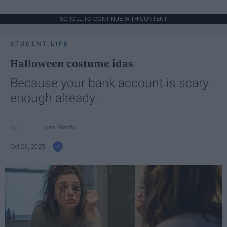
SCROLL TO CONTINUE WITH CONTENT
STUDENT LIFE
Halloween costume idas
Because your bank account is scary
enough already.
Ivan Nikolic
Oct 28, 2025