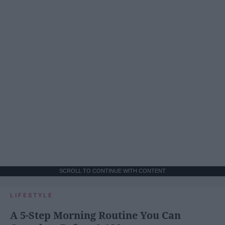
SCROLL TO CONTINUE WITH CONTENT
LIFESTYLE
A 5-Step Morning Routine You Can