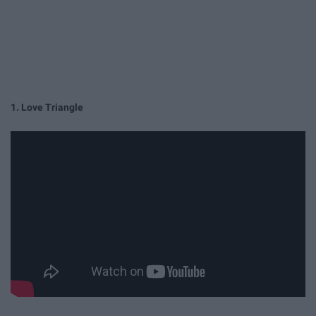
1. Love Triangle