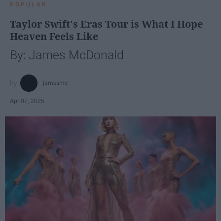
POPULAR
Taylor Swift's Eras Tour is What I Hope
Heaven Feels Like
By: James McDonald
jamesmc
Apr 07, 2025