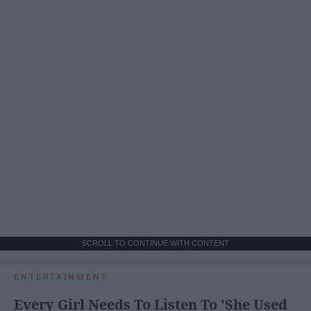
SCROLL TO CONTINUE WITH CONTENT
ENTERTAINMENT
Every Girl Needs To Listen To 'She Used