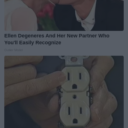
Ellen Degeneres And Her New Partner Who
You'll Easily Recognize
Outlier Model