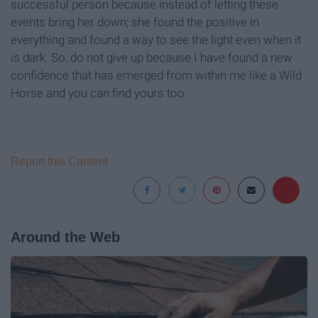
successful person because instead of letting these
events bring her down; she found the positive in
everything and found a way to see the light even when it
is dark. So, do not give up because I have found a new
confidence that has emerged from within me like a Wild
Horse and you can find yours too.
Report this Content
Around the Web