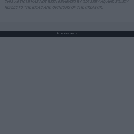
THIS ARTICLE HAS NOT BEEN REVIEWED BY ODYSSEY HQ AND SOLELY
REFLECTS THE IDEAS AND OPINIONS OF THE CREATOR.
Advertisement