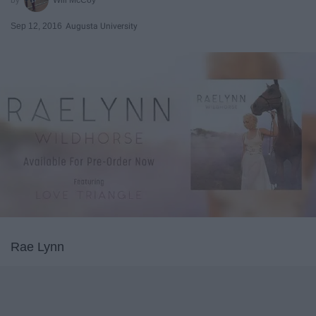
Sep 12, 2016
Augusta University
Rae Lynn