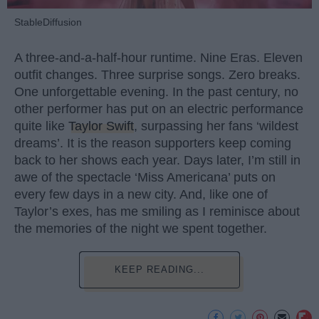
StableDiffusion
A three-and-a-half-hour runtime. Nine Eras. Eleven
outfit changes. Three surprise songs. Zero breaks.
One unforgettable evening. In the past century, no
other performer has put on an electric performance
quite like
Taylor Swift
, surpassing her fans ‘wildest
dreams’. It is the reason supporters keep coming
back to her shows each year. Days later, I’m still in
awe of the spectacle ‘Miss Americana’ puts on
every few days in a new city. And, like one of
Taylor’s exes, has me smiling as I reminisce about
the memories of the night we spent together.
KEEP READING...