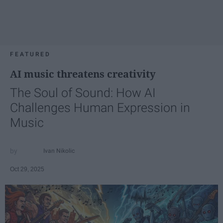
FEATURED
AI music threatens creativity
The Soul of Sound: How AI
Challenges Human Expression in
Music
Ivan Nikolic
Oct 29, 2025