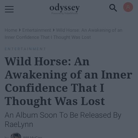
Powered by RebelMouse
›
›
Home
Entertainment
Wild Horse: An Awakening of an
Inner Confidence That I Thought Was Lost
ENTERTAINMENT
Wild Horse: An
Awakening of an Inner
Confidence That I
Thought Was Lost
An Album Soon To Be Released By
RaeLynn
Will McCoy