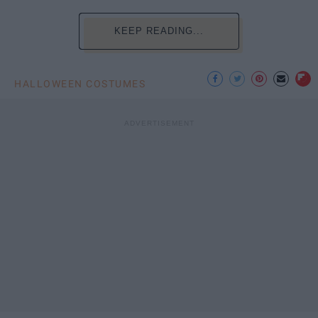
KEEP READING...
HALLOWEEN COSTUMES