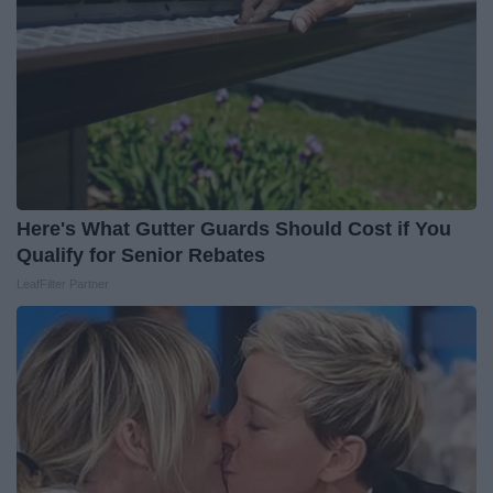
Here's What Gutter Guards Should Cost if You
Qualify for Senior Rebates
LeafFilter Partner