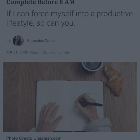
Complete Before 8 AM
If I can force myself into a productive
lifestyle, so can you.
Françoise Corser
Apr 21, 2026
Florida State University
Photo Credit: Unsplash.com