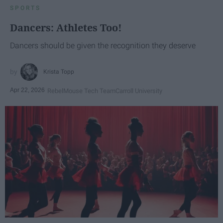
SPORTS
Dancers: Athletes Too!
Dancers should be given the recognition they deserve
Krista Topp
Apr 22, 2026
RebelMouse Tech Team
Carroll University