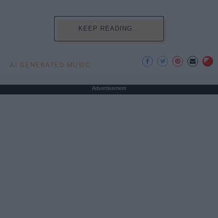
KEEP READING...
AI GENERATED MUSIC
Advertisement