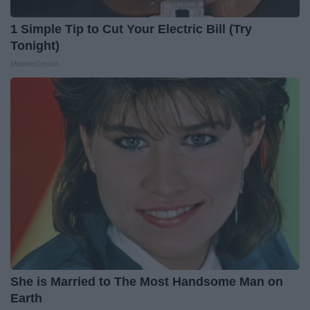
1 Simple Tip to Cut Your Electric Bill (Try
Tonight)
MadeInGenius
She is Married to The Most Handsome Man on
Earth