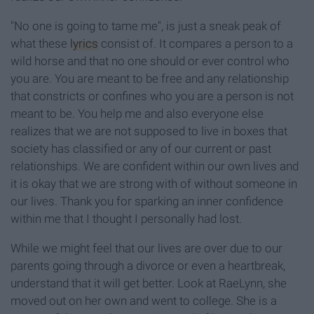
"No one is going to tame me", is just a sneak peak of
what these
lyrics
consist of. It compares a person to a
wild horse and that no one should or ever control who
you are. You are meant to be free and any relationship
that constricts or confines who you are a person is not
meant to be. You help me and also everyone else
realizes that we are not supposed to live in boxes that
society has classified or any of our current or past
relationships. We are confident within our own lives and
it is okay that we are strong with of without someone in
our lives. Thank you for sparking an inner confidence
within me that I thought I personally had lost.
While we might feel that our lives are over due to our
parents going through a divorce or even a heartbreak,
understand that it will get better. Look at RaeLynn, she
moved out on her own and went to college. She is a