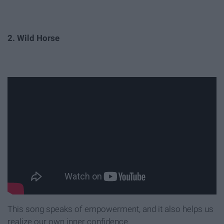
2. Wild Horse
This song speaks of empowerment, and it also helps us
realize our own inner confidence.