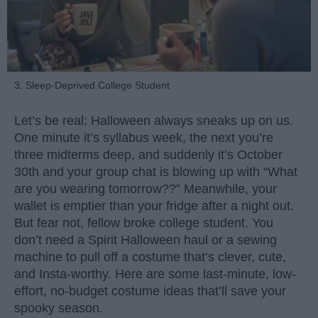
3. Sleep-Deprived College Student
Let’s be real: Halloween always sneaks up on us.
One minute it’s syllabus week, the next you’re
three midterms deep, and suddenly it’s October
30th and your group chat is blowing up with “What
are you wearing tomorrow??” Meanwhile, your
wallet is emptier than your fridge after a night out.
But fear not, fellow broke college student. You
don’t need a Spirit Halloween haul or a sewing
machine to pull off a costume that’s clever, cute,
and Insta-worthy. Here are some last-minute, low-
effort, no-budget costume ideas that’ll save your
spooky season.