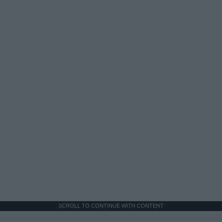
SCROLL TO CONTINUE WITH CONTENT