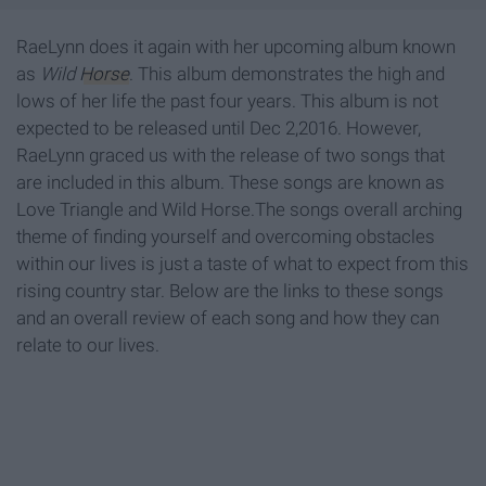
RaeLynn does it again with her upcoming album known
as
Wild
Horse
. This album demonstrates the high and
lows of her life the past four years. This album is not
expected to be released until Dec 2,2016. However,
RaeLynn graced us with the release of two songs that
are included in this album. These songs are known as
Love Triangle and Wild Horse.The songs overall arching
theme of finding yourself and overcoming obstacles
within our lives is just a taste of what to expect from this
rising country star. Below are the links to these songs
and an overall review of each song and how they can
relate to our lives.