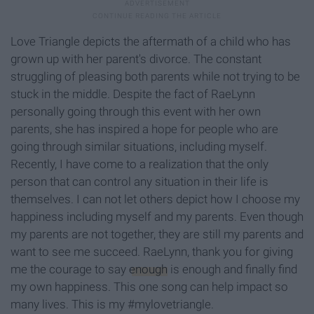
Love Triangle depicts the aftermath of a child who has
grown up with her parent's divorce. The constant
struggling of pleasing both parents while not trying to be
stuck in the middle. Despite the fact of RaeLynn
personally going through this event with her own
parents, she has inspired a hope for people who are
going through similar situations, including myself.
Recently, I have come to a realization that the only
person that can control any situation in their life is
themselves. I can not let others depict how I choose my
happiness including myself and my parents. Even though
my parents are not together, they are still my parents and
want to see me succeed. RaeLynn, thank you for giving
me the courage to say
enough
is enough and finally find
my own happiness. This one song can help impact so
many lives. This is my #mylovetriangle.