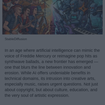
StableDiffusion
In an age where artificial intelligence can mimic the
voice of Freddie Mercury or reimagine pop hits as
synthwave ballads, a new frontier has emerged —
one that blurs the line between innovation and
erosion. While AI offers undeniable benefits in
technical domains, its intrusion into creative arts,
especially music, raises urgent questions. Not just
about copyright, but about culture, education, and
the very soul of artistic expression.