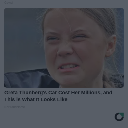
Gowdr
Greta Thunberg's Car Cost Her Millions, and
This is What It Looks Like
NoBrandName