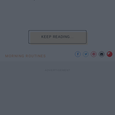
KEEP READING...
MORNING ROUTINES