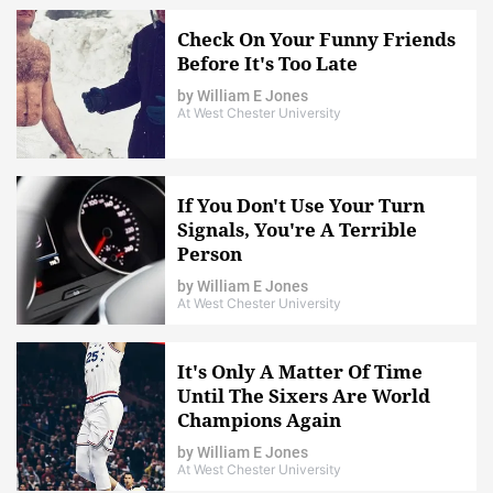
Check On Your Funny Friends
Before It's Too Late
by
William E Jones
At West Chester University
If You Don't Use Your Turn
Signals, You're A Terrible
Person
by
William E Jones
At West Chester University
It's Only A Matter Of Time
Until The Sixers Are World
Champions Again
by
William E Jones
At West Chester University