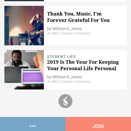
Thank You, Music, I'm
Forever Grateful For You
by
William E Jones
At West Chester University
STUDENT LIFE
2019 Is The Year For Keeping
Your Personal Life Personal
by
William E Jones
At West Chester University
JOIN