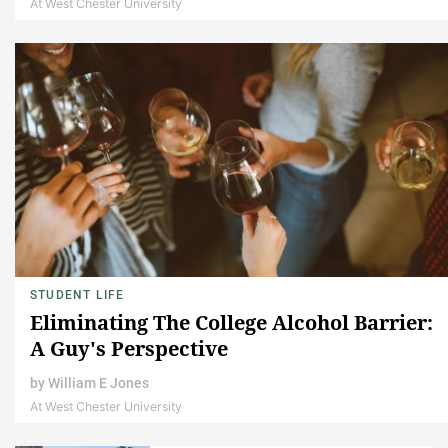
At West Chester University
STUDENT LIFE
Eliminating The College Alcohol Barrier:
A Guy's Perspective
by
William E Jones
At West Chester University