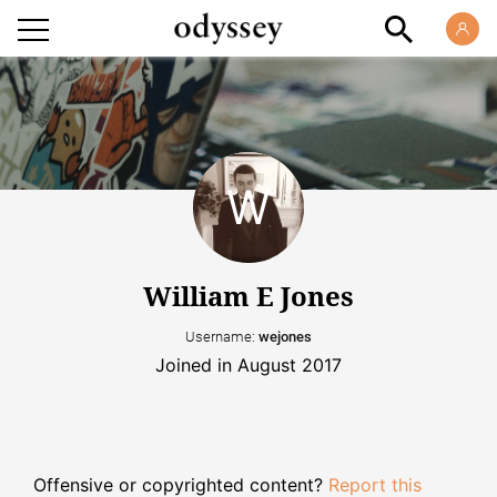
William E Jones
Username:
wejones
Joined in August 2017
Offensive or copyrighted content?
Report this