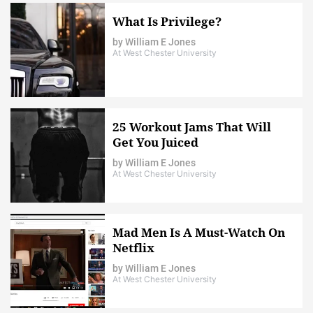
What Is Privilege?
by
William E Jones
At West Chester University
25 Workout Jams That Will
Get You Juiced
by
William E Jones
At West Chester University
Mad Men Is A Must-Watch On
Netflix
by
William E Jones
At West Chester University