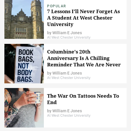
POPULAR
7 Lessons I'll Never Forget As
A Student At West Chester
University
by
William E Jones
At West Chester University
Columbine's 20th
Anniversary Is A Chilling
Reminder That We Are Never
Safe
by
William E Jones
At West Chester University
The War On Tattoos Needs To
End
by
William E Jones
At West Chester University