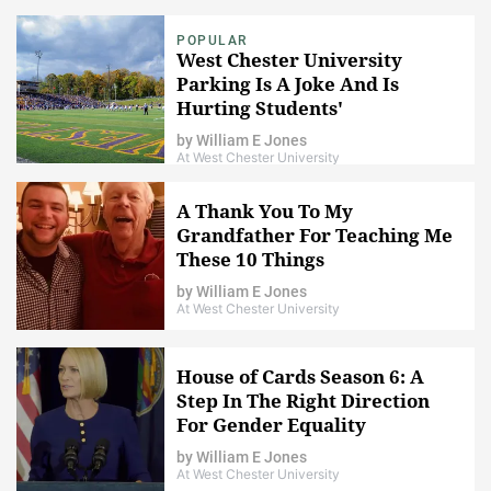
POPULAR
West Chester University
Parking Is A Joke And Is
Hurting Students'
Performance In School
by
William E Jones
At West Chester University
A Thank You To My
Grandfather For Teaching Me
These 10 Things
by
William E Jones
At West Chester University
House of Cards Season 6: A
Step In The Right Direction
For Gender Equality
by
William E Jones
At West Chester University