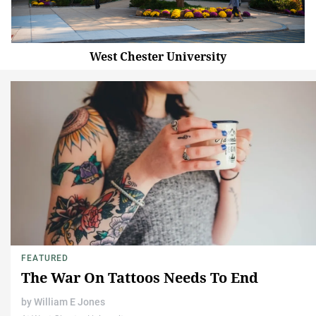
West Chester University
FEATURED
The War On Tattoos Needs To End
by
William E Jones