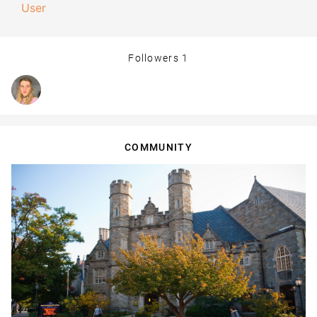
User
Followers
1
COMMUNITY