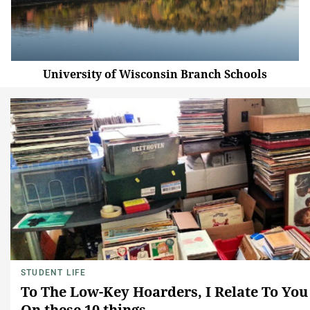
University of Wisconsin Branch Schools
STUDENT LIFE
To The Low-Key Hoarders, I Relate To You
On these 10 things