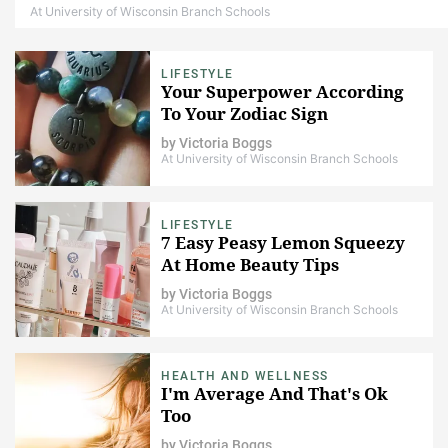
At University of Wisconsin Branch Schools
LIFESTYLE
Your Superpower According
To Your Zodiac Sign
by
Victoria Boggs
At University of Wisconsin Branch Schools
LIFESTYLE
7 Easy Peasy Lemon Squeezy
At Home Beauty Tips
by
Victoria Boggs
At University of Wisconsin Branch Schools
HEALTH AND WELLNESS
I'm Average And That's Ok
Too
by
Victoria Boggs