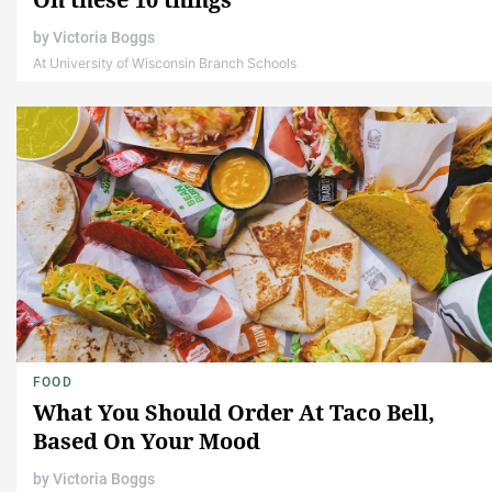
by
Victoria Boggs
At University of Wisconsin Branch Schools
FOOD
What You Should Order At Taco Bell,
Based On Your Mood
by
Victoria Boggs