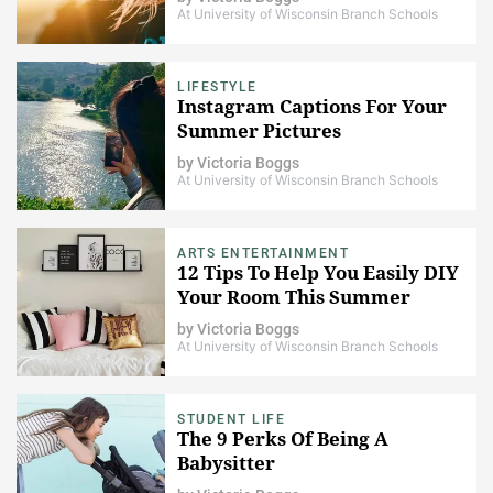
At University of Wisconsin Branch Schools
LIFESTYLE
Instagram Captions For Your
Summer Pictures
by
Victoria Boggs
At University of Wisconsin Branch Schools
ARTS ENTERTAINMENT
12 Tips To Help You Easily DIY
Your Room This Summer
by
Victoria Boggs
At University of Wisconsin Branch Schools
STUDENT LIFE
The 9 Perks Of Being A
Babysitter