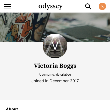
Victoria Boggs
Username:
victoriabee
Joined in December 2017
About