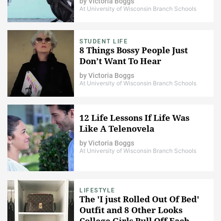
by
Victoria Boggs
At University of Wisconsin Branch Schools
STUDENT LIFE
8 Things Bossy People Just
Don’t Want To Hear
by
Victoria Boggs
At University of Wisconsin Branch Schools
12 Life Lessons If Life Was
Like A Telenovela
by
Victoria Boggs
At University of Wisconsin Branch Schools
LIFESTYLE
The 'I just Rolled Out Of Bed'
Outfit and 8 Other Looks
College Girls Pull Off Each