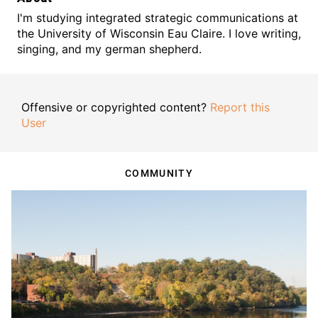
I'm studying integrated strategic communications at
the University of Wisconsin Eau Claire. I love writing,
singing, and my german shepherd.
Offensive or copyrighted content?
Report this
User
COMMUNITY