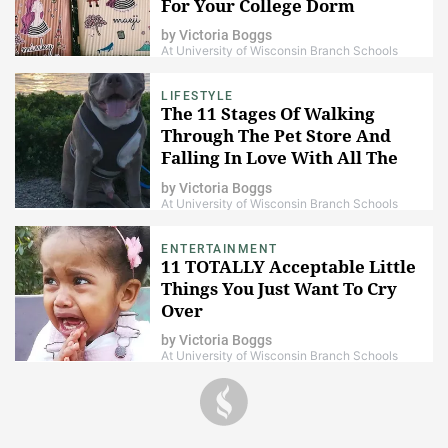
For Your College Dorm
by
Victoria Boggs
At University of Wisconsin Branch Schools
LIFESTYLE
The 11 Stages Of Walking
Through The Pet Store And
Falling In Love With All The
Animals
by
Victoria Boggs
At University of Wisconsin Branch Schools
ENTERTAINMENT
11 TOTALLY Acceptable Little
Things You Just Want To Cry
Over
by
Victoria Boggs
At University of Wisconsin Branch Schools