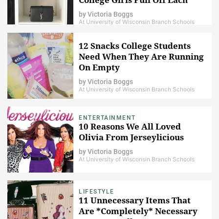
Week
by
Victoria Boggs
At University of Wisconsin Branch Schools
12 Snacks College Students
Need When They Are Running
On Empty
by
Victoria Boggs
At University of Wisconsin Branch Schools
ENTERTAINMENT
10 Reasons We All Loved
Olivia From Jerseylicious
by
Victoria Boggs
At University of Wisconsin Branch Schools
LIFESTYLE
11 Unnecessary Items That
Are *Completely* Necessary