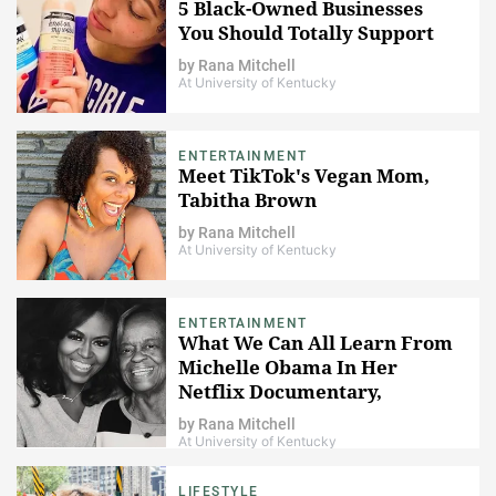
5 Black-Owned Businesses
You Should Totally Support
by
Rana Mitchell
At University of Kentucky
ENTERTAINMENT
Meet TikTok's Vegan Mom,
Tabitha Brown
by
Rana Mitchell
At University of Kentucky
ENTERTAINMENT
What We Can All Learn From
Michelle Obama In Her
Netflix Documentary,
Becoming
by
Rana Mitchell
At University of Kentucky
LIFESTYLE