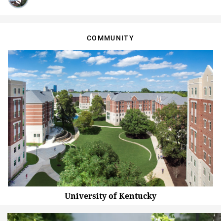
COMMUNITY
University of Kentucky