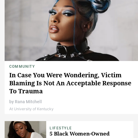
COMMUNITY
In Case You Were Wondering, Victim
Blaming Is Not An Acceptable Response
To Trauma
by
Rana Mitchell
At University of Kentucky
LIFESTYLE
5 Black Women-Owned