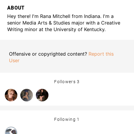
ABOUT
Hey there! I'm Rana Mitchell from Indiana. I'm a
senior Media Arts & Studies major with a Creative
Writing minor at the University of Kentucky.
Offensive or copyrighted content?
Report this
User
Followers
3
Following
1