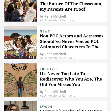
The Future Of The Classroom,
My Parents Are Proof
by
Rana Mitchell
At University of Kentucky
NEWS
Non-POC Actors and Actresses
Should’ve Never Voiced POC
Animated Characters In The
First Place
by
Rana Mitchell
At University of Kentucky
LIFESTYLE
It’s Never Too Late To
Rediscover Who You Are, The
Old You Misses You
by
Rana Mitchell
At University of Kentucky
SWOON