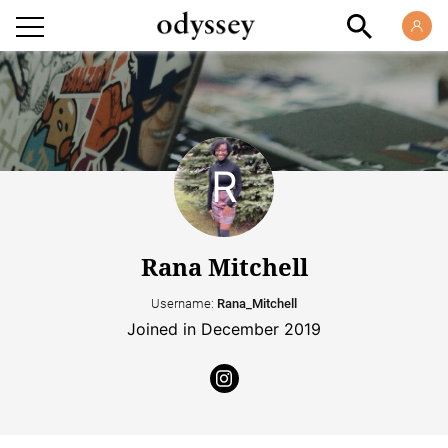
Rana Mitchell
Username:
Rana_Mitchell
Joined in December 2019