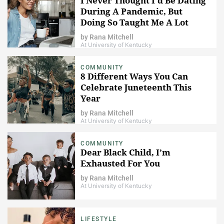
I Never Thought I'd Be Dating
During A Pandemic, But
Doing So Taught Me A Lot
by
Rana Mitchell
At University of Kentucky
COMMUNITY
8 Different Ways You Can
Celebrate Juneteenth This
Year
by
Rana Mitchell
At University of Kentucky
COMMUNITY
Dear Black Child, I’m
Exhausted For You
by
Rana Mitchell
At University of Kentucky
LIFESTYLE