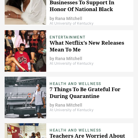
Businesses To Support In
Honor Of National Black
Business Month
by
Rana Mitchell
At University of Kentucky
ENTERTAINMENT
What Netflix’s New Releases
Mean To Me
by
Rana Mitchell
At University of Kentucky
HEALTH AND WELLNESS
7 Things To Be Grateful For
During Quarantine
by
Rana Mitchell
At University of Kentucky
HEALTH AND WELLNESS
Teachers Are Worried About