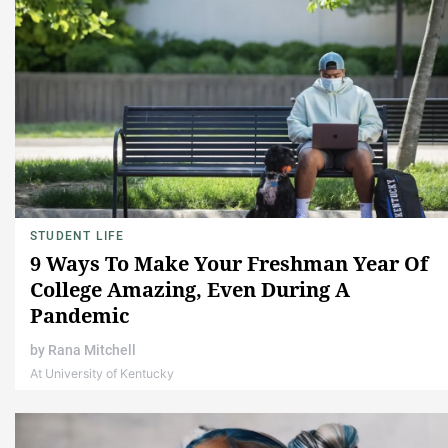
STUDENT LIFE
9 Ways To Make Your Freshman Year Of
College Amazing, Even During A
Pandemic
by
Rana Mitchell
At University of Kentucky