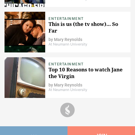
ENTERTAINMENT
This is us (the tv show)... So
Far
by
Mary Reynolds
At Neumann University
ENTERTAINMENT
Top 10 Reasons to watch Jane
the Virgin
by
Mary Reynolds
At Neumann University