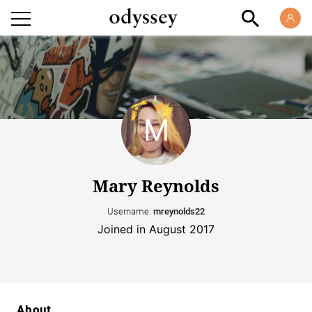
Mary Reynolds
Username:
mreynolds22
Joined in August 2017
About