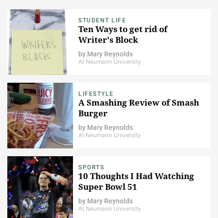
STUDENT LIFE
Ten Ways to get rid of
Writer's Block
by
Mary Reynolds
At Neumann University
LIFESTYLE
A Smashing Review of Smash
Burger
by
Mary Reynolds
At Neumann University
SPORTS
10 Thoughts I Had Watching
Super Bowl 51
by
Mary Reynolds
At Neumann University