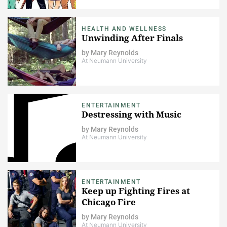
HEALTH AND WELLNESS
Unwinding After Finals
by
Mary Reynolds
At Neumann University
ENTERTAINMENT
Destressing with Music
by
Mary Reynolds
At Neumann University
ENTERTAINMENT
Keep up Fighting Fires at
Chicago Fire
by
Mary Reynolds
At Neumann University