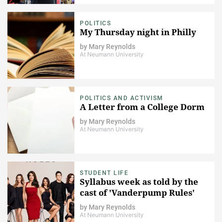
POLITICS
My Thursday night in Philly
by
Mary Reynolds
At Neumann University
POLITICS AND ACTIVISM
A Letter from a College Dorm
by
Mary Reynolds
At Neumann University
STUDENT LIFE
Syllabus week as told by the
cast of 'Vanderpump Rules'
by
Mary Reynolds
At Neumann University