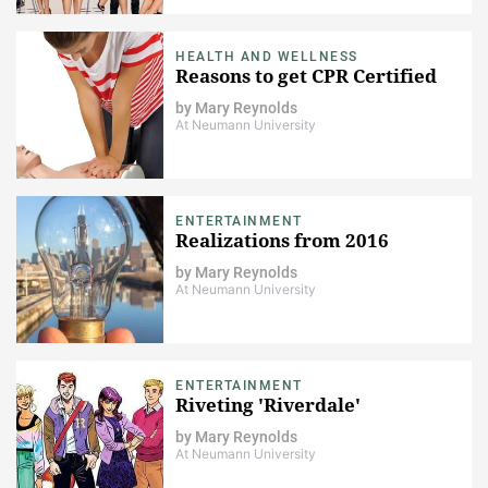
HEALTH AND WELLNESS
Reasons to get CPR Certified
by
Mary Reynolds
At Neumann University
ENTERTAINMENT
Realizations from 2016
by
Mary Reynolds
At Neumann University
ENTERTAINMENT
Riveting 'Riverdale'
by
Mary Reynolds
At Neumann University