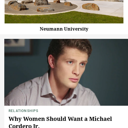
Neumann University
RELATIONSHIPS
Why Women Should Want a Michael
Cordero Jr.