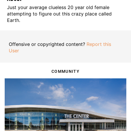
Just your average clueless 20 year old female
attempting to figure out this crazy place called
Earth.
Offensive or copyrighted content?
Report this
User
COMMUNITY