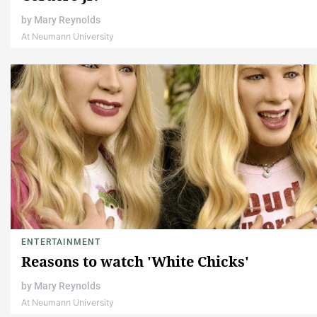
by
Mary Reynolds
At Neumann University
ENTERTAINMENT
Reasons to watch 'White Chicks'
by
Mary Reynolds
At Neumann University