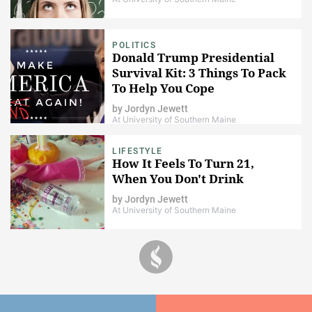
POLITICS
Donald Trump Presidential
Survival Kit: 3 Things To Pack
To Help You Cope
by
Jordyn Jewett
At University of Southern Maine
LIFESTYLE
How It Feels To Turn 21,
When You Don't Drink
by
Jordyn Jewett
At University of Southern Maine