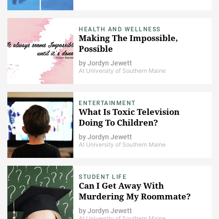
HEALTH AND WELLNESS
Making The Impossible,
Possible
by
Jordyn Jewett
At University of Southern Maine
ENTERTAINMENT
What Is Toxic Television
Doing To Children?
by
Jordyn Jewett
At University of Southern Maine
STUDENT LIFE
Can I Get Away With
Murdering My Roommate?
by
Jordyn Jewett
At University of Southern Maine