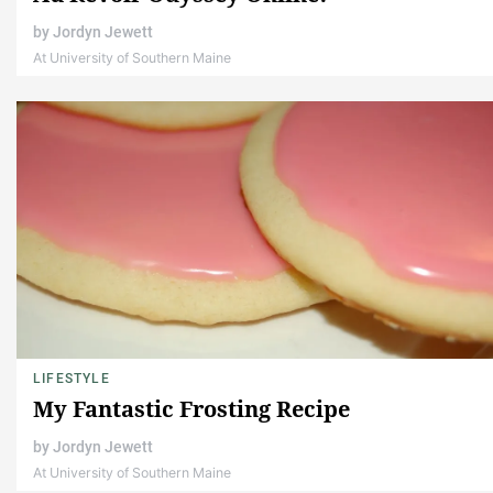
by
Jordyn Jewett
At University of Southern Maine
LIFESTYLE
My Fantastic Frosting Recipe
by
Jordyn Jewett
At University of Southern Maine