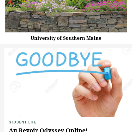
University of Southern Maine
STUDENT LIFE
Au Revoir Odyssey Online!