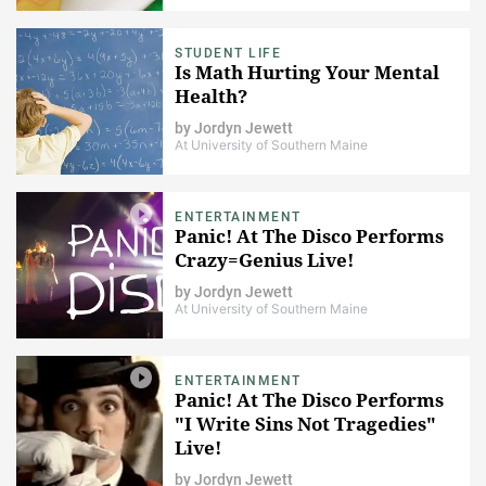
STUDENT LIFE
Is Math Hurting Your Mental
Health?
by
Jordyn Jewett
At University of Southern Maine
ENTERTAINMENT
Panic! At The Disco Performs
Crazy=Genius Live!
by
Jordyn Jewett
At University of Southern Maine
ENTERTAINMENT
Panic! At The Disco Performs
"I Write Sins Not Tragedies"
Live!
by
Jordyn Jewett