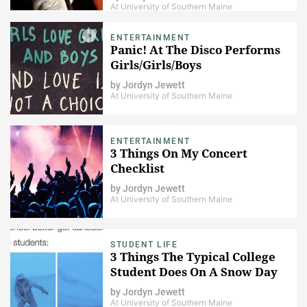
At University of Southern Maine
ENTERTAINMENT
Panic! At The Disco Performs
Girls/Girls/Boys
by
Jordyn Jewett
At University of Southern Maine
ENTERTAINMENT
3 Things On My Concert
Checklist
by
Jordyn Jewett
At University of Southern Maine
STUDENT LIFE
3 Things The Typical College
Student Does On A Snow Day
by
Jordyn Jewett
At University of Southern Maine