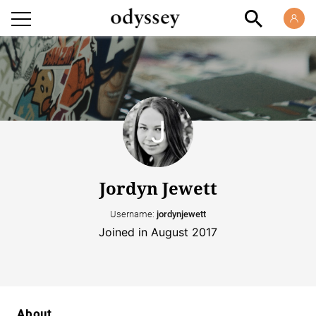
Jordyn Jewett
Username:
jordynjewett
Joined in August 2017
About