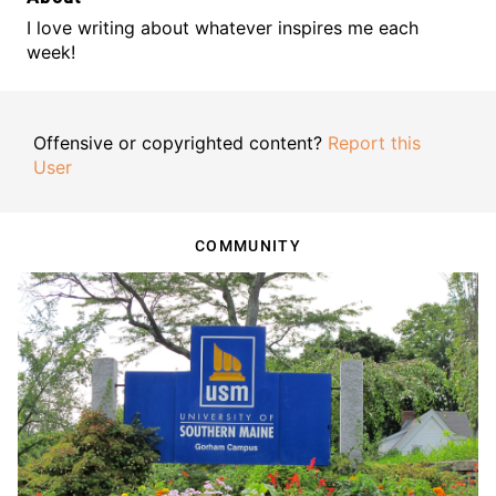
I love writing about whatever inspires me each
week!
Offensive or copyrighted content?
Report this
User
COMMUNITY