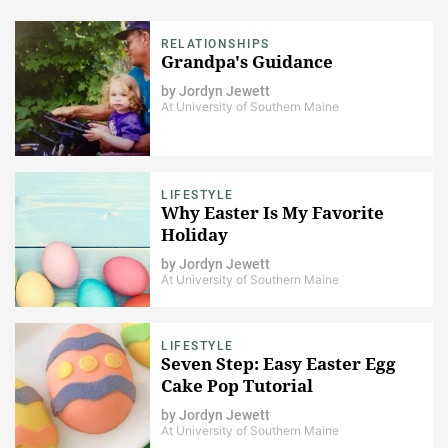
RELATIONSHIPS
Grandpa's Guidance
by
Jordyn Jewett
At University of Southern Maine
LIFESTYLE
Why Easter Is My Favorite
Holiday
by
Jordyn Jewett
At University of Southern Maine
LIFESTYLE
Seven Step: Easy Easter Egg
Cake Pop Tutorial
by
Jordyn Jewett
At University of Southern Maine