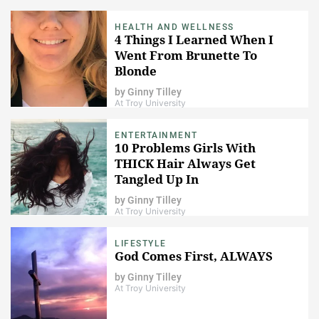
HEALTH AND WELLNESS
4 Things I Learned When I
Went From Brunette To
Blonde
by
Ginny Tilley
At Troy University
ENTERTAINMENT
10 Problems Girls With
THICK Hair Always Get
Tangled Up In
by
Ginny Tilley
At Troy University
LIFESTYLE
God Comes First, ALWAYS
by
Ginny Tilley
At Troy University