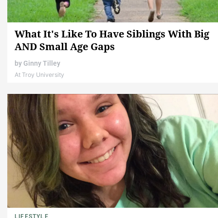
What It's Like To Have Siblings With Big
AND Small Age Gaps
by
Ginny Tilley
At Troy University
LIFESTYLE