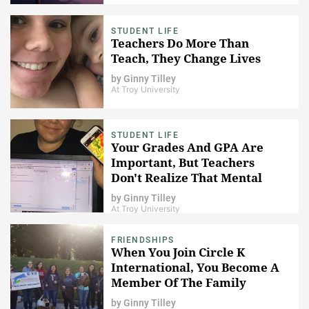
STUDENT LIFE
Teachers Do More Than
Teach, They Change Lives
by
Ginny Tilley
At Troy University
STUDENT LIFE
Your Grades And GPA Are
Important, But Teachers
Don't Realize That Mental
Health Is More Important
by
Ginny Tilley
At Troy University
FRIENDSHIPS
When You Join Circle K
International, You Become A
Member Of The Family
by
Ginny Tilley