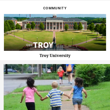
COMMUNITY
Troy University