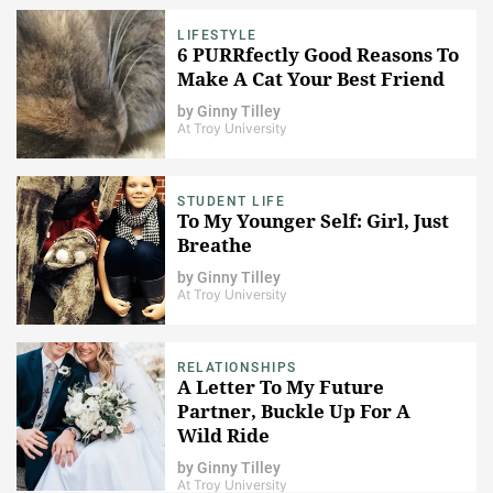
LIFESTYLE
6 PURRfectly Good Reasons To
Make A Cat Your Best Friend
by
Ginny Tilley
At Troy University
STUDENT LIFE
To My Younger Self: Girl, Just
Breathe
by
Ginny Tilley
At Troy University
RELATIONSHIPS
A Letter To My Future
Partner, Buckle Up For A
Wild Ride
by
Ginny Tilley
At Troy University