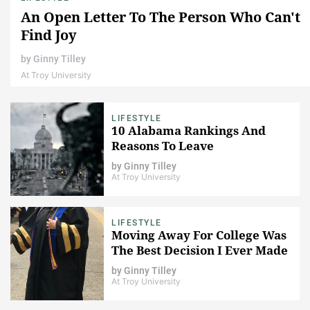
An Open Letter To The Person Who Can't
Find Joy
by
Ginny Tilley
At Troy University
LIFESTYLE
10 Alabama Rankings And
Reasons To Leave
by
Ginny Tilley
At Troy University
LIFESTYLE
Moving Away For College Was
The Best Decision I Ever Made
by
Ginny Tilley
At Troy University