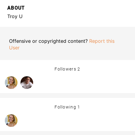
ABOUT
Troy U
Offensive or copyrighted content?
Report this
User
Followers
2
Following
1