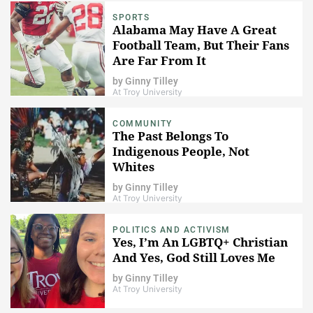
SPORTS
Alabama May Have A Great
Football Team, But Their Fans
Are Far From It
by
Ginny Tilley
At Troy University
COMMUNITY
The Past Belongs To
Indigenous People, Not
Whites
by
Ginny Tilley
At Troy University
POLITICS AND ACTIVISM
Yes, I’m An LGBTQ+ Christian
And Yes, God Still Loves Me
by
Ginny Tilley
At Troy University