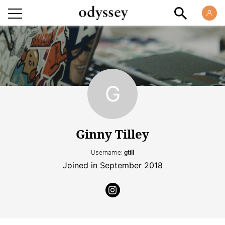
Ginny Tilley
Username:
gtill
Joined in September 2018