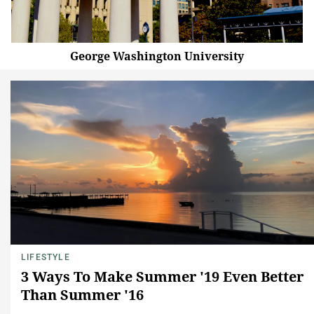
George Washington University
LIFESTYLE
3 Ways To Make Summer '19 Even Better
Than Summer '16