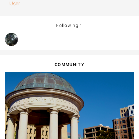
User
Following
1
COMMUNITY