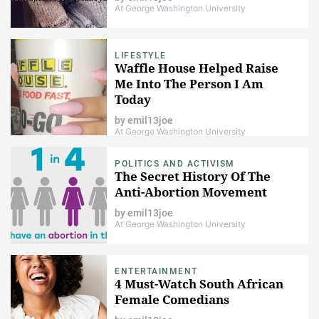
At George Washington University
LIFESTYLE
Waffle House Helped Raise
Me Into The Person I Am
Today
by
emil13joe
At George Washington University
POLITICS AND ACTIVISM
The Secret History Of The
Anti-Abortion Movement
by
emil13joe
At George Washington University
ENTERTAINMENT
4 Must-Watch South African
Female Comedians