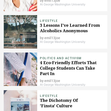
by
emil13joe
At George Washington University
LIFESTYLE
3 Lessons I've Learned From
Alcoholics Anonymous
by
emil13joe
At George Washington University
POLITICS AND ACTIVISM
4 Eco-Friendly Efforts That
College Students Can Take
Part In
by
emil13joe
At George Washington University
LIFESTYLE
The Dichotomy Of
'Finsta' Culture