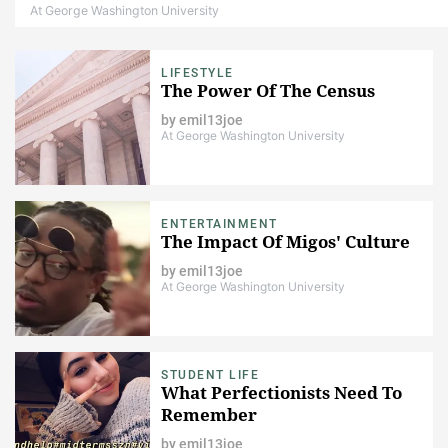
At George Washington University
LIFESTYLE
The Power Of The Census
by
emil13joe
At George Washington University
ENTERTAINMENT
The Impact Of Migos' Culture​
by
emil13joe
At George Washington University
STUDENT LIFE
What Perfectionists Need To
Remember
by
emil13joe