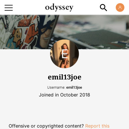
emil13joe
Username:
emil13joe
Joined in October 2018
Offensive or copyrighted content?
Report this