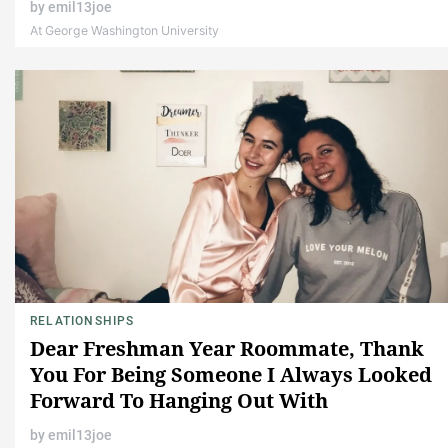
by
emil13joe
At George Washington University
RELATIONSHIPS
Dear Freshman Year Roommate, Thank
You For Being Someone I Always Looked
Forward To Hanging Out With
by
emil13joe