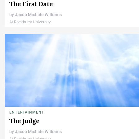
The First Date
by
Jacob Michale Williams
At Rockhurst University
ENTERTAINMENT
The Judge
by
Jacob Michale Williams
At Rockhurst University