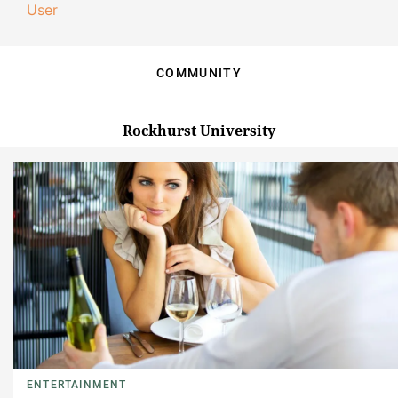
User
COMMUNITY
Rockhurst University
ENTERTAINMENT