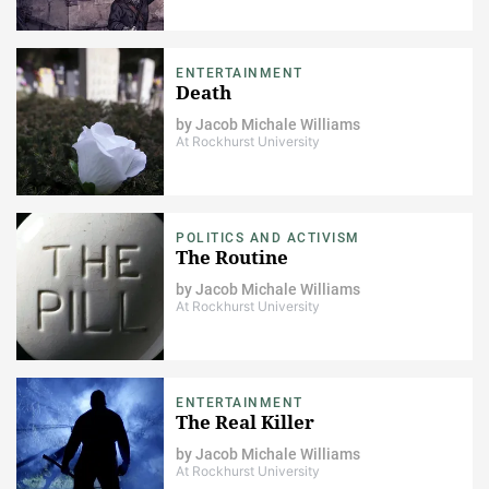
ENTERTAINMENT
Death
by
Jacob Michale Williams
At Rockhurst University
POLITICS AND ACTIVISM
The Routine
by
Jacob Michale Williams
At Rockhurst University
ENTERTAINMENT
The Real Killer
by
Jacob Michale Williams
At Rockhurst University