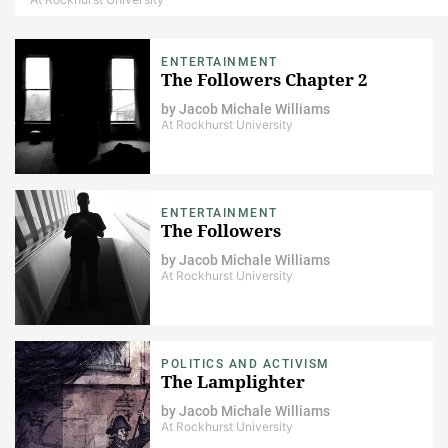
ENTERTAINMENT
The Followers Chapter 2
by
Jacob Michale Williams
At Rockhurst University
ENTERTAINMENT
The Followers
by
Jacob Michale Williams
At Rockhurst University
POLITICS AND ACTIVISM
The Lamplighter
by
Jacob Michale Williams
At Rockhurst University