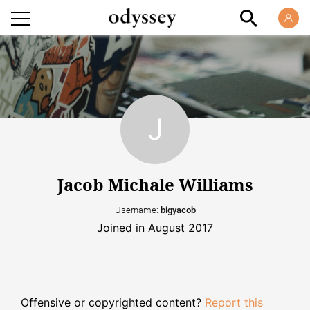
Jacob Michale Williams
Username:
bigyacob
Joined in August 2017
Offensive or copyrighted content?
Report this