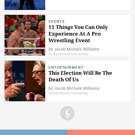
SPORTS
11 Things You Can Only
Experience At A Pro
Wrestling Event
by
Jacob Michale Williams
At Rockhurst University
ENTERTAINMENT
This Election Will Be The
Death Of Us
by
Jacob Michale Williams
At Rockhurst University