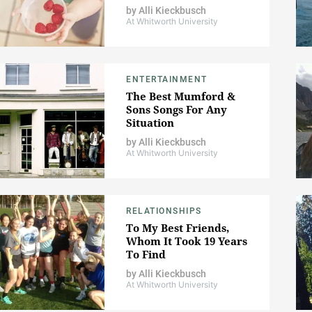
by
Alli Kieckbusch
At Whitworth University
ENTERTAINMENT
The Best Mumford &
Sons Songs For Any
Situation
by
Alli Kieckbusch
At Whitworth University
RELATIONSHIPS
To My Best Friends,
Whom It Took 19 Years
To Find
by
Alli Kieckbusch
At Whitworth University