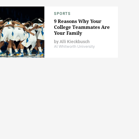
SPORTS
9 Reasons Why Your
College Teammates Are
Your Family
by
Alli Kieckbusch
At Whitworth University