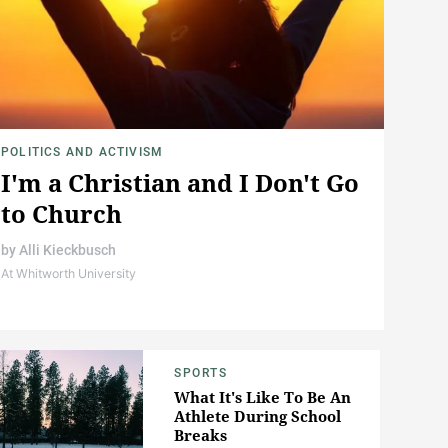
POLITICS AND ACTIVISM
I'm a Christian and I Don't Go
to Church
by
Alli Kieckbusch
At Whitworth University
SPORTS
What It's Like To Be An
Athlete During School
Breaks