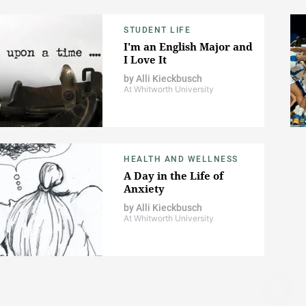
STUDENT LIFE
I'm an English Major and
I Love It
by
Alli Kieckbusch
At Whitworth University
HEALTH AND WELLNESS
A Day in the Life of
Anxiety
by
Alli Kieckbusch
At Whitworth University