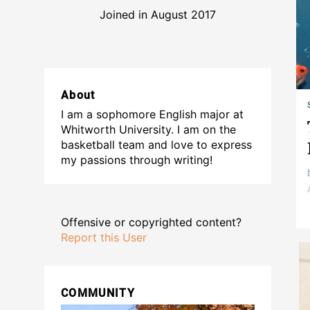
Joined in August 2017
About
I am a sophomore English major at
Whitworth University. I am on the
basketball team and love to express
my passions through writing!
Offensive or copyrighted content?
Report this User
COMMUNITY