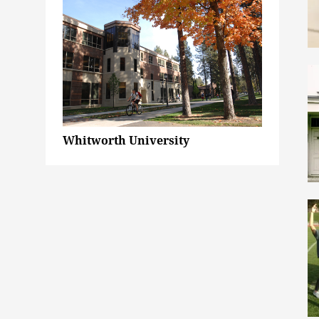
Whitworth University