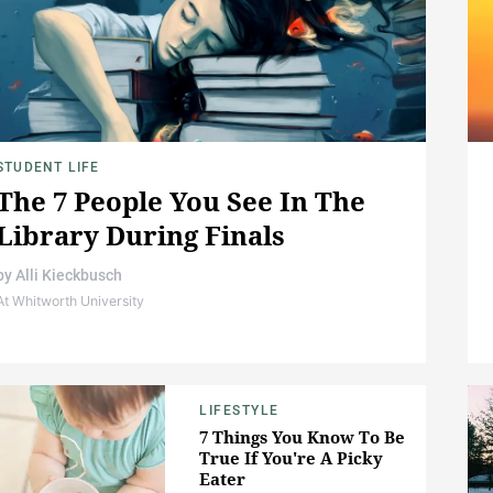
STUDENT LIFE
The 7 People You See In The
Library During Finals
by
Alli Kieckbusch
At Whitworth University
LIFESTYLE
7 Things You Know To Be
True If You're A Picky
Eater