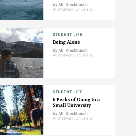
by
Alli Kieckbusch
At Whitworth University
STUDENT LIFE
Being Alone
by
Alli Kieckbusch
At Whitworth University
STUDENT LIFE
6 Perks of Going to a
Small University
by
Alli Kieckbusch
At Whitworth University