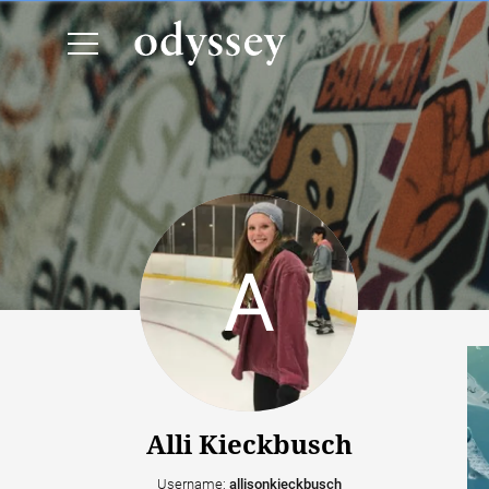
Alli Kieckbusch
Username:
allisonkieckbusch