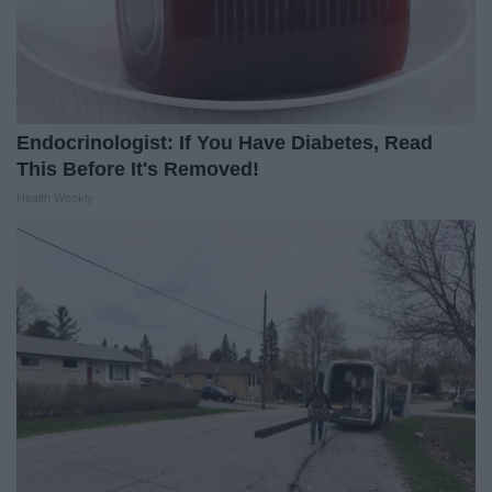
Endocrinologist: If You Have Diabetes, Read
This Before It's Removed!
Health Weekly