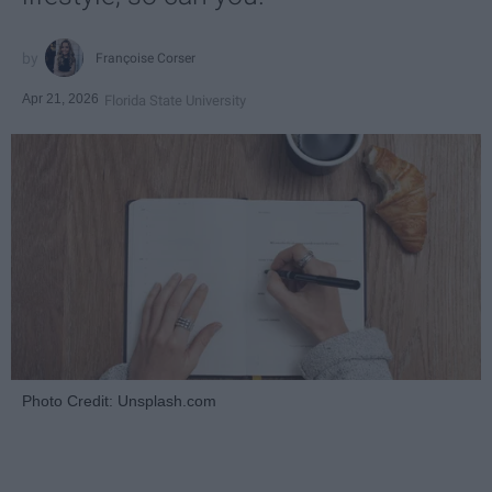
Françoise Corser
Apr 21, 2026
Florida State University
Photo Credit: Unsplash.com