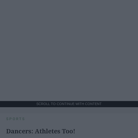
SCROLL TO CONTINUE WITH CONTENT
SPORTS
Dancers: Athletes Too!