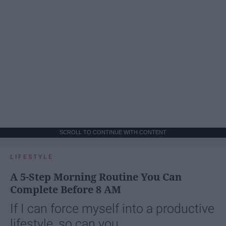
SCROLL TO CONTINUE WITH CONTENT
LIFESTYLE
A 5-Step Morning Routine You Can
Complete Before 8 AM
If I can force myself into a productive
lifestyle, so can you.