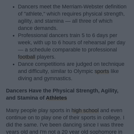
Dancers meet the Merriam-Webster definition
of "athlete," which requires physical strength,
agility, and stamina — all three of which
dance demands.
Professional dancers train 5 to 6 days per
week, with up to 6 hours of rehearsal per day
— a schedule comparable to professional
football
players.
Dance competitions are judged on technique
and difficulty, similar to Olympic
sports
like
diving and gymnastics.
Dancers Have the Physical Strength, Agility,
and Stamina of
Athletes
Many people play sports in
high school
and even
continue on to play one of their sports in college. I
did the same. I've been dancing since I was three
years old and I'm not a 20 year old sophomore in