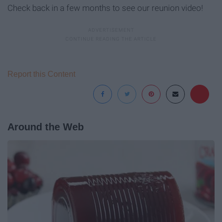
Check back in a few months to see our reunion video!
Report this Content
Around the Web