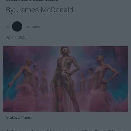
By: James McDonald
jamesmc
Apr 07, 2025
StableDiffusion