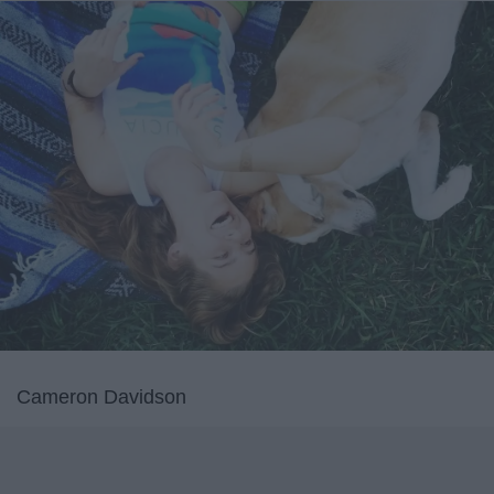
Cameron Davidson