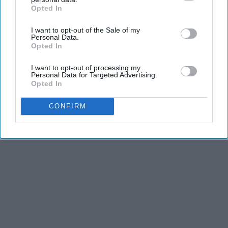
Opted In
IAB’s list of downstream participants. This information may
also be disclosed by us to third parties on the
IAB’s List of
I want to opt-out of the Sale of my
Downstream Participants
that may further disclose it to other
Personal Data.
third parties.
Opted In
I want to opt-out of processing my
Personal Data for Targeted Advertising.
Opted In
CONFIRM