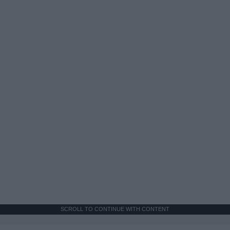
SCROLL TO CONTINUE WITH CONTENT