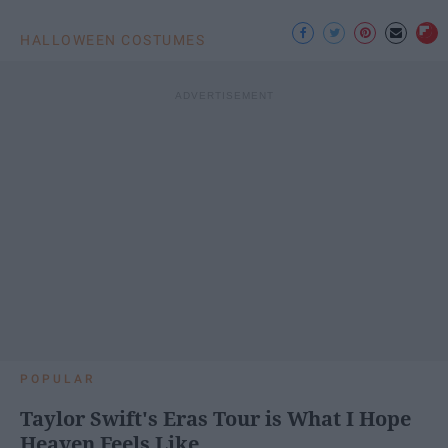
HALLOWEEN COSTUMES
POPULAR
Taylor Swift's Eras Tour is What I Hope
Heaven Feels Like