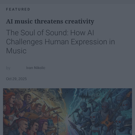
FEATURED
AI music threatens creativity
The Soul of Sound: How AI
Challenges Human Expression in
Music
Ivan Nikolic
Oct 29, 2025