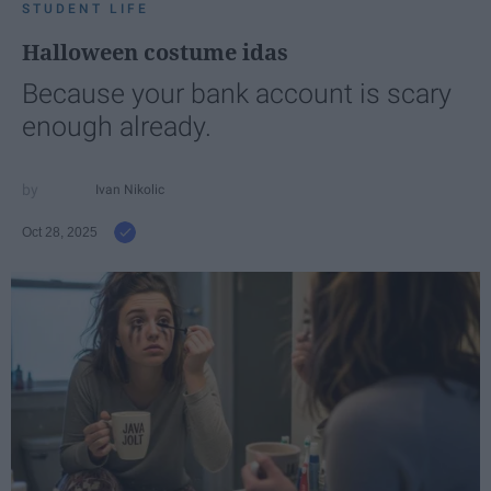
STUDENT LIFE
Halloween costume idas
Because your bank account is scary
enough already.
Ivan Nikolic
Oct 28, 2025