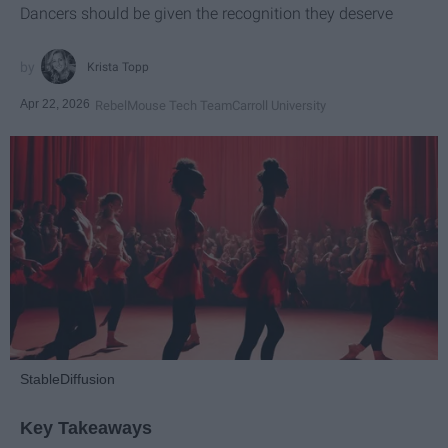
Dancers should be given the recognition they deserve
Krista Topp
Apr 22, 2026
RebelMouse Tech Team
Carroll University
StableDiffusion
Key Takeaways