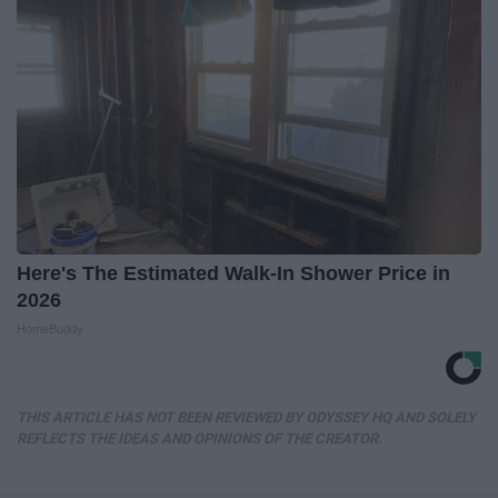
Here's The Estimated Walk-In Shower Price in
2026
HomeBuddy
THIS ARTICLE HAS NOT BEEN REVIEWED BY ODYSSEY HQ AND SOLELY
REFLECTS THE IDEAS AND OPINIONS OF THE CREATOR.