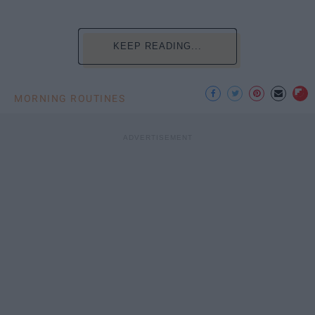
KEEP READING...
MORNING ROUTINES