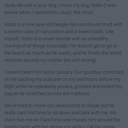
study abroad is your dog. I miss my dog, Hobo (I was
twelve when I named him, okay), the most.
Hobo is a nine-year-old beagle-lab-coonhound mutt with
a severe case of narcissism and a sweet tooth. Like
myself, Hobo is a smart blonde with an unhealthy
craving of all things chocolate. He doesn't get to go to
the beach as much as he wants, and he thinks the world
revolves around my mother (he isn't wrong).
I haven't seen him since January. Our goodbye consisted
of me packing my suitcase on my bed hours before my
flight while he repeatedly pouted, growled and kicked my
bag as he stretched across the mattress.
We've tried to move our relationship to Skype, but he
really can't find time to sit down and bark with me. My
mom has me on FaceTime and chases him around the
family room with her phone out while I call his name.