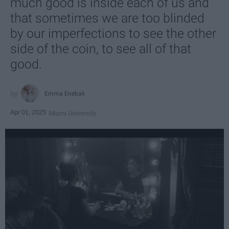
much good is inside each of us and
that sometimes we are too blinded
by our imperfections to see the other
side of the coin, to see all of that
good.
Emma Enebak
Apr 01, 2025
Miami University