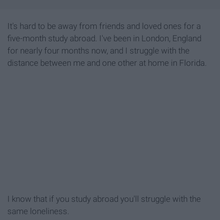
It's hard to be away from friends and loved ones for a
five-month study abroad. I've been in London, England
for nearly four months now, and I struggle with the
distance between me and one other at home in Florida.
I know that if you study abroad you'll struggle with the
same loneliness.