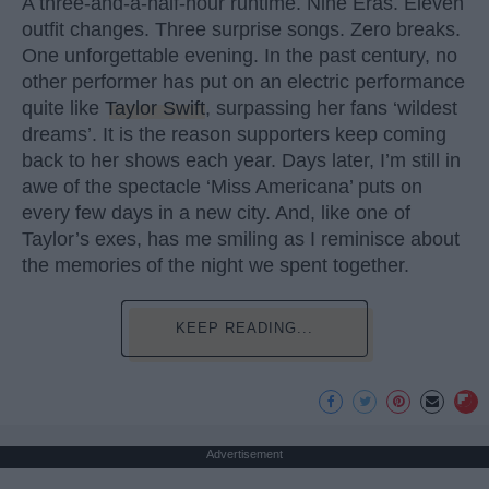
A three-and-a-half-hour runtime. Nine Eras. Eleven
outfit changes. Three surprise songs. Zero breaks.
One unforgettable evening. In the past century, no
other performer has put on an electric performance
quite like
Taylor Swift
, surpassing her fans ‘wildest
dreams’. It is the reason supporters keep coming
back to her shows each year. Days later, I’m still in
awe of the spectacle ‘Miss Americana’ puts on
every few days in a new city. And, like one of
Taylor’s exes, has me smiling as I reminisce about
the memories of the night we spent together.
KEEP READING...
Advertisement