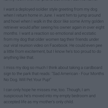
I want a deployed-soldier style greeting from my dog
when I return home in June. I want him to jump around
and howl when I walk in the door like some Army golden
retriever would after seeing his owner again in over eight
months. I want a reaction so emotional and ecstatic
from my dog that older women tag their friends under
our viral reunion video on Facebook. He could even pee
a little from excitement, but I know he's too proud to do
anything like that.
I miss my dog so much I think about taking a cardboard
sign to the park that reads: "Sad American - Four Months
No Dog. Will Pet Your Pup!"
I can only hope he misses me, too. Though, I am
suspicious he's moved into my empty bedroom and
accepted life as my mother's only child.