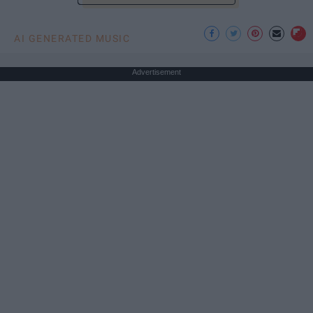
AI GENERATED MUSIC
Advertisement