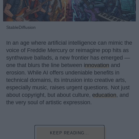
StableDiffusion
In an age where artificial intelligence can mimic the
voice of Freddie Mercury or reimagine pop hits as
synthwave ballads, a new frontier has emerged —
one that blurs the line between
innovation
and
erosion. While AI offers undeniable benefits in
technical domains, its intrusion into creative arts,
especially music, raises urgent questions. Not just
about copyright, but about culture,
education
, and
the very soul of artistic expression.
KEEP READING...