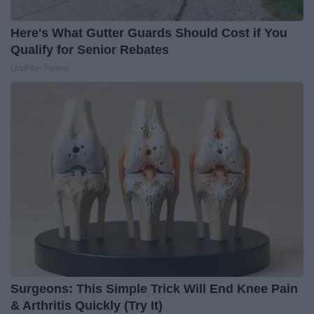
Here's What Gutter Guards Should Cost if You
Qualify for Senior Rebates
LeafFilter Partner
Surgeons: This Simple Trick Will End Knee Pain
& Arthritis Quickly (Try It)