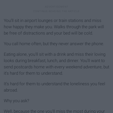
You'll sit in airport lounges or train stations and miss
how happy they make you. Walks through the park will
be free of distractions and your bed will be cold.
You call home often, but they never answer the phone.
Eating alone, you'll sit with a drink and miss their loving
looks during breakfast, lunch, and dinner. You'll want to
send postcards home with every weekend adventure, but
it's hard for them to understand.
It's hard for them to understand the loneliness you feel
abroad.
Why you ask?
Well, because the one you'll miss the most during your