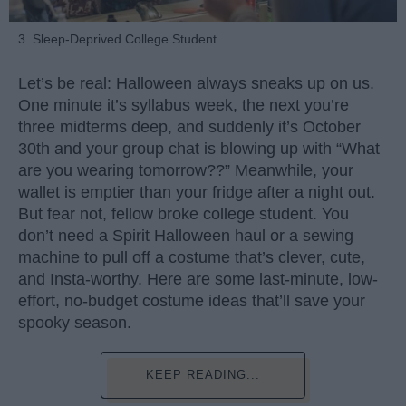
3. Sleep-Deprived College Student
Let’s be real: Halloween always sneaks up on us.
One minute it’s syllabus week, the next you’re
three midterms deep, and suddenly it’s October
30th and your group chat is blowing up with “What
are you wearing tomorrow??” Meanwhile, your
wallet is emptier than your fridge after a night out.
But fear not, fellow broke college student. You
don’t need a Spirit Halloween haul or a sewing
machine to pull off a costume that’s clever, cute,
and Insta-worthy. Here are some last-minute, low-
effort, no-budget costume ideas that’ll save your
spooky season.
KEEP READING...