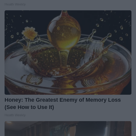
Health Weekly
Honey: The Greatest Enemy of Memory Loss
(See How to Use It)
Health Weekly