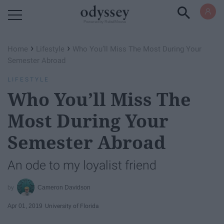
Powered by RebelMouse
›
›
Home
Lifestyle
Who You’ll Miss The Most During Your
Semester Abroad
LIFESTYLE
Who You’ll Miss The
Most During Your
Semester Abroad
An ode to my loyalist friend
Cameron Davidson
Apr 01, 2019
University of Florida