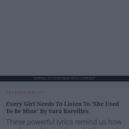
SCROLL TO CONTINUE WITH CONTENT
ENTERTAINMENT
Every Girl Needs To Listen To 'She Used
To Be Mine' By Sara Bareilles
These powerful lyrics remind us how