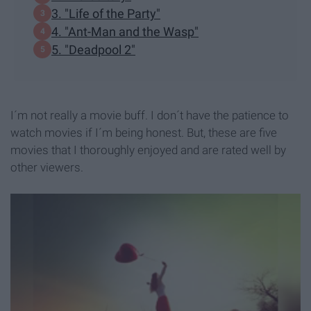
3. "Life of the Party"
4. "Ant-Man and the Wasp"
5. "Deadpool 2"
I´m not really a movie buff. I don´t have the patience to
watch movies if I´m being honest. But, these are five
movies that I thoroughly enjoyed and are rated well by
other viewers.