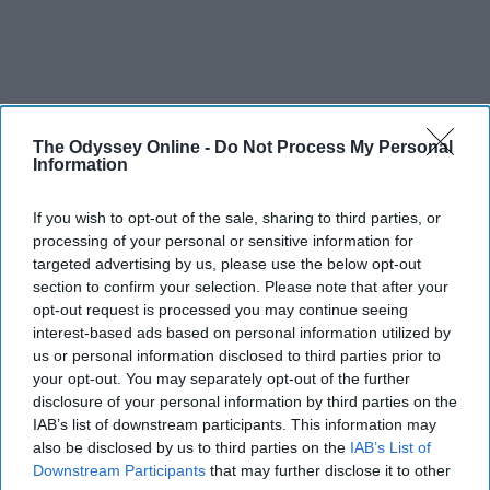
The Odyssey Online -
Do Not Process My Personal
Information
If you wish to opt-out of the sale, sharing to third parties, or
processing of your personal or sensitive information for
targeted advertising by us, please use the below opt-out
section to confirm your selection. Please note that after your
opt-out request is processed you may continue seeing
interest-based ads based on personal information utilized by
us or personal information disclosed to third parties prior to
your opt-out. You may separately opt-out of the further
disclosure of your personal information by third parties on the
IAB’s list of downstream participants. This information may
also be disclosed by us to third parties on the
IAB’s List of
Downstream Participants
that may further disclose it to other