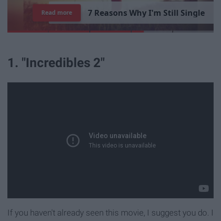
7
R
e
a
s
o
n
s
W
h
y
I
'
m
S
t
i
l
l
S
i
n
g
l
e
Read more
1. "Incredibles 2"
If you haven't already seen this movie, I suggest you do. I