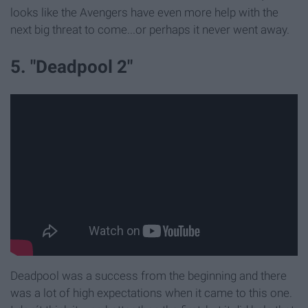
looks like the Avengers have even more help with the
next big threat to come...or perhaps it never went away.
5. "Deadpool 2"
Deadpool was a success from the beginning and there
was a lot of high expectations when it came to this one.