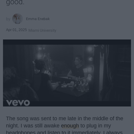
good.
Emma Enebak
Apr 01, 2025
Miami University
The song was sent to me late in the middle of the
night. I was still awake
enough
to plug in my
headphones and listen to it immediately. I always