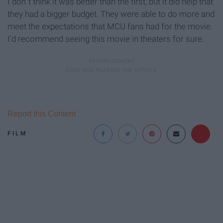
I don´t think it was better than the first, but it did help that
they had a bigger budget. They were able to do more and
meet the expectations that MCU fans had for the movie.
I'd recommend seeing this movie in theaters for sure.
Report this Content
FILM