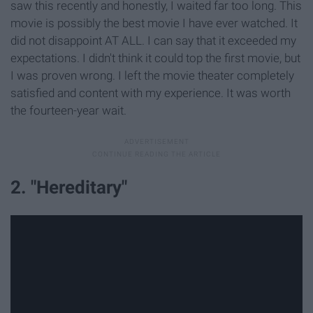
saw this recently and honestly, I waited far too long. This
movie is possibly the best movie I have ever watched. It
did not disappoint AT ALL. I can say that it exceeded my
expectations. I didn't think it could top the first movie, but
I was proven wrong. I left the movie theater completely
satisfied and content with my experience. It was worth
the fourteen-year wait.
2. "Hereditary"