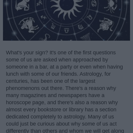
What's your sign? It's one of the first questions
some of us are asked when approached by
someone in a bar, at a party or even when having
lunch with some of our friends. Astrology, for
centuries, has been one of the largest
phenomenons out there. There's a reason why
many magazines and newspapers have a
horoscope page, and there's also a reason why
almost every bookstore or library has a section
dedicated completely to astrology. Many of us
could just be curious about why some of us act
differently than others and whom we will get along