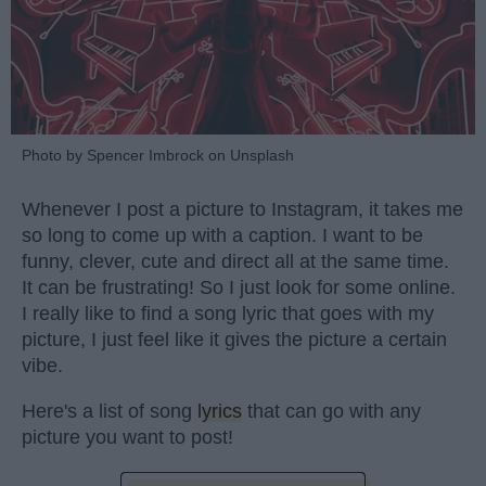
Photo by Spencer Imbrock on Unsplash
Whenever I post a picture to Instagram, it takes me
so long to come up with a caption. I want to be
funny, clever, cute and direct all at the same time.
It can be frustrating! So I just look for some online.
I really like to find a song lyric that goes with my
picture, I just feel like it gives the picture a certain
vibe.
Here's a list of song
lyrics
that can go with any
picture you want to post!