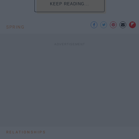
KEEP READING...
SPRING
RELATIONSHIPS