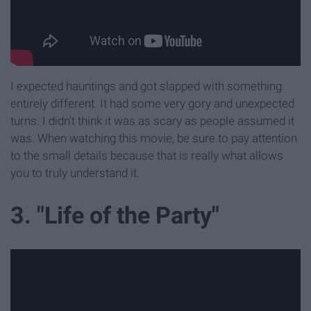
I expected hauntings and got slapped with something
entirely different. It had some very gory and unexpected
turns. I didn't think it was as scary as people assumed it
was. When watching this movie, be sure to pay attention
to the small details because that is really what allows
you to truly understand it.
3. "Life of the Party"