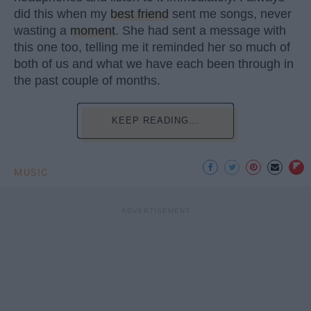
did this when my
best friend
sent me songs, never
wasting a
moment
. She had sent a message with
this one too, telling me it reminded her so much of
both of us and what we have each been through in
the past couple of months.
KEEP READING...
MUSIC