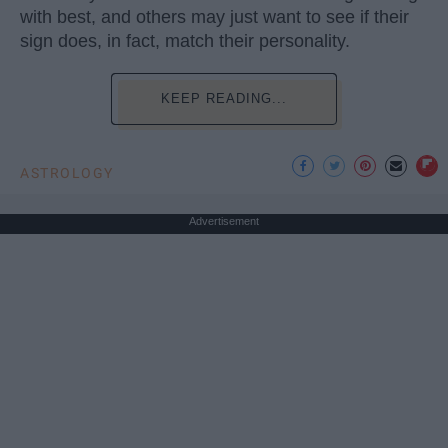
with best, and others may just want to see if their
sign does, in fact, match their personality.
KEEP READING...
ASTROLOGY
Advertisement