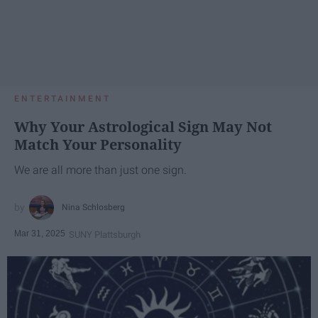
ENTERTAINMENT
Why Your Astrological Sign May Not
Match Your Personality
We are all more than just one sign.
Nina Schlosberg
Mar 31, 2025
SUNY Plattsburgh