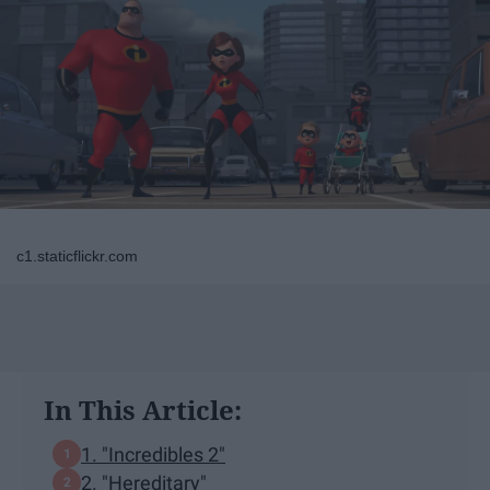
c1.staticflickr.com
In This Article:
1. "Incredibles 2"
2. "Hereditary"