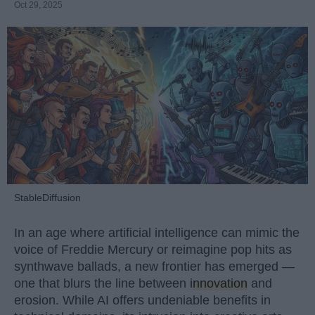
Oct 29, 2025
StableDiffusion
In an age where artificial intelligence can mimic the
voice of Freddie Mercury or reimagine pop hits as
synthwave ballads, a new frontier has emerged —
one that blurs the line between
innovation
and
erosion. While AI offers undeniable benefits in