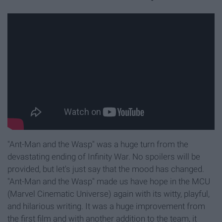
"Ant-Man and the Wasp" was a huge turn from the
devastating ending of Infinity War. No spoilers will be
provided, but let's just say that the mood has changed.
"Ant-Man and the Wasp" made us have hope in the MCU
(Marvel Cinematic Universe) again with its witty, playful,
and hilarious writing. It was a huge improvement from
the first film and with another addition to the team, it