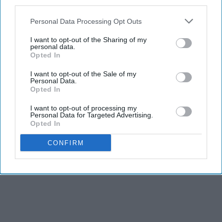
third parties.
Personal Data Processing Opt Outs
I want to opt-out of the Sharing of my
personal data.
Opted In
I want to opt-out of the Sale of my
Personal Data.
Opted In
THIS ARTICLE HAS NOT BEEN REVIEWED BY ODYSSEY HQ AND SOLELY
I want to opt-out of processing my
Personal Data for Targeted Advertising.
REFLECTS THE IDEAS AND OPINIONS OF THE CREATOR.
Opted In
CONFIRM
Advertisement