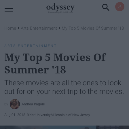
Powered by RebelMouse
›
›
Home
Arts Entertainment
My Top 5 Movies Of Summer '18
ARTS ENTERTAINMENT
My Top 5 Movies Of
Summer '18
These movies are all the ones to look
out for on your next trip to the movies.
Andrea Iragorri
Aug 01, 2018
Rider University
Millennials of New Jersey