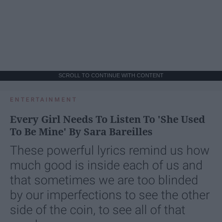
SCROLL TO CONTINUE WITH CONTENT
ENTERTAINMENT
Every Girl Needs To Listen To 'She Used
To Be Mine' By Sara Bareilles
These powerful lyrics remind us how
much good is inside each of us and
that sometimes we are too blinded
by our imperfections to see the other
side of the coin, to see all of that