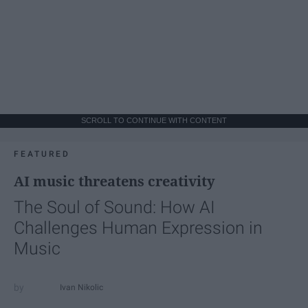
SCROLL TO CONTINUE WITH CONTENT
FEATURED
AI music threatens creativity
The Soul of Sound: How AI
Challenges Human Expression in
Music
Ivan Nikolic