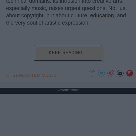
technical domains, its intrusion into creative arts,
especially music, raises urgent questions. Not just
about copyright, but about culture,
education
, and
the very soul of artistic expression.
KEEP READING...
AI GENERATED MUSIC
Advertisement