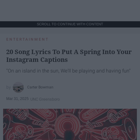
SCROLL TO CONTINUE WITH CONTENT
ENTERTAINMENT
20 Song Lyrics To Put A Spring Into Your
Instagram Captions
"On an island in the sun, We'll be playing and having fun"
Carter Bowman
Mar 31, 2025
UNC Greensboro