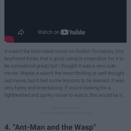
It wasn't the best-rated movie on Rotten Tomatoes, (my
boyfriend thinks that a good rating is imperative for it to
be considered great) but I thought it was a very cute
movie. Maybe it wasn't the most thrilling or well thought
out movie, but it had some lessons to be learned. It was
very funny and entertaining. If you're looking for a
lighthearted and quirky movie to watch, this would be it.
4. "Ant-Man and the Wasp"