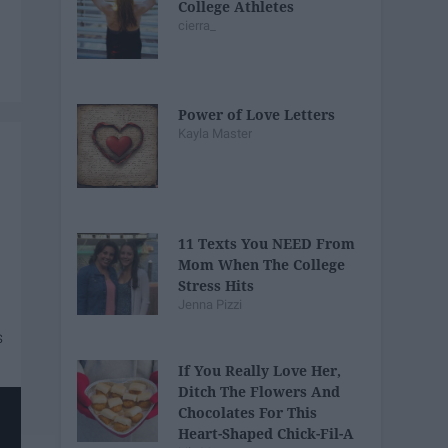
College Athletes
cierra_
Power of Love Letters
Kayla Master
11 Texts You NEED From
Mom When The College
Stress Hits
Jenna Pizzi
If You Really Love Her,
Ditch The Flowers And
Chocolates For This
Heart-Shaped Chick-Fil-A