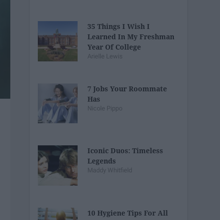
35 Things I Wish I
Learned In My Freshman
Year Of College
Arielle Lewis
7 Jobs Your Roommate
Has
Nicole Pippo
Iconic Duos: Timeless
Legends
Maddy Whitfield
10 Hygiene Tips For All