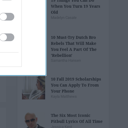
19 Things You Can Do
When You Turn 19 Years
Old
Madelyn Casale
10 Must-Try Dutch Bro
Rebels That Will Make
You Feel A Part Of The
'Rebellion'
Samantha Hansen
10 Fall 2019 Scholarships
You Can Apply To From
Your Phone
Kayla Matthews
The Six Most Iconic
Pitbull Lyrics Of All Time
Jessica Kent