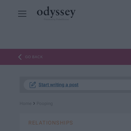
Powered by RebelMouse
GO BACK
Start writing a post
›
Home
Pooping
RELATIONSHIPS