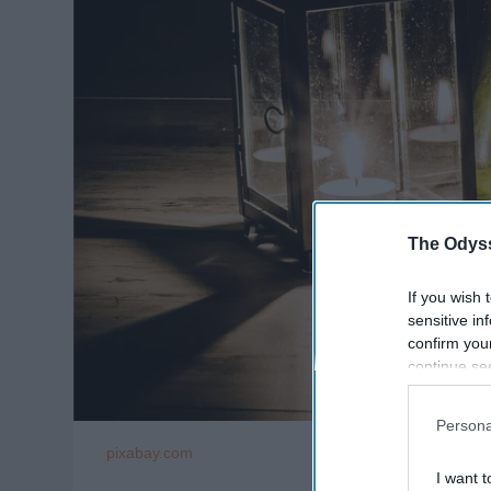
The Odyss
If you wish 
sensitive in
confirm you
continue se
information 
further disc
Persona
participants
pixabay.com
Downstream 
I want t