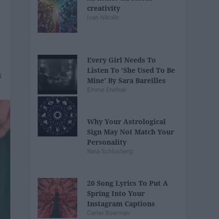
creativity
Ivan Nikolic
Every Girl Needs To
Listen To 'She Used To Be
Mine' By Sara Bareilles
Emma Enebak
Why Your Astrological
Sign May Not Match Your
Personality
Nina Schlosberg
20 Song Lyrics To Put A
Spring Into Your
Instagram Captions
Carter Bowman