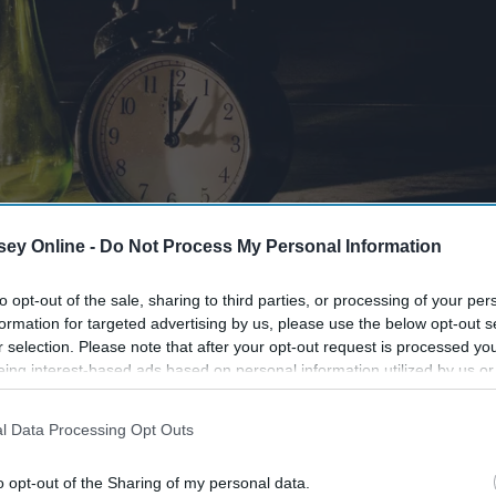
ey Online -
Do Not Process My Personal Information
to opt-out of the sale, sharing to third parties, or processing of your per
formation for targeted advertising by us, please use the below opt-out s
r selection. Please note that after your opt-out request is processed y
eing interest-based ads based on personal information utilized by us or
disclosed to third parties prior to your opt-out. You may separately opt-
losure of your personal information by third parties on the IAB’s list of
l Data Processing Opt Outs
. This information may also be disclosed by us to third parties on the
IA
Participants
that may further disclose it to other third parties.
o opt-out of the Sharing of my personal data.