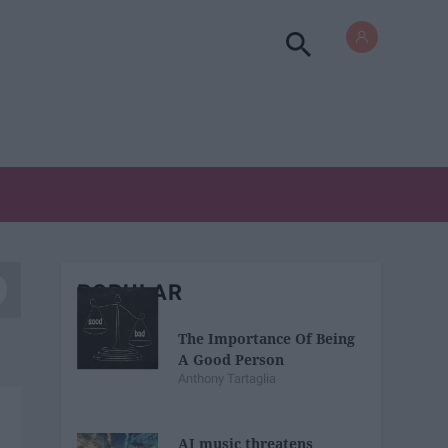
POPULAR
The Importance Of Being
A Good Person
Anthony Tartaglia
AI music threatens