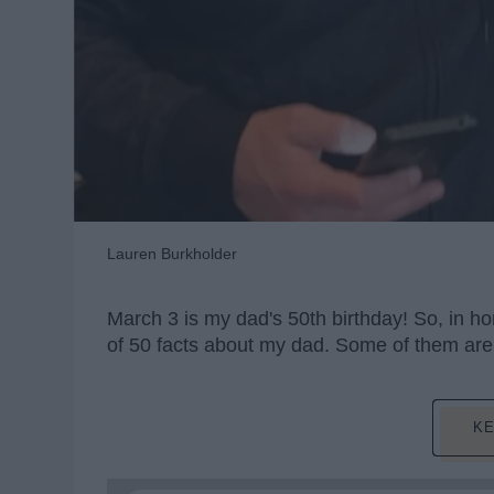
Lauren Burkholder
March 3 is my dad's 50th birthday! So, in hon
of 50 facts about my dad. Some of them are t
KE