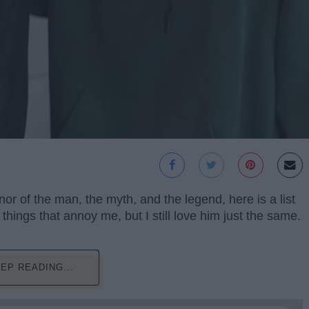
or of the man, the myth, and the legend, here is a list
hings that annoy me, but I still love him just the same.
EP READING...