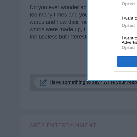
Opted 
Do you ever wonder about the history of th
too many times and you think, "why is this e
I want t
words and how their meanings have changed 
Opted 
words were made up, I found the origin lan
the useless but interesting trivia.
I want 
Advertis
Opted 
KE
Have something to say? Write your res
ARTS ENTERTAINMENT