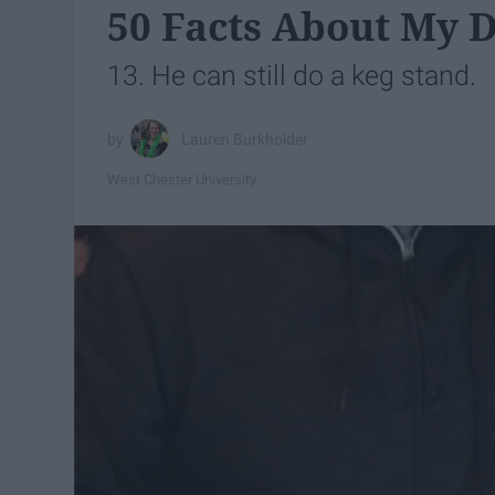
50 Facts About My D
13. He can still do a keg stand.
Lauren Burkholder
West Chester University