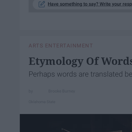
Have something to say? Write your res
ARTS ENTERTAINMENT
Etymology Of Word
Perhaps words are translated be
Brooke Burney
Oklahoma State