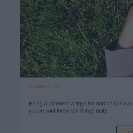
c1.staticflickr.com
Being a parent to a tiny little human can ca
you've said these ten things daily.