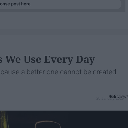
ponse post here
s We Use Every Day
cause a better one cannot be created
466
28 January 2019