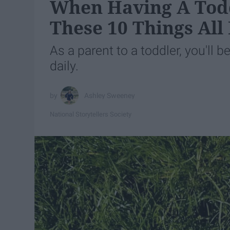
When Having A Todd
These 10 Things All
As a parent to a toddler, you'll 
daily.
Ashley Sweeney
National Storytellers Society