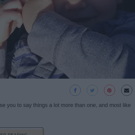
use you to say things a lot more than one, and most like