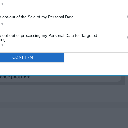
In
e words you use everyday? Or you say a certain word
ven a word?" Etymology is the study of the origin of
o opt-out of the Sale of my Personal Data.
over time. While I could not find exactly why the
In
guage in which they were born and decided to share on
to opt-out of processing my Personal Data for Targeted
ing.
In
EP READING...
CONFIRM
ponse post here