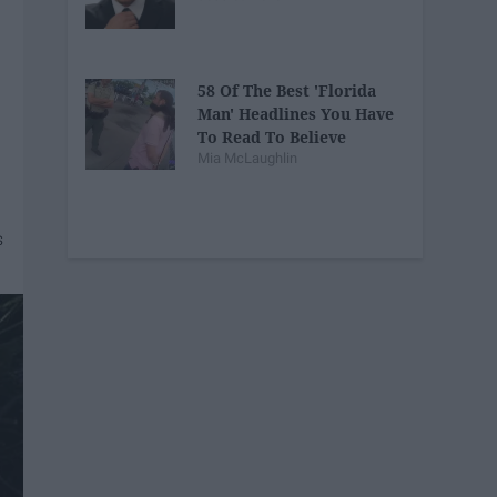
58 Of The Best 'Florida
Man' Headlines You Have
To Read To Believe
Mia McLaughlin