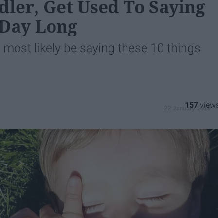
ler, Get Used To Saying
 Day Long
be most likely be saying these 10 things
157
22 January 2019