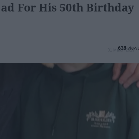
ad For His 50th Birthday
638
01 March 2019