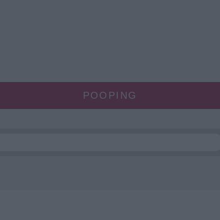
POOPING