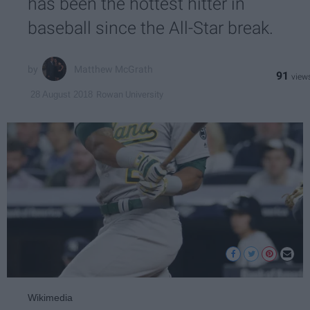
has been the hottest hitter in
baseball since the All-Star break.
Matthew McGrath
91
Rowan University
28 August 2018
Wikimedia