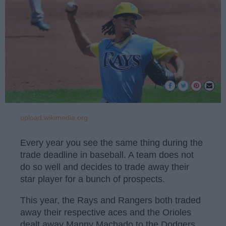
upload.wikimedia.org
Every year you see the same thing during the
trade deadline in baseball. A team does not
do so well and decides to trade away their
star player for a bunch of prospects.
This year, the Rays and Rangers both traded
away their respective aces and the Orioles
dealt away Manny Machado to the Dodgers.