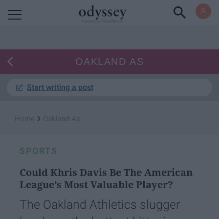
Powered by RebelMouse
OAKLAND AS
Start writing a post
›
Home
Oakland As
SPORTS
Could Khris Davis Be The American
League’s Most Valuable Player?
The Oakland Athletics slugger