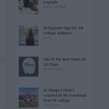
Legends
Maddy Whitfield
10 Hygiene Tips For All
College Athletes
cierra_
100 Of The Best Vines Of
All Time
Maison Fletcher
35 Things I Wish I
Learned In My Freshman
Year Of College
Arielle Lewis