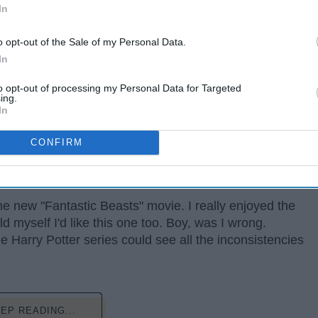
In
o opt-out of the Sale of my Personal Data.
In
to opt-out of processing my Personal Data for Targeted
ing.
In
ard Harry Potter fan; I've read the books at least
CONFIRM
movies (mostly because I watched them so much they
ss this semester. Let's just say I know my stuff.
he new "Fantastic Beasts" movie. I really enjoyed the
old myself I'd like this one too. Boy, was I wrong.
 Harry Potter series could see all the inconsistencies
EP READING...