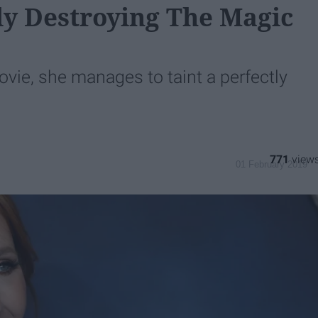
wly Destroying The Magic
ovie, she manages to taint a perfectly
771
01 February 2019