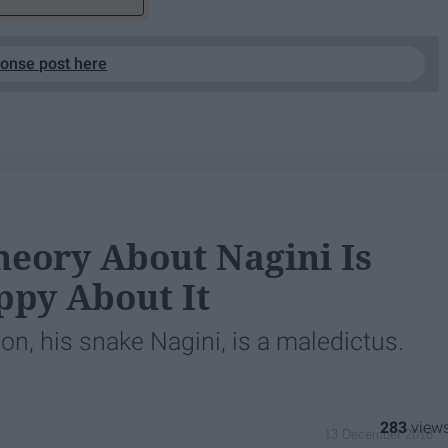
ponse post here
heory About Nagini Is
ppy About It
n, his snake Nagini, is a maledictus.
283
13 December 2018