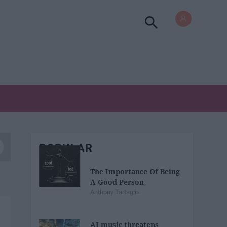
POPULAR
The Importance Of Being
A Good Person
Anthony Tartaglia
AI music threatens