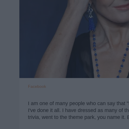
Facebook
I am one of many people who can say that "Ha
I've done it all. I have dressed as many of 
trivia, went to the theme park, you name it. 