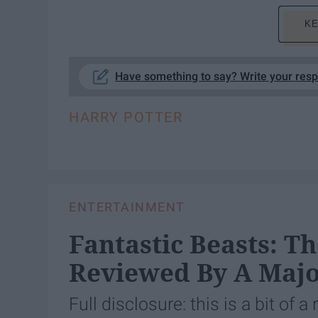
KE
Have something to say? Write your res
HARRY POTTER
ENTERTAINMENT
Fantastic Beasts: T
Reviewed By A Majo
Full disclosure: this is a bit of a 