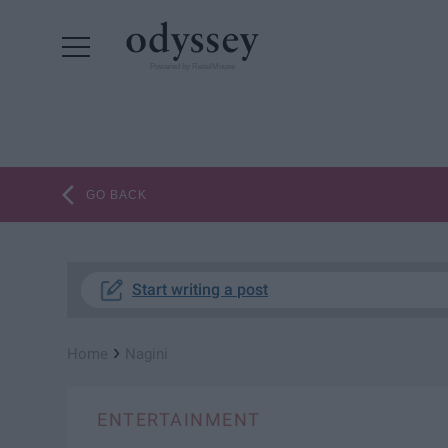
Powered by RebelMouse
GO BACK
Start writing a post
›
Home
Nagini
ENTERTAINMENT