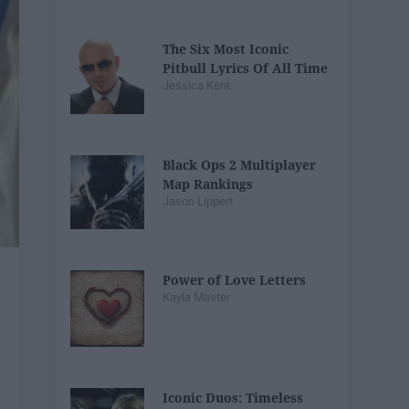
The Six Most Iconic
Pitbull Lyrics Of All Time
Jessica Kent
Black Ops 2 Multiplayer
Map Rankings
Jason Lippert
Power of Love Letters
Kayla Master
Iconic Duos: Timeless