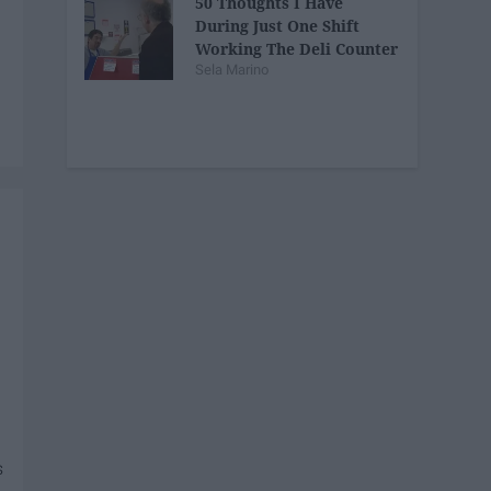
50 Thoughts I Have
During Just One Shift
Working The Deli Counter
Sela Marino