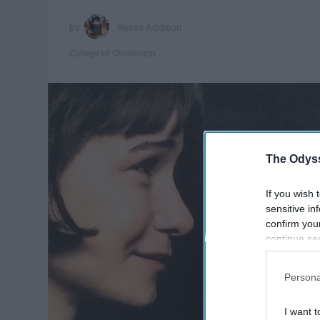
Reese Addison
College of Charleston
The Odyss
If you wish 
sensitive in
confirm you
continue se
information 
further disc
Persona
participants
Downstream 
I want t