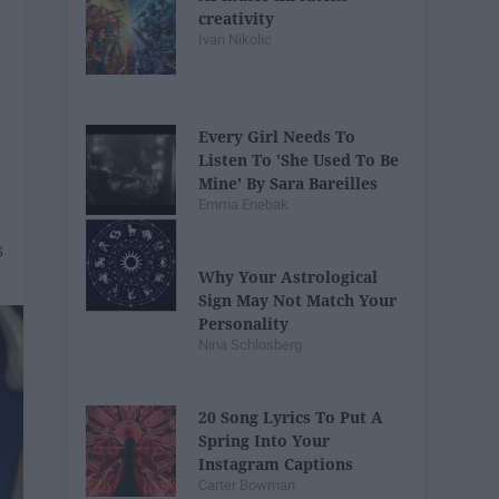
creativity
Ivan Nikolic
Every Girl Needs To
Listen To 'She Used To Be
Mine' By Sara Bareilles
Emma Enebak
Why Your Astrological
Sign May Not Match Your
Personality
Nina Schlosberg
20 Song Lyrics To Put A
Spring Into Your
Instagram Captions
Carter Bowman