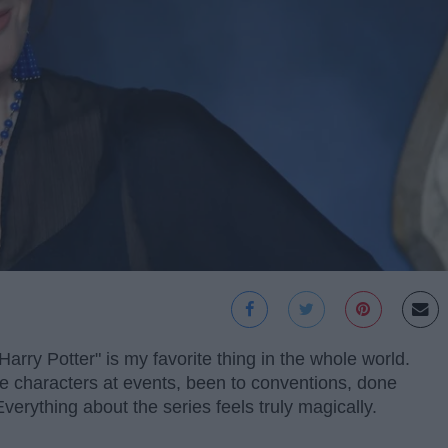
rry Potter" is my favorite thing in the whole world.
the characters at events, been to conventions, done
Everything about the series feels truly magically.