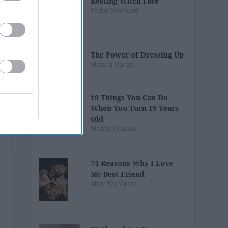
Resting Witch Face
Taylor Cowheard
The Power of Dressing Up
Victoria Manzo
19 Things You Can Do
When You Turn 19 Years
Old
Madelyn Casale
74 Reasons Why I Love
My Best Friend
Abby Ray Vance