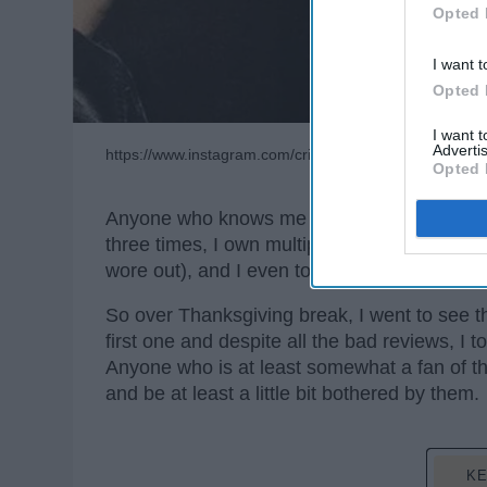
Opted 
I want t
Opted 
I want 
Advertis
https://www.instagram.com/crimesofgrindelwald/
Opted 
Anyone who knows me knows that I am a dieh
three times, I own multiple copies of the 
wore out), and I even took a Harry Potter cla
So over Thanksgiving break, I went to see t
first one and despite all the bad reviews, I t
Anyone who is at least somewhat a fan of the
and be at least a little bit bothered by them.
KE