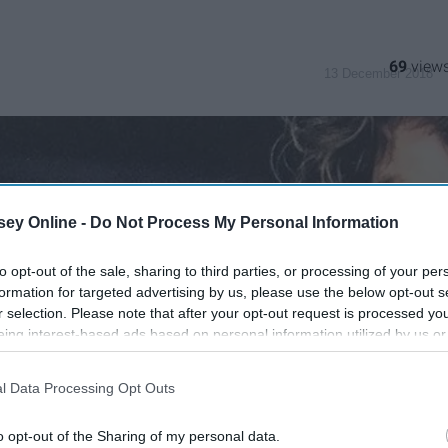
69
13 December 2018
ey Online -
Do Not Process My Personal Information
to opt-out of the sale, sharing to third parties, or processing of your per
formation for targeted advertising by us, please use the below opt-out s
r selection. Please note that after your opt-out request is processed y
eing interest-based ads based on personal information utilized by us or
disclosed to third parties prior to your opt-out. You may separately opt-
losure of your personal information by third parties on the IAB’s list of
l Data Processing Opt Outs
. This information may also be disclosed by us to third parties on the
IA
Participants
that may further disclose it to other third parties.
o opt-out of the Sharing of my personal data.