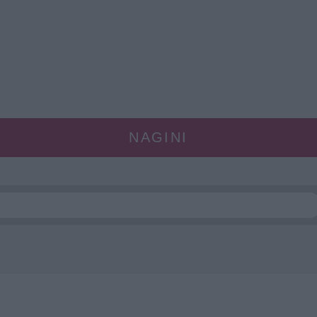
NAGINI