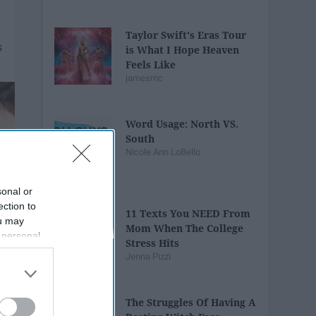
Taylor Swift's Eras Tour
is What I Hope Heaven
Feels Like
jamesmc
Word Usage: North VS.
South
Nicole Ann LoBello
sonal or
ection to
11 Texts You NEED From
ou may
Mom When The College
 personal
Stress Hits
out of the
Jenna Pizzi
 downstream
B’s List of
The Struggles Of Having A