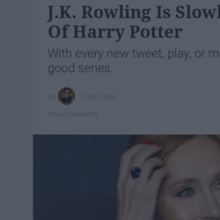
J.K. Rowling Is Slo
Of Harry Potter
With every new tweet, play, or m
good series.
Crista Falco
Towson University