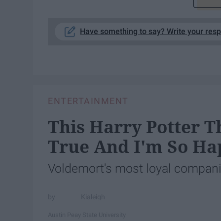
Have something to say? Write your res
ENTERTAINMENT
This Harry Potter T
True And I'm So Ha
Voldemort's most loyal companio
Kialeigh
Austin Peay State University