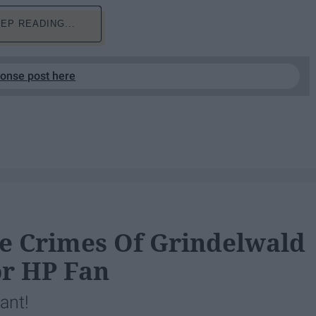
EP READING...
ponse post here
he Crimes Of Grindelwald
r HP Fan
rant!