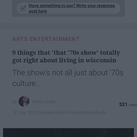
Have something to say? Write your response
post here
ARTS ENTERTAINMENT
9 things that 'that '70s show' totally
got right about living in wisconsin
The show's not all just about '70s
culture...
Kiara Laack
521
Southern Illinois University Edwardsville
02 July 2018