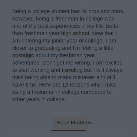
Being a college student has its pros and cons,
however, being a freshman in college was
one of the best experiences in my life, better
than freshman year
high school
. Now that I
am entering my junior year of college, I am
closer to
graduating
and I'm feeling a little
nostalgic
about my freshman year
adventures. Don't get me wrong, I am excited
to start working and
traveling
but I will always
miss being able to make mistakes and still
have time. Here are 12 reasons why I miss
being a freshman in college compared to
other years in college:
KEEP READING...