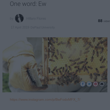
One word: Ew
Hillary Flores
88
DePaul University
17 April 2019
https://www.instagram.com/p/BwFodxMFX_7/