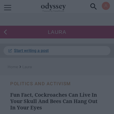
Powered by RebelMouse
LAURA
Start writing a post
›
Home
Laura
POLITICS AND ACTIVISM
Fun Fact, Cockroaches Can Live In
Your Skull And Bees Can Hang Out
In Your Eyes