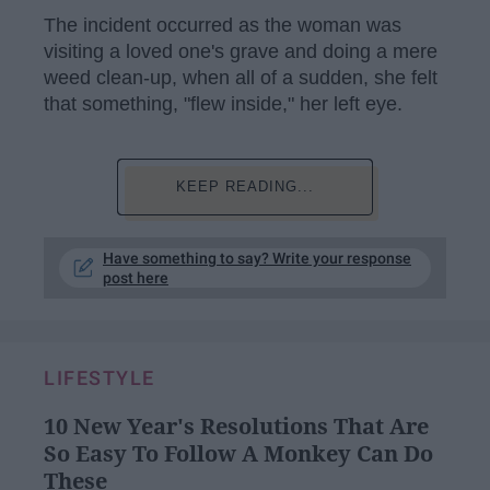
The incident occurred as the woman was
visiting a loved one's grave and doing a mere
weed clean-up, when all of a sudden, she felt
that something, "flew inside," her left eye.
KEEP READING...
Have something to say? Write your response
post here
LIFESTYLE
10 New Year's Resolutions That Are
So Easy To Follow A Monkey Can Do
These