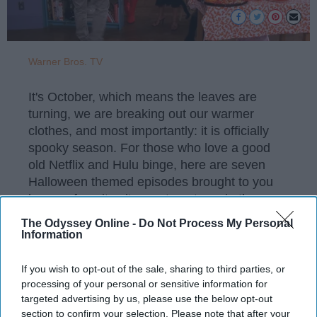
Warner Bros. TV
It's October, which means the leaves are
turning, we are breaking out our warmer
clothes, and most importantly: it is officially
spooky season. For those who love a good
old Netflix and Hulu binge, here are seven
Halloween themed episodes brought to you
by your favorite sitcoms to get you in the
Halloween spirit.
The Odyssey Online -
Do Not Process My Personal
Information
If you wish to opt-out of the sale, sharing to third parties, or
KEEP READING...
processing of your personal or sensitive information for
targeted advertising by us, please use the below opt-out
section to confirm your selection. Please note that after your
Have something to say? Write your response