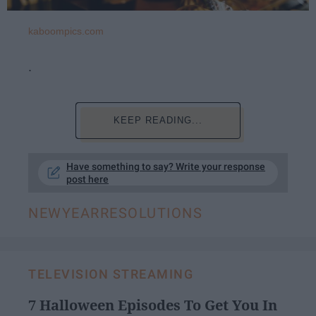
kaboompics.com
.
KEEP READING...
Have something to say? Write your response
post here
NEWYEARRESOLUTIONS
TELEVISION STREAMING
7 Halloween Episodes To Get You In