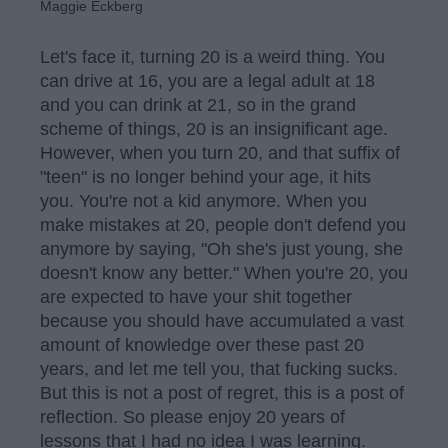
Maggie Eckberg
Let's face it, turning 20 is a weird thing. You
can drive at 16, you are a legal adult at 18
and you can drink at 21, so in the grand
scheme of things, 20 is an insignificant age.
However, when you turn 20, and that suffix of
"teen" is no longer behind your age, it hits
you. You're not a kid anymore. When you
make mistakes at 20, people don't defend you
anymore by saying, "Oh she's just young, she
doesn't know any better." When you're 20, you
are expected to have your shit together
because you should have accumulated a vast
amount of knowledge over these past 20
years, and let me tell you, that fucking sucks.
But this is not a post of regret, this is a post of
reflection. So please enjoy 20 years of
lessons that I had no idea I was learning.