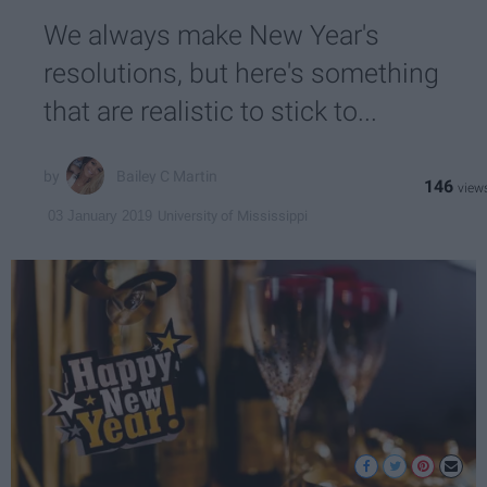
We always make New Year's
resolutions, but here's something
that are realistic to stick to...
Bailey C Martin
146
University of Mississippi
03 January 2019