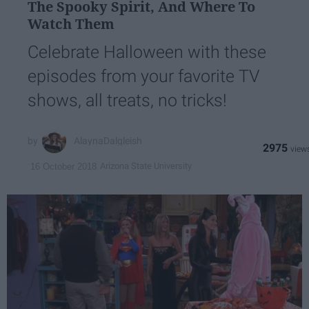
The Spooky Spirit, And Where To
Watch Them
Celebrate Halloween with these
episodes from your favorite TV
shows, all treats, no tricks!
AlaynaDalgleish
2975
Arizona State University
16 October 2018