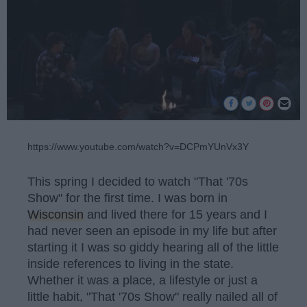
https://www.youtube.com/watch?v=DCPmYUnVx3Y
This spring I decided to watch "That '70s
Show" for the first time. I was born in
Wisconsin
and lived there for 15 years and I
had never seen an episode in my life but after
starting it I was so giddy hearing all of the little
inside references to living in the state.
Whether it was a place, a lifestyle or just a
little habit, "That '70s Show" really nailed all of