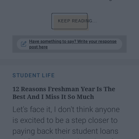
KEEP READING...
Have something to say? Write your response
post here
STUDENT LIFE
12 Reasons Freshman Year Is The
Best And I Miss It So Much
Let's face it, I don't think anyone
is excited to be a step closer to
paying back their student loans