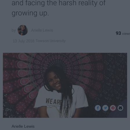
and facing the harsh reality of
growing up.
Arielle Lewis
93
Towson University
13 July 2018
Arielle Lewis