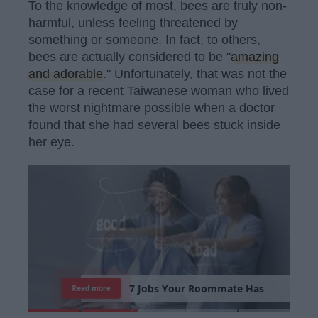
To the knowledge of most, bees are truly non-
harmful, unless feeling threatened by
something or someone. In fact, to others,
bees are actually considered to be "
amazing
and adorable
." Unfortunately, that was not the
case for a recent Taiwanese woman who lived
the worst nightmare possible when a doctor
found that she had several bees stuck inside
her eye.
7
J
o
b
s
Y
o
u
r
R
o
o
m
m
a
t
e
H
a
s
Read more