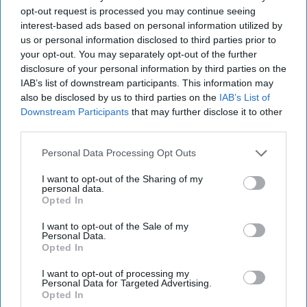
opt-out request is processed you may continue seeing
post here
interest-based ads based on personal information utilized by
us or personal information disclosed to third parties prior to
TELEVISION STREAMING
your opt-out. You may separately opt-out of the further
disclosure of your personal information by third parties on the
IAB’s list of downstream participants. This information may
also be disclosed by us to third parties on the
IAB’s List of
Downstream Participants
that may further disclose it to other
Subscribe to Our Newsletter
third parties.
Personal Data Processing Opt Outs
Write
SUBSCRIBE
I want to opt-out of the Sharing of my
your
personal data.
email...
Opted In
I want to opt-out of the Sale of my
STUDENT LIFE
Personal Data.
Opted In
20 Lessons I Learned Before I Turned
20
I want to opt-out of processing my
Personal Data for Targeted Advertising.
Opted In
I have learned so much over