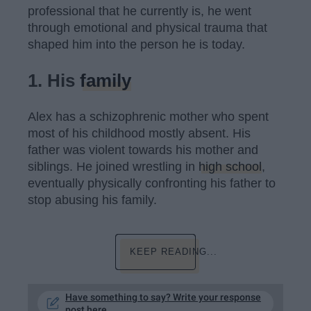
professional that he currently is, he went
through emotional and physical trauma that
shaped him into the person he is today.
1. His
family
Alex has a schizophrenic mother who spent
most of his childhood mostly absent. His
father was violent towards his mother and
siblings. He joined wrestling in
high school
,
eventually physically confronting his father to
stop abusing his family.
KEEP READING...
Have something to say? Write your response
post here