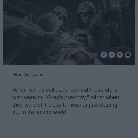
Piron Guillaume
When worlds collide: check out these stars
who were on "Grey's Anatomy," either when
they were still pretty famous or just starting
out in the acting world!