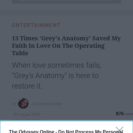
ENTERTAINMENT
13 Times 'Grey's Anatomy' Saved My
Faith In Love On The Operating
Table
When love sometimes fails,
"Grey's Anatomy" is here to
restore it.
Jasmine Laseter
876
29 August 2018
Indiana University
Indiana University - Purdue University Indianapolis
The Odyssey Online -
Do Not Process My Personal