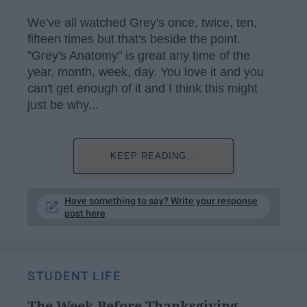
We've all watched Grey's once, twice, ten,
fifteen times but that's beside the point.
"Grey's Anatomy" is great any time of the
year, month, week, day. You love it and you
can't get enough of it and I think this might
just be why...
KEEP READING...
Have something to say? Write your response
post here
STUDENT LIFE
The Week Before Thanksgiving