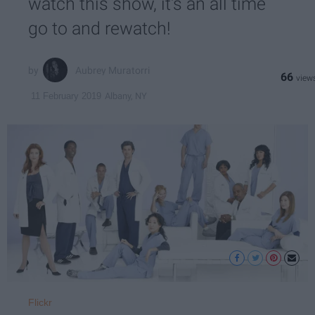
watch this show, it's an all time
go to and rewatch!
Aubrey Muratorri
66
Albany, NY
11 February 2019
Flickr