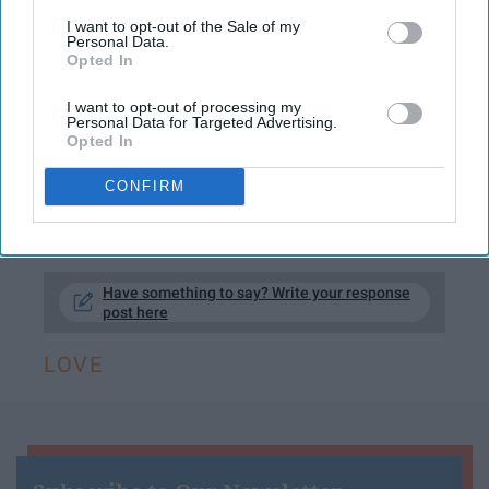
true hardship amongst friends and lovers.
I want to opt-out of the Sale of my
Here are a few times grey's anatomy restored
Personal Data.
Opted In
my faith in love…
I want to opt-out of processing my
This article contains "Grey's Anatomy"
Personal Data for Targeted Advertising.
spoilers
Opted In
CONFIRM
KEEP READING...
Have something to say? Write your response
post here
LOVE