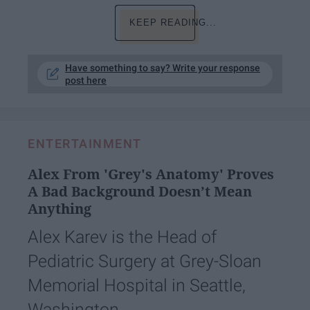
KEEP READING...
Have something to say? Write your response
post here
ENTERTAINMENT
Alex From 'Grey's Anatomy' Proves
A Bad Background Doesn’t Mean
Anything
Alex Karev is the Head of
Pediatric Surgery at Grey-Sloan
Memorial Hospital in Seattle,
Washington.