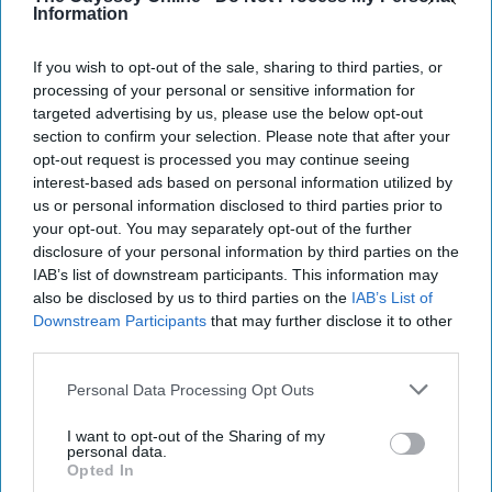
Information
If you wish to opt-out of the sale, sharing to third parties, or
processing of your personal or sensitive information for
targeted advertising by us, please use the below opt-out
section to confirm your selection. Please note that after your
opt-out request is processed you may continue seeing
interest-based ads based on personal information utilized by
us or personal information disclosed to third parties prior to
your opt-out. You may separately opt-out of the further
disclosure of your personal information by third parties on the
IAB’s list of downstream participants. This information may
ABC
also be disclosed by us to third parties on the
IAB’s List of
Downstream Participants
that may further disclose it to other
third parties.
TV shows often portray love to be this
fairytale where magical moments lack
Personal Data Processing Opt Outs
arguments and hardships but that could not
be farther from the truth. "
Grey's Anatomy
"
I want to opt-out of the Sharing of my
personal data.
may portray some of that "magical
moment
"
Opted In
love but it certainly does not lack realism and