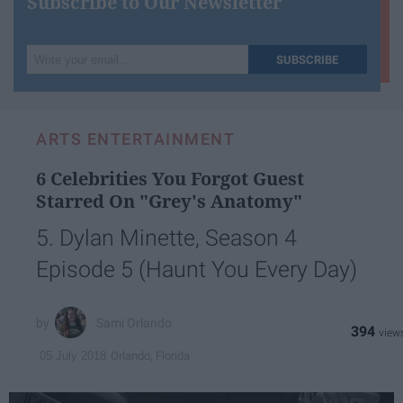
Subscribe to Our Newsletter
Write
SUBSCRIBE
your
email...
ARTS ENTERTAINMENT
6 Celebrities You Forgot Guest
Starred On "Grey's Anatomy"
5. Dylan Minette, Season 4
Episode 5 (Haunt You Every Day)
Sami Orlando
394
Orlando, Florida
05 July 2018