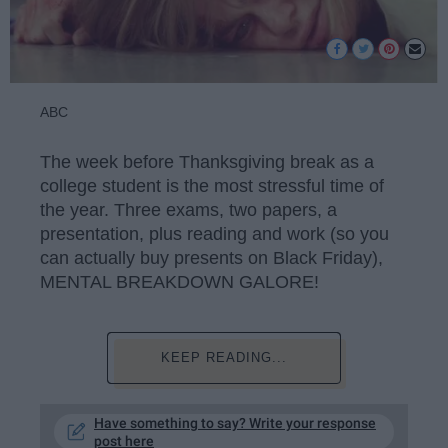
ABC
The week before Thanksgiving break as a
college student is the most stressful time of
the year. Three exams, two papers, a
presentation, plus reading and work (so you
can actually buy presents on Black Friday),
MENTAL BREAKDOWN GALORE!
KEEP READING...
Have something to say? Write your response
post here