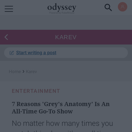
Powered by RebelMouse
KAREV
Start writing a post
›
Home
Karev
ENTERTAINMENT
7 Reasons 'Grey's Anatomy' Is An
All-Time Go-To Show
No matter how many times you