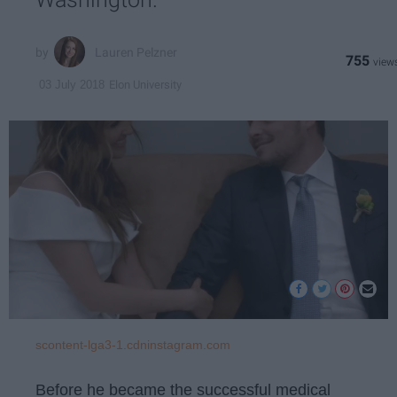
Lauren Pelzner
755
Elon University
03 July 2018
scontent-lga3-1.cdninstagram.com
Before he became the successful medical