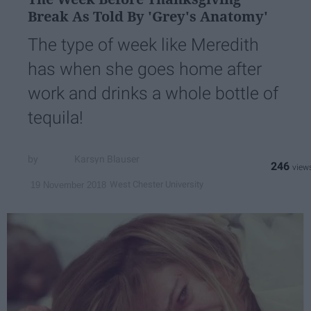
Break As Told By 'Grey's Anatomy'
The type of week like Meredith
has when she goes home after
work and drinks a whole bottle of
tequila!
Karsyn Blauser
246
West Chester University
19 November 2018