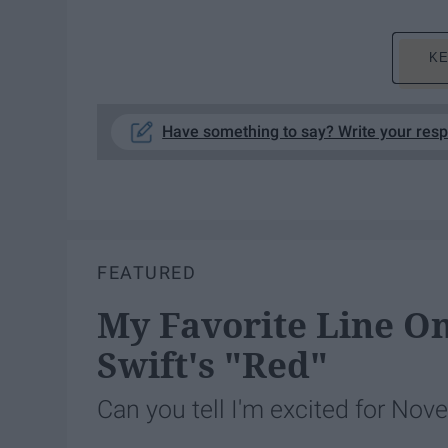
KE
Have something to say? Write your res
FEATURED
My Favorite Line O
Swift's "Red"
Can you tell I'm excited for No