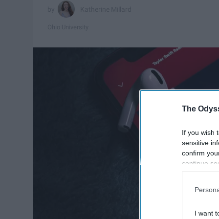
Katherine Millard
Ohio University
The Odyss
If you wish 
sensitive in
confirm you
continue se
information 
further disc
Persona
participants
Downstream 
I want t