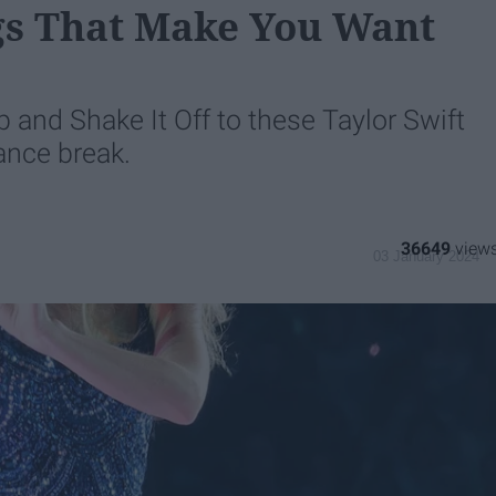
ngs That Make You Want
 and Shake It Off to these Taylor Swift
ance break.
36649
03 January 2024