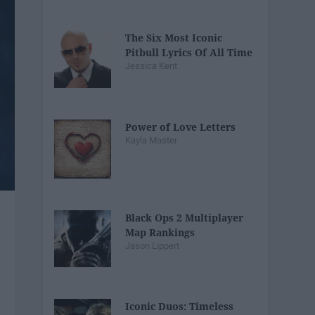
The Six Most Iconic
Pitbull Lyrics Of All Time
Jessica Kent
Power of Love Letters
Kayla Master
Black Ops 2 Multiplayer
Map Rankings
Jason Lippert
Iconic Duos: Timeless