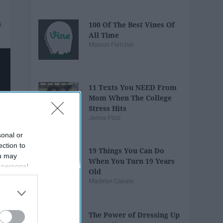
100 Of The Best Vines Of
All Time
Maison Fletcher
11 Texts You NEED From
Mom When The College
Stress Hits
Jenna Pizzi
sonal or
ection to
19 Things You Can Do
ou may
When You Turn 19 Years
 personal
Old
out of the
Madelyn Casale
 downstream
B’s List of
The Power of Dressing Up