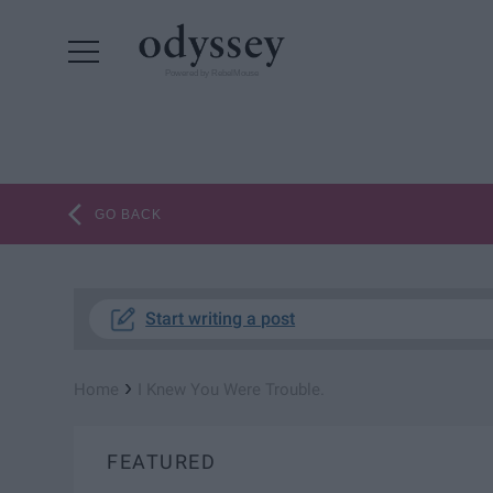
Powered by RebelMouse
GO BACK
Start writing a post
›
Home
I Knew You Were Trouble.
FEATURED