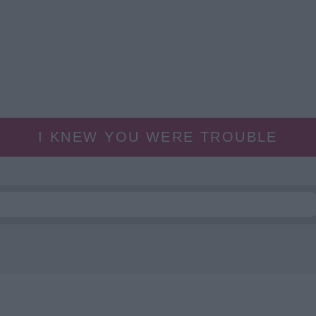
I KNEW YOU WERE TROUBLE