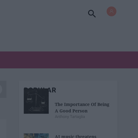
POPULAR
The Importance Of Being
A Good Person
Anthony Tartaglia
AI music threatens