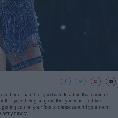
 Love her or hate her, you have to admit that some of
ut the
lyrics
being so good that you want to drive
ut getting you on your feet to dance around your room.
worthy tunes: