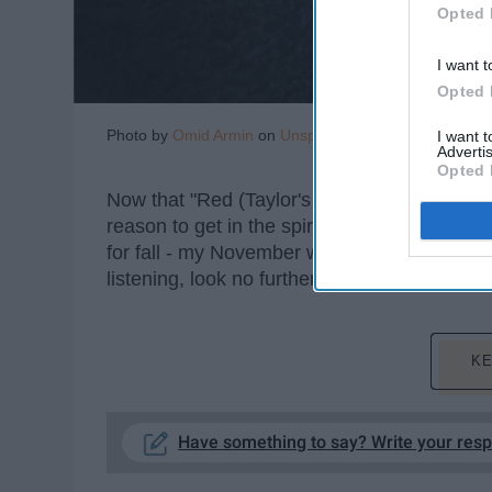
Opted 
I want t
Opted 
Photo by
Omid Armin
on
Unsplash
I want 
Advertis
Opted 
Now that "Red (Taylor's Version)" is coming
reason to get in the spirit and remember why 
for fall - my November will undoubtedly be c
listening, look no further - here is a list of 
KE
Have something to say? Write your res