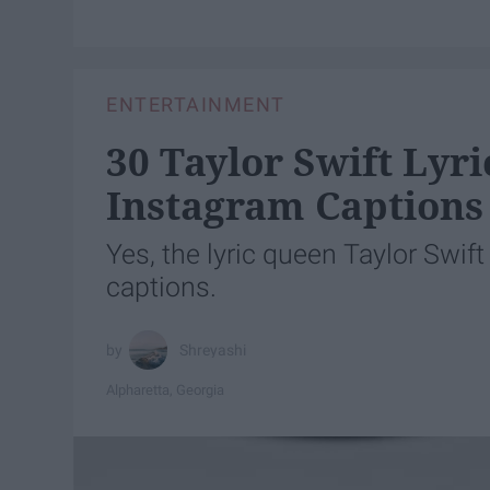
ENTERTAINMENT
30 Taylor Swift Lyr
Instagram Captions
Yes, the lyric queen Taylor Swif
captions.
Shreyashi
Alpharetta, Georgia