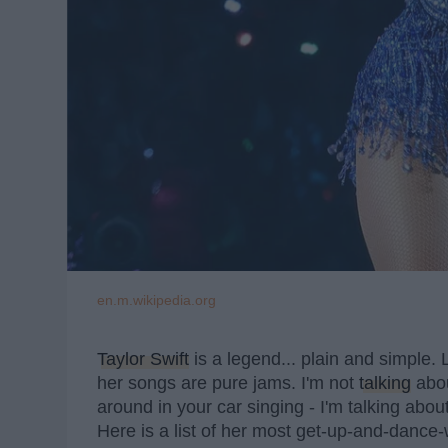
en.m.wikipedia.org
Taylor Swift
is a legend... plain and simple.
her songs are pure jams. I'm not
talking
abo
around in your car singing - I'm talking abo
Here is a list of her most get-up-and-dance-