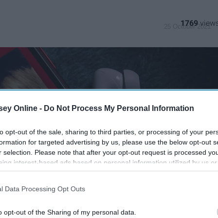
1769
25 October 2021
ey Online -
Do Not Process My Personal Information
to opt-out of the sale, sharing to third parties, or processing of your per
formation for targeted advertising by us, please use the below opt-out s
r selection. Please note that after your opt-out request is processed y
eing interest-based ads based on personal information utilized by us or
disclosed to third parties prior to your opt-out. You may separately opt-
losure of your personal information by third parties on the IAB’s list of
l Data Processing Opt Outs
. This information may also be disclosed by us to third parties on the
IA
Participants
that may further disclose it to other third parties.
o opt-out of the Sharing of my personal data.