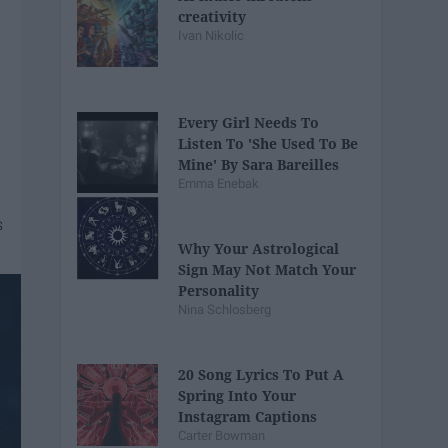
creativity
Ivan Nikolic
Every Girl Needs To
Listen To 'She Used To Be
Mine' By Sara Bareilles
Emma Enebak
Why Your Astrological
Sign May Not Match Your
Personality
Nina Schlosberg
20 Song Lyrics To Put A
Spring Into Your
Instagram Captions
Carter Bowman