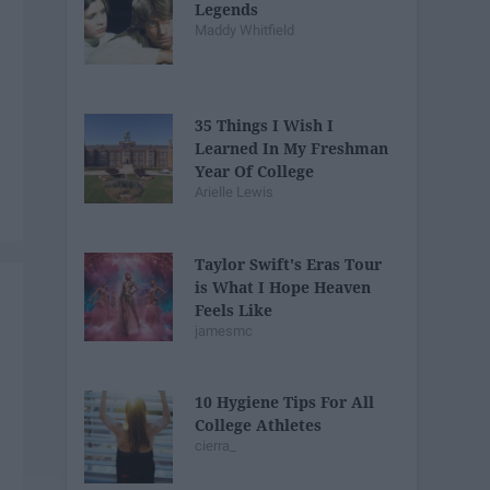
Legends
Maddy Whitfield
35 Things I Wish I
Learned In My Freshman
Year Of College
Arielle Lewis
Taylor Swift's Eras Tour
is What I Hope Heaven
Feels Like
jamesmc
10 Hygiene Tips For All
College Athletes
cierra_