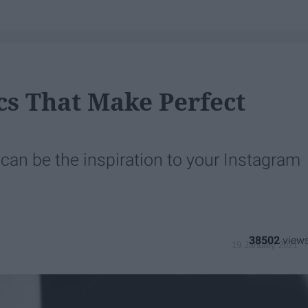
ics That Make Perfect
t can be the inspiration to your Instagram
38502
19 January 2021