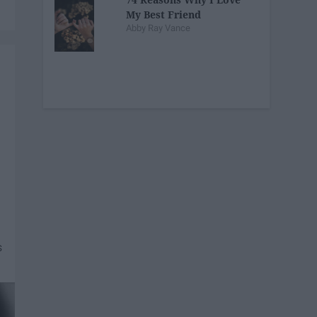
My Best Friend
Abby Ray Vance