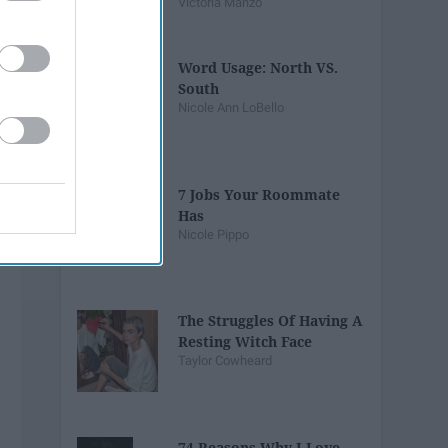
Victoria Manzo
Word Usage: North VS.
South
Nicole Ann LoBello
7 Jobs Your Roommate
Has
Nicole Pippo
The Struggles Of Having A
Resting Witch Face
Taylor Cowheard
74 Reasons Why I Love