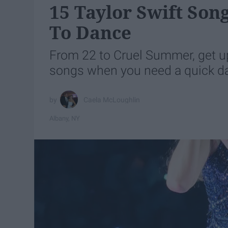
15 Taylor Swift So
To Dance
From 22 to Cruel Summer, get up
songs when you need a quick d
Caela McLoughlin
Albany, NY