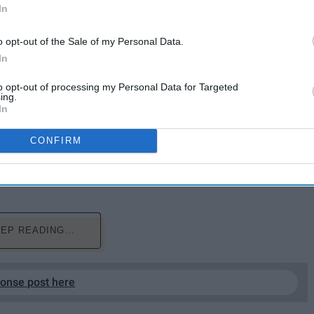
In
o opt-out of the Sale of my Personal Data.
In
to opt-out of processing my Personal Data for Targeted
ing.
In
 out a week earlier than expected, there's even more
CONFIRM
the album is so good in the first place. A perfect listen
olored Red this year. In case you're unsure about
the best lines from each incredible song.
EP READING...
ponse post here