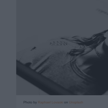
Photo by
Raphael Lovaski
on
Unsplash