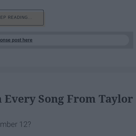
EP READING...
ponse post here
n Every Song From Taylor
vember 12?