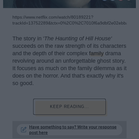
https://www.netflix.com/watch/80189221?
trackId=13752289&tctx=0%2C0%2C7010f6a9dbf2e02ebbaeb4
The story in '
The Haunting of Hill House'
succeeds on the raw strength of its characters
and the depth of their complex
family
drama
revolving around an unforgettable ghost story.
It focuses as much on the family dilemma as it
does on the horror. And that's exactly why it's
so good.
KEEP READING...
Have something to say? Write your response
post here