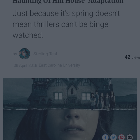
Haunting Of Hill House' Adaptation
Just because it's spring doesn't
mean thrillers can't be binge
watched.
Sterling Teal
42
East Carolina University
08 April 2019