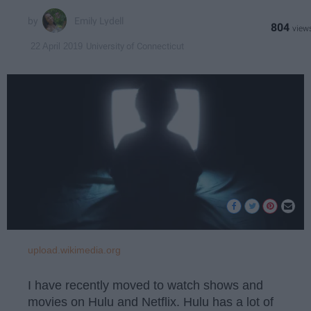
Emily Lydell
804
University of Connecticut
22 April 2019
upload.wikimedia.org
I have recently moved to watch shows and
movies on Hulu and Netflix. Hulu has a lot of