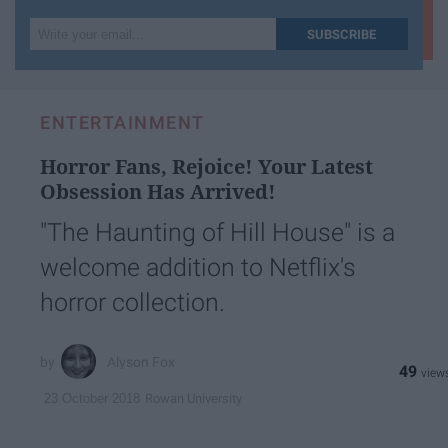
Write
SUBSCRIBE
your
email...
ENTERTAINMENT
Horror Fans, Rejoice! Your Latest
Obsession Has Arrived!
"The Haunting of Hill House" is a
welcome addition to Netflix's
horror collection.
Alyson Fox
49
Rowan University
23 October 2018