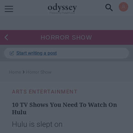
Powered by RebelMouse
HORROR SHOW
Start writing a post
›
Home
Horror Show
ARTS ENTERTAINMENT
10 TV Shows You Need To Watch On
Hulu
Hulu is slept on