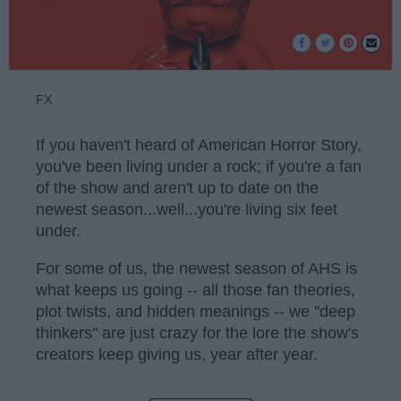
FX
If you haven't heard of American Horror Story,
you've been living under a rock; if you're a fan
of the show and aren't up to date on the
newest season...well...you're living six feet
under.
For some of us, the newest season of AHS is
what keeps us going -- all those fan theories,
plot twists, and hidden meanings -- we "deep
thinkers" are just crazy for the lore the show's
creators keep giving us, year after year.