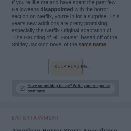
If you're like me and have spent the past few
Halloweens
disappointed
with the horror
section on Netflix, you're in for a surprise. This
year's new additions are pretty promising,
especially the Netflix Original adaptation of
"The Haunting of Hill House", based off of the
Shirley Jackson novel of the
same name
.
KEEP READING...
Have something to say? Write your response
post here
ENTERTAINMENT
American Horror Story: Apocalypse