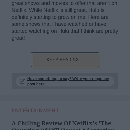
great shows and movies to offer that aren't on
Netflix. While Netflix is still great, Hulu is
definitely starting to grow on me. Here are
some shows that I have watched or have
started watching on Hulu that I think are pretty
great!
KEEP READING...
Have something to say? Write your response
post here
ENTERTAINMENT
A Chilling Review Of Netflix's 'The