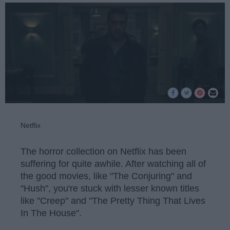
Netflix
The horror collection on Netflix has been
suffering for quite awhile. After watching all of
the good movies, like "The Conjuring" and
"Hush", you're stuck with lesser known titles
like "Creep" and "The Pretty Thing That Lives
In The House".