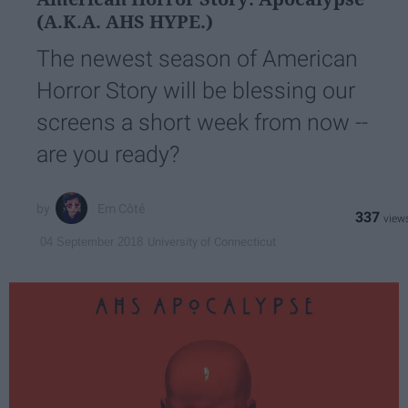
(A.K.A. AHS HYPE.)
The newest season of American
Horror Story will be blessing our
screens a short week from now --
are you ready?
Em Côté
337
University of Connecticut
04 September 2018