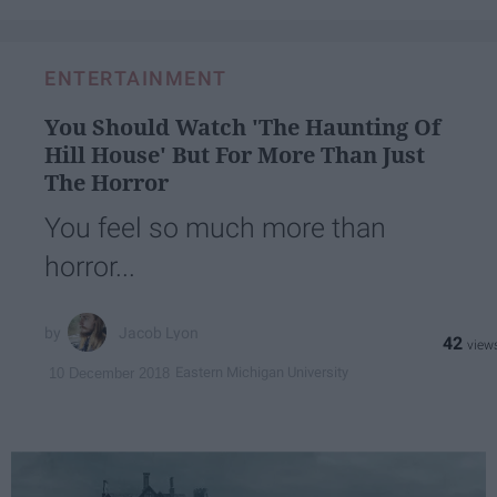
ENTERTAINMENT
You Should Watch 'The Haunting Of
Hill House' But For More Than Just
The Horror
You feel so much more than
horror...
Jacob Lyon
42
Eastern Michigan University
10 December 2018