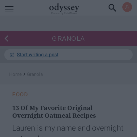
Powered by RebelMouse
GRANOLA
Start writing a post
›
Home
Granola
FOOD
13 Of My Favorite Original
Overnight Oatmeal Recipes
Lauren is my name and overnight