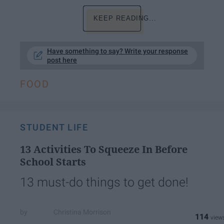
KEEP READING...
Have something to say? Write your response
post here
FOOD
STUDENT LIFE
13 Activities To Squeeze In Before
School Starts
13 must-do things to get done!
Christina Morrison
114