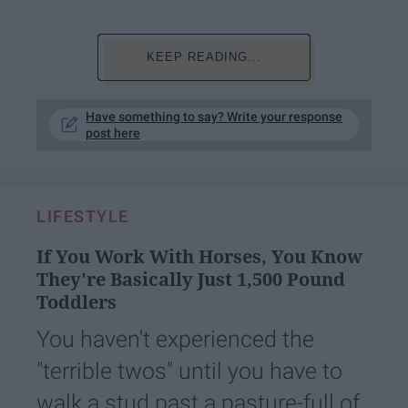
KEEP READING...
Have something to say? Write your response
post here
LIFESTYLE
If You Work With Horses, You Know
They're Basically Just 1,500 Pound
Toddlers
You haven't experienced the
"terrible twos" until you have to
walk a stud past a pasture-full of