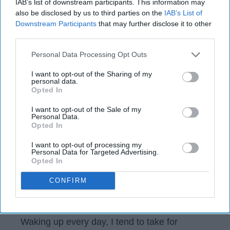
IAB’s list of downstream participants. This information may
also be disclosed by us to third parties on the
IAB’s List of
jessicahui
Downstream Participants
that may further disclose it to other
431
28 February 2019
third parties.
The State University of New York at Stony Brook
Personal Data Processing Opt Outs
I want to opt-out of the Sharing of my
personal data.
Opted In
I want to opt-out of the Sale of my
Personal Data.
Opted In
I want to opt-out of processing my
Personal Data for Targeted Advertising.
Opted In
CONFIRM
Instagram
Waking up every day, I tend to take for