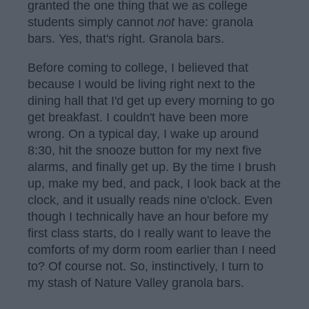
granted the one thing that we as college
students simply cannot
not
have: granola
bars. Yes, that's right. Granola bars.
Before coming to college, I believed that
because I would be living right next to the
dining hall that I'd get up every morning to go
get breakfast. I couldn't have been more
wrong. On a typical day, I wake up around
8:30, hit the snooze button for my next five
alarms, and finally get up. By the time I brush
up, make my bed, and pack, I look back at the
clock, and it usually reads nine o'clock. Even
though I technically have an hour before my
first class starts, do I really want to leave the
comforts of my dorm room earlier than I need
to? Of course not. So, instinctively, I turn to
my stash of Nature Valley granola bars.