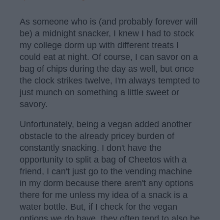
As someone who is (and probably forever will
be) a midnight snacker, I knew I had to stock
my college dorm up with different treats I
could eat at night. Of course, I can savor on a
bag of chips during the day as well, but once
the clock strikes twelve, I'm always tempted to
just munch on something a little sweet or
savory.
Unfortunately, being a vegan added another
obstacle to the already pricey burden of
constantly snacking. I don't have the
opportunity to split a bag of Cheetos with a
friend, I can't just go to the vending machine
in my dorm because there aren't any options
there for me unless my idea of a snack is a
water bottle. But, if I check for the vegan
options we do have, they often tend to also be