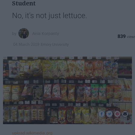
Student
No, it's not just lettuce.
Ania Korpanty
839
Emory University
04 March 2019
upload.wikimedia.org