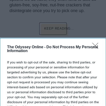
gluten-free, soy-free, nut-free crackers that
disintegrate once you try to pick one up.
KEEP READING...
Have something to say? Write your response
The Odyssey Online -
Do Not Process My Personal
post here
Information
If you wish to opt-out of the sale, sharing to third parties, or
processing of your personal or sensitive information for
LIFESTYLE
targeted advertising by us, please use the below opt-out
section to confirm your selection. Please note that after your
My Ode To Granola Bars
opt-out request is processed you may continue seeing
interest-based ads based on personal information utilized by
You can never go wrong with
us or personal information disclosed to third parties prior to
granola bars, you really can't.
your opt-out. You may separately opt-out of the further
disclosure of your personal information by third parties on the