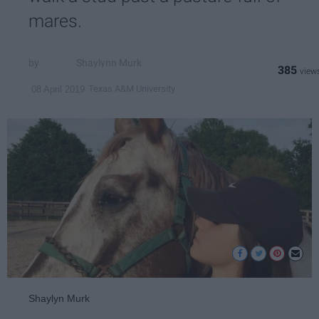
mares.
Shaylynn Murk
385
Texas A&M University
08 April 2019
Shaylyn Murk