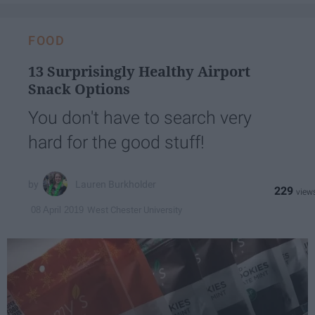
FOOD
13 Surprisingly Healthy Airport
Snack Options
You don't have to search very
hard for the good stuff!
Lauren Burkholder
229
West Chester University
08 April 2019