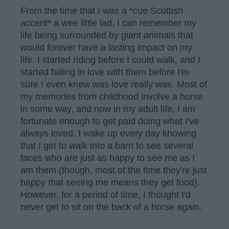
From the time that I was a *cue Scottish
accent* a wee little lad, I can remember my
life being surrounded by giant animals that
would forever have a lasting impact on my
life. I started riding before I could walk, and I
started falling in love with them before I'm
sure I even knew was love really was. Most of
my memories from childhood involve a horse
in some way, and now in my adult life, I am
fortunate enough to get paid doing what I've
always loved. I wake up every day knowing
that I get to walk into a barn to see several
faces who are just as happy to see me as I
am them (though, most of the time they're just
happy that seeing me means they get food).
However, for a period of time, I thought I'd
never get to sit on the back of a horse again.