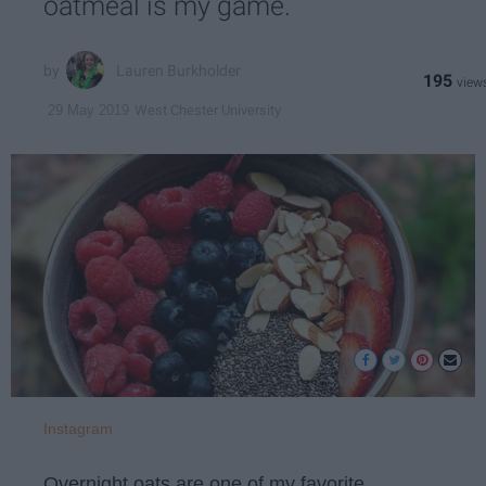
oatmeal is my game.
Lauren Burkholder
195
West Chester University
29 May 2019
Instagram
Overnight oats are one of my favorite