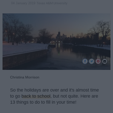
Texas A&M University
04 January 2019
Christina Morrison
So the holidays are over and it's almost time
to go
back to school
, but not quite. Here are
13 things to do to fill in your time!