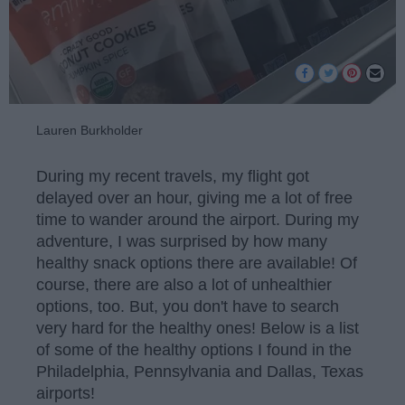
Lauren Burkholder
During my recent travels, my flight got
delayed over an hour, giving me a lot of free
time to wander around the airport. During my
adventure, I was surprised by how many
healthy snack options there are available! Of
course, there are also a lot of unhealthier
options, too. But, you don't have to search
very hard for the healthy ones! Below is a list
of some of the healthy options I found in the
Philadelphia, Pennsylvania and Dallas, Texas
airports!