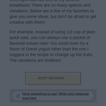
breakfasts! There are so many options and
variations. Below are a few of my favorites to
give you some ideas, but don't be afraid to get
creative with them!
For example, instead of using 1/2 cup of plain
quick oats, you can always use a packet of
flavored instant oats! You could even try a
flavor of Greek yogurt other than the one I
suggest in the recipe or change up the fruits.
The variations are limitless!
KEEP READING...
Have something to say? Write your response
post here