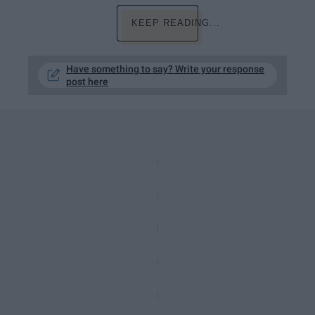
KEEP READING...
Have something to say? Write your response
post here