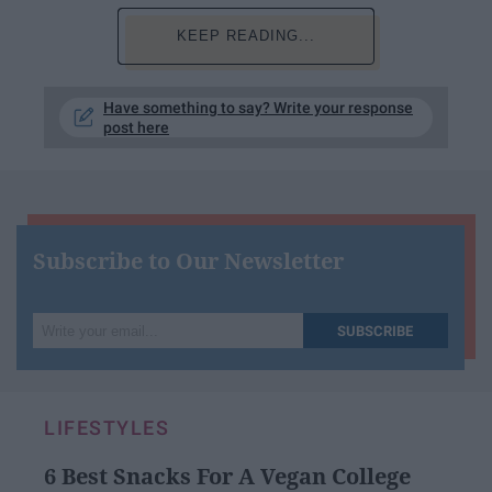
KEEP READING...
Have something to say? Write your response
post here
Subscribe to Our Newsletter
Write
SUBSCRIBE
your
email...
LIFESTYLES
6 Best Snacks For A Vegan College