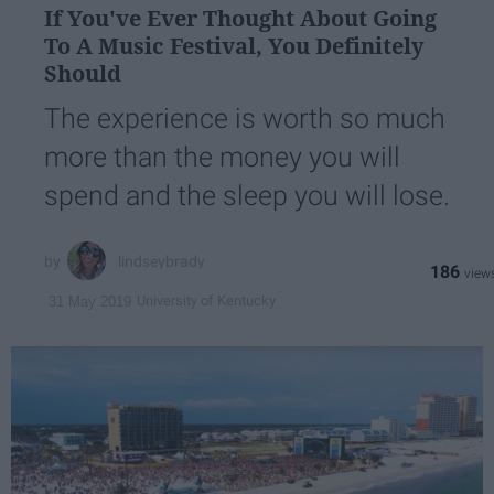
If You've Ever Thought About Going
To A Music Festival, You Definitely
Should
The experience is worth so much
more than the money you will
spend and the sleep you will lose.
lindseybrady
186
University of Kentucky
31 May 2019