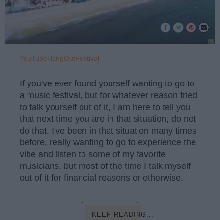
YouTubeHangOutFestival
If you've ever found yourself wanting to go to
a music festival, but for whatever reason tried
to talk yourself out of it, I am here to tell you
that next time you are in that situation, do not
do that. I've been in that situation many times
before, really wanting to go to experience the
vibe and listen to some of my favorite
musicians, but most of the time I talk myself
out of it for financial reasons or otherwise.
KEEP READING...