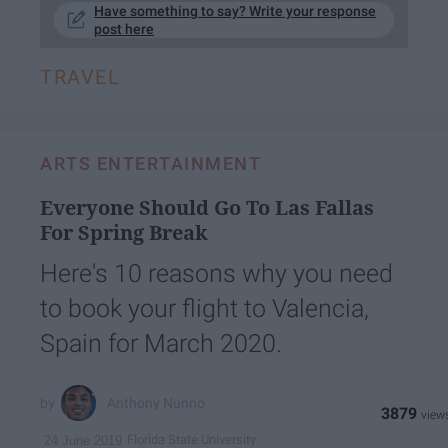
Have something to say? Write your response
post here
TRAVEL
ARTS ENTERTAINMENT
Everyone Should Go To Las Fallas
For Spring Break
Here's 10 reasons why you need
to book your flight to Valencia,
Spain for March 2020.
Anthony Nunno
3879
Florida State University
24 June 2019