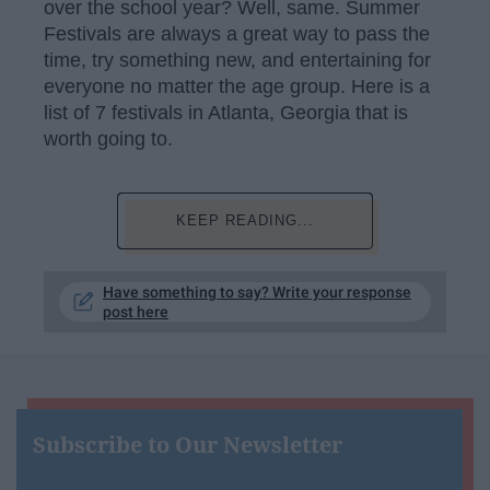
over the school year? Well, same. Summer
Festivals are always a great way to pass the
time, try something new, and entertaining for
everyone no matter the age group. Here is a
list of 7 festivals in Atlanta, Georgia that is
worth going to.
KEEP READING...
Have something to say? Write your response
post here
Subscribe to Our Newsletter