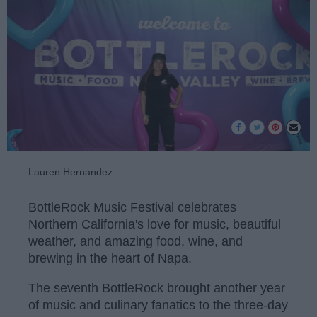
Lauren Hernandez
BottleRock Music Festival celebrates
Northern California's love for music, beautiful
weather, and amazing food, wine, and
brewing in the heart of Napa.
The seventh BottleRock brought another year
of music and culinary fanatics to the three-day