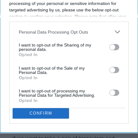
"Yezzir."
processing of your personal or sensitive information for
targeted advertising by us, please use the below opt-out
section to confirm your selection. Please note that after your
Michael J. Kocourek
opt-out request is processed you may continue seeing
89
interest-based ads based on personal information utilized by
Personal Data Processing Opt Outs
DePaul University
03 June 2019
us or personal information disclosed to third parties prior to
your opt-out. You may separately opt-out of the further
I want to opt-out of the Sharing of my
disclosure of your personal information by third parties on the
personal data.
Opted In
IAB’s list of downstream participants. This information may
also be disclosed by us to third parties on the
IAB’s List of
Downstream Participants
that may further disclose it to other
I want to opt-out of the Sale of my
Personal Data.
third parties.
Opted In
I want to opt-out of processing my
Personal Data for Targeted Advertising.
Opted In
CONFIRM
Michael J. Kocourek