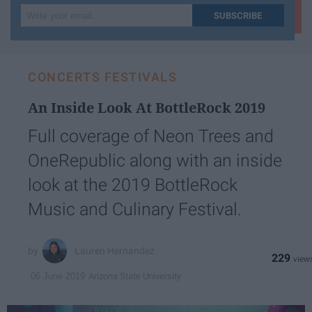
Write
SUBSCRIBE
your
email...
CONCERTS FESTIVALS
An Inside Look At BottleRock 2019
Full coverage of Neon Trees and
OneRepublic along with an inside
look at the 2019 BottleRock
Music and Culinary Festival.
Lauren Hernandez
229
Arizona State University
06 June 2019