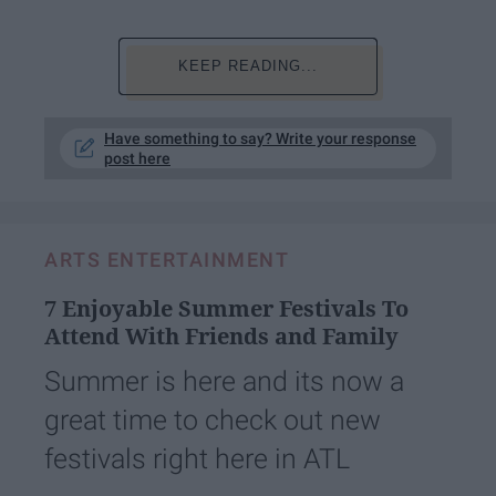
KEEP READING...
Have something to say? Write your response
post here
ARTS ENTERTAINMENT
7 Enjoyable Summer Festivals To
Attend With Friends and Family
Summer is here and its now a
great time to check out new
festivals right here in ATL