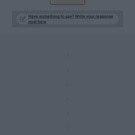
Have something to say? Write your response
post here