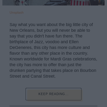
Unsplash
Say what you want about the big little city of
New Orleans, but you will never be able to
say that you didn't have fun there. The
birthplace of Jazz, voodoo and Ellen
DeGeneres, this city has more culture and
flavor than any other place in the country.
Known worldwide for Mardi Gras celebrations,
the city has more to offer than just the
drunken partying that takes place on Bourbon
Street and Canal Street.
KEEP READING...