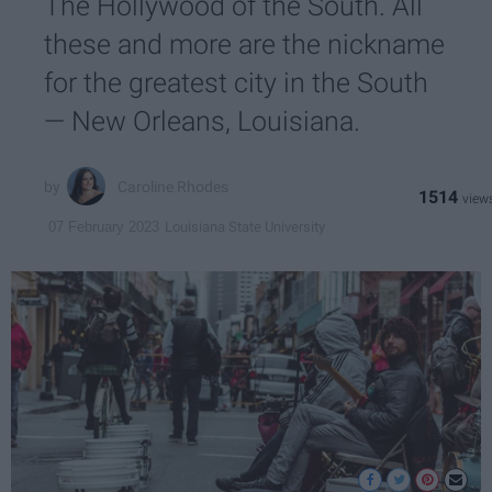
The Hollywood of the South. All
these and more are the nickname
for the greatest city in the South
— New Orleans, Louisiana.
Caroline Rhodes
1514
Louisiana State University
07 February 2023