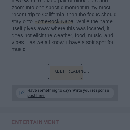
If we want to take a pair of binoculars and
zoom into one specific moment in my most
recent trip to California, then the focus should
stay onto
BottleRock Napa
. While the name
itself gives away where this was located, it
does not elicit the weather, food, music, and
vibes – as we all know, I have a soft spot for
music.
KEEP READING...
Have something to say? Write your response
post here
ENTERTAINMENT