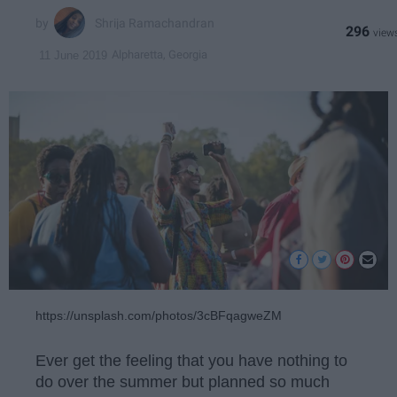
Shrija Ramachandran
296
Alpharetta, Georgia
11 June 2019
https://unsplash.com/photos/3cBFqagweZM
Ever get the feeling that you have nothing to
do over the summer but planned so much