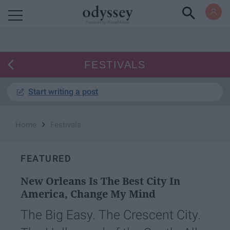
Powered by RebelMouse
FESTIVALS
Start writing a post
›
Home
Festivals
FEATURED
New Orleans Is The Best City In
America, Change My Mind
The Big Easy. The Crescent City.