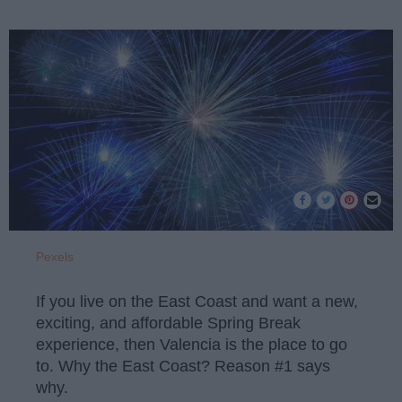
Pexels
If you live on the East Coast and want a new,
exciting, and affordable Spring Break
experience, then Valencia is the place to go
to. Why the East Coast? Reason #1 says
why.