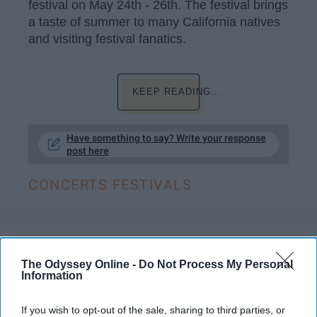
festival on May 24th - 26th. The festival brings
a taste of summer to many California natives
and visiting festival fanatics.
KEEP READING...
Have something to say? Write your response
post here
CONCERTS FESTIVALS
ENTERTAINMENT
The Odyssey Online -
Do Not Process My Personal
Pharrell Williams Lights Up Napa's
Information
BottleRock
If you wish to opt-out of the sale, sharing to third parties, or