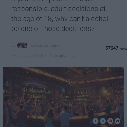
responsible, adult decisions at
the age of 18, why can't alcohol
be one of those decisions?
Kyleigh Jarosinski
57647
Kent State University
03 January 2024