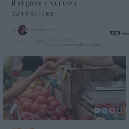
that grow in our own
communities.
Rachel Kidwell
9238
Liberty University
10 December 2022
Virginia Commonwealth University
pixabay.com