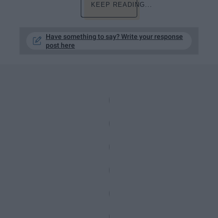
KEEP READING...
Have something to say? Write your response
post here