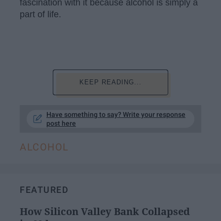
fascination with it because alcohol is simply a
part of life.
KEEP READING...
Have something to say? Write your response
post here
ALCOHOL
FEATURED
How Silicon Valley Bank Collapsed