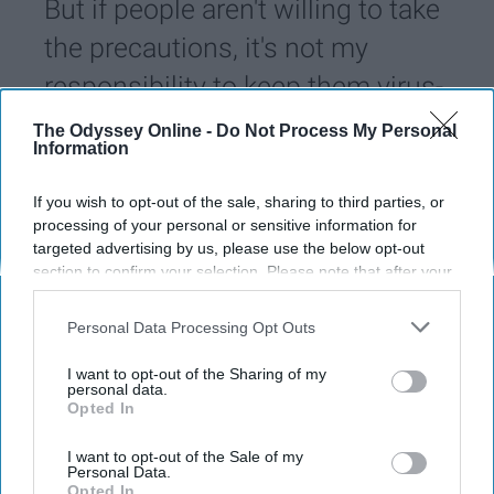
But if people aren't willing to take
the precautions, it's not my
responsibility to keep them virus-
free.
The Odyssey Online -
Do Not Process My Personal
Information
Austin Pert
1442
If you wish to opt-out of the sale, sharing to third parties, or
processing of your personal or sensitive information for
University of Miami
23 June 2020
targeted advertising by us, please use the below opt-out
section to confirm your selection. Please note that after your
opt-out request is processed you may continue seeing
interest-based ads based on personal information utilized by
Personal Data Processing Opt Outs
us or personal information disclosed to third parties prior to
your opt-out. You may separately opt-out of the further
I want to opt-out of the Sharing of my
disclosure of your personal information by third parties on the
personal data.
Opted In
IAB’s list of downstream participants. This information may
also be disclosed by us to third parties on the
IAB’s List of
Downstream Participants
that may further disclose it to other
I want to opt-out of the Sale of my
Personal Data.
third parties.
Opted In