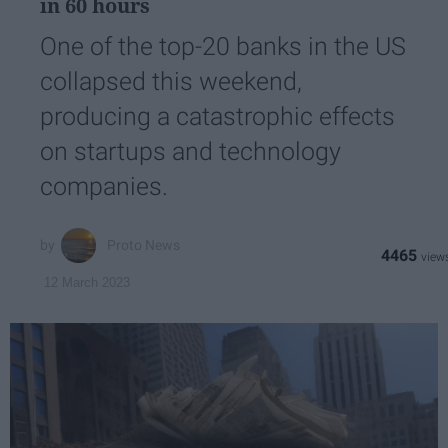
in 60 hours
One of the top-20 banks in the US
collapsed this weekend,
producing a catastrophic effects
on startups and technology
companies.
Proto News
4465
12 March 2023