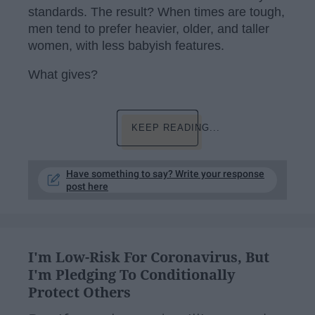
standards. The result? When times are tough,
men tend to prefer heavier, older, and taller
women, with less babyish features.
What gives?
KEEP READING...
Have something to say? Write your response
post here
I'm Low-Risk For Coronavirus, But
I'm Pledging To Conditionally
Protect Others