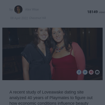
Alex Wise
18149
Chestnut Hill
08 April 2022
A recent study of Loveawake dating site
analyzed 40 years of Playmates to figure out
how economic conditions influence beauty