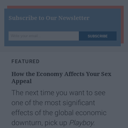
Subscribe to Our Newsletter
Write
SUBSCRIBE
your
email...
FEATURED
How the Economy Affects Your Sex
Appeal
The next time you want to see
one of the most significant
effects of the global economic
downturn, pick up
Playboy.