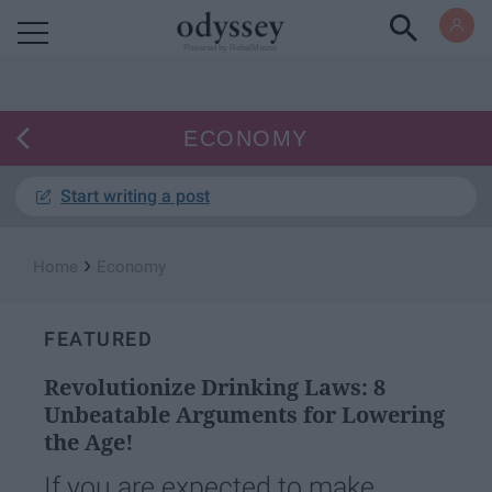
Powered by RebelMouse
ECONOMY
Start writing a post
›
Home
Economy
FEATURED
Revolutionize Drinking Laws: 8
Unbeatable Arguments for Lowering
the Age!
If you are expected to make