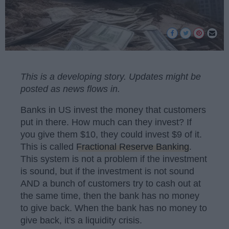
This is a developing story. Updates might be
posted as news flows in.
Banks in US invest the money that customers
put in there. How much can they invest? If
you give them $10, they could invest $9 of it.
This is called
Fractional Reserve Banking
.
This system is not a problem if the investment
is sound, but if the investment is not sound
AND a bunch of customers try to cash out at
the same time, then the bank has no money
to give back. When the bank has no money to
give back, it's a liquidity crisis.