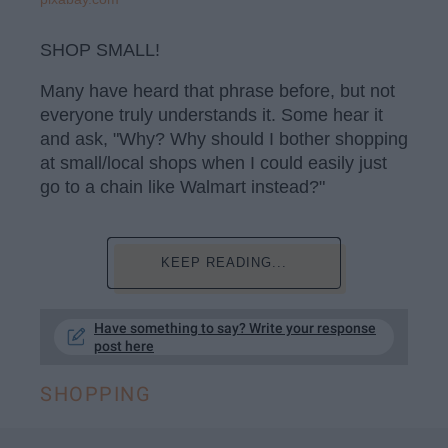
SHOP SMALL!
Many have heard that phrase before, but not
everyone truly understands it. Some hear it
and ask, "Why? Why should I bother shopping
at small/local shops when I could easily just
go to a chain like Walmart instead?"
KEEP READING...
Have something to say? Write your response
post here
SHOPPING