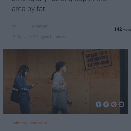
area by far.
soniatam
142
Rutgers University
21 May 2020
latimes / Instagram