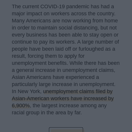
The current COVID-19 pandemic has had a
major impact on workers across the country.
Many Americans are now working from home
in order to maintain social distancing, but not
every business has been able to stay open or
continue to pay its workers. A large number of
people have been laid off or furloughed as a
result, forcing them to apply for
unemployment benefits. While there has been
a general increase in unemployment claims,
Asian Americans have experienced a
particularly large increase in unemployment.
In New York,
unemployment claims filed by
Asian-American workers have increased by
6,900%
, the largest increase among any
racial group in the area by far.