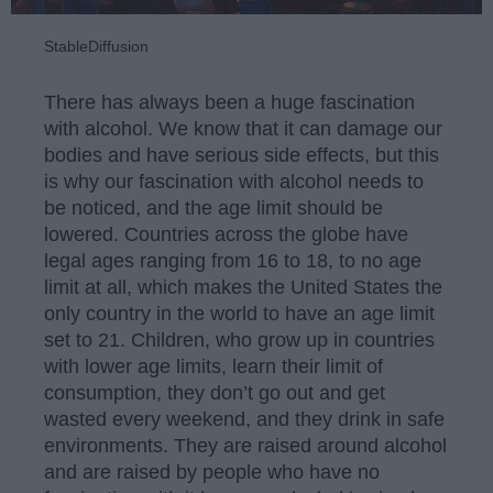
StableDiffusion
There has always been a huge fascination
with alcohol. We know that it can damage our
bodies and have serious side effects, but this
is why our fascination with alcohol needs to
be noticed, and the age limit should be
lowered. Countries across the globe have
legal ages ranging from 16 to 18, to no age
limit at all, which makes the United States the
only country in the world to have an age limit
set to 21. Children, who grow up in countries
with lower age limits, learn their limit of
consumption, they don’t go out and get
wasted every weekend, and they drink in safe
environments. They are raised around alcohol
and are raised by people who have no