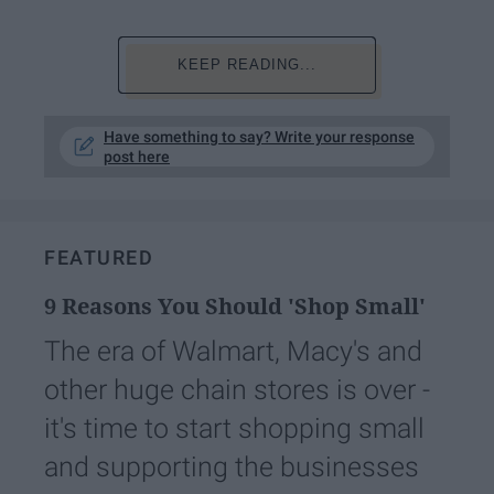
KEEP READING...
Have something to say? Write your response
post here
FEATURED
9 Reasons You Should 'Shop Small'
The era of Walmart, Macy's and
other huge chain stores is over -
it's time to start shopping small
and supporting the businesses