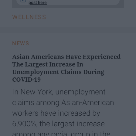
post here
WELLNESS
NEWS
Asian Americans Have Experienced
The Largest Increase In
Unemployment Claims During
COVID-19
In New York, unemployment
claims among Asian-American
workers have increased by
6,900%, the largest increase
among any racial group in the