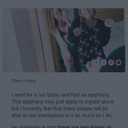
Chani Corpus
I went for a run today and had an epiphany.
This epiphany may just apply to myself alone,
but I honestly feel that many people will be
able to see themselves in it as much as I do.
My epiphany is that
there are two forms of