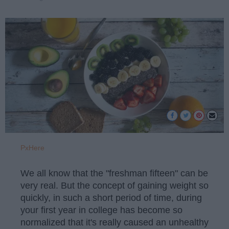
PxHere
We all know that the "freshman fifteen" can be
very real. But the concept of gaining weight so
quickly, in such a short period of time, during
your first year in college has become so
normalized that it's really caused an unhealthy