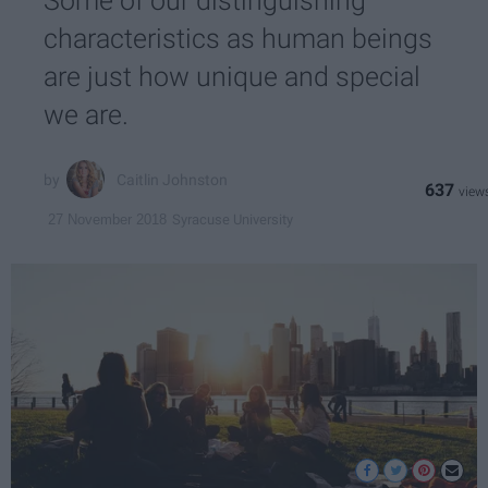
Some of our distinguishing
characteristics as human beings
are just how unique and special
we are.
Caitlin Johnston
637
Syracuse University
27 November 2018