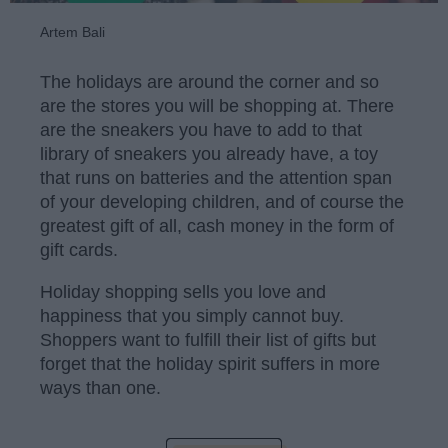
Artem Bali
The holidays are around the corner and so
are the stores you will be shopping at. There
are the sneakers you have to add to that
library of sneakers you already have, a toy
that runs on batteries and the attention span
of your developing children, and of course the
greatest gift of all, cash money in the form of
gift cards.
Holiday shopping sells you love and
happiness that you simply cannot buy.
Shoppers want to fulfill their list of gifts but
forget that the holiday spirit suffers in more
ways than one.