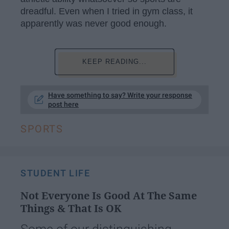
dreadful. Even when I tried in gym class, it
apparently was never good enough.
KEEP READING...
Have something to say? Write your response
post here
SPORTS
STUDENT LIFE
Not Everyone Is Good At The Same
Things & That Is OK