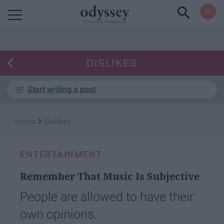
Powered by RebelMouse
DISLIKES
Start writing a post
›
Home
Dislikes
ENTERTAINMENT
Remember That Music Is Subjective
People are allowed to have their
own opinions.