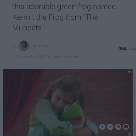
this adorable green frog named
Kermit the Frog from "The
Muppets."
Amy Chai
954
Rutgers University
20 November 2018