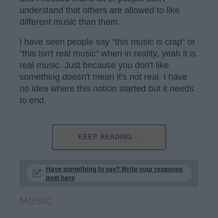
understand that others are allowed to like
different music than them.
I have seen people say "this music is crap" or
"this isn't real music" when in reality, yeah it is
real music. Just because you don't like
something doesn't mean it's not real. I have
no idea where this notion started but it needs
to end.
KEEP READING...
Have something to say? Write your response
post here
MUSIC