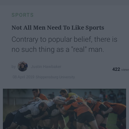
SPORTS
Not All Men Need To Like Sports
Contrary to popular belief, there is
no such thing as a "real" man.
Justin Hawbaker
422
Shippensburg University
08 April 2019