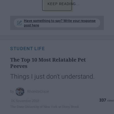
KEEP READING...
Have something to say? Write your response
post here
STUDENT LIFE
The Top 10 Most Relatable Pet
Peeves
Things I just don't understand.
RhondaCraze
337
06 November 2018
The State University of New York at Stony Brook