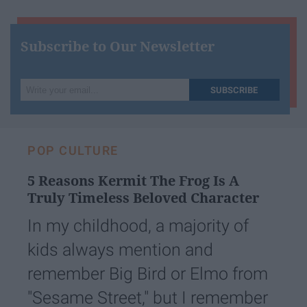
Subscribe to Our Newsletter
Write
SUBSCRIBE
your
email...
POP CULTURE
5 Reasons Kermit The Frog Is A
Truly Timeless Beloved Character
In my childhood, a majority of
kids always mention and
remember Big Bird or Elmo from
"Sesame Street," but I remember