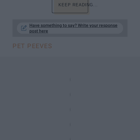
KEEP READING...
Have something to say? Write your response
post here
PET PEEVES