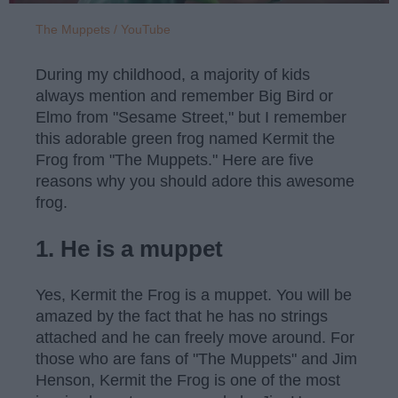
The Muppets / YouTube
During my childhood, a majority of kids
always mention and remember Big Bird or
Elmo from "Sesame Street," but I remember
this adorable green frog named Kermit the
Frog from "The Muppets." Here are five
reasons why you should adore this awesome
frog.
1. He is a muppet
Yes, Kermit the Frog is a muppet. You will be
amazed by the fact that he has no strings
attached and he can freely move around. For
those who are fans of "The Muppets" and Jim
Henson, Kermit the Frog is one of the most