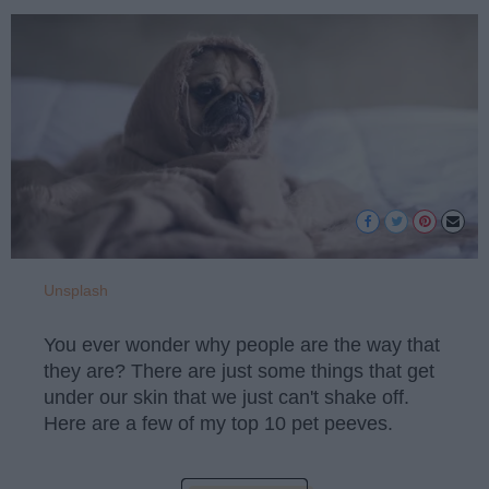
Unsplash
You ever wonder why people are the way that
they are? There are just some things that get
under our skin that we just can't shake off.
Here are a few of my top 10 pet peeves.