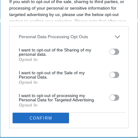
If you wish to opt-out of the sale, sharing to third parties, or
Hurts The Holiday Spirit
processing of your personal or sensitive information for
targeted advertising by us, please use the below opt-out
Attention all shoppers: 50% off
section to confirm your selection. Please note that after your
holiday spirit.
opt-out request is processed you may continue seeing
interest-based ads based on personal information utilized by
Personal Data Processing Opt Outs
us or personal information disclosed to third parties prior to
Brent Mitchell Wiggins
your opt-out. You may separately opt-out of the further
130
I want to opt-out of the Sharing of my
disclosure of your personal information by third parties on the
personal data.
Orlando, Florida
12 November 2018
Opted In
IAB’s list of downstream participants. This information may
also be disclosed by us to third parties on the
IAB’s List of
Downstream Participants
that may further disclose it to other
I want to opt-out of the Sale of my
Personal Data.
third parties.
Opted In
I want to opt-out of processing my
Personal Data for Targeted Advertising.
Opted In
CONFIRM