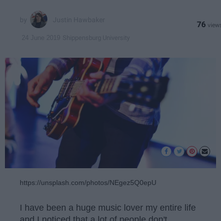
Justin Hawbaker
76
Shippensburg University
24 June 2019
https://unsplash.com/photos/NEgez5Q0epU
I have been a huge music lover my entire life
and I noticed that a lot of people don't