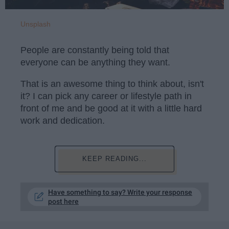
Unsplash
People are constantly being told that
everyone can be anything they want.
That is an awesome thing to think about, isn't
it? I can pick any career or lifestyle path in
front of me and be good at it with a little hard
work and dedication.
KEEP READING...
Have something to say? Write your response
post here