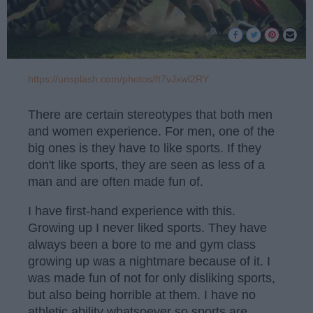
https://unsplash.com/photos/ft7vJxwl2RY
There are certain stereotypes that both men
and women experience. For men, one of the
big ones is they have to like sports. If they
don't like sports, they are seen as less of a
man and are often made fun of.
I have first-hand experience with this.
Growing up I never liked sports. They have
always been a bore to me and gym class
growing up was a nightmare because of it. I
was made fun of not for only disliking sports,
but also being horrible at them. I have no
athletic ability whatsoever so sports are