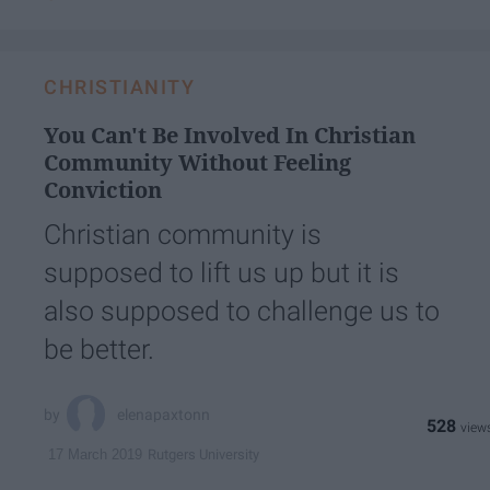
CHRISTIANITY
You Can't Be Involved In Christian
Community Without Feeling
Conviction
Christian community is
supposed to lift us up but it is
also supposed to challenge us to
be better.
elenapaxtonn
528
Rutgers University
17 March 2019