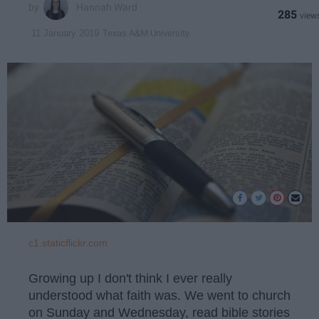
Hannah Ward
285
Texas A&M University
11 January 2019
c1.staticflickr.com
Growing up I don't think I ever really
understood what faith was. We went to church
on Sunday and Wednesday, read bible stories