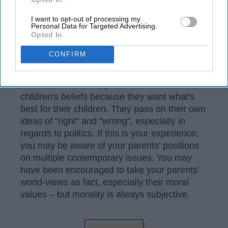
I want to opt-out of processing my
Personal Data for Targeted Advertising.
Opted In
CONFIRM
unsplash.com
More often than not, parents influence their
children's beliefs because they want what's
best for their children. They pass on their own
ideas of "right" and "wrong", especially in
regards to politics. If this is your experience,
you may be aware of your parents' positions
on multiple contemporary issues. You may
have been encouraged to take your parents'
world-views as fact, especially their moral
values – but morality is always subjective.