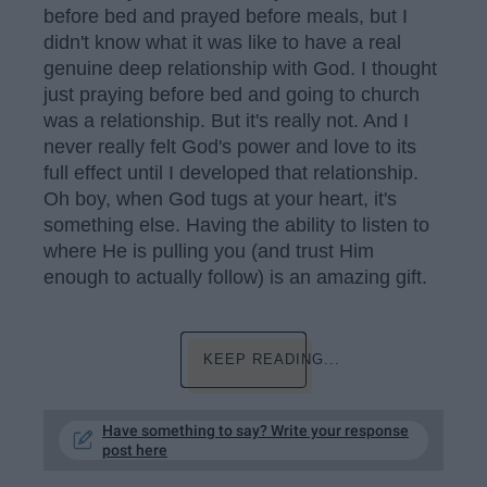
before bed and prayed before meals, but I
didn't know what it was like to have a real
genuine deep relationship with God. I thought
just praying before bed and going to church
was a relationship. But it's really not. And I
never really felt God's power and love to its
full effect until I developed that relationship.
Oh boy, when God tugs at your heart, it's
something else. Having the ability to listen to
where He is pulling you (and trust Him
enough to actually follow) is an amazing gift.
KEEP READING...
Have something to say? Write your response
post here