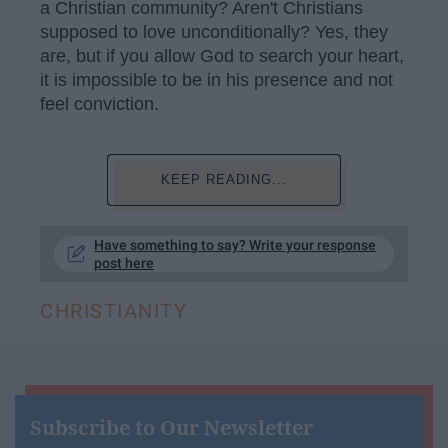
a Christian community? Aren't Christians
supposed to love unconditionally? Yes, they
are, but if you allow God to search your heart,
it is impossible to be in his presence and not
feel conviction.
KEEP READING...
Have something to say? Write your response
post here
CHRISTIANITY
Subscribe to Our Newsletter