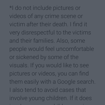
*I do not include pictures or
videos of any crime scene or
victim after their death. I find it
very disrespectful to the victims
and their families. Also, some
people would feel uncomfortable
or sickened by some of the
visuals. If you would like to see
pictures or videos, you can find
them easily with a Google search.
I also tend to avoid cases that
involve young children. If it does