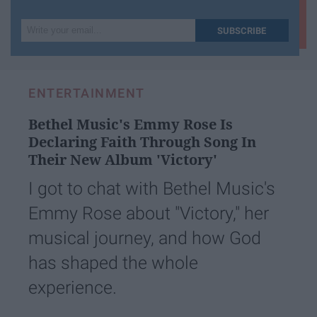
Write
SUBSCRIBE
your
email...
ENTERTAINMENT
Bethel Music's Emmy Rose Is
Declaring Faith Through Song In
Their New Album ​'Victory'​
I got to chat with Bethel Music's
Emmy Rose about "Victory," her
musical journey, and how God
has shaped the whole
experience.