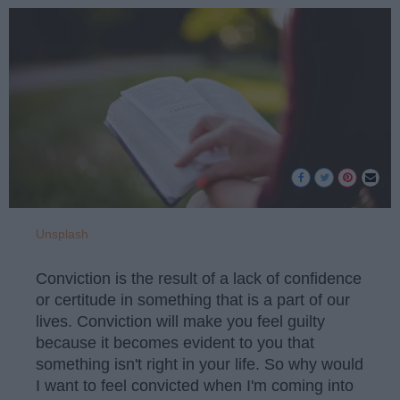
Unsplash
Conviction is the result of a lack of confidence
or certitude in something that is a part of our
lives. Conviction will make you feel guilty
because it becomes evident to you that
something isn't right in your life. So why would
I want to feel convicted when I'm coming into