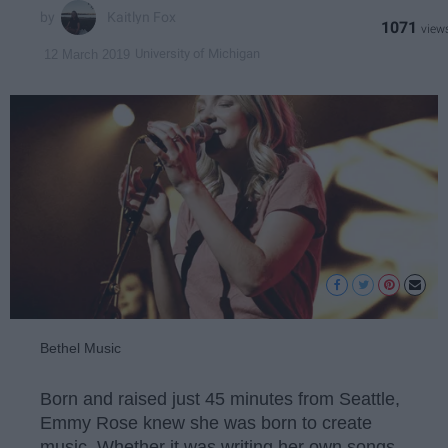
Kaitlyn Fox
1071
University of Michigan
12 March 2019
Bethel Music
Born and raised just 45 minutes from Seattle,
Emmy Rose knew she was born to create
music. Whether it was writing her own songs