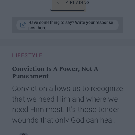
KEEP READING...
Have something to say? Write your response
post here
LIFESTYLE
Conviction Is A Power, Not A
Punishment
Conviction allows us to recognize
that we need Him and where we
need Him most. It's those tender
wounds that only God can heal.