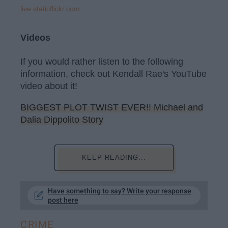
live.staticflickr.com
Videos
If you would rather listen to the following
information, check out Kendall Rae's YouTube
video about it!
BIGGEST PLOT TWIST EVER!! Michael and
Dalia Dippolito Story
KEEP READING...
Have something to say? Write your response
post here
CRIME