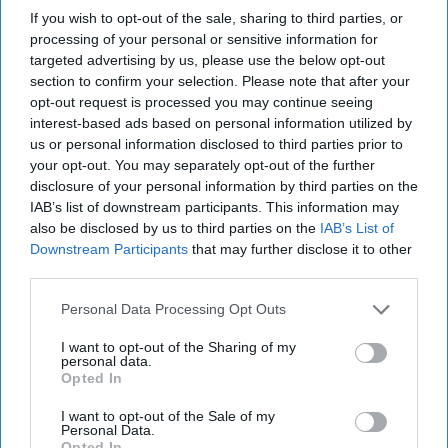
LIFESTYLE
If you wish to opt-out of the sale, sharing to third parties, or
processing of your personal or sensitive information for
No, You Are Not Your Parents
targeted advertising by us, please use the below opt-out
section to confirm your selection. Please note that after your
Your parents' beliefs should be
opt-out request is processed you may continue seeing
interest-based ads based on personal information utilized by
the last thing that dictate your
us or personal information disclosed to third parties prior to
your opt-out. You may separately opt-out of the further
own ideology.
disclosure of your personal information by third parties on the
IAB’s list of downstream participants. This information may
also be disclosed by us to third parties on the
IAB’s List of
Renika Weimer
317
Downstream Participants
that may further disclose it to other
Susquehanna University
third parties.
04 February 2019
Personal Data Processing Opt Outs
I want to opt-out of the Sharing of my
personal data.
Opted In
I want to opt-out of the Sale of my
Personal Data.
Opted In