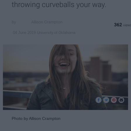
throwing curveballs your way.
Allison Crampton
362
University of Oklahoma
04 June 2019
Photo by Allison Crampton