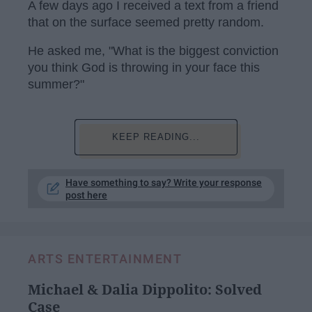
A few days ago I received a text from a friend
that on the surface seemed pretty random.
He asked me, "What is the biggest conviction
you think God is throwing in your face this
summer?"
KEEP READING...
Have something to say? Write your response
post here
ARTS ENTERTAINMENT
Michael & Dalia Dippolito: Solved
Case