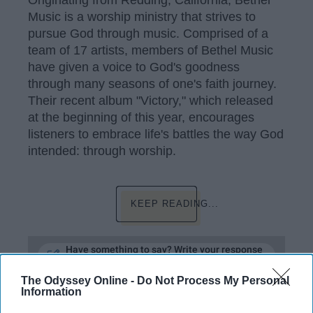
Originating from Redding, California, Bethel
Music is a worship ministry that strives to
pursue God through music. Comprised of a
team of 17 artists, members of Bethel Music
have given a voice to God's goodness
through many seasons of one's faith journey.
Their recent album "Victory," which released
at the beginning of this year, encourages
listeners to embrace life's battles the way God
intended: through worship.
KEEP READING...
Have something to say? Write your response
post here
The Odyssey Online -
Do Not Process My Personal
Information