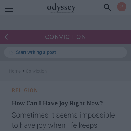
Powered by RebelMouse
CONVICTION
Start writing a post
›
Home
Conviction
RELIGION
How Can I Have Joy Right Now?
Sometimes it seems impossible
to have joy when life keeps