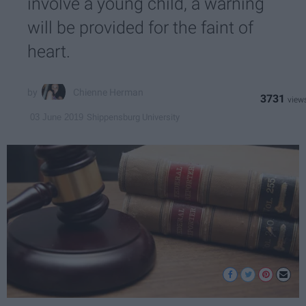
involve a young child, a warning
will be provided for the faint of
heart.
Chienne Herman
3731
Shippensburg University
03 June 2019