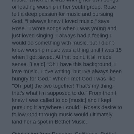
or leading worship in her youth group, Rose
felt a deep passion for music and pursuing
God. "I always knew I loved music," says
Rose. "I wrote songs when I was young and
just loved singing. I always had a feeling I
would do something with music, but I didn't
know worship music was a thing until I was 15
when I got saved. At that point, it all made
sense. [I said] "Oh I have this background, I
love music, I love writing, but I've always been
hungry for God." When I met God I was like
"Oh [put] the two together! That's my thing,
that's what I'm supposed to do." From then I
knew I was called to do [music] and I kept
pursuing it anywhere I could." Rose's desire to
follow God through music would ultimately
land her a spot in Bethel Music.