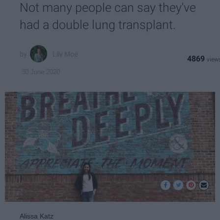
Not many people can say they've
had a double lung transplant.
Lily Moe
4869
30 June 2020
Alissa Katz