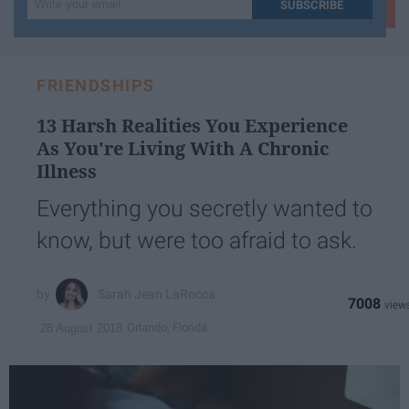
SUBSCRIBE
your
email...
FRIENDSHIPS
13 Harsh Realities You Experience
As You're Living With A Chronic
Illness
Everything you secretly wanted to
know, but were too afraid to ask.
Sarah Jean LaRocca
7008
Orlando, Florida
28 August 2018