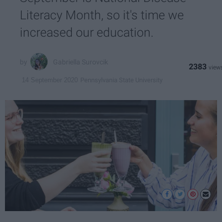
Literacy Month, so it's time we
increased our education.
Gabriella Surovcik
2383
Pennsylvania State University
14 September 2020