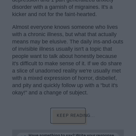
disorder with a garnish of migraines. It's a
kicker and not for the faint-hearted.
Almost everyone knows someone who lives
with a chronic illness, but what that actually
means may be elusive. The daily ins-and-outs
of invisible illness usually isn't a topic that
people want to talk about honestly because
it's difficult to make sense of it. If we do share
a slice of unadorned reality we're usually met
with a mixed expression of horror, disbelief,
and pity and quickly follow up with a "but it's
okay!" and a change of subject.
KEEP READING...
Have something to say? Write your response