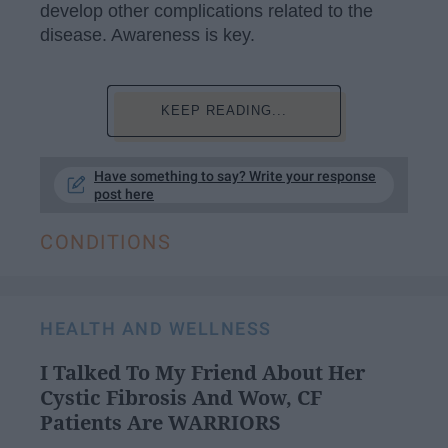
develop other complications related to the
disease. Awareness is key.
KEEP READING...
Have something to say? Write your response
post here
CONDITIONS
HEALTH AND WELLNESS
I Talked To My Friend About Her
Cystic Fibrosis And Wow, CF
Patients Are WARRIORS