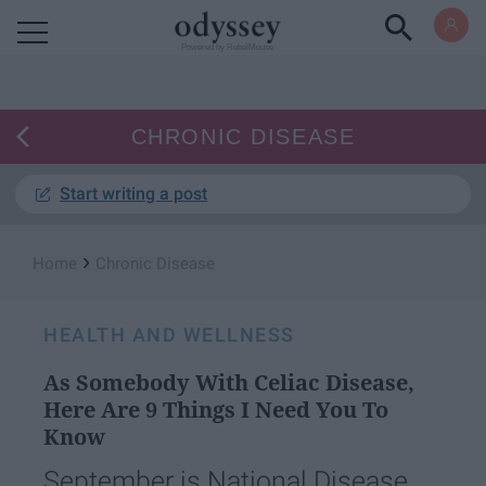
Powered by RebelMouse
CHRONIC DISEASE
Start writing a post
›
Home
Chronic Disease
HEALTH AND WELLNESS
As Somebody With Celiac Disease,
Here Are 9 Things I Need You To
Know
September is National Disease