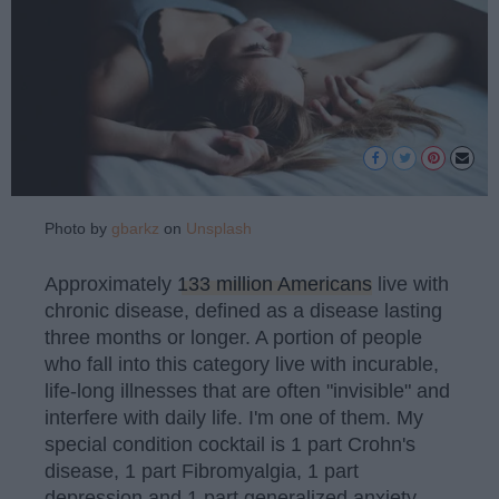
Photo by
gbarkz
on
Unsplash
Approximately
133 million Americans
live with
chronic disease, defined as a disease lasting
three months or longer. A portion of people
who fall into this category live with incurable,
life-long illnesses that are often "invisible" and
interfere with daily life. I'm one of them. My
special condition cocktail is 1 part Crohn's
disease, 1 part Fibromyalgia, 1 part
depression and 1 part generalized anxiety