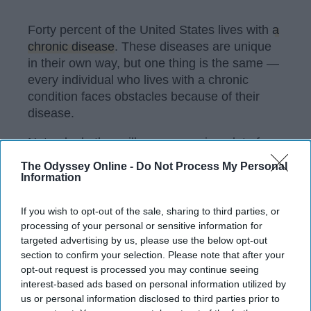
Forty percent of the United States lives with
a
chronic disease
. These diseases are unique
in their own way, but one thing is the same —
every individual who lives with a chronic
condition faces obstacles because of their
disease.
Not only do these illnesses require a lot of
education
for the individuals who have them,
The Odyssey Online -
Do Not Process My Personal
but for the community as a whole. The more
Information
we as a society know about these diseases,
the more well-rounded (and ideally, helpful)
If you wish to opt-out of the sale, sharing to third parties, or
we'll be. If anything, we'll have a greater
processing of your personal or sensitive information for
targeted advertising by us, please use the below opt-out
appreciation for the strength individuals with
section to confirm your selection. Please note that after your
chronic conditions show on a daily basis.
opt-out request is processed you may continue seeing
interest-based ads based on personal information utilized by
us or personal information disclosed to third parties prior to
KEEP READING...