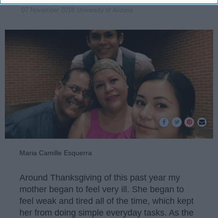
University of Arizona
07 November 2018
Maria Camille Esquerra
Around Thanksgiving of this past year my
mother began to feel very ill. She began to
feel weak and tired all of the time, which kept
her from doing simple everyday tasks. As the