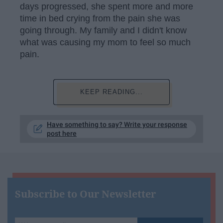
days progressed, she spent more and more
time in bed crying from the pain she was
going through. My family and I didn't know
what was causing my mom to feel so much
pain.
KEEP READING...
Have something to say? Write your response
post here
Subscribe to Our Newsletter
Write