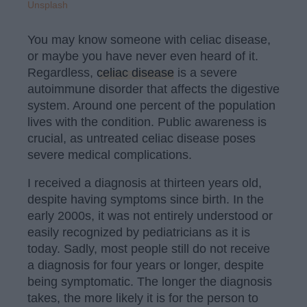
Unsplash
You may know someone with celiac disease,
or maybe you have never even heard of it.
Regardless,
celiac disease
is a severe
autoimmune disorder that affects the digestive
system. Around one percent of the population
lives with the condition. Public awareness is
crucial, as untreated celiac disease poses
severe medical complications.
I received a diagnosis at thirteen years old,
despite having symptoms since birth. In the
early 2000s, it was not entirely understood or
easily recognized by pediatricians as it is
today. Sadly, most people still do not receive
a diagnosis for four years or longer, despite
being symptomatic. The longer the diagnosis
takes, the more likely it is for the person to