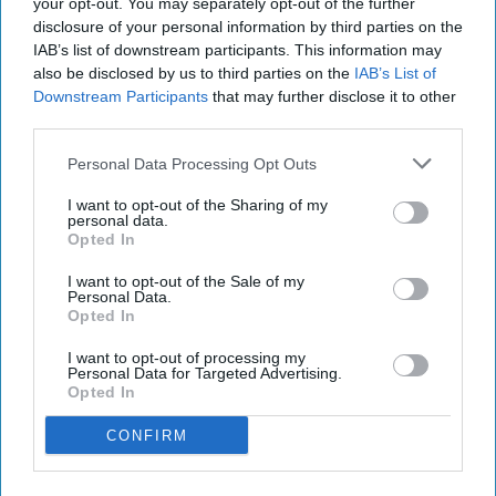
your opt-out. You may separately opt-out of the further
disclosure of your personal information by third parties on the
IAB’s list of downstream participants. This information may
Have something to say? Write your response
also be disclosed by us to third parties on the
IAB’s List of
post here
Downstream Participants
that may further disclose it to other
third parties.
CONDITIONS
Personal Data Processing Opt Outs
I want to opt-out of the Sharing of my
personal data.
HEALTH AND WELLNESS
Opted In
I want to opt-out of the Sale of my
Adjusting To Life With A Sick Parent
Personal Data.
Opted In
"You never know how strong you
I want to opt-out of processing my
are until being strong is the only
Personal Data for Targeted Advertising.
Opted In
choice you have." - Bob Marley
CONFIRM
MariaCamille Esquerra
1021