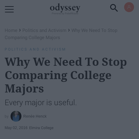
Powered by RebelMouse
›
›
Home
Politics and Activism
Why We Need To Stop
Comparing College Majors
POLITICS AND ACTIVISM
Why We Need To Stop
Comparing College
Majors
Every major is useful.
Renée Henck
May 02, 2016
Elmira College