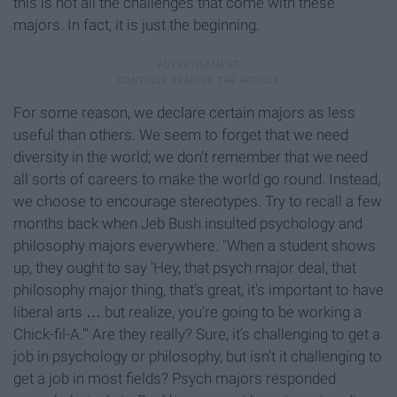
this is not all the challenges that come with these
majors. In fact, it is just the beginning.
For some reason, we declare certain majors as less
useful than others. We seem to forget that we need
diversity in the world; we don’t remember that we need
all sorts of careers to make the world go round. Instead,
we choose to encourage stereotypes. Try to recall a few
months back when Jeb Bush insulted psychology and
philosophy majors everywhere. "When a student shows
up, they ought to say 'Hey, that psych major deal, that
philosophy major thing, that's great, it's important to have
liberal arts … but realize, you're going to be working a
Chick-fil-A.'" Are they really? Sure, it’s challenging to get a
job in psychology or philosophy, but isn’t it challenging to
get a job in most fields? Psych majors responded