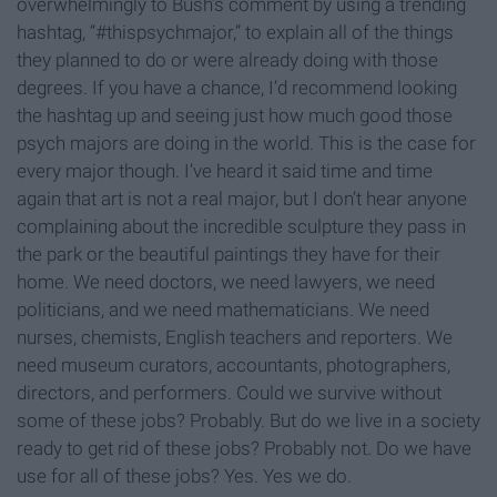
overwhelmingly to Bush’s comment by using a trending
hashtag, “#thispsychmajor,” to explain all of the things
they planned to do or were already doing with those
degrees. If you have a chance, I’d recommend looking
the hashtag up and seeing just how much good those
psych majors are doing in the world. This is the case for
every major though. I’ve heard it said time and time
again that art is not a real major, but I don’t hear anyone
complaining about the incredible sculpture they pass in
the park or the beautiful paintings they have for their
home. We need doctors, we need lawyers, we need
politicians, and we need mathematicians. We need
nurses, chemists, English teachers and reporters. We
need museum curators, accountants, photographers,
directors, and performers. Could we survive without
some of these jobs? Probably. But do we live in a society
ready to get rid of these jobs? Probably not. Do we have
use for all of these jobs? Yes. Yes we do.