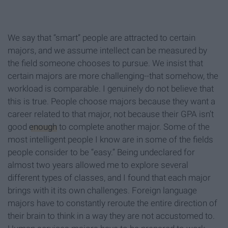
We say that “smart” people are attracted to certain
majors, and we assume intellect can be measured by
the field someone chooses to pursue. We insist that
certain majors are more challenging--that somehow, the
workload is comparable. I genuinely do not believe that
this is true. People choose majors because they want a
career related to that major, not because their GPA isn’t
good
enough
to complete another major. Some of the
most intelligent people I know are in some of the fields
people consider to be “easy.” Being undeclared for
almost two years allowed me to explore several
different types of classes, and I found that each major
brings with it its own challenges. Foreign language
majors have to constantly reroute the entire direction of
their brain to think in a way they are not accustomed to.