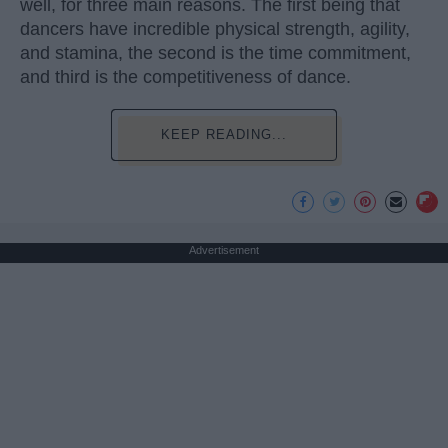
well, for three main reasons. The first being that
dancers have incredible physical strength, agility,
and stamina, the second is the time commitment,
and third is the competitiveness of dance.
KEEP READING...
Advertisement