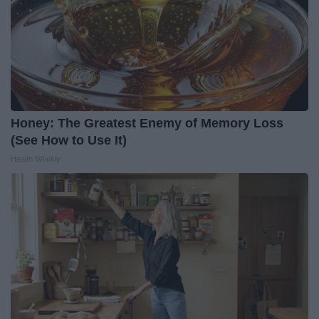
Honey: The Greatest Enemy of Memory Loss
(See How to Use It)
Health Weekly