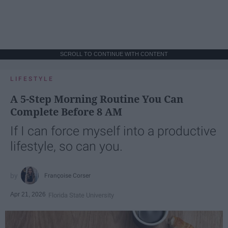
SCROLL TO CONTINUE WITH CONTENT
LIFESTYLE
A 5-Step Morning Routine You Can
Complete Before 8 AM
If I can force myself into a productive
lifestyle, so can you.
Françoise Corser
Apr 21, 2026
Florida State University