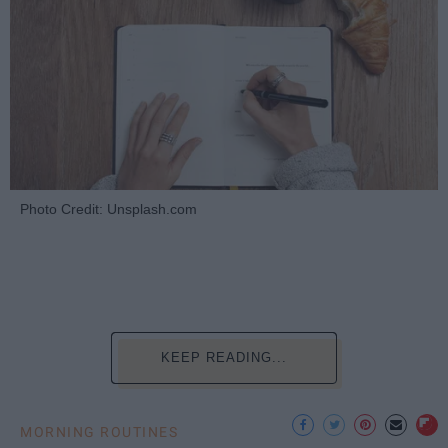
Photo Credit: Unsplash.com
KEEP READING...
MORNING ROUTINES