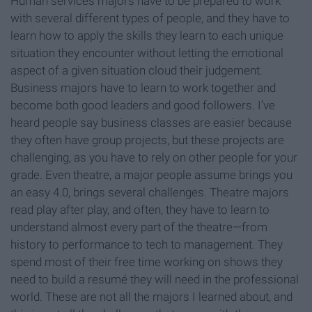
Human services majors have to be prepared to work
with several different types of people, and they have to
learn how to apply the skills they learn to each unique
situation they encounter without letting the emotional
aspect of a given situation cloud their judgement.
Business majors have to learn to work together and
become both good leaders and good followers. I’ve
heard people say business classes are easier because
they often have group projects, but these projects are
challenging, as you have to rely on other people for your
grade. Even theatre, a major people assume brings you
an easy 4.0, brings several challenges. Theatre majors
read play after play, and often, they have to learn to
understand almost every part of the theatre—from
history to performance to tech to management. They
spend most of their free time working on shows they
need to build a resumé they will need in the professional
world. These are not all the majors I learned about, and