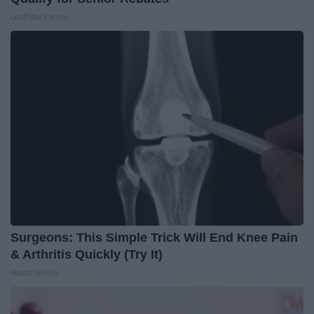
LeafFilter Partner
Surgeons: This Simple Trick Will End Knee Pain
& Arthritis Quickly (Try It)
Health Weekly