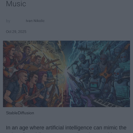
Music
Ivan Nikolic
Oct 29, 2025
StableDiffusion
In an age where artificial intelligence can mimic the