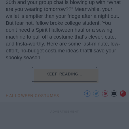
30th and your group chat is blowing up with “What
are you wearing tomorrow??” Meanwhile, your
wallet is emptier than your fridge after a night out.
But fear not, fellow broke college student. You
don’t need a Spirit Halloween haul or a sewing
machine to pull off a costume that’s clever, cute,
and Insta-worthy. Here are some last-minute, low-
effort, no-budget costume ideas that’ll save your
spooky season.
KEEP READING...
HALLOWEEN COSTUMES