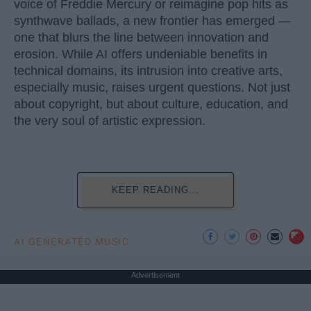
voice of Freddie Mercury or reimagine pop hits as
synthwave ballads, a new frontier has emerged —
one that blurs the line between innovation and
erosion. While AI offers undeniable benefits in
technical domains, its intrusion into creative arts,
especially music, raises urgent questions. Not just
about copyright, but about culture, education, and
the very soul of artistic expression.
KEEP READING...
AI GENERATED MUSIC
Advertisement