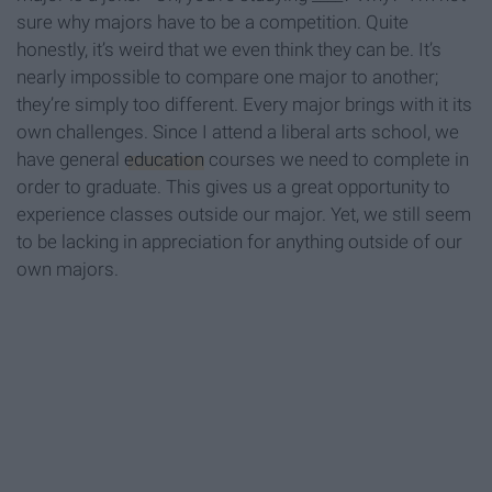
sure why majors have to be a competition. Quite
honestly, it’s weird that we even think they can be. It’s
nearly impossible to compare one major to another;
they’re simply too different. Every major brings with it its
own challenges. Since I attend a liberal arts school, we
have general
education
courses we need to complete in
order to graduate. This gives us a great opportunity to
experience classes outside our major. Yet, we still seem
to be lacking in appreciation for anything outside of our
own majors.