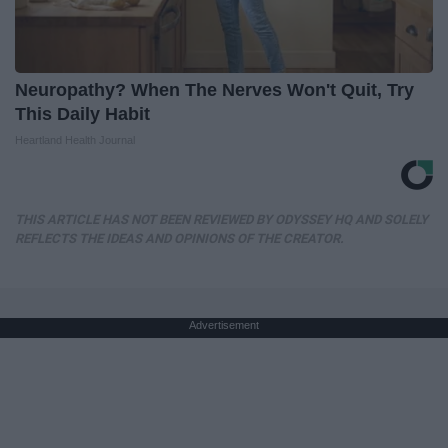
Neuropathy? When The Nerves Won't Quit, Try
This Daily Habit
Heartland Health Journal
THIS ARTICLE HAS NOT BEEN REVIEWED BY ODYSSEY HQ AND SOLELY
REFLECTS THE IDEAS AND OPINIONS OF THE CREATOR.
Advertisement