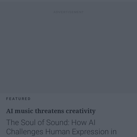
FEATURED
AI music threatens creativity
The Soul of Sound: How AI
Challenges Human Expression in