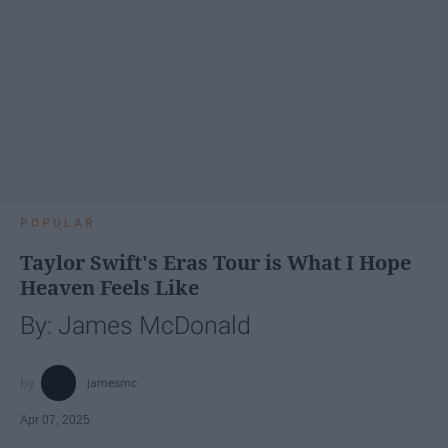
POPULAR
Taylor Swift's Eras Tour is What I Hope
Heaven Feels Like
By: James McDonald
jamesmc
Apr 07, 2025