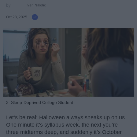
Ivan Nikolic
Oct 28, 2025
3. Sleep-Deprived College Student
Let’s be real: Halloween always sneaks up on us.
One minute it’s syllabus week, the next you’re
three midterms deep, and suddenly it’s October