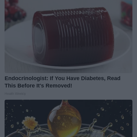
Endocrinologist: If You Have Diabetes, Read
This Before It's Removed!
Health Weekly