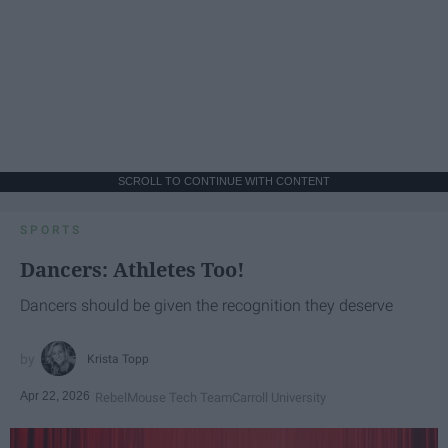
SCROLL TO CONTINUE WITH CONTENT
SPORTS
Dancers: Athletes Too!
Dancers should be given the recognition they deserve
Krista Topp
Apr 22, 2026
RebelMouse Tech Team
Carroll University