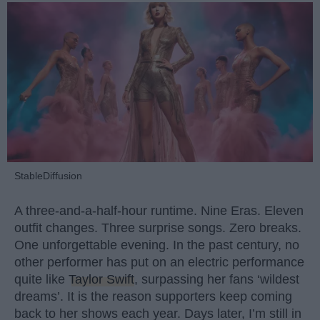
StableDiffusion
A three-and-a-half-hour runtime. Nine Eras. Eleven
outfit changes. Three surprise songs. Zero breaks.
One unforgettable evening. In the past century, no
other performer has put on an electric performance
quite like
Taylor Swift
, surpassing her fans ‘wildest
dreams’. It is the reason supporters keep coming
back to her shows each year. Days later, I’m still in