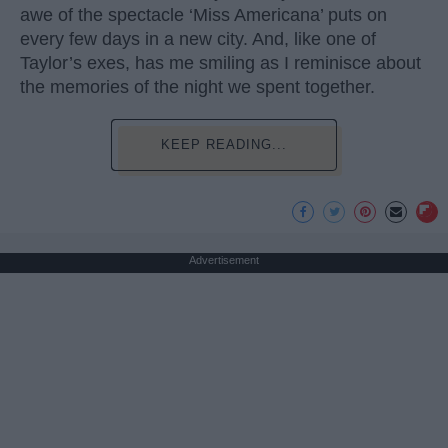
awe of the spectacle ‘Miss Americana’ puts on
every few days in a new city. And, like one of
Taylor’s exes, has me smiling as I reminisce about
the memories of the night we spent together.
KEEP READING...
Advertisement