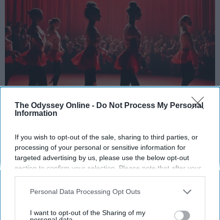
The Odyssey Online -
Do Not Process My Personal
StableDiffusion
Information
Key Takeaways
If you wish to opt-out of the sale, sharing to third parties, or
processing of your personal or sensitive information for
Dancers meet the Merriam-Webster definition
targeted advertising by us, please use the below opt-out
of "athlete," which requires physical strength,
section to confirm your selection. Please note that after your
agility, and stamina — all three of which
opt-out request is processed you may continue seeing
interest-based ads based on personal information utilized by
dance demands.
Personal Data Processing Opt Outs
us or personal information disclosed to third parties prior to
Professional dancers train 5 to 6 days per
your opt-out. You may separately opt-out of the further
week, with up to 6 hours of rehearsal per day
I want to opt-out of the Sharing of my
disclosure of your personal information by third parties on the
personal data.