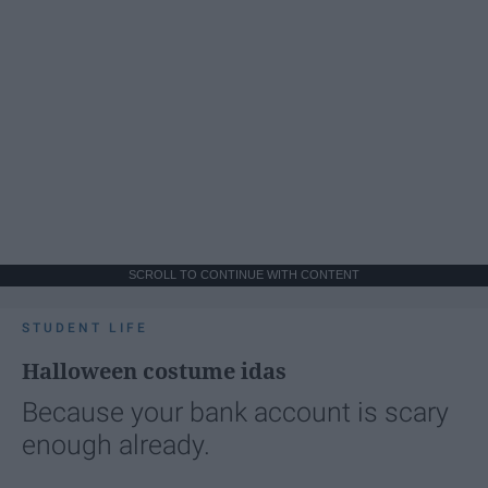
SCROLL TO CONTINUE WITH CONTENT
STUDENT LIFE
Halloween costume idas
Because your bank account is scary
enough already.