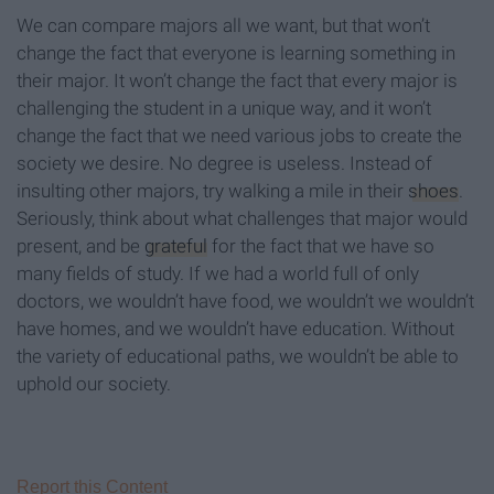
We can compare majors all we want, but that won’t
change the fact that everyone is learning something in
their major. It won’t change the fact that every major is
challenging the student in a unique way, and it won’t
change the fact that we need various jobs to create the
society we desire. No degree is useless. Instead of
insulting other majors, try walking a mile in their
shoes
.
Seriously, think about what challenges that major would
present, and be
grateful
for the fact that we have so
many fields of study. If we had a world full of only
doctors, we wouldn’t have food, we wouldn’t we wouldn’t
have homes, and we wouldn’t have education. Without
the variety of educational paths, we wouldn’t be able to
uphold our society.
Report this Content