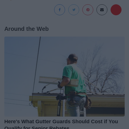
Around the Web
Here's What Gutter Guards Should Cost if You
Qualify for Senior Rebates