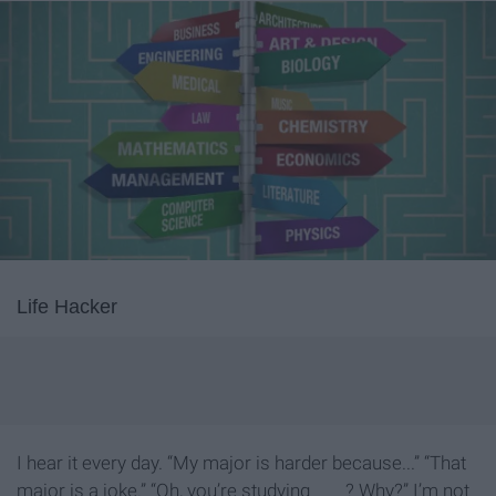
Life Hacker
I hear it every day. “My major is harder because...” “That
major is a joke.” “Oh, you’re studying ____? Why?” I’m not