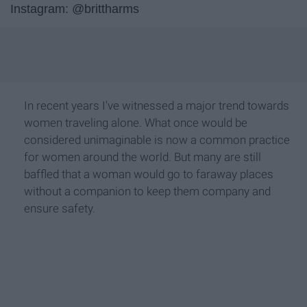
Instagram: @brittharms
In recent years I've witnessed a major trend towards
women traveling alone. What once would be
considered unimaginable is now a common practice
for women around the world. But many are still
baffled that a woman would go to faraway places
without a companion to keep them company and
ensure safety.