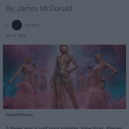
By: James McDonald
jamesmc
Apr 07, 2025
StableDiffusion
A three-and-a-half-hour runtime. Nine Eras. Eleven