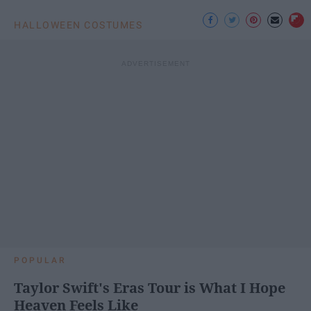
HALLOWEEN COSTUMES
POPULAR
Taylor Swift's Eras Tour is What I Hope
Heaven Feels Like