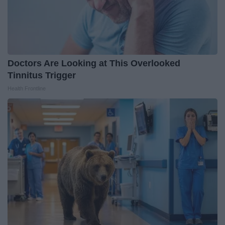
Doctors Are Looking at This Overlooked
Tinnitus Trigger
Health Frontline