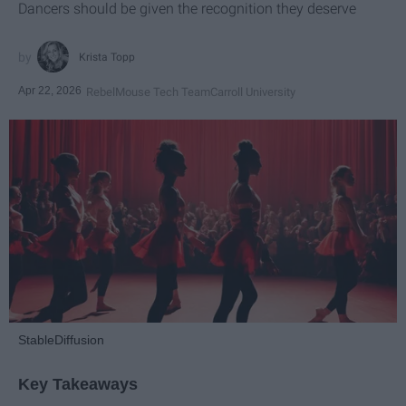
Dancers should be given the recognition they deserve
Krista Topp
Apr 22, 2026
RebelMouse Tech Team
Carroll University
StableDiffusion
Key Takeaways