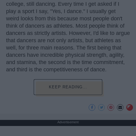
college, still dancing. Every time I get asked if I
play a sport I say, "Yes, I dance." I usually get
weird looks from this because most people don't
think of dancers as athletes. Most people think of
dancers as strictly artists. However, I'd like to argue
that dancers are not only artists, but athletes as
well, for three main reasons. The first being that
dancers have incredible physical strength, agility,
and stamina, the second is the time commitment,
and third is the competitiveness of dance.
KEEP READING...
Advertisement