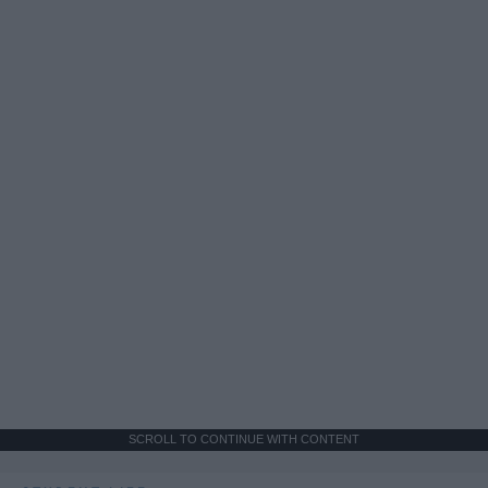
SCROLL TO CONTINUE WITH CONTENT