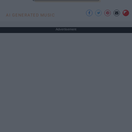
AI GENERATED MUSIC
Advertisement