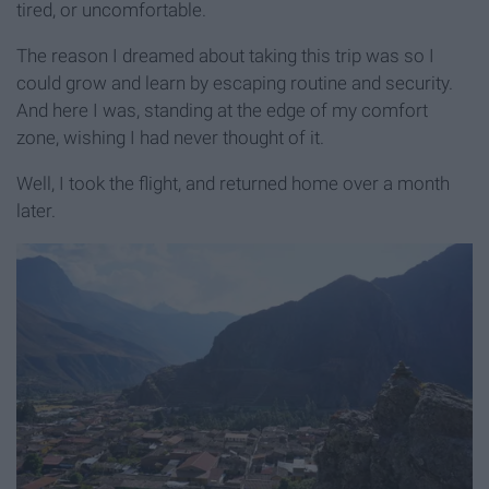
tired, or uncomfortable.
The reason I dreamed about taking this trip was so I
could grow and learn by escaping routine and security.
And here I was, standing at the edge of my comfort
zone, wishing I had never thought of it.
Well, I took the flight, and returned home over a month
later.