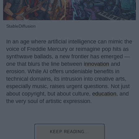
StableDiffusion
In an age where artificial intelligence can mimic the
voice of Freddie Mercury or reimagine pop hits as
synthwave ballads, a new frontier has emerged —
one that blurs the line between
innovation
and
erosion. While AI offers undeniable benefits in
technical domains, its intrusion into creative arts,
especially music, raises urgent questions. Not just
about copyright, but about culture,
education
, and
the very soul of artistic expression.
KEEP READING...