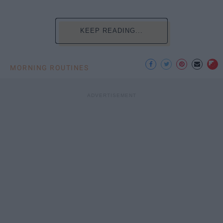
KEEP READING...
MORNING ROUTINES