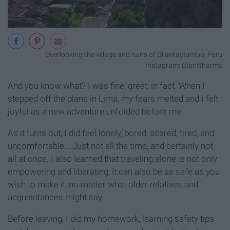
Overlooking the village and ruins of Ollantaytambo, Peru
Instagram: @brittharms
And you know what? I was fine; great, in fact. When I
stepped off the plane in Lima, my fears melted and I felt
joyful as a new adventure unfolded before me.
As it turns out, I did feel lonely, bored, scared, tired, and
uncomfortable... Just not all the time, and certainly not
all at once. I also learned that traveling alone is not only
empowering and liberating; it can also be as safe as you
wish to make it, no matter what older relatives and
acquaintances might say.
Before leaving, I did my homework, learning safety tips