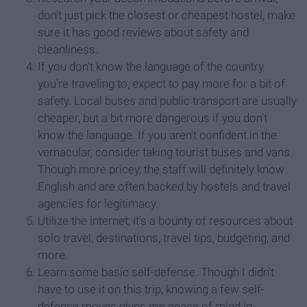
don't just pick the closest or cheapest hostel, make
sure it has good reviews about safety and
cleanliness.
If you don't know the language of the country
you're traveling to, expect to pay more for a bit of
safety. Local buses and public transport are usually
cheaper, but a bit more dangerous if you don't
know the language. If you aren't confident in the
vernacular, consider taking tourist buses and vans.
Though more pricey, the staff will definitely know
English and are often backed by hostels and travel
agencies for legitimacy.
Utilize the internet; it's a bounty of resources about
solo travel, destinations, travel tips, budgeting, and
more.
Learn some basic self-defense. Though I didn't
have to use it on this trip, knowing a few self-
defense moves gives me peace of mind in