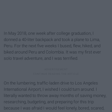
In May 2018, one week after college graduation, I
donned a 40-liter backpack and took a plane to Lima,
Peru. For the next five weeks I bused, flew, hiked, and
biked around Peru and Colombia. It was my first ever
solo travel adventure, and I was terrified.
On the lumbering, traffic-laden drive to Los Angeles
International Airport, I wished I could turn around. I
literally wanted to throw away months of saving money,
researching, budgeting, and preparing for this trip
because I was afraid I would feel lonely, bored, scared,