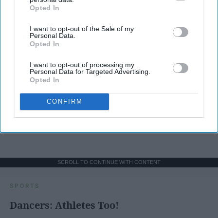
Opted In
IAB’s list of downstream participants. This information may
also be disclosed by us to third parties on the
IAB’s List of
I want to opt-out of the Sale of my
Downstream Participants
that may further disclose it to other
Personal Data.
third parties.
Opted In
I want to opt-out of processing my
Personal Data for Targeted Advertising.
Opted In
CONFIRM
SCROLL TO CONTINUE WITH CONTENT
SPORTS
Dancers: Athletes Too!