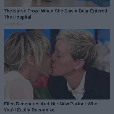
The Nurse Froze When She Saw a Bear Entered
The Hospital
The Play Arena
Ellen Degeneres And Her New Partner Who
You'll Easily Recognize