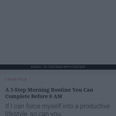
SCROLL TO CONTINUE WITH CONTENT
LIFESTYLE
A 5-Step Morning Routine You Can
Complete Before 8 AM
If I can force myself into a productive
lifestyle, so can you.