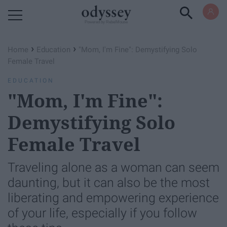
Powered by RebelMouse
›
›
Home
Education
"Mom, I'm Fine": Demystifying Solo
Female Travel
EDUCATION
"Mom, I'm Fine":
Demystifying Solo
Female Travel
Traveling alone as a woman can seem
daunting, but it can also be the most
liberating and empowering experience
of your life, especially if you follow