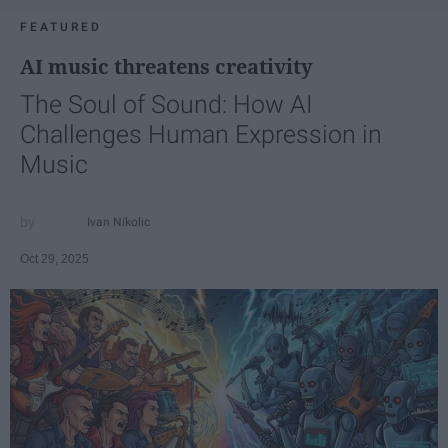
FEATURED
AI music threatens creativity
The Soul of Sound: How AI
Challenges Human Expression in
Music
Ivan Nikolic
Oct 29, 2025