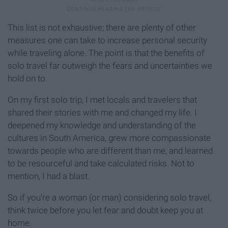
This list is not exhaustive; there are plenty of other
measures one can take to increase personal security
while traveling alone. The point is that the benefits of
solo travel far outweigh the fears and uncertainties we
hold on to.
On my first solo trip, I met locals and travelers that
shared their stories with me and changed my life. I
deepened my knowledge and understanding of the
cultures in South America, grew more compassionate
towards people who are different than me, and learned
to be resourceful and take calculated risks. Not to
mention, I had a blast.
So if you're a woman (or man) considering solo travel,
think twice before you let fear and doubt keep you at
home.