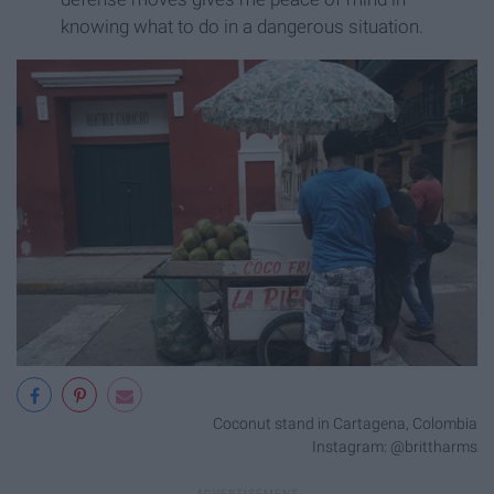
knowing what to do in a dangerous situation.
Coconut stand in Cartagena, Colombia
Instagram: @brittharms