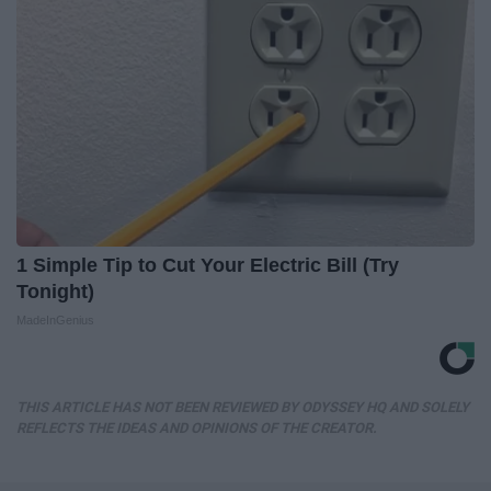
1 Simple Tip to Cut Your Electric Bill (Try
Tonight)
MadeInGenius
THIS ARTICLE HAS NOT BEEN REVIEWED BY ODYSSEY HQ AND SOLELY
REFLECTS THE IDEAS AND OPINIONS OF THE CREATOR.