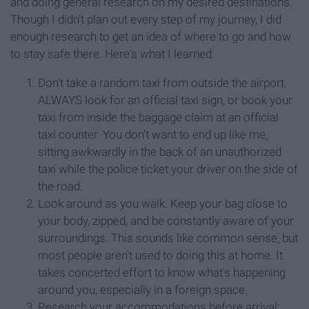
and doing general research on my desired destinations.
Though I didn't plan out every step of my journey, I did
enough research to get an idea of where to go and how
to stay safe there. Here's what I learned:
Don't take a random taxi from outside the airport.
ALWAYS look for an official taxi sign, or book your
taxi from inside the baggage claim at an official
taxi counter. You don't want to end up like me,
sitting awkwardly in the back of an unauthorized
taxi while the police ticket your driver on the side of
the road.
Look around as you walk. Keep your bag close to
your body, zipped, and be constantly aware of your
surroundings. This sounds like common sense, but
most people aren't used to doing this at home. It
takes concerted effort to know what's happening
around you, especially in a foreign space.
Research your accommodations before arrival;