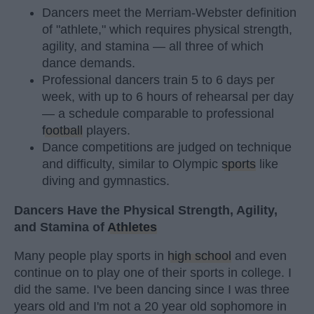
Dancers meet the Merriam-Webster definition
of "athlete," which requires physical strength,
agility, and stamina — all three of which
dance demands.
Professional dancers train 5 to 6 days per
week, with up to 6 hours of rehearsal per day
— a schedule comparable to professional
football
players.
Dance competitions are judged on technique
and difficulty, similar to Olympic
sports
like
diving and gymnastics.
Dancers Have the Physical Strength, Agility,
and Stamina of
Athletes
Many people play sports in
high school
and even
continue on to play one of their sports in college. I
did the same. I've been dancing since I was three
years old and I'm not a 20 year old sophomore in