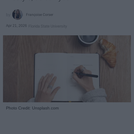
Françoise Corser
Apr 21, 2026
Florida State University
Photo Credit: Unsplash.com