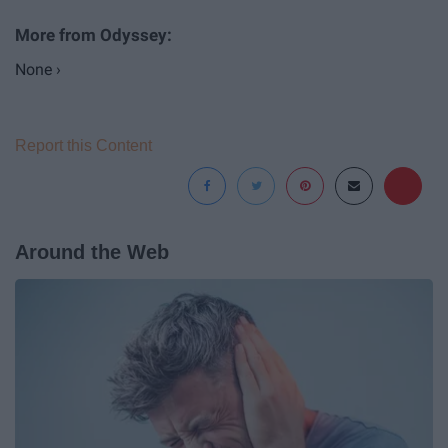
None ›
Report this Content
Around the Web