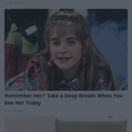
Outlier Model
Remember Her? Take a Deep Breath When You
See Her Today
Rank Upwards