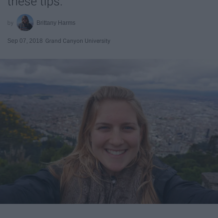
these tips.
Brittany Harms
Sep 07, 2018
Grand Canyon University