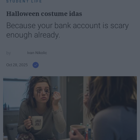
STUDENT LIFE
Halloween costume idas
Because your bank account is scary
enough already.
Ivan Nikolic
Oct 28, 2025