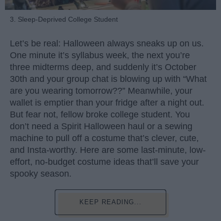
3. Sleep-Deprived College Student
Let’s be real: Halloween always sneaks up on us.
One minute it’s syllabus week, the next you’re
three midterms deep, and suddenly it’s October
30th and your group chat is blowing up with “What
are you wearing tomorrow??” Meanwhile, your
wallet is emptier than your fridge after a night out.
But fear not, fellow broke college student. You
don’t need a Spirit Halloween haul or a sewing
machine to pull off a costume that’s clever, cute,
and Insta-worthy. Here are some last-minute, low-
effort, no-budget costume ideas that’ll save your
spooky season.
KEEP READING...