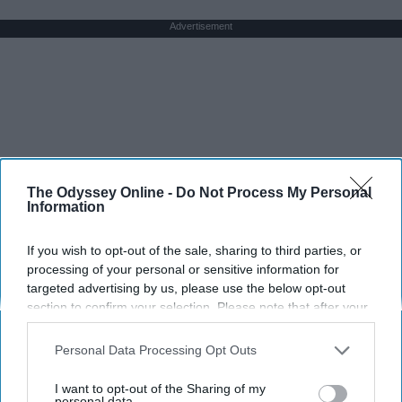
Advertisement
The Odyssey Online -
Do Not Process My Personal
Information
If you wish to opt-out of the sale, sharing to third parties, or
processing of your personal or sensitive information for
targeted advertising by us, please use the below opt-out
section to confirm your selection. Please note that after your
opt-out request is processed you may continue seeing
interest-based ads based on personal information utilized by
Personal Data Processing Opt Outs
us or personal information disclosed to third parties prior to
your opt-out. You may separately opt-out of the further
I want to opt-out of the Sharing of my
disclosure of your personal information by third parties on the
personal data.