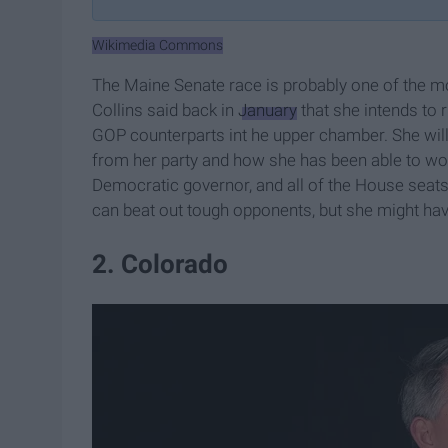
Wikimedia Commons
The Maine Senate race is probably one of the m
Collins said back in
January
that she intends to 
GOP counterparts int he upper chamber. She will
from her party and how she has been able to wor
Democratic governor, and all of the House seat
can beat out tough opponents, but she might have 
2. Colorado