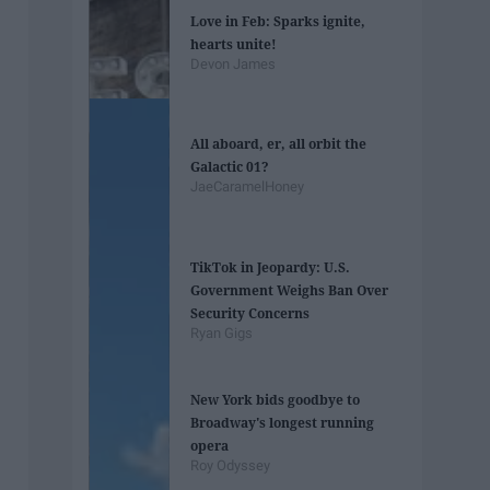
Love in Feb: Sparks ignite,
hearts unite!
Devon James
All aboard, er, all orbit the
Galactic 01?
JaeCaramelHoney
TikTok in Jeopardy: U.S.
Government Weighs Ban Over
Security Concerns
Ryan Gigs
New York bids goodbye to
Broadway's longest running
opera
Roy Odyssey