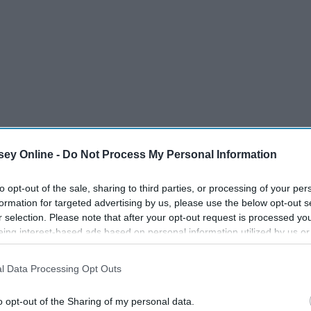
ey Online -
Do Not Process My Personal Information
to opt-out of the sale, sharing to third parties, or processing of your per
formation for targeted advertising by us, please use the below opt-out s
r selection. Please note that after your opt-out request is processed y
eing interest-based ads based on personal information utilized by us or
disclosed to third parties prior to your opt-out. You may separately opt-
losure of your personal information by third parties on the IAB’s list of
l Data Processing Opt Outs
. This information may also be disclosed by us to third parties on the
IA
Participants
that may further disclose it to other third parties.
o opt-out of the Sharing of my personal data.