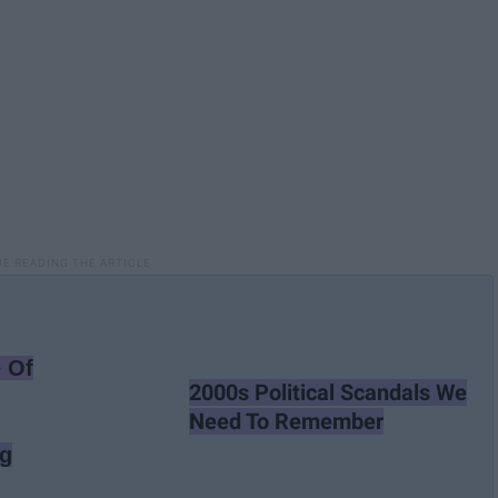
 Of
2000s Political Scandals We
Need To Remember
ng