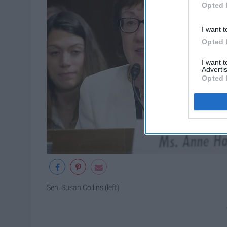
Opted 
I want t
Opted 
I want 
Advertis
Opted 
Sen. Susan Collins (left)