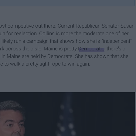
ost competitive out there. Current Republican Senator Susan
run for reelection. Collins is more the moderate one of her
 likely run a campaign that shows how she is "independent"
k across the aisle. Maine is pretty
Democratic
, there's a
s in Maine are held by Democrats. She has shown that she
to walk a pretty tight rope to win again.