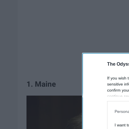
The Odyss
If you wish 
1. Maine
sensitive in
confirm you
continue se
information 
further disc
Persona
participants
Downstream 
I want t