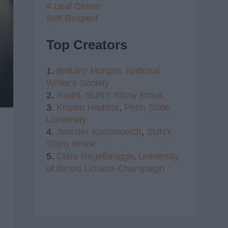
4 Leaf Clover
Self Respect
Top Creators
1.
Brittany Morgan,
National
Writer's Society
2.
Radhi,
SUNY Stony Brook
3.
Kristen Haddox
,
Penn State
University
4.
Jennifer Kustanovich
,
SUNY
Stony Brook
5.
Clare Regelbrugge
,
University
of Illinois Urbana-Champaign