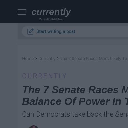
currently
Powered by RebelMouse
Start writing a post
›
›
Home
Currently
The 7 Senate Races Most Likely To
CURRENTLY
The 7 Senate Races M
Balance Of Power In 
Can Democrats take back the Sen