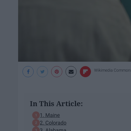
Wikimedia Common
In This Article:
1. Maine
2. Colorado
3. Alabama