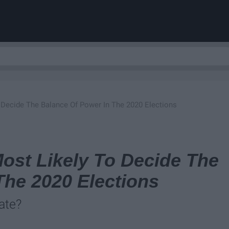
 Decide The Balance Of Power In The 2020 Elections
ost Likely To Decide The
The 2020 Elections
ate?