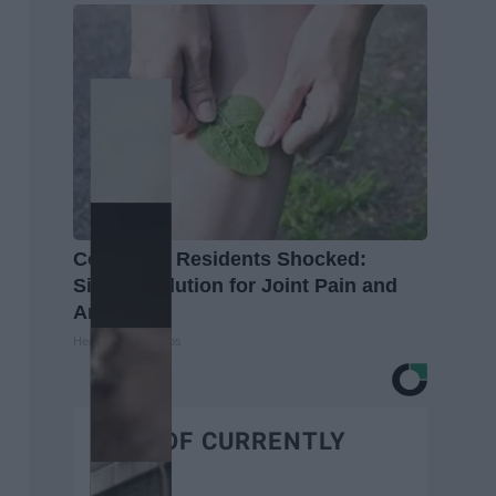
Columbus Residents Shocked:
Simple Solution for Joint Pain and
Arthritis
Healthier Living Tips
BEST OF CURRENTLY