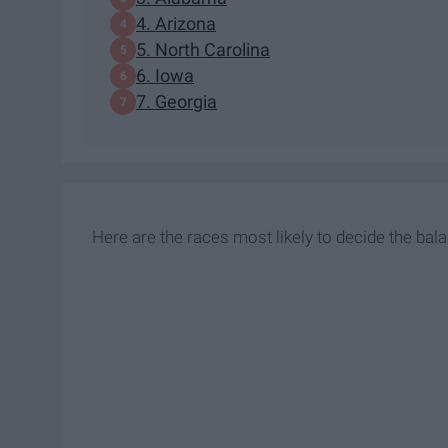
4. Arizona
5. North Carolina
6. Iowa
7. Georgia
Here are the races most likely to decide the bal