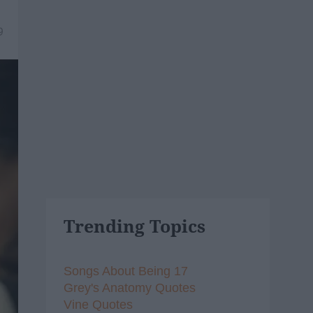
9
Trending Topics
Songs About Being 17
Grey's Anatomy Quotes
Vine Quotes