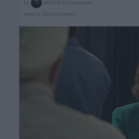
Mitchell Zimmermann
Arizona State University