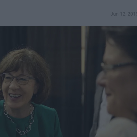
Jun 12, 201