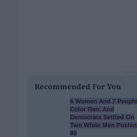
Recommended For You
6 Women And 7 People
Color Ran, And
Democrats Settled On
Two White Men Pushi
80