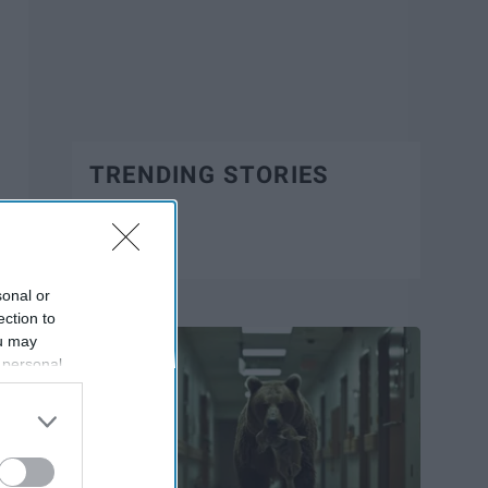
TRENDING STORIES
Trending
sonal or
ection to
ou may
 personal
out of the
 downstream
B’s List of