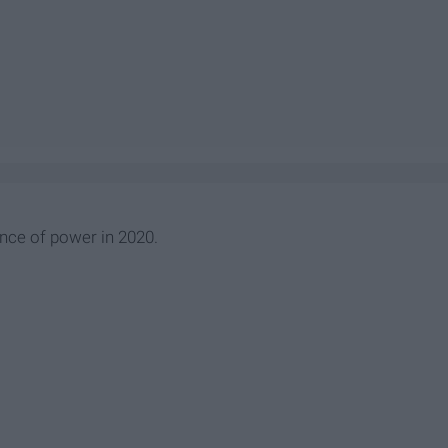
ance of power in 2020.