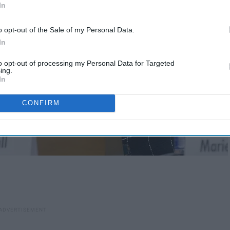
In
o opt-out of the Sale of my Personal Data.
In
to opt-out of processing my Personal Data for Targeted
ing.
In
CONFIRM