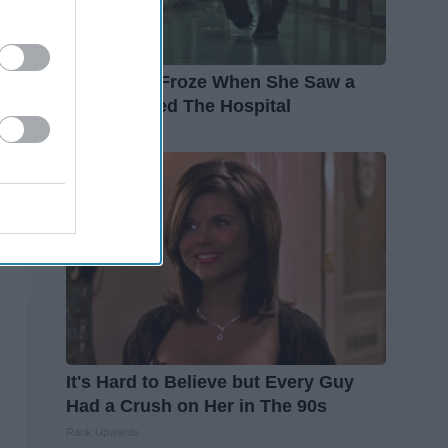
The Nurse Froze When She Saw a
Bear Entered The Hospital
The Play Arena
It's Hard to Believe but Every Guy
Had a Crush on Her in The 90s
Rank Upwards