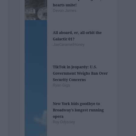
hearts unite!
Devon James
All aboard, er, all orbit the
Galactic 01?
JaeCaramelHoney
TikTok in Jeopardy: U.S.
Government Weighs Ban Over
Security Concerns
Ryan Gigs
New York bids goodbye to
Broadway's longest running
opera
Roy Odyssey