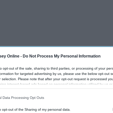
ey Online -
Do Not Process My Personal Information
to opt-out of the sale, sharing to third parties, or processing of your per
formation for targeted advertising by us, please use the below opt-out s
r selection. Please note that after your opt-out request is processed y
eing interest-based ads based on personal information utilized by us or
disclosed to third parties prior to your opt-out. You may separately opt-
losure of your personal information by third parties on the IAB’s list of
l Data Processing Opt Outs
. This information may also be disclosed by us to third parties on the
IA
Participants
that may further disclose it to other third parties.
o opt-out of the Sharing of my personal data.