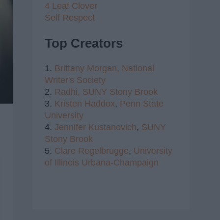
4 Leaf Clover
Self Respect
Top Creators
1.
Brittany Morgan,
National
Writer's Society
2.
Radhi,
SUNY Stony Brook
3.
Kristen Haddox
,
Penn State
University
4.
Jennifer Kustanovich
,
SUNY
Stony Brook
5.
Clare Regelbrugge
,
University
of Illinois Urbana-Champaign