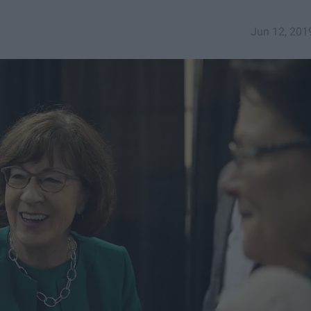
Jun 12, 201