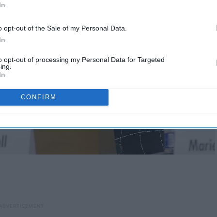
In
o opt-out of the Sale of my Personal Data.
In
to opt-out of processing my Personal Data for Targeted
ing.
In
CONFIRM