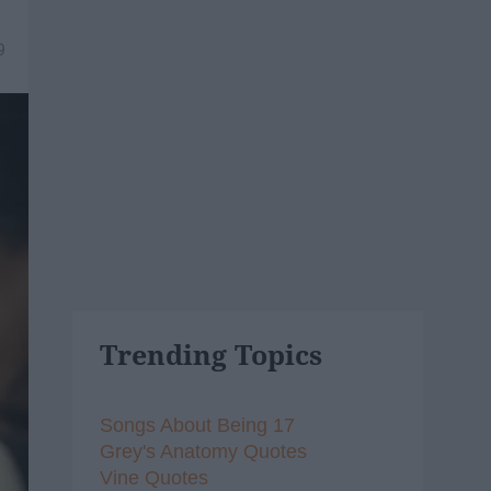
9
Trending Topics
Songs About Being 17
Grey's Anatomy Quotes
Vine Quotes