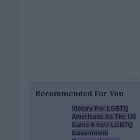
Recommended For You
Victory For LGBTQ
Americans As The US
Gains 6 New LGBTQ
Government