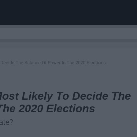
 Decide The Balance Of Power In The 2020 Elections
ost Likely To Decide The
The 2020 Elections
ate?