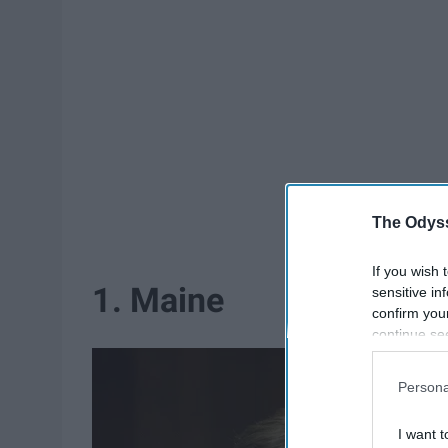
The Odyss
If you wish 
1. Maine
sensitive in
confirm you
continue se
information 
further disc
Persona
participants
Downstream 
I want t