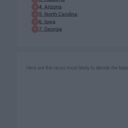
4. Arizona
5. North Carolina
6. Iowa
7. Georgia
Here are the races most likely to decide the bal