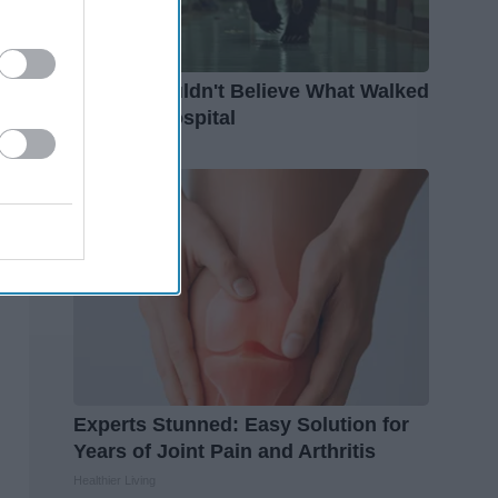
People Couldn't Believe What Walked
Into The Hospital
The Play Arena
Experts Stunned: Easy Solution for
Years of Joint Pain and Arthritis
Healthier Living