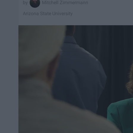
Mitchell Zimmermann
Arizona State University