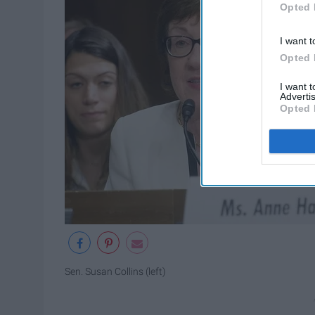
Opted 
I want t
Opted 
I want 
Advertis
Opted 
Sen. Susan Collins (left)