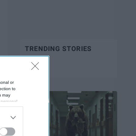
TRENDING STORIES
Trending
sonal or
ection to
ou may
 personal
out of the
 downstream
B’s List of