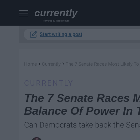
currently
Powered by RebelMouse
Start writing a post
›
›
Home
Currently
The 7 Senate Races Most Likely To
CURRENTLY
The 7 Senate Races M
Balance Of Power In 
Can Democrats take back the Sen