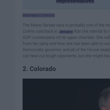
Representatives
Wikimedia Commons
The Maine Senate race is probably one of the m
Collins said back in
January
that she intends to 
GOP counterparts int he upper chamber. She will
from her party and how she has been able to wor
Democratic governor, and all of the House seat
can beat out tough opponents, but she might have 
2. Colorado