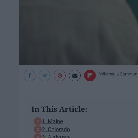
Wikimedia Common
In This Article:
1. Maine
2. Colorado
3. Alabama