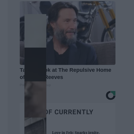
Take a Look at The Repulsive Home
of Keanu Reeves
Prime Finance Group
BEST OF CURRENTLY
Love in Feb: Sparks ignite,