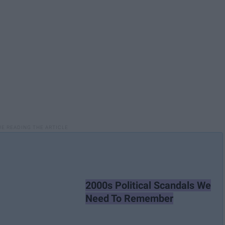
2000s Political Scandals We
Need To Remember