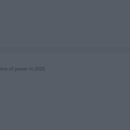
ance of power in 2020.