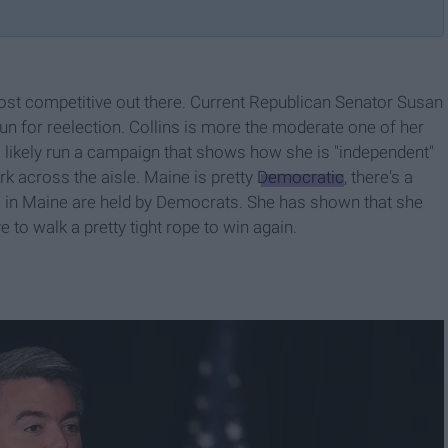
ost competitive out there. Current Republican Senator Susan
run for reelection. Collins is more the moderate one of her
 likely run a campaign that shows how she is "independent"
k across the aisle. Maine is pretty
Democratic
, there's a
s in Maine are held by Democrats. She has shown that she
to walk a pretty tight rope to win again.