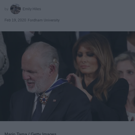
Emily Hiles
Feb 19, 2020
Fordham University
Mario Tama / Getty Images