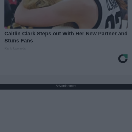
Caitlin Clark Steps out With Her New Partner and
Stuns Fans
Rank Upwards
Advertisement