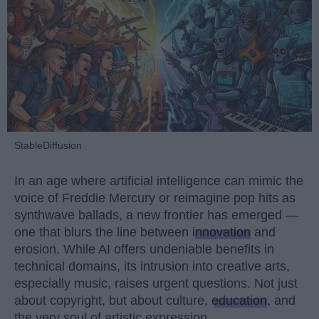
StableDiffusion
In an age where artificial intelligence can mimic the
voice of Freddie Mercury or reimagine pop hits as
synthwave ballads, a new frontier has emerged —
one that blurs the line between
innovation
and
erosion. While AI offers undeniable benefits in
technical domains, its intrusion into creative arts,
especially music, raises urgent questions. Not just
about copyright, but about culture,
education
, and
the very soul of artistic expression.