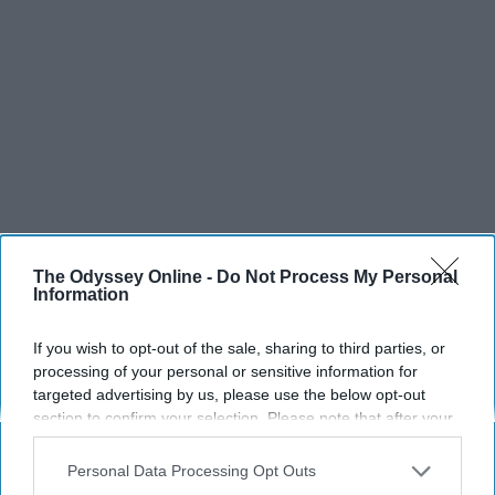
The Odyssey Online -
Do Not Process My Personal
Information
If you wish to opt-out of the sale, sharing to third parties, or
processing of your personal or sensitive information for
targeted advertising by us, please use the below opt-out
section to confirm your selection. Please note that after your
opt-out request is processed you may continue seeing
interest-based ads based on personal information utilized by
Personal Data Processing Opt Outs
us or personal information disclosed to third parties prior to