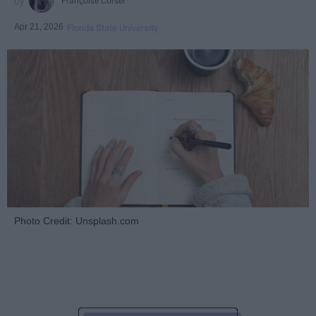
Françoise Corser
Apr 21, 2026
Florida State University
Photo Credit: Unsplash.com