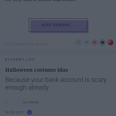
KEEP READING...
AI GENERATED MUSIC
STUDENT LIFE
Halloween costume idas
Because your bank account is scary
enough already.
Ivan Nikolic
Oct 28, 2025