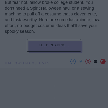
But fear not, fellow broke college student. You
don’t need a Spirit Halloween haul or a sewing
machine to pull off a costume that’s clever, cute,
and Insta-worthy. Here are some last-minute, low-
effort, no-budget costume ideas that’ll save your
spooky season.
KEEP READING...
HALLOWEEN COSTUMES