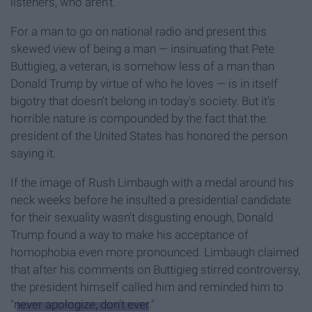
listeners, who aren't.
For a man to go on national radio and present this
skewed view of being a man — insinuating that Pete
Buttigieg, a veteran, is somehow less of a man than
Donald Trump by virtue of who he loves — is in itself
bigotry that doesn't belong in today's society. But it's
horrible nature is compounded by the fact that the
president of the United States has honored the person
saying it.
If the image of Rush Limbaugh with a medal around his
neck weeks before he insulted a presidential candidate
for their sexuality wasn't disgusting enough, Donald
Trump found a way to make his acceptance of
homophobia even more pronounced. Limbaugh claimed
that after his comments on Buttigieg stirred controversy,
the president himself called him and reminded him to
"
never apologize, don't ever
."