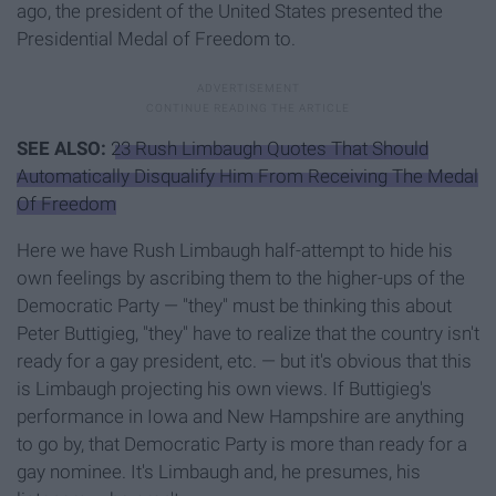
ago, the president of the United States presented the
Presidential Medal of Freedom to.
SEE ALSO:
23 Rush Limbaugh Quotes That Should
Automatically Disqualify Him From Receiving The Medal
Of Freedom
Here we have Rush Limbaugh half-attempt to hide his
own feelings by ascribing them to the higher-ups of the
Democratic Party — "they" must be thinking this about
Peter Buttigieg, "they" have to realize that the country isn't
ready for a gay president, etc. — but it's obvious that this
is Limbaugh projecting his own views. If Buttigieg's
performance in Iowa and New Hampshire are anything
to go by, that Democratic Party is more than ready for a
gay nominee. It's Limbaugh and, he presumes, his