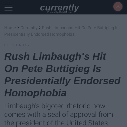
currently
Powered by RebelMouse
›
›
Home
Currently
Rush Limbaugh's Hit On Pete Buttigieg Is
Presidentially Endorsed Homophobia
CURRENTLY
Rush Limbaugh's Hit
On Pete Buttigieg Is
Presidentially Endorsed
Homophobia
Limbaugh's bigoted rhetoric now
comes with a seal of approval from
the president of the United States.