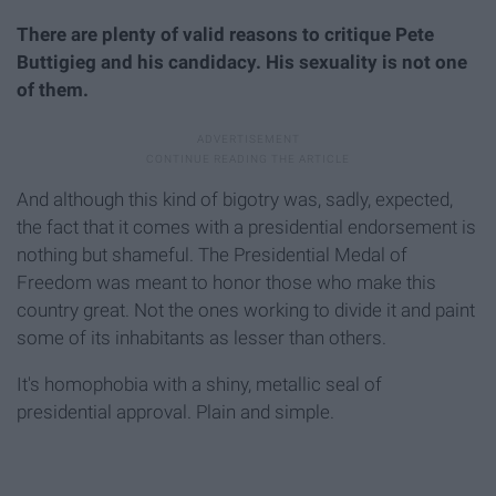
There are plenty of valid reasons to critique Pete
Buttigieg and his candidacy. His sexuality is not one
of them.
And although this kind of bigotry was, sadly, expected,
the fact that it comes with a presidential endorsement is
nothing but shameful. The Presidential Medal of
Freedom was meant to honor those who make this
country great. Not the ones working to divide it and paint
some of its inhabitants as lesser than others.
It's homophobia with a shiny, metallic seal of
presidential approval. Plain and simple.