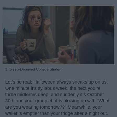
3. Sleep-Deprived College Student
Let’s be real: Halloween always sneaks up on us.
One minute it’s syllabus week, the next you’re
three midterms deep, and suddenly it’s October
30th and your group chat is blowing up with “What
are you wearing tomorrow??” Meanwhile, your
wallet is emptier than your fridge after a night out.