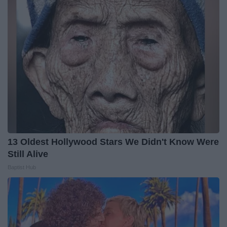
13 Oldest Hollywood Stars We Didn't Know Were
Still Alive
Baptist Hub