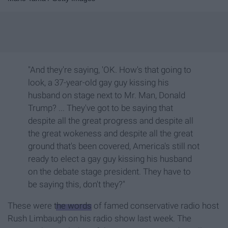
"And they're saying, 'OK. How's that going to
look, a 37-year-old gay guy kissing his
husband on stage next to Mr. Man, Donald
Trump? ... They've got to be saying that
despite all the great progress and despite all
the great wokeness and despite all the great
ground that's been covered, America's still not
ready to elect a gay guy kissing his husband
on the debate stage president. They have to
be saying this, don't they?"
These were
the words
of famed conservative radio host
Rush Limbaugh on his radio show last week. The