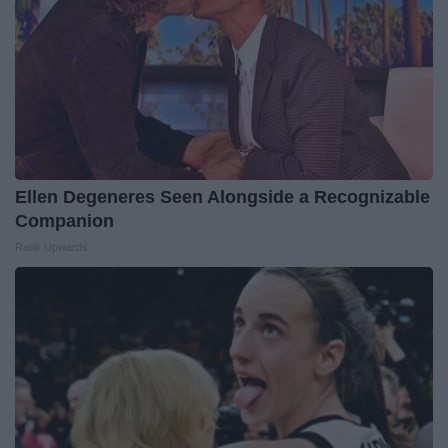
Ellen Degeneres Seen Alongside a Recognizable
Companion
Rank Upwards