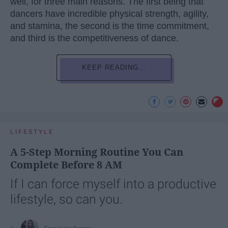
well, for three main reasons. The first being that
dancers have incredible physical strength, agility,
and stamina, the second is the time commitment,
and third is the competitiveness of dance.
KEEP READING...
LIFESTYLE
A 5-Step Morning Routine You Can
Complete Before 8 AM
If I can force myself into a productive
lifestyle, so can you.