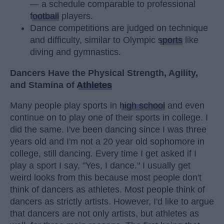
— a schedule comparable to professional
football
players.
Dance competitions are judged on technique
and difficulty, similar to Olympic
sports
like
diving and gymnastics.
Dancers Have the Physical Strength, Agility,
and Stamina of
Athletes
Many people play sports in
high school
and even
continue on to play one of their sports in college. I
did the same. I've been dancing since I was three
years old and I'm not a 20 year old sophomore in
college, still dancing. Every time I get asked if I
play a sport I say, "Yes, I dance." I usually get
weird looks from this because most people don't
think of dancers as athletes. Most people think of
dancers as strictly artists. However, I'd like to argue
that dancers are not only artists, but athletes as