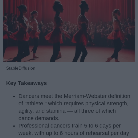
StableDiffusion
Key Takeaways
Dancers meet the Merriam-Webster definition
of "athlete," which requires physical strength,
agility, and stamina — all three of which
dance demands.
Professional dancers train 5 to 6 days per
week, with up to 6 hours of rehearsal per day