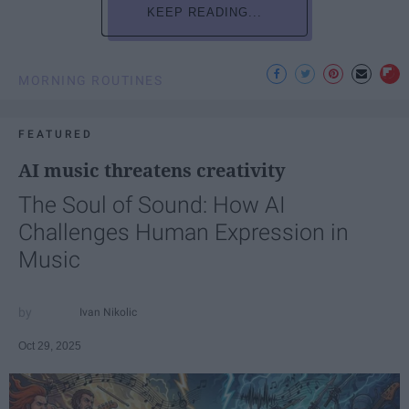
KEEP READING...
MORNING ROUTINES
FEATURED
AI music threatens creativity
The Soul of Sound: How AI
Challenges Human Expression in
Music
Ivan Nikolic
Oct 29, 2025