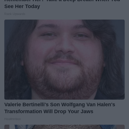
See Her Today
Rank Upwards
Valerie Bertinelli's Son Wolfgang Van Halen's
Transformation Will Drop Your Jaws
Healthtrition