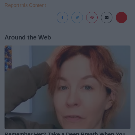
Report this Content
Around the Web
Remember Her? Take a Deep Breath When You