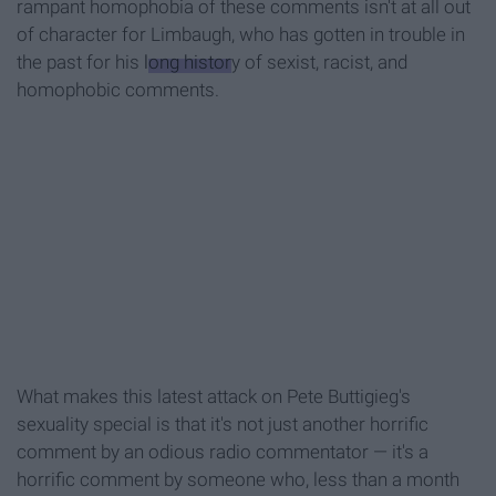
rampant homophobia of these comments isn't at all out
of character for Limbaugh, who has gotten in trouble in
the past for his
long histor
y of sexist, racist, and
homophobic comments.
What makes this latest attack on Pete Buttigieg's
sexuality special is that it's not just another horrific
comment by an odious radio commentator — it's a
horrific comment by someone who, less than a month