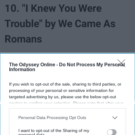
10. "I Knew You Were
Trouble" by We Came As
Romans
The Odyssey Online -
Do Not Process My Personal
Information
If you wish to opt-out of the sale, sharing to third parties, or
processing of your personal or sensitive information for
targeted advertising by us, please use the below opt-out
section to confirm your selection. Please note that after your
opt-out request is processed you may continue seeing
interest-based ads based on personal information utilized by
Personal Data Processing Opt Outs
us or personal information disclosed to third parties prior to
your opt-out. You may separately opt-out of the further
I want to opt-out of the Sharing of my
You don't have to be a T-Swift fan to head bang to this
disclosure of your personal information by third parties on the
personal data.