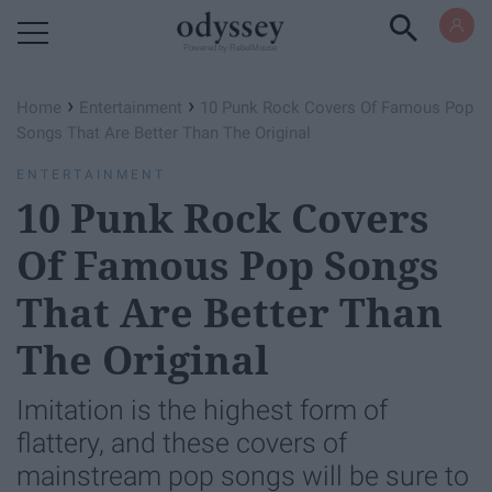
Powered by RebelMouse
›
›
Home
Entertainment
10 Punk Rock Covers Of Famous Pop
Songs That Are Better Than The Original
ENTERTAINMENT
10 Punk Rock Covers
Of Famous Pop Songs
That Are Better Than
The Original
Imitation is the highest form of
flattery, and these covers of
mainstream pop songs will be sure to