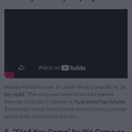
Mayday Parade's cover of Jason Derulo's popular hit
"In
My Head."
This song was featured on the Fearless
Records 2010 album release of
Punk Goes Pop Volume
3
featuring various famous punk bands covering popular
(at the time) mainstream pop hits.