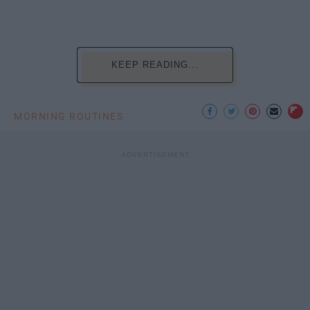
KEEP READING...
MORNING ROUTINES