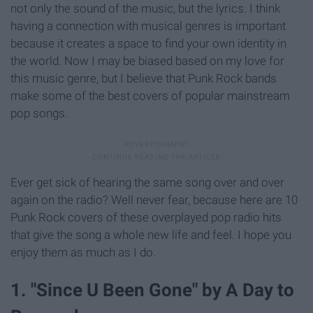
not only the sound of the music, but the lyrics. I think
having a connection with musical genres is important
because it creates a space to find your own identity in
the world. Now I may be biased based on my love for
this music genre, but I believe that Punk Rock bands
make some of the best covers of popular mainstream
pop songs.
Ever get sick of hearing the same song over and over
again on the radio? Well never fear, because here are 10
Punk Rock covers of these overplayed pop radio hits
that give the song a whole new life and feel. I hope you
enjoy them as much as I do.
1. "Since U Been Gone" by A Day to