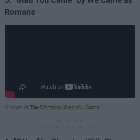
5. "Glad You Came" by We Came as
Romans
A cover of
The Wanted's "Glad You Came
."