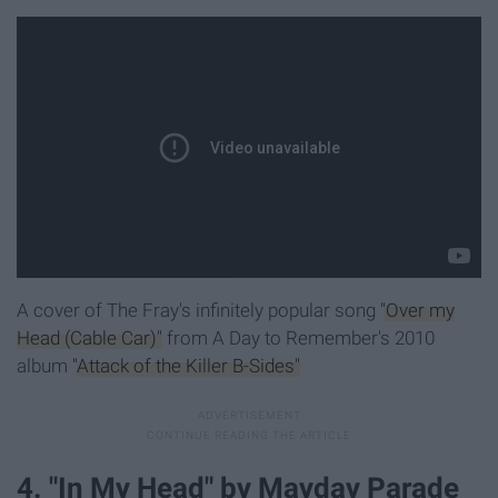
A cover of The Fray's infinitely popular song
"Over my
Head (Cable Car)"
from A Day to Remember's 2010
album
"Attack of the Killer B-Sides"
4. "In My Head" by Mayday Parade