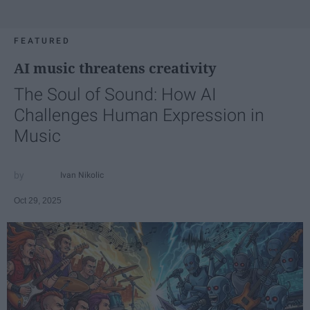
FEATURED
AI music threatens creativity
The Soul of Sound: How AI
Challenges Human Expression in
Music
Ivan Nikolic
Oct 29, 2025