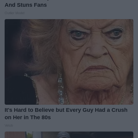
And Stuns Fans
Outlier Model
It's Hard to Believe but Every Guy Had a Crush
on Her in The 80s
Vetob