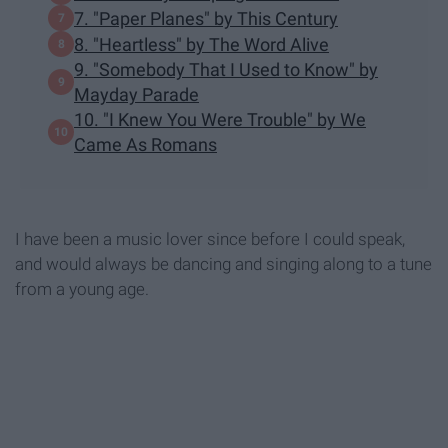
7. "Paper Planes" by This Century
8. "Heartless" by The Word Alive
9. "Somebody That I Used to Know" by
Mayday Parade
10. "I Knew You Were Trouble" by We
Came As Romans
I have been a music lover since before I could speak,
and would always be dancing and singing along to a tune
from a young age.