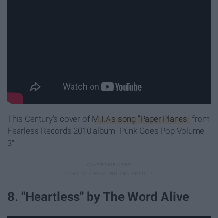
This Century's cover of
M.I.A's song "Paper Planes"
from
Fearless Records 2010 album "Punk Goes Pop Volume
3"
8. "Heartless" by The Word Alive