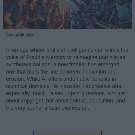
StableDiffusion
In an age where artificial intelligence can mimic the
voice of Freddie Mercury or reimagine pop hits as
synthwave ballads, a new frontier has emerged —
one that blurs the line between innovation and
erosion. While AI offers undeniable benefits in
technical domains, its intrusion into creative arts,
especially music, raises urgent questions. Not just
about copyright, but about culture, education, and
the very soul of artistic expression.