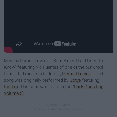
Mayday Parade cover of "Somebody That I Used To
Know" featuring Vic Fuentes of one of the punk rock
bands that means a lot to me,
Pierce The Veil
. This hit
song was originally performed by
Gotye
featuring
Kimbra
. This song was featured on
"Punk Goes Pop
Volume 5"