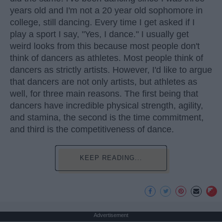
years old and I'm not a 20 year old sophomore in
college, still dancing. Every time I get asked if I
play a sport I say, "Yes, I dance." I usually get
weird looks from this because most people don't
think of dancers as athletes. Most people think of
dancers as strictly artists. However, I'd like to argue
that dancers are not only artists, but athletes as
well, for three main reasons. The first being that
dancers have incredible physical strength, agility,
and stamina, the second is the time commitment,
and third is the competitiveness of dance.
KEEP READING...
Advertisement