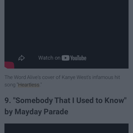
The Word Alive's cover of Kanye West's infamous hit
song
"Heartless
."
9. "Somebody That I Used to Know"
by Mayday Parade