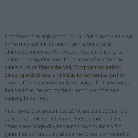
Fast forward to high school, 2010. I fell in love with what
some may call the "screamo" genre, but what is
otherwise known as Punk Rock. I spent many nights
replaying song after song from some of my favorite
bands such as
Pierce the Veil
,
Bring Me the Horizon
,
Sleeping with Sirens
, and
A Day to Remember
, just to
name a few. I was constantly striving to find new songs
that spoke to me and my inner "emo" soul that was
begging to be freed.
Fast forward to present day 2019, and as a 22 year old
college student, I STILL turn to these bands and this
genre every single day, because I have found it's the
genre that continuously allows me to feel connected to