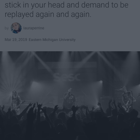
stick in your head and demand to be
replayed again and again.
lauraperrine
Mar 19, 2019
Eastern Michigan University