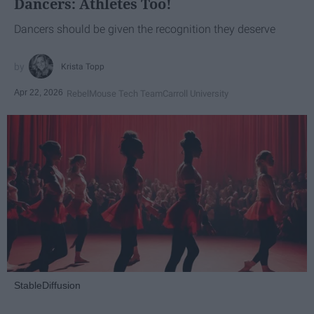
Dancers: Athletes Too!
Dancers should be given the recognition they deserve
Krista Topp
Apr 22, 2026
RebelMouse Tech Team
Carroll University
StableDiffusion