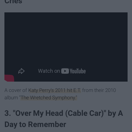
Cries
A cover of
Katy Perry's 2011 hit E.T.
from their 2010
album
"The Wretched Symphony."
3. "Over My Head (Cable Car)" by A
Day to Remember