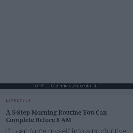
SCROLL TO CONTINUE WITH CONTENT
LIFESTYLE
A 5-Step Morning Routine You Can
Complete Before 8 AM
If I can force myself into a productive