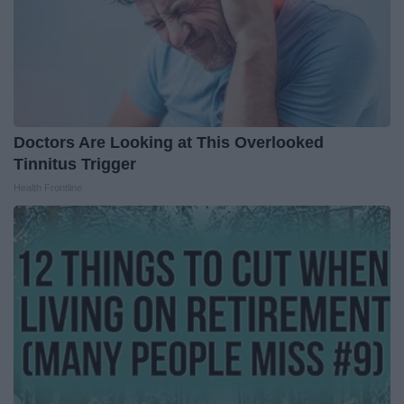
Doctors Are Looking at This Overlooked
Tinnitus Trigger
Health Frontline