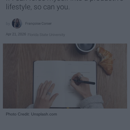
lifestyle, so can you.
Françoise Corser
Apr 21, 2026
Florida State University
Photo Credit: Unsplash.com