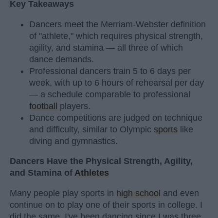
Key Takeaways
Dancers meet the Merriam-Webster definition
of "athlete," which requires physical strength,
agility, and stamina — all three of which
dance demands.
Professional dancers train 5 to 6 days per
week, with up to 6 hours of rehearsal per day
— a schedule comparable to professional
football
players.
Dance competitions are judged on technique
and difficulty, similar to Olympic
sports
like
diving and gymnastics.
Dancers Have the Physical Strength, Agility,
and Stamina of
Athletes
Many people play sports in
high school
and even
continue on to play one of their sports in college. I
did the same. I've been dancing since I was three