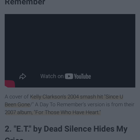
Remember
A cover of
Kelly Clarkson's 2004 smash hit "Since U
Been Gone
/" A Day To Remember's version is from their
2007 album, "For Those Who Have Heart."
2. "E.T." by Dead Silence Hides My