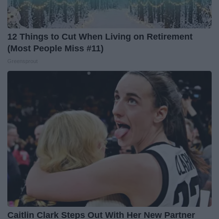
12 Things to Cut When Living on Retirement
(Most People Miss #11)
Greensprout
Caitlin Clark Steps Out With Her New Partner