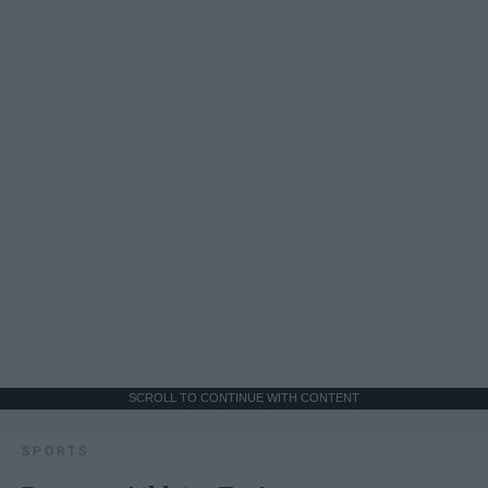
SCROLL TO CONTINUE WITH CONTENT
SPORTS