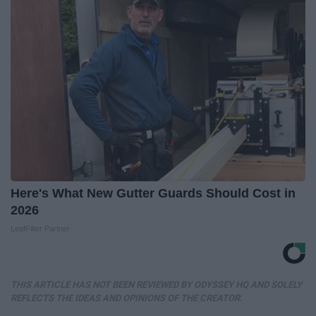
Here's What New Gutter Guards Should Cost in
2026
LeafFilter Partner
THIS ARTICLE HAS NOT BEEN REVIEWED BY ODYSSEY HQ AND SOLELY
REFLECTS THE IDEAS AND OPINIONS OF THE CREATOR.