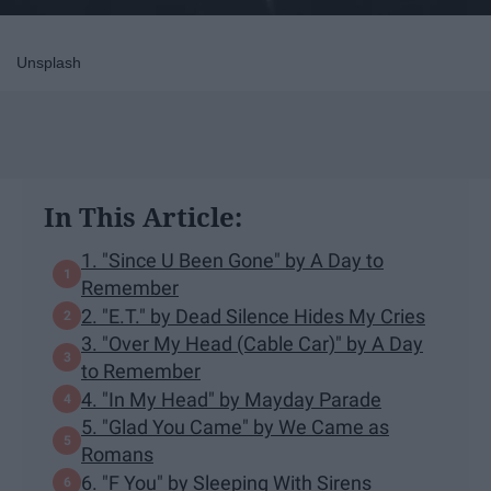
Unsplash
In This Article:
1. "Since U Been Gone" by A Day to
Remember
2. "E.T." by Dead Silence Hides My Cries
3. "Over My Head (Cable Car)" by A Day
to Remember
4. "In My Head" by Mayday Parade
5. "Glad You Came" by We Came as
Romans
6. "F You" by Sleeping With Sirens