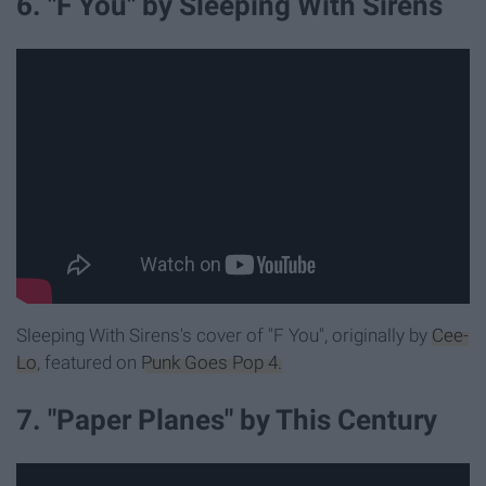
6. "F You" by Sleeping With Sirens
Sleeping With Sirens's cover of "F You", originally by
Cee-
Lo
, featured on
Punk Goes Pop 4.
7. "Paper Planes" by This Century