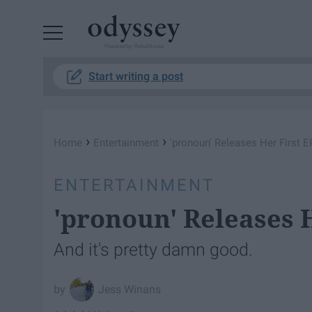
Powered by RebelMouse
Start writing a post
›
›
Home
Entertainment
'pronoun' Releases Her First E
ENTERTAINMENT
'pronoun' Releases H
And it's pretty damn good.
Jess Winans