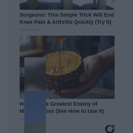
Surgeons: This Simple Trick Will End
Knee Pain & Arthritis Quickly (Try It)
Health Weekly
Honey: The Greatest Enemy of
Memory Loss (See How to Use It)
Health Weekly