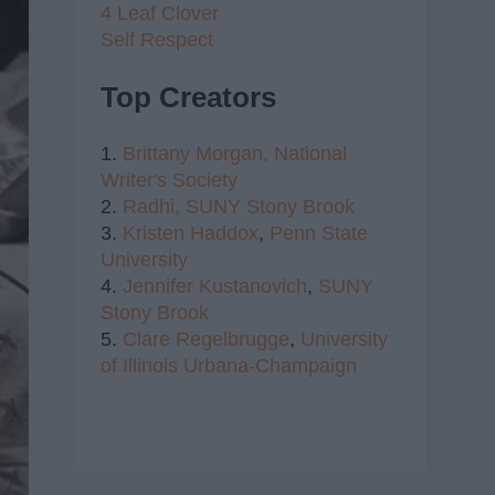
4 Leaf Clover
Self Respect
Top Creators
1.
Brittany Morgan,
National
Writer's Society
2.
Radhi,
SUNY Stony Brook
3.
Kristen Haddox
,
Penn State
University
4.
Jennifer Kustanovich
,
SUNY
Stony Brook
5.
Clare Regelbrugge
,
University
of Illinois Urbana-Champaign