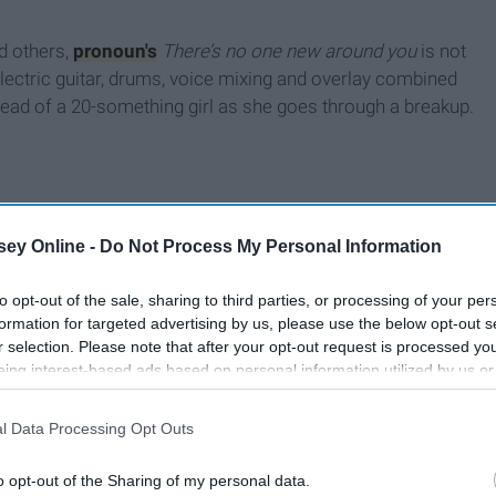
d others,
pronoun's
T
here’s no one new around you
is not
electric guitar, drums, voice mixing and overlay combined
 head of a 20-something girl as she goes through a breakup.
ey Online -
Do Not Process My Personal Information
to opt-out of the sale, sharing to third parties, or processing of your per
formation for targeted advertising by us, please use the below opt-out s
r selection. Please note that after your opt-out request is processed y
eing interest-based ads based on personal information utilized by us or
disclosed to third parties prior to your opt-out. You may separately opt-
losure of your personal information by third parties on the IAB’s list of
l Data Processing Opt Outs
. This information may also be disclosed by us to third parties on the
IA
Participants
that may further disclose it to other third parties.
o opt-out of the Sharing of my personal data.