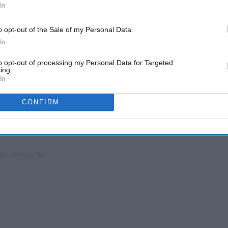
In
o opt-out of the Sale of my Personal Data.
In
to opt-out of processing my Personal Data for Targeted
ing.
rinking a PBR and smoking a cigarette." Says Alyse
In
me sake, pronoun.
CONFIRM
the piano until she was about six and decided to switch
 her teens, at 15 she stumbled upon
Dashboard Confessional