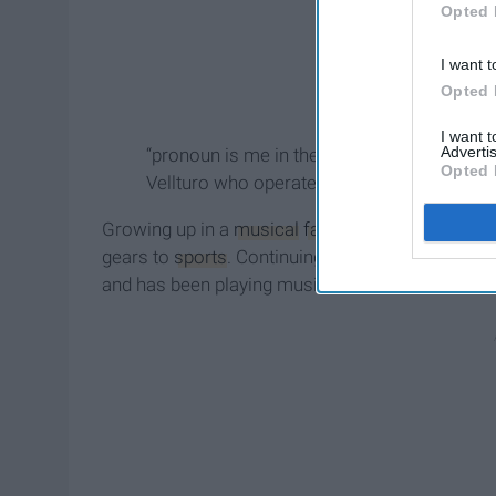
Opted 
I want t
Opted 
I want 
Advertis
“pronoun is me in the corner of my room d
Opted 
Vellturo who operates under the band's na
Growing up in a
musical
family
, pronoun played 
gears to
sports
. Continuing to play sports until
and has been playing music ever since.