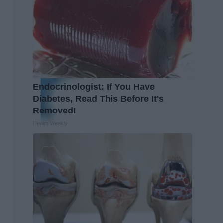
Endocrinologist: If You Have
Diabetes, Read This Before It's
Removed!
Health Weekly