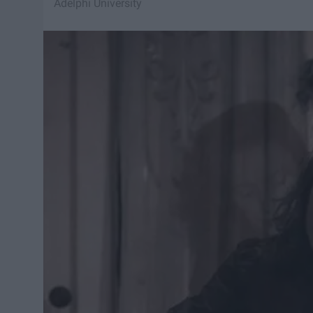
Adelphi University