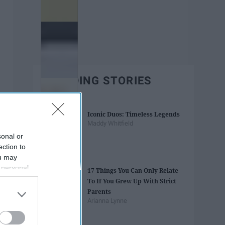
TRENDING STORIES
Iconic Duos: Timeless Legends
Maddy Whitfield
sonal or
ection to
ou may
 personal
17 Things You Can Only Relate
out of the
To If You Grew Up With Strict
 downstream
Parents
B’s List of
Arianna Lynne