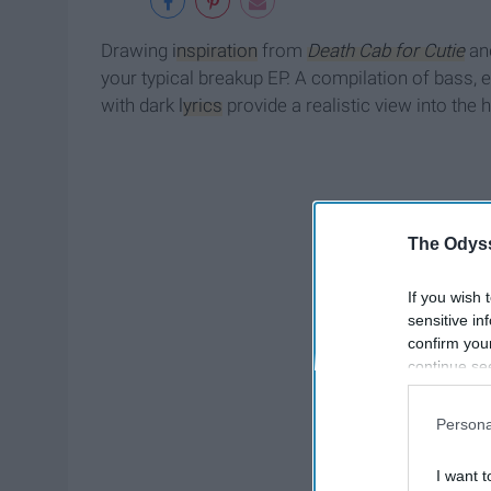
Drawing
inspiration
from
Death Cab for Cutie
an
your typical breakup EP. A compilation of bass, 
with dark
lyrics
provide a realistic view into the
The Odyss
If you wish 
sensitive in
confirm you
continue se
information 
further disc
Persona
participants
Downstream 
I want t