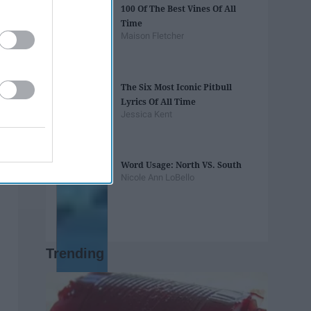
100 Of The Best Vines Of All
Time
Maison Fletcher
The Six Most Iconic Pitbull
Lyrics Of All Time
Jessica Kent
Word Usage: North VS. South
Nicole Ann LoBello
Trending