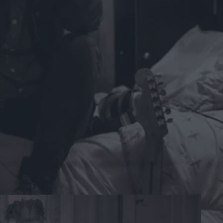
gh with venting her heartache despite her fears of
the core, have all the shades of heartbreak but they
-Steve Vealey