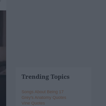
7
Trending Topics
Songs About Being 17
Grey's Anatomy Quotes
Vine Quotes