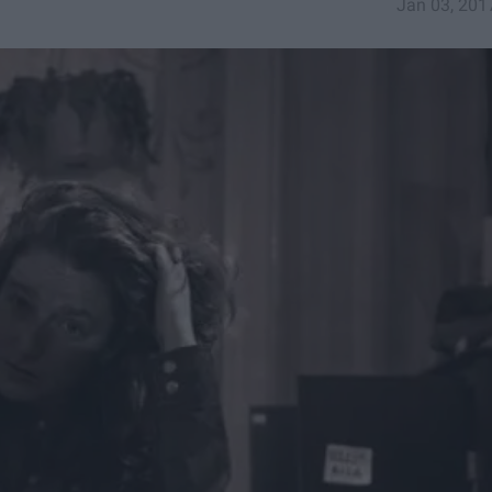
Jan 03, 201