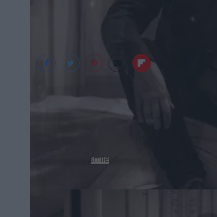
Pronoun
“pronoun to me is a person following throu
showing her vulnerability. Alyse's songs at 
have a
smile
due to her pop sensibilities.” 