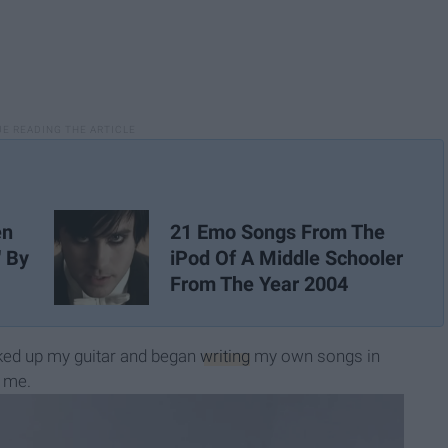
21 Emo Songs From The
en
iPod Of A Middle Schooler
' By
From The Year 2004
ked up my guitar and began
writing
my own songs in
s me.