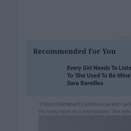
Recommended For You
Every Girl Needs To List
To 'She Used To Be Mine
Sara Bareilles
"I found Dashboard Confessional and I pic
my living room on a microphone." She tell