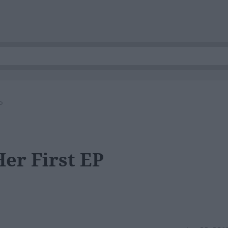
P
er First EP