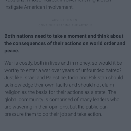
instigate American involvement.
Both nations need to take a moment and think about
the consequences of their actions on world order and
peace.
War is costly, both in lives and in money, so would it be
worthy to enter a war over years of unfounded hatred?
Just like Israel and Palestine, India and Pakistan should
acknowledge their own faults and should not claim
religion as the basis for their actions as a state. The
global community is comprised of many leaders who
are wavering in their opinions, but the public can
pressure them to do their job and take action.