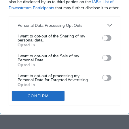
also be disclosed by us to third parties on the
IAB’s List of
Downstream Participants
that may further disclose it to other
third parties.
Personal Data Processing Opt Outs
I want to opt-out of the Sharing of my
personal data.
Opted In
I want to opt-out of the Sale of my
Personal Data.
Opted In
I want to opt-out of processing my
Personal Data for Targeted Advertising.
Opted In
CONFIRM