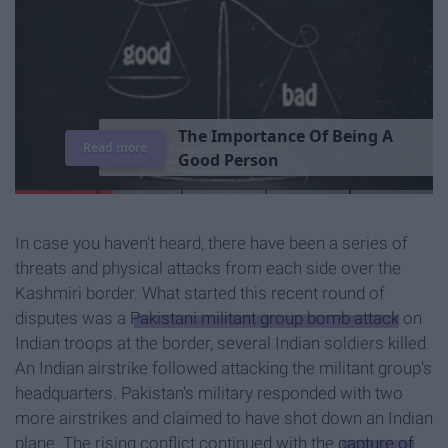
T
h
e
I
m
p
o
r
t
a
n
c
e
O
f
B
e
i
n
g
A
Read more
G
o
o
d
P
e
r
s
o
n
In case you haven't heard, there have been a series of
threats and physical attacks from each side over the
Kashmiri border. What started this recent round of
disputes was a
Pakistani militant group bomb attack
on
Indian troops at the border, several Indian soldiers killed.
An Indian airstrike followed attacking the militant group's
headquarters. Pakistan's military responded with two
more airstrikes and claimed to have shot down an Indian
plane. The rising conflict continued with the
capture of