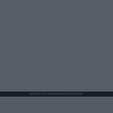
SCROLL TO CONTINUE WITH CONTENT