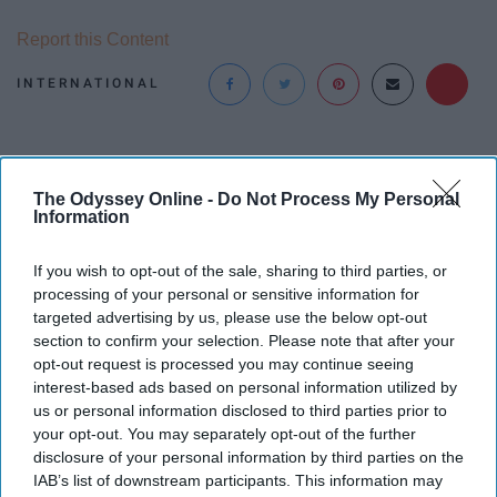
Report this Content
INTERNATIONAL
The Odyssey Online -
Do Not Process My Personal
Information
If you wish to opt-out of the sale, sharing to third parties, or
processing of your personal or sensitive information for
targeted advertising by us, please use the below opt-out
section to confirm your selection. Please note that after your
opt-out request is processed you may continue seeing
interest-based ads based on personal information utilized by
us or personal information disclosed to third parties prior to
your opt-out. You may separately opt-out of the further
disclosure of your personal information by third parties on the
IAB’s list of downstream participants. This information may