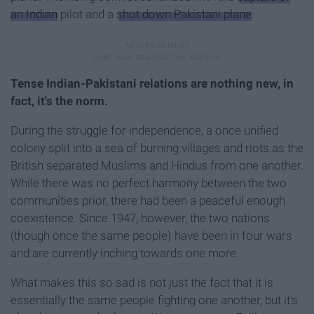
an Indian
pilot and a
shot down Pakistani plane
.
Tense Indian-Pakistani relations are nothing new, in
fact, it's the norm.
During the struggle for independence, a once unified
colony split into a sea of burning villages and riots as the
British separated Muslims and Hindus from one another.
While there was no perfect harmony between the two
communities prior, there had been a peaceful enough
coexistence. Since 1947, however, the two nations
(though once the same people) have been in four wars
and are currently inching towards one more.
What makes this so sad is not just the fact that it is
essentially the same people fighting one another, but it's