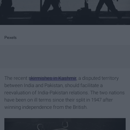
Pexels
The recent
skirmishes in Kashmir
, a disputed territory
between India and Pakistan, should facilitate a
reevaluation of India-Pakistan relations. The two nations
have been on ill terms since their split in 1947 after
winning independence from the British.