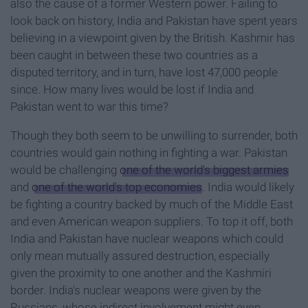
also the cause of a former Western power. Failing to
look back on history, India and Pakistan have spent years
believing in a viewpoint given by the British. Kashmir has
been caught in between these two countries as a
disputed territory, and in turn, have lost 47,000 people
since. How many lives would be lost if India and
Pakistan went to war this time?
Though they both seem to be unwilling to surrender, both
countries would gain nothing in fighting a war. Pakistan
would be challenging
one of the world's biggest armies
and
one of the world's top economies
. India would likely
be fighting a country backed by much of the Middle East
and even American weapon suppliers. To top it off, both
India and Pakistan have nuclear weapons which could
only mean mutually assured destruction, especially
given the proximity to one another and the Kashmiri
border. India's nuclear weapons were given by the
Russians, whose indirect involvement might even