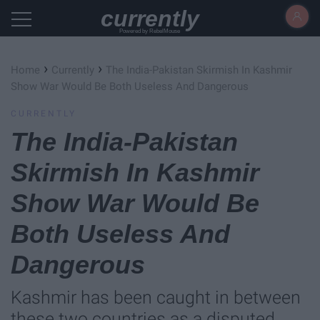
currently
Powered by RebelMouse
›
›
Home
Currently
The India-Pakistan Skirmish In Kashmir
Show War Would Be Both Useless And Dangerous
CURRENTLY
The India-Pakistan
Skirmish In Kashmir
Show War Would Be
Both Useless And
Dangerous
Kashmir has been caught in between
these two countries as a disputed