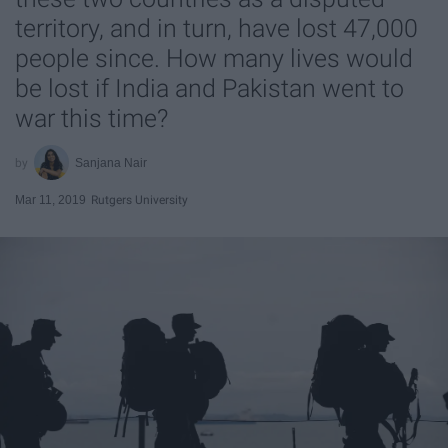
territory, and in turn, have lost 47,000
people since. How many lives would
be lost if India and Pakistan went to
war this time?
Sanjana Nair
Mar 11, 2019
Rutgers University