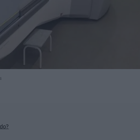
s
 do?