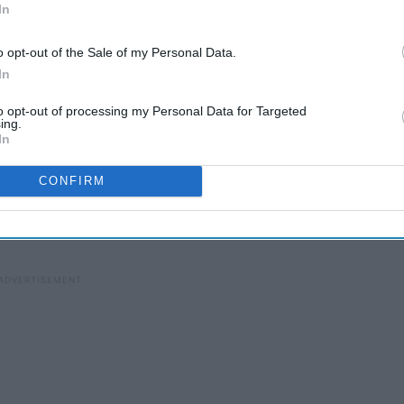
In
o opt-out of the Sale of my Personal Data.
In
to opt-out of processing my Personal Data for Targeted
ing.
In
, angry monster.
But
Gamma Knife stops cell growth by
CONFIRM
cells of the tumor stopped dead in their tracks they, well,
g cancer. Here are some common diseases treated by Gamma