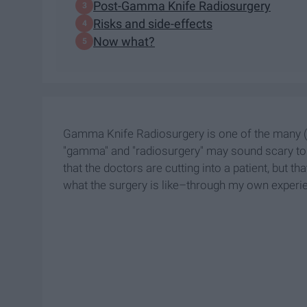
Post-Gamma Knife Radiosurgery
Risks and side-effects
Now what?
Gamma Knife Radiosurgery is one of the many (a
"gamma" and "radiosurgery" may sound scary to 
that the doctors are cutting into a patient, but th
what the surgery is like–through my own experi