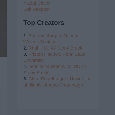
4 Leaf Clover
Self Respect
Top Creators
1.
Brittany Morgan,
National
Writer's Society
2.
Radhi,
SUNY Stony Brook
3.
Kristen Haddox
,
Penn State
University
4.
Jennifer Kustanovich
,
SUNY
Stony Brook
5.
Clare Regelbrugge
,
University
of Illinois Urbana-Champaign