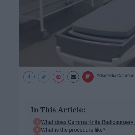
Wikimedia Common
In This Article:
What does Gamma Knife Radiosurgery
What is the procedure like?