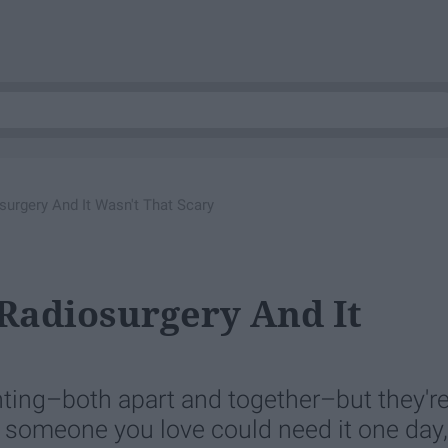
urgery And It Wasn't That Scary
Radiosurgery And It
nting–both apart and together–but they'r
or someone you love could need it one day,