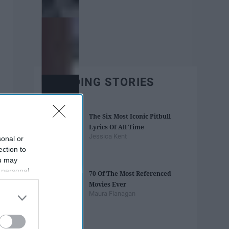
TRENDING STORIES
The Six Most Iconic Pitbull
Lyrics Of All Time
Jessica Kent
sonal or
ection to
ou may
 personal
70 Of The Most Referenced
out of the
Movies Ever
 downstream
Maura Flanagan
B’s List of