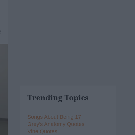
8
Trending Topics
Songs About Being 17
Grey's Anatomy Quotes
Vine Quotes