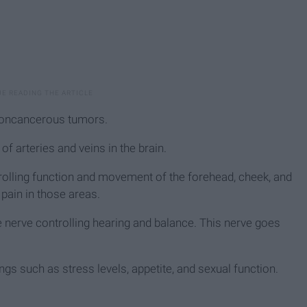
noncancerous tumors.
 arteries and veins in the brain.
rolling function and movement of the forehead, cheek, and
pain in those areas.
erve controlling hearing and balance. This nerve goes
ings such as stress levels, appetite, and sexual function.