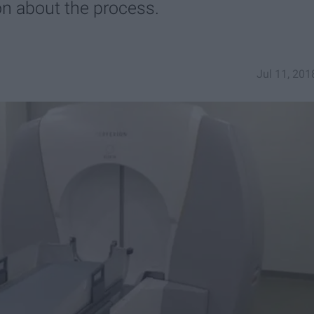
on about the process.
Jul 11, 201