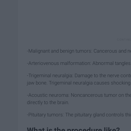
-Malignant and benign tumors: Cancerous and 
-Arteriovenous malformation: Abnormal tangles of
-Trigeminal neuralgia: Damage to the nerve cont
jaw bone. Trigeminal neuralgia causes shocking 
-Acoustic neuroma: Noncancerous tumor on the n
directly to the brain.
-Pituitary tumors: The pituitary gland controls th
What is the procedure like?