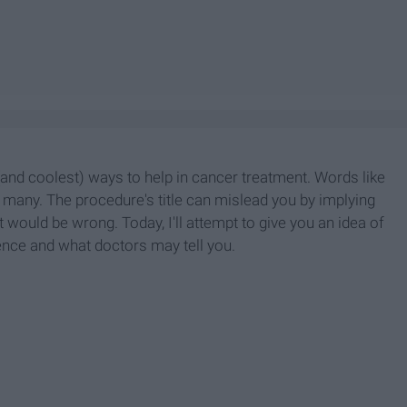
nd coolest) ways to help in cancer treatment. Words like
many. The procedure's title can mislead you by implying
at would be wrong. Today, I'll attempt to give you an idea of
ence and what doctors may tell you.