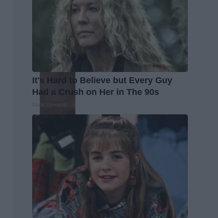
It's Hard to Believe but Every Guy
Had a Crush on Her in The 90s
Rank Upwards