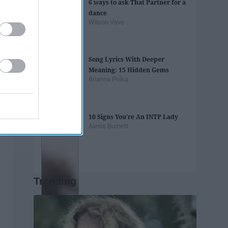
6 ways to ask That Partner for a
dance
Wilson Vave
Song Lyrics With Deeper
Meaning: 15 Hidden Gems
Brianna Polka
10 Signs You're An INTP Lady
Alexis Burnett
Trending