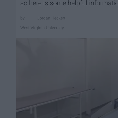
so here is some helpful informati
Jordan Heckert
West Virginia University