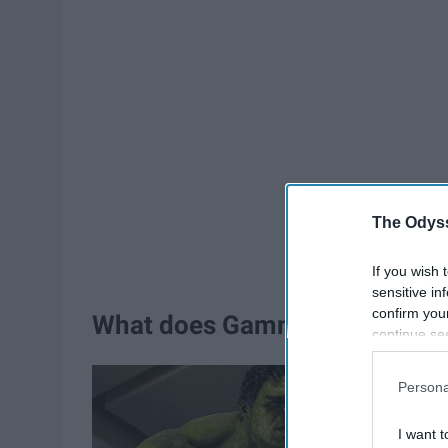
The Odyss
If you wish 
sensitive in
confirm you
What does Gamma Knife Radio
continue se
information 
further disc
Persona
participants
Downstream 
I want t