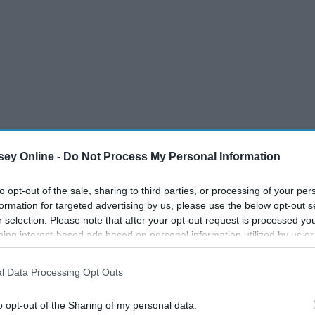
ey Online -
Do Not Process My Personal Information
to opt-out of the sale, sharing to third parties, or processing of your per
formation for targeted advertising by us, please use the below opt-out s
r selection. Please note that after your opt-out request is processed y
surgery do?
eing interest-based ads based on personal information utilized by us or
disclosed to third parties prior to your opt-out. You may separately opt-
losure of your personal information by third parties on the IAB’s list of
l Data Processing Opt Outs
. This information may also be disclosed by us to third parties on the
IA
Participants
that may further disclose it to other third parties.
o opt-out of the Sharing of my personal data.