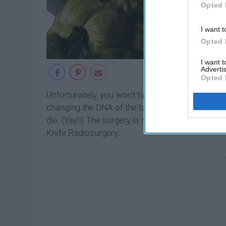
Opted 
I want t
Opted 
I want 
Advertis
Opted 
Unfortunately, you won't turn into a giant, green
changing the DNA of the targeted tumor. With the 
die. (Yay!!) The surgery is not just for killin
Knife Radiosurgery: