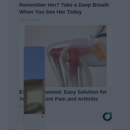
Remember Her? Take a Deep Breath
When You See Her Today
Rank Upwards
Experts Stunned: Easy Solution for
Years of Joint Pain and Arthritis
Healthier Living