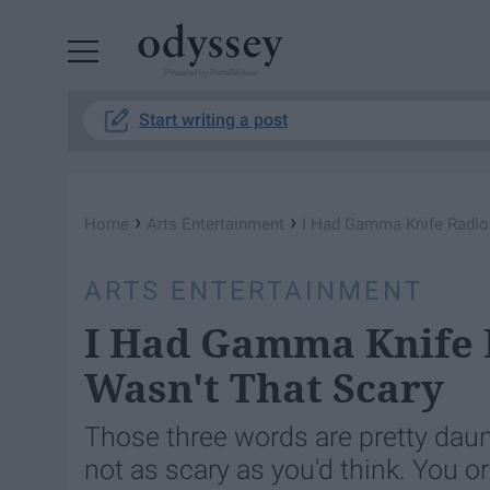
Powered by RebelMouse
Start writing a post
›
›
Home
Arts Entertainment
I Had Gamma Knife Radios
ARTS ENTERTAINMENT
I Had Gamma Knife 
Wasn't That Scary
Those three words are pretty dau
not as scary as you'd think. You 