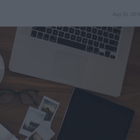
Aug 06, 201