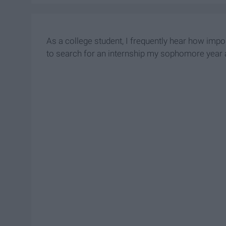
As a college student, I frequently hear how impor
to search for an internship my sophomore year