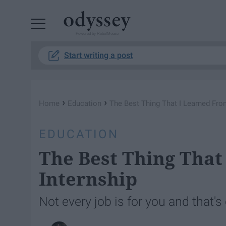
Powered by RebelMouse
Start writing a post
›
›
Home
Education
The Best Thing That I Learned Fro
EDUCATION
The Best Thing That
Internship
Not every job is for you and that's