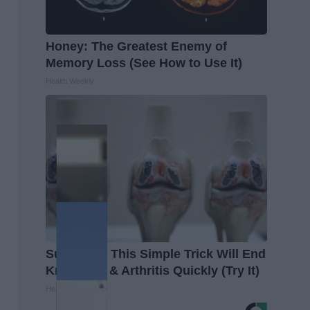
Honey: The Greatest Enemy of
Memory Loss (See How to Use It)
Health Weekly
Surgeons: This Simple Trick Will End
Knee Pain & Arthritis Quickly (Try It)
Health Weekly