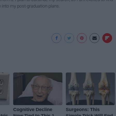
me into my post-graduation plans.
Cognitive Decline
Surgeons: This
tric
Now Tied to This 1
Simple Trick Will End