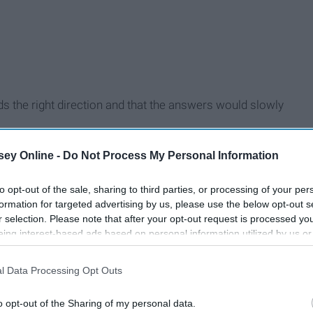
ards the right direction and that the answers would slowly
 environment, culture, and the number of employees, I soon
ey Online -
Do Not Process My Personal Information
duation, and unfortunately, it wasn't my internship.
to opt-out of the sale, sharing to third parties, or processing of your per
formation for targeted advertising by us, please use the below opt-out s
r selection. Please note that after your opt-out request is processed y
eing interest-based ads based on personal information utilized by us or
disclosed to third parties prior to your opt-out. You may separately opt-
losure of your personal information by third parties on the IAB’s list of
l Data Processing Opt Outs
. This information may also be disclosed by us to third parties on the
IA
Participants
that may further disclose it to other third parties.
o opt-out of the Sharing of my personal data.