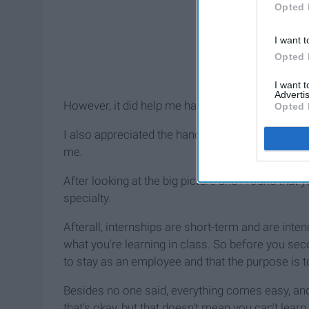
Opted 
I want t
Opted 
I want 
Advertis
However, it did help me have a better understandi
Opted 
I also appreciated the hands-on experience and en
me.
After looking at the big picture and I found that
specialty.
Afterall, internships are short-term and are inte
what you're learning in class. So before you se
to stay as an employee and that the purpose is to
Besides no one said, everything comes easy, and 
that's okay, but that doesn't mean you can't learn