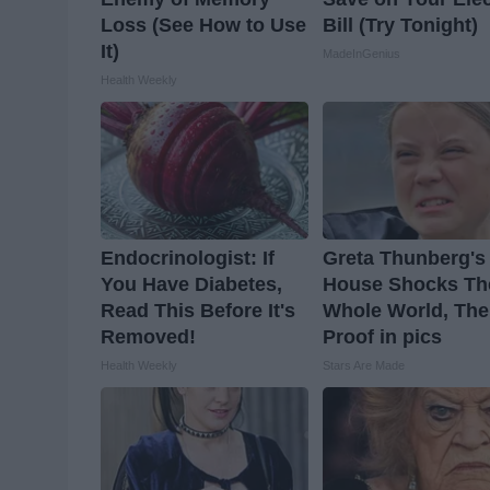
Loss (See How to Use
Bill (Try Tonight)
It)
MadeInGenius
Health Weekly
Endocrinologist: If
Greta Thunberg's
You Have Diabetes,
House Shocks Th
Read This Before It's
Whole World, The
Removed!
Proof in pics
Health Weekly
Stars Are Made