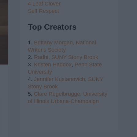
4 Leaf Clover
Self Respect
Top Creators
1.
Brittany Morgan,
National
Writer's Society
2.
Radhi,
SUNY Stony Brook
3.
Kristen Haddox
,
Penn State
University
4.
Jennifer Kustanovich
,
SUNY
Stony Brook
5.
Clare Regelbrugge
,
University
of Illinois Urbana-Champaign