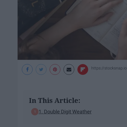
https://stocksnap.io
In This Article:
1. Double Digit Weather