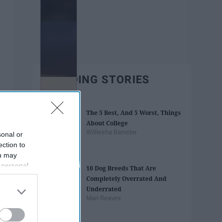
TRENDING STORIES
The 5 Best, And 5 Worst, Things
About College
Williesha Banister
sonal or
ection to
ou may
 personal
10 Dog Breeds That Are
out of the
Completely Overrated And
 downstream
Underrated
B’s List of
Mari Reaves