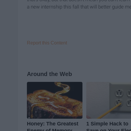
a new internship this fall that will better guide 
Report this Content
Around the Web
Honey: The Greatest
1 Simple Hack to
Enemy of Memory
Save on Your Elec