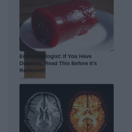
Endocrinologist: If You Have
Diabetes, Read This Before It's
Removed!
Health Weekly