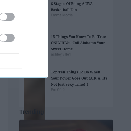
6 Stages Of Being A UVA
Basketball Fan
Emma Morris
15 Things You Know To Be True
ONLY If You Call Alabama Your
Sweet Home
ashleyjville1
Top Ten Things To Do When
Your Power Goes Out (A.K.A. It’s
Not Just Sexy Time!!)
Em Côté
Trending