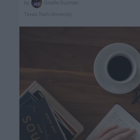
Giselle Guzman
Texas Tech University