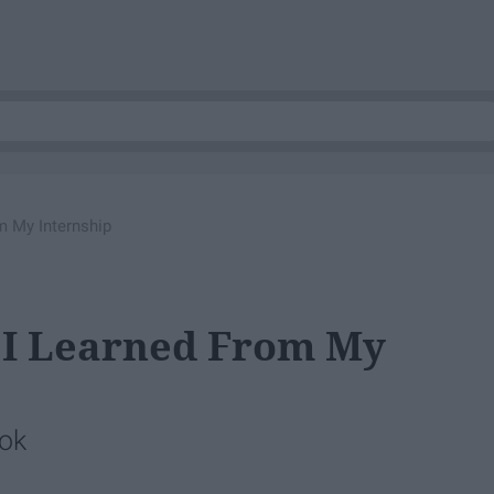
m My Internship
 I Learned From My
 ok