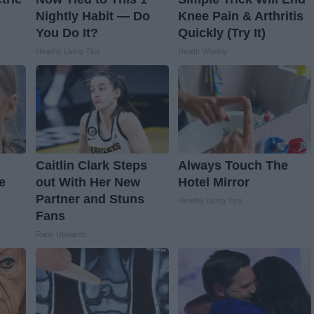
Nightly Habit — Do
Knee Pain & Arthritis
You Do It?
Quickly (Try It)
Healthy Living Tips
Health Weekly
Caitlin Clark Steps
Always Touch The
e
out With Her New
Hotel Mirror
Partner and Stuns
Healthy Living Tips
Fans
Rank Upwards