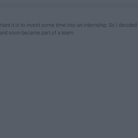
tant it is to invest some time into an internship. So I decided
 and soon became part of a team.