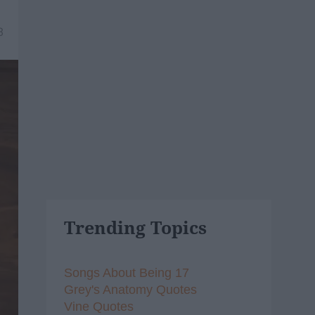
8
Trending Topics
Songs About Being 17
Grey's Anatomy Quotes
Vine Quotes